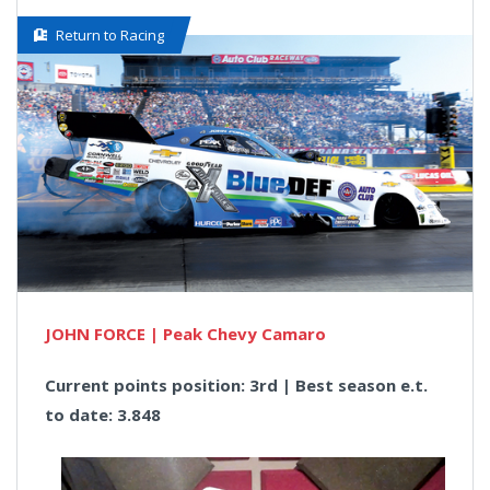
Return to Racing
JOHN FORCE | Peak Chevy Camaro
Current points position: 3rd | Best season e.t.
to date: 3.848