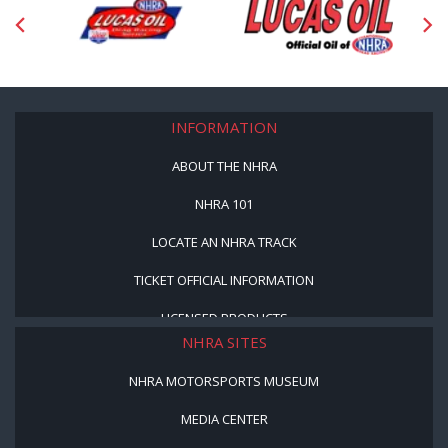
INFORMATION
ABOUT THE NHRA
NHRA 101
LOCATE AN NHRA TRACK
TICKET OFFICIAL INFORMATION
LICENSED PRODUCTS
NHRA SITES
NHRA MOTORSPORTS MUSEUM
MEDIA CENTER