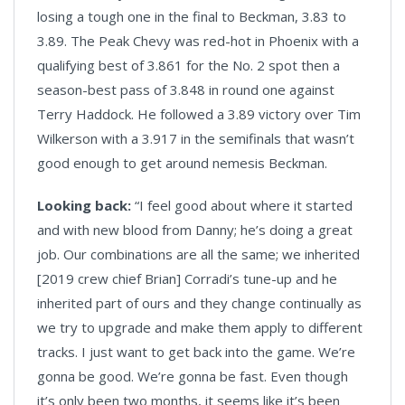
losing a tough one in the final to Beckman, 3.83 to
3.89. The Peak Chevy was red-hot in Phoenix with a
qualifying best of 3.861 for the No. 2 spot then a
season-best pass of 3.848 in round one against
Terry Haddock. He followed a 3.89 victory over Tim
Wilkerson with a 3.917 in the semifinals that wasn’t
good enough to get around nemesis Beckman.
Looking back:
“I feel good about where it started
and with new blood from Danny; he’s doing a great
job. Our combinations are all the same; we inherited
[2019 crew chief Brian] Corradi’s tune-up and he
inherited part of ours and they change continually as
we try to upgrade and make them apply to different
tracks. I just want to get back into the game. We’re
gonna be good. We’re gonna be fast. Even though
it’s only been two months, it seems like it’s been