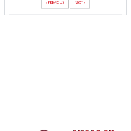
‹ PREVIOUS
NEXT ›