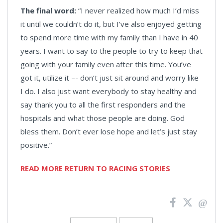
The final word:
“I never realized how much I’d miss
it until we couldn’t do it, but I’ve also enjoyed getting
to spend more time with my family than I have in 40
years. I want to say to the people to try to keep that
going with your family even after this time. You’ve
got it, utilize it –- don’t just sit around and worry like
I do. I also just want everybody to stay healthy and
say thank you to all the first responders and the
hospitals and what those people are doing. God
bless them. Don’t ever lose hope and let’s just stay
positive.”
READ MORE RETURN TO RACING STORIES
News
Pagination