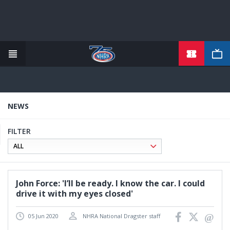
TICKETS
Skip
to
main
content
NEWS
FILTER
John Force: 'I’ll be ready. I know the car. I could
drive it with my eyes closed'
05 Jun 2020
NHRA National Dragster staff