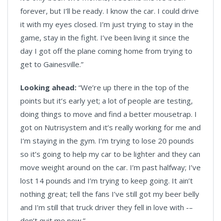
forever, but I’ll be ready. I know the car. I could drive
it with my eyes closed. I’m just trying to stay in the
game, stay in the fight. I’ve been living it since the
day I got off the plane coming home from trying to
get to Gainesville.”
Looking ahead:
“We’re up there in the top of the
points but it’s early yet; a lot of people are testing,
doing things to move and find a better mousetrap. I
got on Nutrisystem and it’s really working for me and
I’m staying in the gym. I’m trying to lose 20 pounds
so it’s going to help my car to be lighter and they can
move weight around on the car. I’m past halfway; I’ve
lost 14 pounds and I’m trying to keep going. It ain’t
nothing great; tell the fans I’ve still got my beer belly
and I’m still that truck driver they fell in love with -–
don’t quit me now.”