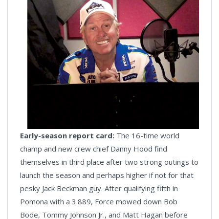
Early-season report card:
The 16-time world
champ and new crew chief Danny Hood find
themselves in third place after two strong outings to
launch the season and perhaps higher if not for that
pesky Jack Beckman guy. After qualifying fifth in
Pomona with a 3.889, Force mowed down Bob
Bode, Tommy Johnson Jr., and Matt Hagan before