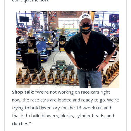
Shop talk:
“We’re not working on race cars right
now; the race cars are loaded and ready to go. We’re
trying to build inventory for the 16 -week run and
that is to build blowers, blocks, cylinder heads, and
clutches.”