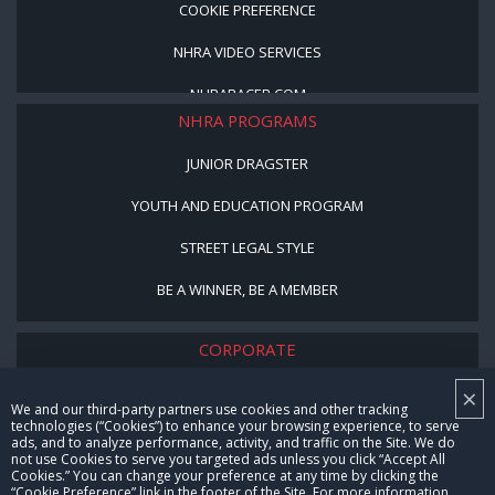
COOKIE PREFERENCE
NHRA VIDEO SERVICES
NHRARACER.COM
NHRA PROGRAMS
JUNIOR DRAGSTER
YOUTH AND EDUCATION PROGRAM
STREET LEGAL STYLE
BE A WINNER, BE A MEMBER
CORPORATE
×
NHRA LEADERSHIP
We and our third-party partners use cookies and other tracking
technologies (“Cookies”) to enhance your browsing experience, to serve
CAREERS
ads, and to analyze performance, activity, and traffic on the Site. We do
not use Cookies to serve you targeted ads unless you click “Accept All
CONTACT US
Cookies.” You can change your preference at any time by clicking the
“Cookie Preference” link in the footer of the Site. For more information