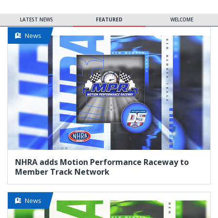
LATEST NEWS
FEATURED
WELCOME
News
NHRA adds Motion Performance Raceway to
Member Track Network
News