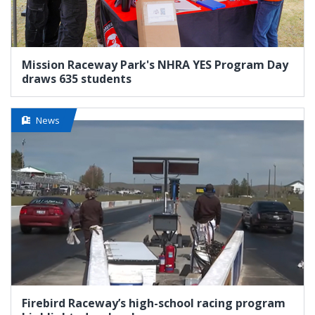
Mission Raceway Park's NHRA YES Program Day
draws 635 students
News
Firebird Raceway’s high-school racing program