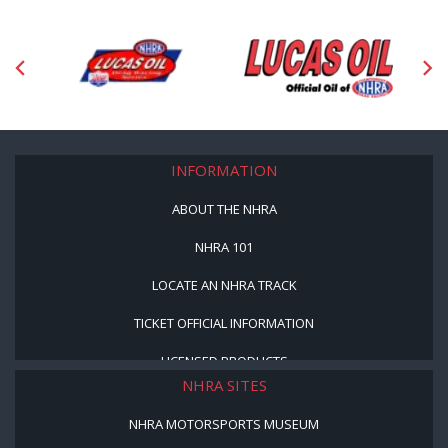
INFORMATION
ABOUT THE NHRA
NHRA 101
LOCATE AN NHRA TRACK
TICKET OFFICIAL INFORMATION
LICENSED PRODUCTS
NHRA SITES
NHRA MOTORSPORTS MUSEUM