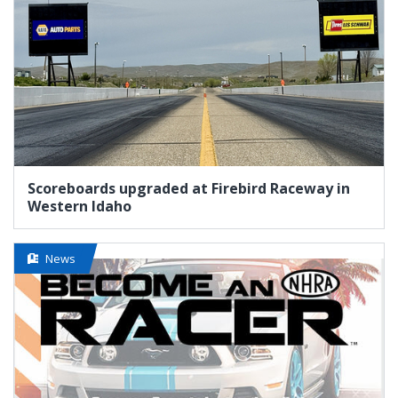
Scoreboards upgraded at Firebird Raceway in
Western Idaho
News