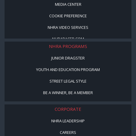
MEDIA CENTER
COOKIE PREFERENCE
NHRA VIDEO SERVICES
NHRARACER.COM
NHRA PROGRAMS
JUNIOR DRAGSTER
YOUTH AND EDUCATION PROGRAM
STREET LEGAL STYLE
BE A WINNER, BE A MEMBER
CORPORATE
NHRA LEADERSHIP
CAREERS