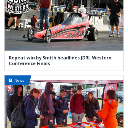
Repeat win by Smith headlines JDRL Western
Conference Finals
News