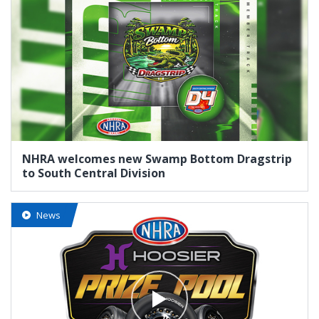
NHRA welcomes new Swamp Bottom Dragstrip
to South Central Division
News