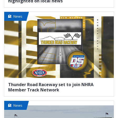
highlighted on local news
News
Thunder Road Raceway set to join NHRA
Member Track Network
News