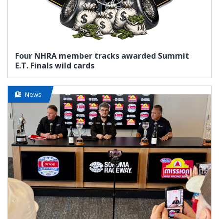
Four NHRA member tracks awarded Summit
E.T. Finals wild cards
News