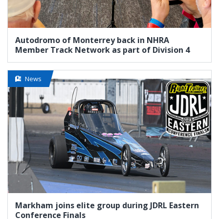
Autodromo of Monterrey back in NHRA
Member Track Network as part of Division 4
News
Markham joins elite group during JDRL Eastern
Conference Finals