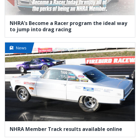
NHRA’s Become a Racer program the ideal way
to jump into drag racing
News
NHRA Member Track results available online