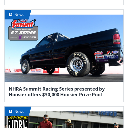
News
NHRA Summit Racing Series presented by
Hoosier offers $30,000 Hoosier Prize Pool
News