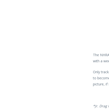
The NHRA 
with a wee
Only trac
to become
picture, if
*Jr. Drag