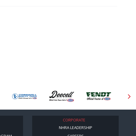
CORPORATE
NHRA LEADERSHIP