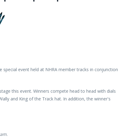
 special event held at NHRA member tracks in conjunction
stage this event. Winners compete head to head with dials
ly and King of the Track hat. In addition, the winner's
ram.