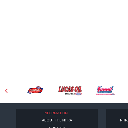
INFORMATION
ABOUT THE NHRA
NHR