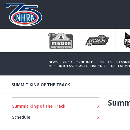
Skip
to
main
content
NEWS
VIDEO
SCHEDULE
RESULTS
STANDI
MISSION #2FAST2TASTY CHALLENGE
DIGITAL M
SUMMIT KING OF THE TRACK
Summi
Summit King of the Track
Schedule