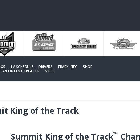
NGS
TV SCHEDULE
DRIVERS
TRACK INFO
SHOP
EDIA/CONTENT CREATOR
MORE
t King of the Track
™
Summit King of the Track
Cham