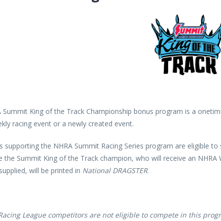
Summit King of the Track Championship bonus program is a onetime
kly racing event or a newly created event.
ks supporting the NHRA Summit Racing Series program are eligible to 
 the Summit King of the Track champion, who will receive an NHRA Wal
 supplied, will be printed in
National DRAGSTER
.
 Racing League competitors are not eligible to compete in this prog