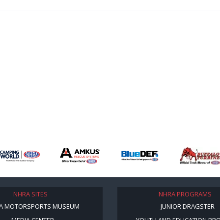
NHRA SITES
NHRA PROGRAMS
A MOTORSPORTS MUSEUM
JUNIOR DRAGSTER