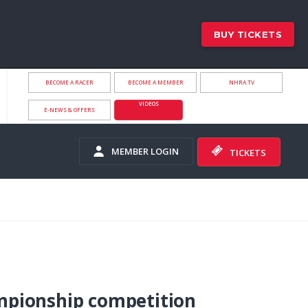
BUY TICKETS
BECOME A RACER
BECOME A MEMBER
NHRA.TV
VIDEOS
E-NEWS & OFFERS
MEMBER LOGIN
TICKETS
pionship competition