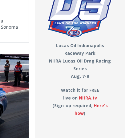
 a
RA Sonoma
Lucas Oil Indianapolis
Raceway Park
NHRA Lucas Oil Drag Racing
Series
Aug. 7-9
Watch it for FREE
live on
NHRA.tv
(Sign-up required;
Here's
how
)