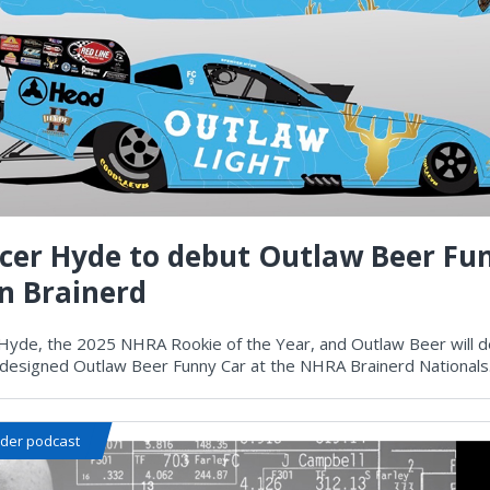
cer Hyde to debut Outlaw Beer Fu
in Brainerd
Hyde, the 2025 NHRA Rookie of the Year, and Outlaw Beer will d
y designed Outlaw Beer Funny Car at the NHRA Brainerd Nationals
ider podcast