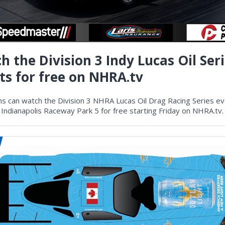
h the Division 3 Indy Lucas Oil Ser
ts for free on NHRA.tv
s can watch the Division 3 NHRA Lucas Oil Drag Racing Series e
 Indianapolis Raceway Park 5 for free starting Friday on NHRA.tv.