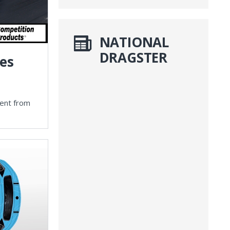
NATIONAL
DRAGSTER
ies
vent from