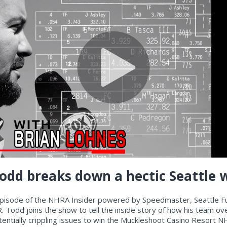
 Todd breaks down a hectic Seattle 
episode of the NHRA Insider powered by Speedmaster, Seattle F
R. Todd joins the show to tell the inside story of how his team o
entially crippling issues to win the Muckleshoot Casino Resort 