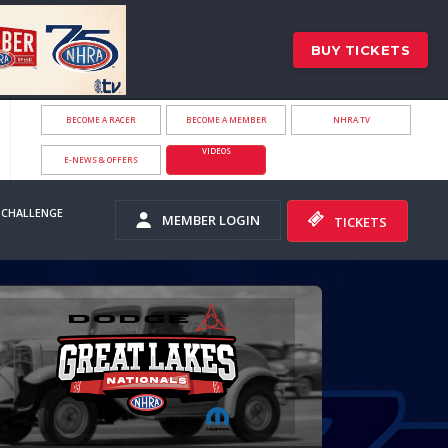
BUY TICKETS
BECOME A RACER
BECOME A MEMBER
NHRA.TV
VIDEOS
E-NEWS & OFFERS
 CHALLENGE
MEMBER LOGIN
TICKETS