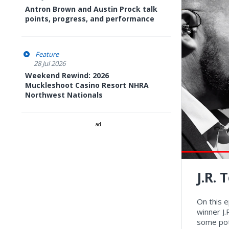
Antron Brown and Austin Prock talk
points, progress, and performance
Feature
28 Jul 2026
Weekend Rewind: 2026
Muckleshoot Casino Resort NHRA
Northwest Nationals
ad
J.R.
On this 
winner J.
some pot