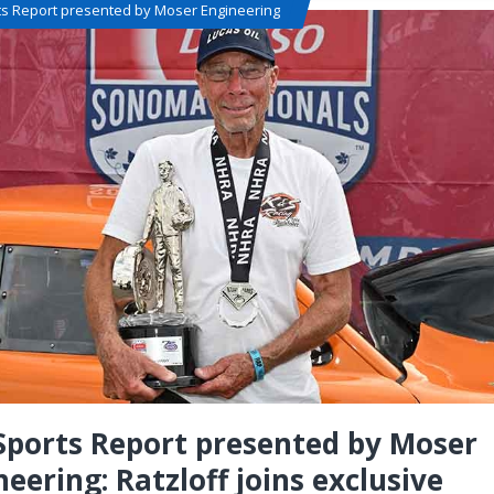
ts Report presented by Moser Engineering
Sports Report presented by Moser
neering: Ratzloff joins exclusive