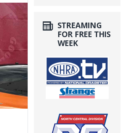
STREAMING
FOR FREE THIS
WEEK