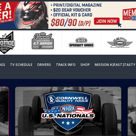
NGS
TV SCHEDULE
DRIVERS
TRACK INFO
SHOP
MISSION #2FAST2TASTY