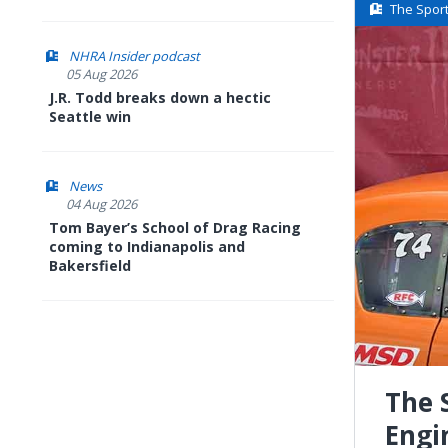
The Spor
NHRA Insider podcast
05 Aug 2026
J.R. Todd breaks down a hectic
Seattle win
News
04 Aug 2026
Tom Bayer’s School of Drag Racing
coming to Indianapolis and
Bakersfield
The 
Engi