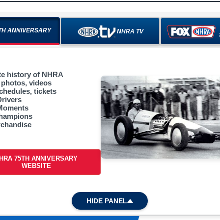
TH ANNIVERSARY
NHRA TV
e history of NHRA
 photos, videos
chedules, tickets
Drivers
 Moments
champions
chandise
HRA 75TH ANNIVERSARY
WEBSITE
HIDE PANEL