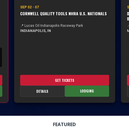
SEP 02 - 07
S
CORNWELL QUALITY TOOLS NHRA U.S. NATIONALS
D
📍 Lucas Oil Indianapolis Raceway Park

INDIANAPOLIS, IN
M
GET TICKETS
LODGING
DETAILS
FEATURED