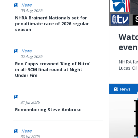
News
03 Aug 2026
NHRA Brainerd Nationals set for
penultimate race of 2026 regular
season
Watc
even
News
02 Aug 2026
NHRA fan
Ron Capps crowned ‘King of Nitro’
Lucas Oil
in all-RCM final round at Night
Under Fire
News
31 Jul 2026
Remembering Steve Ambrose
News
30 Jul 2026