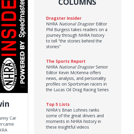
COLUMNS
Dragster Insider
NHRA
National Dragster
Editor
Phil Burgess takes readers on a
journey through NHRA history
to tell “the stories behind the
stories”
The Sports Report
NHRA
National Dragster
Senior
Editor Kevin McKenna offers
news, analysis, and personality
profiles on Sportsman racers in
the Lucas Oil Drag Racing Series
win
Top 5 Lists
NHRA's Brian Lohnes ranks
some of the great drivers and
unny Car
moments in NHRA history in
vercame
these insightful videos
NHRA