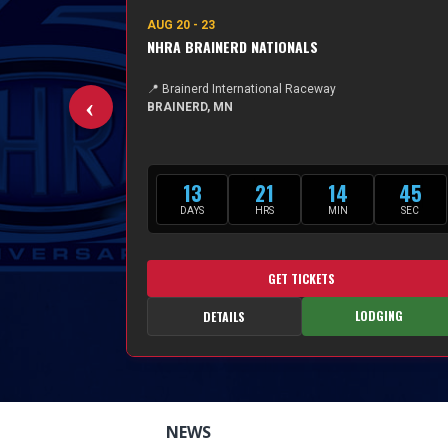
AUG 20 - 23
A
NHRA BRAINERD NATIONALS
📍 Brainerd International Raceway
BRAINERD, MN
13
21
14
44
DAYS
HRS
MIN
SEC
GET TICKETS
LODGING
TAILS
DETAILS
NEWS