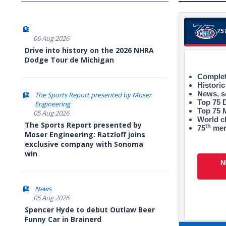
75
06 Aug 2026
Drive into history on the 2026 NHRA
Dodge Tour de Michigan
Complet
Historic
News, s
The Sports Report presented by Moser
Top 75 
Engineering
Top 75
05 Aug 2026
World 
The Sports Report presented by
th
75
mer
Moser Engineering: Ratzloff joins
exclusive company with Sonoma
win
N
News
05 Aug 2026
Spencer Hyde to debut Outlaw Beer
Funny Car in Brainerd