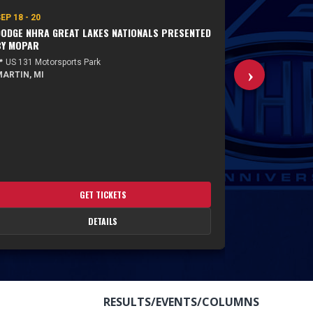
EP 18 - 20
SEP 25 - 27
ODGE NHRA GREAT LAKES NATIONALS PRESENTED
NHRA NATION
BY MOPAR
 US 131 Motorsports Park
📍 Rockingham
ARTIN, MI
ROCKINGHAM
GET TICKETS
DETAILS
RESULTS/EVENTS/COLUMNS