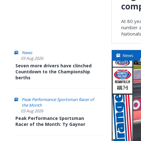
comp
At 80 yea
number a
National
News
News
03 Aug 2026
Seven more drivers have clinched
Countdown to the Championship
berths
Peak Performance Sportsman Racer of
the Month
03 Aug 2026
Peak Performance Sportsman
Racer of the Month: Ty Gaynor