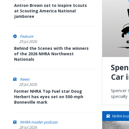
Antron Brown set to inspire Scouts
at Scouting America National
Jamboree
Feature
29 Jul 2026
Behind the Scenes with the winners
of the 2026 NHRA Northwest
Nationals
Spen
Car 
News
28 Jul 2026
Spencer 
Former NHRA Top Fuel star Doug
speciall
Herbert has eyes set on 500-mph
Bonneville mark
NHRA Ins
NHRA Insider podcast
28 Jul 2026