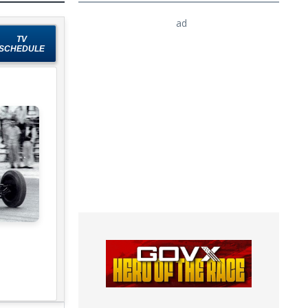
ad
TV
SCHEDULE