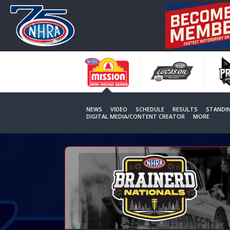
Skip
to
main
content
NEWS
VIDEO
SCHEDULE
RESULTS
STANDI
DIGITAL MEDIA/CONTENT CREATOR
MORE