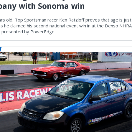
any with Sonoma win
rs old, Top Sportsman racer Ken Ratzloff proves that age is just
s he claimed his second national event win in at the Denso NH
s presented by PowerEdge.