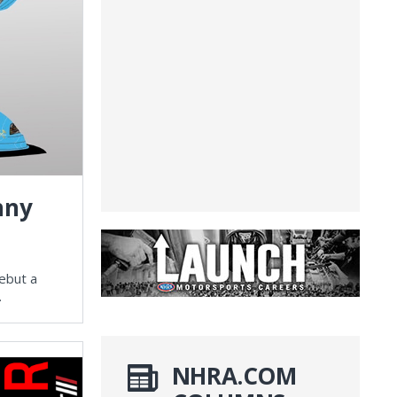
nny
ebut a
.
NHRA.COM