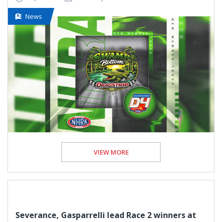
News
VIEW MORE
Severance, Gasparrelli lead Race 2 winners at