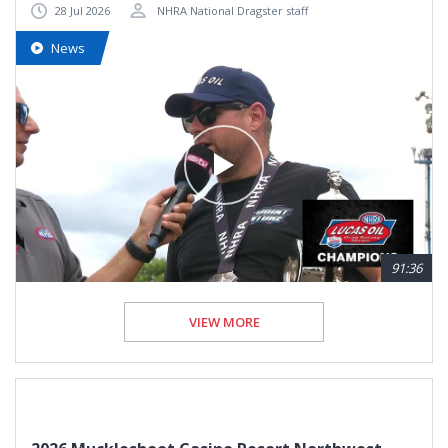
28 Jul 2026
NHRA National Dragster staff
News
91:36
VIEW MORE