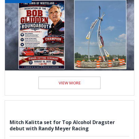
VIEW MORE
Mitch Kalitta set for Top Alcohol Dragster
debut with Randy Meyer Racing