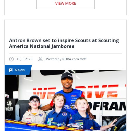
VIEW MORE
Antron Brown set to inspire Scouts at Scouting
America National Jamboree
30 Jul 2026
Posted by NHRA.com staff
News