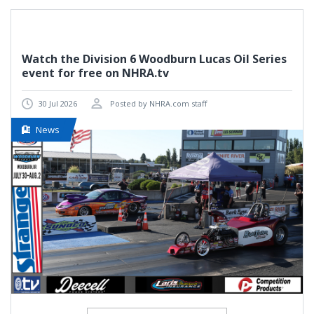
Watch the Division 6 Woodburn Lucas Oil Series
event for free on NHRA.tv
30 Jul 2026
Posted by NHRA.com staff
News