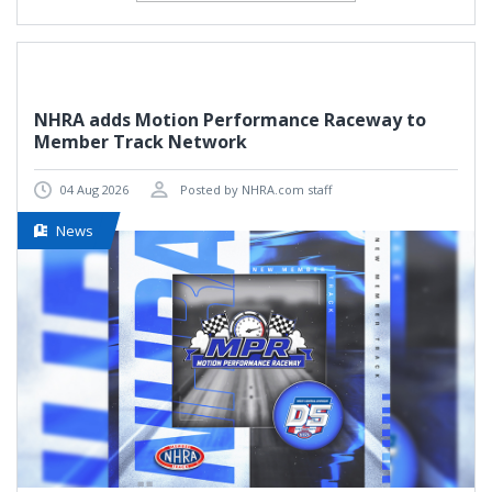
NHRA adds Motion Performance Raceway to
Member Track Network
04 Aug 2026
Posted by NHRA.com staff
News