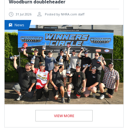
Woodburn doubleheader
31 Jul 2026
Posted by NHRA.com staff
News
VIEW MORE