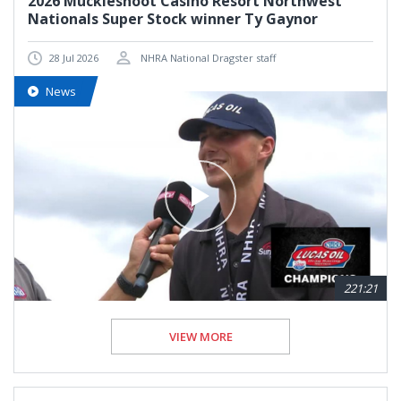
2026 Muckleshoot Casino Resort Northwest
Nationals Super Stock winner Ty Gaynor
28 Jul 2026
NHRA National Dragster staff
News
221:21
VIEW MORE