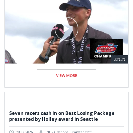
221:21
VIEW MORE
Seven racers cash in on Best Losing Package
presented by Holley award in Seattle
28 Jul 2026
NHRA National Dragster staff