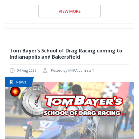
VIEW MORE
Tom Bayer’s School of Drag Racing coming to
Indianapolis and Bakersfield
04 Aug 2026
Posted by NHRA.com staff
News