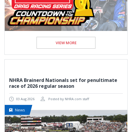
VIEW MORE
NHRA Brainerd Nationals set for penultimate
race of 2026 regular season
03 Aug 2026
Posted by NHRA.com staff
News