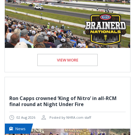
VIEW MORE
Ron Capps crowned ‘King of Nitro’ in all-RCM
final round at Night Under Fire
02 Aug 2026
Posted by NHRA.com staff
News