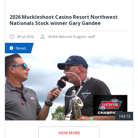
2026 Muckleshoot Casino Resort Northwest
Nationals Stock winner Gary Gandee
28 Jul 2026
NHRA National Dragster staff
News
143:15
VIEW MORE