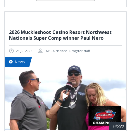
2026 Muckleshoot Casino Resort Northwest
Nationals Super Comp winner Paul Nero
28 Jul 2026
NHRA National Dragster staff
News
146:20