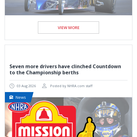
VIEW MORE
Seven more drivers have clinched Countdown
to the Championship berths
03 Aug 2026
Posted by NHRA.com staff
News