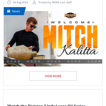
06 Aug 2026
Posted by NHRA.com staff
News
VIEW MORE