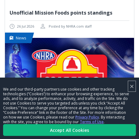
Unofficial Mission Foods points standings
26 Jul 2026
Posted by NHRA.com staff
News
×
We and our third-party partners use cookies and other tracking
technologies (“Cookies”) to enhance your browsing experience, to serve
ads, and to analyze performance, activity, and traffic on the Site. We do
not use Cookies to serve you targeted ads unless you click “Accept All
Cookies.” You can change your preference at any time by clicking the
“Cookie Preference” link in the footer of the Site. For more information
on how we use Cookies, please read our
Privacy Policy
. By interacting
with the site, you agree to be bound by our
Terms of Use
.
VIEW MORE
Accept All Cookies