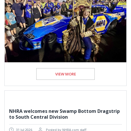
VIEW MORE
NHRA welcomes new Swamp Bottom Dragstrip
to South Central Division
31 Jul 2026
Posted by NHRA.com staff