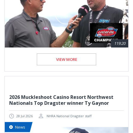
119:20
VIEW MORE
2026 Muckleshoot Casino Resort Northwest
Nationals Top Dragster winner Ty Gaynor
28 Jul 2026
NHRA National Dragster staff
News