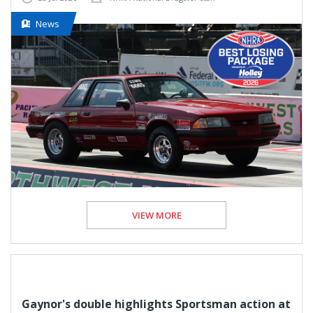
News
VIEW MORE
Gaynor's double highlights Sportsman action at