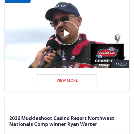
119:58
VIEW MORE
2026 Muckleshoot Casino Resort Northwest
Nationals Comp winner Ryan Warter