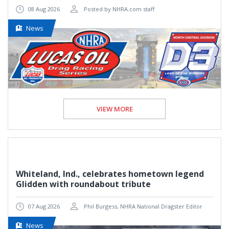
08 Aug 2026
Posted by NHRA.com staff
News
VIEW MORE
Whiteland, Ind., celebrates hometown legend
Glidden with roundabout tribute
07 Aug 2026
Phil Burgess, NHRA National Dragster Editor
News