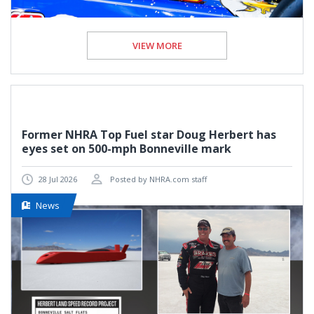
VIEW MORE
Former NHRA Top Fuel star Doug Herbert has
eyes set on 500-mph Bonneville mark
28 Jul 2026
Posted by NHRA.com staff
News