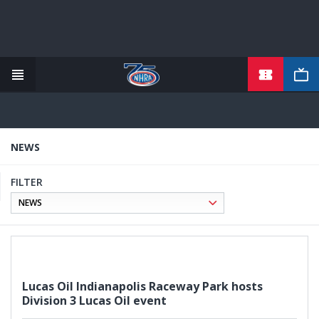
TICKETS
Skip
to
main
content
NEWS
FILTER
Lucas Oil Indianapolis Raceway Park hosts
Division 3 Lucas Oil event