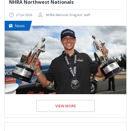
NHRA Northwest Nationals
27 Jul 2026
NHRA National Dragster staff
News
VIEW MORE