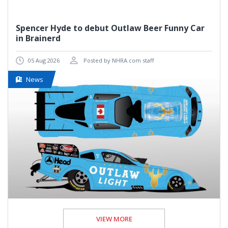
Spencer Hyde to debut Outlaw Beer Funny Car
in Brainerd
05 Aug 2026
Posted by NHRA.com staff
News
VIEW MORE