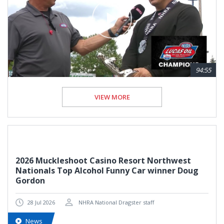
94:55
VIEW MORE
2026 Muckleshoot Casino Resort Northwest
Nationals Top Alcohol Funny Car winner Doug
Gordon
28 Jul 2026
NHRA National Dragster staff
News