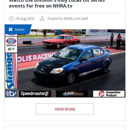
Watch the Division 3 Indy Lucas Oil Series
events for free on NHRA.tv
06 Aug 2026
Posted by NHRA.com staff
News
VIEW MORE