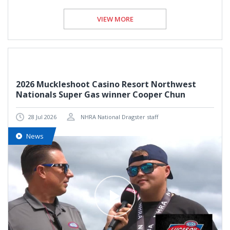
VIEW MORE
2026 Muckleshoot Casino Resort Northwest
Nationals Super Gas winner Cooper Chun
28 Jul 2026
NHRA National Dragster staff
News