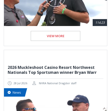
114:23
VIEW MORE
2026 Muckleshoot Casino Resort Northwest
Nationals Top Sportsman winner Bryan Warr
28 Jul 2026
NHRA National Dragster staff
News