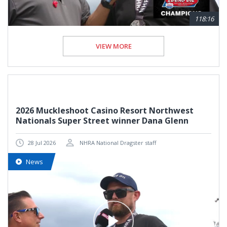
118:16
VIEW MORE
2026 Muckleshoot Casino Resort Northwest
Nationals Super Street winner Dana Glenn
28 Jul 2026
NHRA National Dragster staff
News