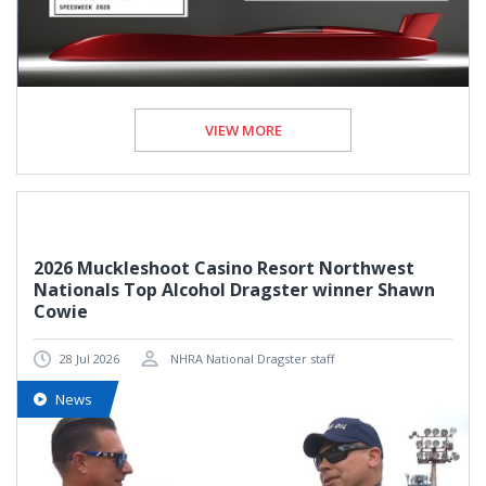
VIEW MORE
2026 Muckleshoot Casino Resort Northwest
Nationals Top Alcohol Dragster winner Shawn
Cowie
28 Jul 2026
NHRA National Dragster staff
News