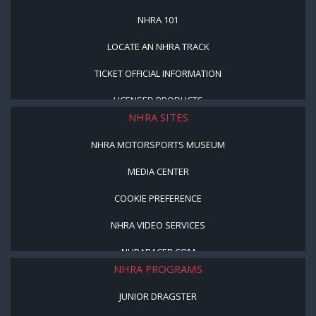
NHRA 101
LOCATE AN NHRA TRACK
TICKET OFFICIAL INFORMATION
LICENSED PRODUCTS
NHRA SITES
NHRA MOTORSPORTS MUSEUM
MEDIA CENTER
COOKIE PREFERENCE
NHRA VIDEO SERVICES
NHRARACER.COM
NHRA PROGRAMS
JUNIOR DRAGSTER