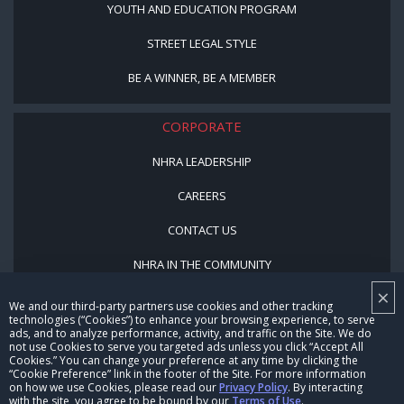
YOUTH AND EDUCATION PROGRAM
STREET LEGAL STYLE
BE A WINNER, BE A MEMBER
CORPORATE
NHRA LEADERSHIP
CAREERS
CONTACT US
NHRA IN THE COMMUNITY
×
We and our third-party partners use cookies and other tracking
technologies (“Cookies”) to enhance your browsing experience, to serve
ads, and to analyze performance, activity, and traffic on the Site. We do
not use Cookies to serve you targeted ads unless you click “Accept All
Cookies.” You can change your preference at any time by clicking the
“Cookie Preference” link in the footer of the Site. For more information
on how we use Cookies, please read our
Privacy Policy
. By interacting
with the site, you agree to be bound by our
Terms of Use
.
© Copyright 1996-2026, NHRA. All logos and images are reserved.