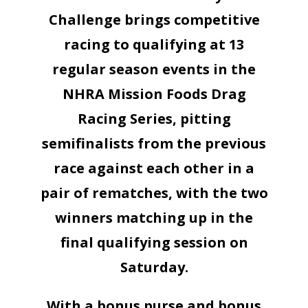
Challenge brings competitive
racing to qualifying at 13
regular season events in the
NHRA Mission Foods Drag
Racing Series, pitting
semifinalists from the previous
race against each other in a
pair of rematches, with the two
winners matching up in the
final qualifying session on
Saturday.
With a bonus purse and bonus