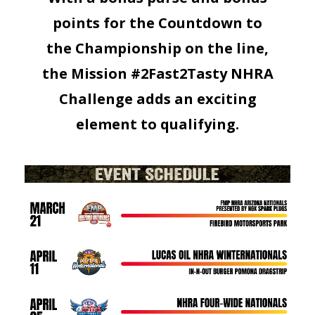
points for the Countdown to
the Championship on the line,
the Mission #2Fast2Tasty NHRA
Challenge adds an exciting
element to qualifying.