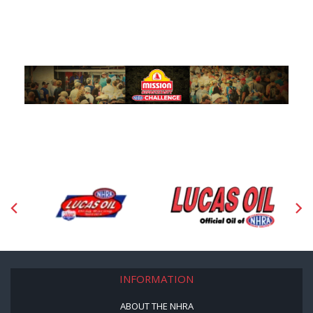
INFORMATION
ABOUT THE NHRA