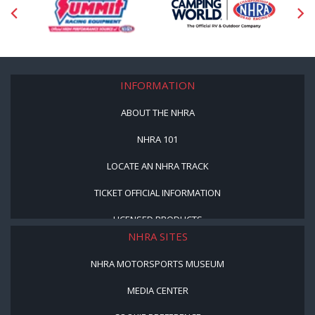
INFORMATION
ABOUT THE NHRA
NHRA 101
LOCATE AN NHRA TRACK
TICKET OFFICIAL INFORMATION
LICENSED PRODUCTS
NHRA SITES
NHRA MOTORSPORTS MUSEUM
MEDIA CENTER