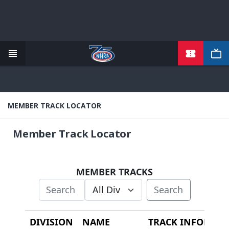
TICKETS
Skip
to
main
content
MEMBER TRACK LOCATOR
Member Track Locator