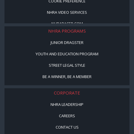
COOKIE PREFERENCE
NHRA VIDEO SERVICES
NHRARACER.COM
NHRA PROGRAMS
JUNIOR DRAGSTER
YOUTH AND EDUCATION PROGRAM
STREET LEGAL STYLE
BE A WINNER, BE A MEMBER
CORPORATE
NHRA LEADERSHIP
CAREERS
CONTACT US