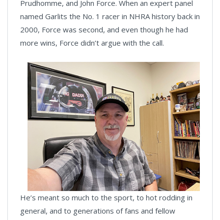
Prudhomme, and John Force. When an expert panel
named Garlits the No. 1 racer in NHRA history back in
2000, Force was second, and even though he had
more wins, Force didn’t argue with the call.
He’s meant so much to the sport, to hot rodding in
general, and to generations of fans and fellow