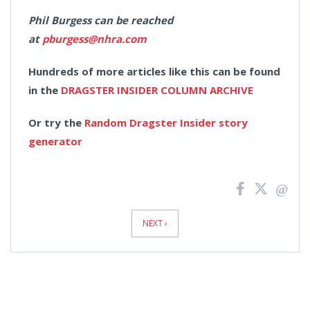
Phil Burgess can be reached
at
pburgess@nhra.com
Hundreds of more articles like this can be found
in the
DRAGSTER INSIDER COLUMN ARCHIVE
Or try the
Random Dragster Insider story
generator
News
Pagination
NEXT ›