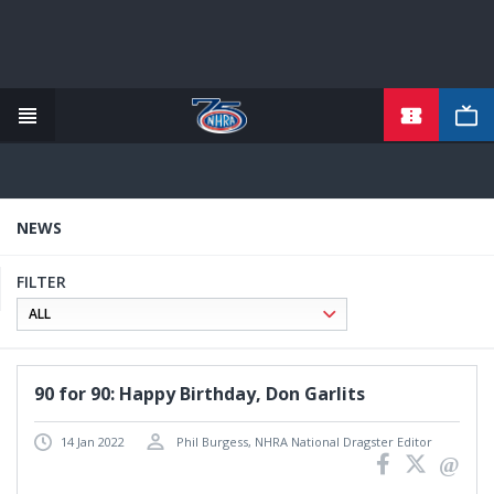
TICKETS
Skip
to
main
content
NEWS
FILTER
90 for 90: Happy Birthday, Don Garlits
14 Jan 2022
Phil Burgess, NHRA National Dragster Editor