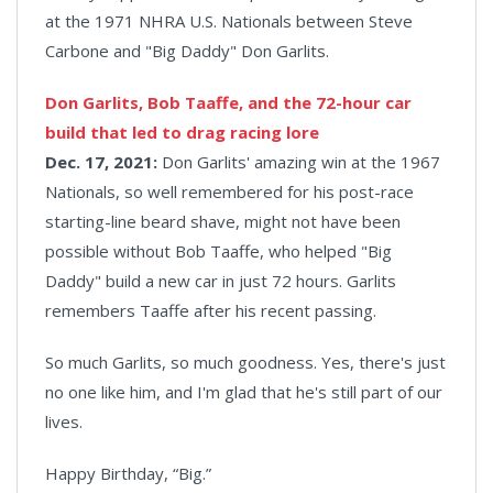
at the 1971 NHRA U.S. Nationals between Steve
Carbone and "Big Daddy" Don Garlits.
Don Garlits, Bob Taaffe, and the 72-hour car
build that led to drag racing lore
Dec. 17, 2021:
Don Garlits' amazing win at the 1967
Nationals, so well remembered for his post-race
starting-line beard shave, might not have been
possible without Bob Taaffe, who helped "Big
Daddy" build a new car in just 72 hours. Garlits
remembers Taaffe after his recent passing.
So much Garlits, so much goodness. Yes, there's just
no one like him, and I'm glad that he's still part of our
lives.
Happy Birthday, “Big.”