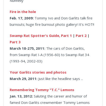
Nunnelly
Fire in the hole
Feb. 17, 2009:
Tommy Ivo and Don Garlits talk fire
burnouts; huge fire burnout photo gallery! It's HOT!!
Swamp Rat Spotter's Guide, Part 1
|
Part 2
|
Part 3
March 18-275, 2011:
The cars of Don Garlits,
from Swamp Rat I-A (1956-60) to Swamp Rat 34
(1993-94, 2002-03)
Your Garlits stories and photos
March 29, 2011:
Just like the headline says ...
Remembering Tommy "T.C." Lemons
Jan. 13, 2012:
Saluting the career and humor of
famed Don Garlits crewmember Tommy Lemons