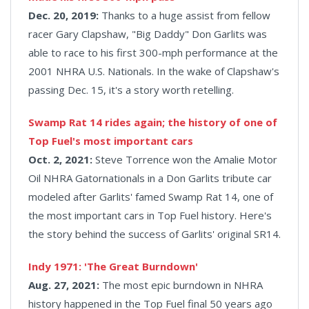
Dec. 20, 2019:
Thanks to a huge assist from fellow
racer Gary Clapshaw, "Big Daddy" Don Garlits was
able to race to his first 300-mph performance at the
2001 NHRA U.S. Nationals. In the wake of Clapshaw's
passing Dec. 15, it's a story worth retelling.
Swamp Rat 14 rides again; the history of one of
Top Fuel's most important cars
Oct. 2, 2021:
Steve Torrence won the Amalie Motor
Oil NHRA Gatornationals in a Don Garlits tribute car
modeled after Garlits' famed Swamp Rat 14, one of
the most important cars in Top Fuel history. Here's
the story behind the success of Garlits' original SR14.
Indy 1971: 'The Great Burndown'
Aug. 27, 2021:
The most epic burndown in NHRA
history happened in the Top Fuel final 50 years ago