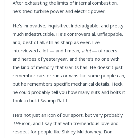
After exhausting the limits of internal combustion,
he’s tried turbine power and electric power.
He’s innovative, inquisitive, indefatigable, and pretty
much indestructible. He’s controversial, unflappable,
and, best of all, still as sharp as ever. I’ve
interviewed a lot — and I mean,
a lot
— of racers
and heroes of yesteryear, and there’s no one with
the kind of memory that Garlits has. He doesn’t just
remember cars or runs or wins like some people can,
but he remembers specific mechanical details. Heck,
he could probably tell you how many nuts and bolts it
took to build Swamp Rat I.
He’s not just an icon of our sport, but very probably
THE
icon, and I say that with tremendous love and
respect for people like Shirley Muldowney, Don