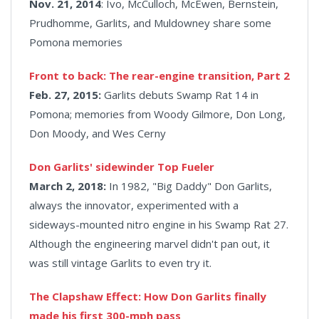
Nov. 21, 2014
: Ivo, McCulloch, McEwen, Bernstein,
Prudhomme, Garlits, and Muldowney share some
Pomona memories
Front to back: The rear-engine transition, Part 2
Feb. 27, 2015:
Garlits debuts Swamp Rat 14 in
Pomona; memories from Woody Gilmore, Don Long,
Don Moody, and Wes Cerny
Don Garlits' sidewinder Top Fueler
March 2, 2018:
In 1982, "Big Daddy" Don Garlits,
always the innovator, experimented with a
sideways-mounted nitro engine in his Swamp Rat 27.
Although the engineering marvel didn't pan out, it
was still vintage Garlits to even try it.
The Clapshaw Effect: How Don Garlits finally
made his first 300-mph pass