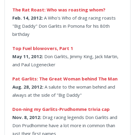
The Rat Roast: Who was roasting whom?
Feb. 14, 2012:
A Who's Who of drag racing roasts
"Big Daddy" Don Garlits in Pomona for his 80th
birthday
Top Fuel blowovers, Part 1
May 11, 2012:
Don Garlits, Jimmy King, Jack Martin,
and Paul Logenecker
Pat Garlits: The Great Woman behind The Man
Aug. 28, 2012:
A salute to the woman behind and
always at the side of "Big Daddy"
Don-ning my Garlits-Prudhomme trivia cap
Nov. 8, 2012:
Drag racing legends Don Garlits and
Don Prudhomme have a lot more in common than
just their first names