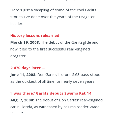
Here's just a sampling of some of the cool Garlits
stories I've done over the years of the Dragster
Insider.
History lessons relearned
March 19, 2008:
The debut of the Garlitsglide and
how it led to the first successful rear-engined
dragster
2,470 days later ...
June 11, 2008:
Don Garlits' historic 5.63 pass stood
as the quickest of all time for nearly seven years
'I was there:' Garlits debuts Swamp Rat 14
Aug. 7, 2008:
The debut of Don Garlits' rear-engined
car in Florida, as witnessed by column reader Wade