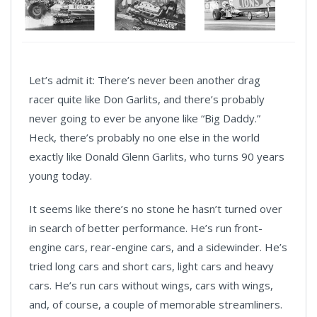
Let’s admit it: There’s never been another drag
racer quite like Don Garlits, and there’s probably
never going to ever be anyone like “Big Daddy.”
Heck, there’s probably no one else in the world
exactly like Donald Glenn Garlits, who turns 90 years
young today.
It seems like there’s no stone he hasn’t turned over
in search of better performance. He’s run front-
engine cars, rear-engine cars, and a sidewinder. He’s
tried long cars and short cars, light cars and heavy
cars. He’s run cars without wings, cars with wings,
and, of course, a couple of memorable streamliners.