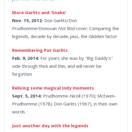
More Garlits and 'Snake'
Nov. 15, 2012:
Don Garlits/Don
Prudhomme/Donovan
Hot Rod
cover;
Comparing the
legends, decade by decade; plus, the Glidden factor
Remembering Pat Garlits
Feb. 9, 2014:
For years she was by "Big Daddy's"
side through thick and thin, and will never be
forgotten
Reliving some magical Indy moments
Sept. 5, 2014:
Prudhomme-Nicoll (1970); McEwen-
Prudhomme (1978); Don Garlits (1967), in their own
words
Just another day with the legends