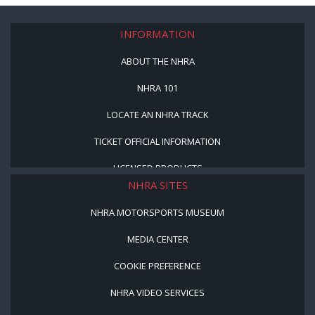
INFORMATION
ABOUT THE NHRA
NHRA 101
LOCATE AN NHRA TRACK
TICKET OFFICIAL INFORMATION
LICENSED PRODUCTS
NHRA SITES
NHRA MOTORSPORTS MUSEUM
MEDIA CENTER
COOKIE PREFERENCE
NHRA VIDEO SERVICES