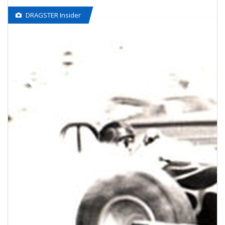
DRAGSTER Insider