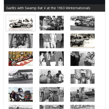
Garlits with Swamp Rat V at the 1963 Winternationals