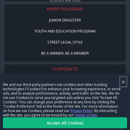
NHRARACER.COM
NHRA PROGRAMS
JUNIOR DRAGSTER
YOUTH AND EDUCATION PROGRAM
STREET LEGAL STYLE
BE A WINNER, BE A MEMBER
CORPORATE
×
NHRA LEADERSHIP
We and our third-party partners use cookies and other tracking
technologies (“Cookies”) to enhance your browsing experience, to serve
CAREERS
ads, and to analyze performance, activity, and traffic on the Site. We do
not use Cookies to serve you targeted ads unless you click “Accept All
CONTACT US
Cookies.” You can change your preference at any time by clicking the
“Cookie Preference” link in the footer of the Site. For more information
on how we use Cookies, please read our
Privacy Policy
. By interacting
NHRA IN THE COMMUNITY
with the site, you agree to be bound by our
Terms of Use
.
Accept All Cookies