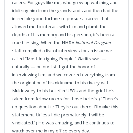
racers. For guys like me, who grew up watching and
idolizing him from the grandstands and then had the
incredible good fortune to pursue a career that
allowed me to interact with him and plumb the
depths of his memory and his persona, it's been a
true blessing. When the NHRA
National Dragster
staff compiled a list of interviews for an issue we
called "Most Intriguing People," Garlits was —
naturally — on our list. I got the honor of
interviewing him, and we covered everything from
the origination of his nickname to his rivalry with
Muldowney to his belief in UFOs and the grief he's
taken from fellow racers for those beliefs. ("There’s
no question about it: They’re out there. I’ll make this
statement. Unless I die prematurely, I will be
vindicated.") He was amazing, and he continues to
watch over me in my office every day.