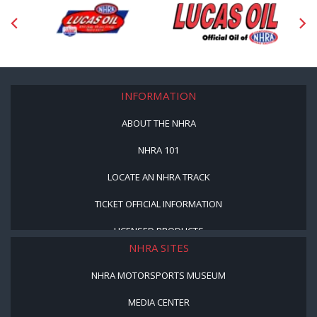
INFORMATION
ABOUT THE NHRA
NHRA 101
LOCATE AN NHRA TRACK
TICKET OFFICIAL INFORMATION
LICENSED PRODUCTS
NHRA SITES
NHRA MOTORSPORTS MUSEUM
MEDIA CENTER