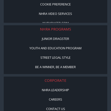
COOKIE PREFERENCE
NHRA VIDEO SERVICES
NHRARACER.COM
NHRA PROGRAMS
JUNIOR DRAGSTER
YOUTH AND EDUCATION PROGRAM
STREET LEGAL STYLE
BE A WINNER, BE A MEMBER
CORPORATE
NHRA LEADERSHIP
CAREERS
CONTACT US