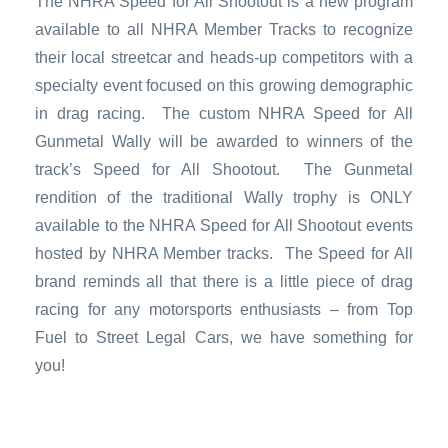
The NHRA Speed for All Shootout is a new program
available to all NHRA Member Tracks to recognize
their local streetcar
and heads-up competitors with a
specialty event focused on this growing demographic
in drag racing. The custom NHRA Speed for All
Gunmetal Wally will be awarded to winners of the
track’s Speed for All Shootout. The Gunmetal
rendition of the traditional Wally trophy is ONLY
available to the NHRA Speed for All Shootout events
hosted by NHRA Member tracks. The Speed for All
brand reminds all that there is a little piece of drag
racing for any motorsports enthusiasts – from Top
Fuel to Street Legal Cars, we have something for
you!