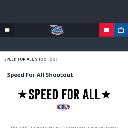
TICKETS
Skip
to
main
content
SPEED FOR ALL SHOOTOUT
Speed For All Shootout