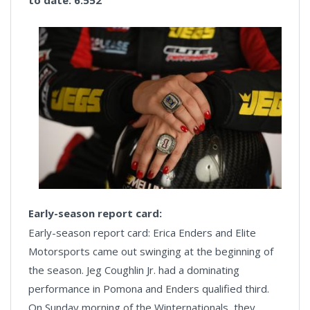
to date: 6.552
Early-season report card:
Early-season report card: Erica Enders and Elite
Motorsports came out swinging at the beginning of
the season. Jeg Coughlin Jr. had a dominating
performance in Pomona and Enders qualified third.
On Sunday morning of the Winternationals, they