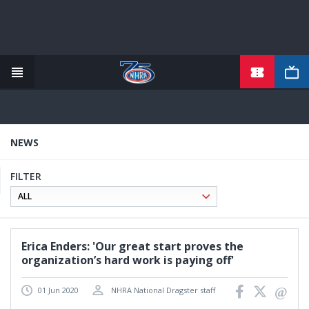
TICKETS
Skip
to
main
content
NEWS
FILTER
Erica Enders: 'Our great start proves the
organization’s hard work is paying off'
01 Jun 2020
NHRA National Dragster staff