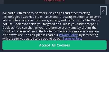
×
NHRA LEADERSHIP
We and our third-party partners use cookies and other tracking
technologies (“Cookies”) to enhance your browsing experience, to serve
CAREERS
ads, and to analyze performance, activity, and traffic on the Site. We do
not use Cookies to serve you targeted ads unless you click “Accept All
CONTACT US
Cookies.” You can change your preference at any time by clicking the
“Cookie Preference” link in the footer of the Site. For more information
on how we use Cookies, please read our
Privacy Policy
. By interacting
NHRA IN THE COMMUNITY
with the site, you agree to be bound by our
Terms of Use
.
Accept All Cookies
© Copyright 1996-2026, NHRA. All logos and images are reserved.
Terms of Use
Privacy Policy