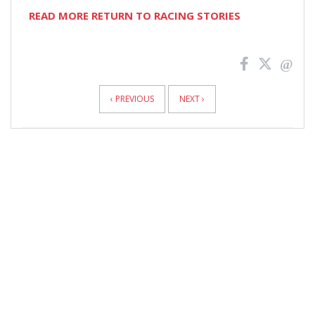
READ MORE RETURN TO RACING STORIES
News
Pagination
‹ PREVIOUS
NEXT ›