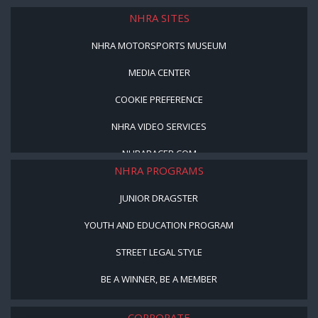
LICENSED PRODUCTS
NHRA SITES
NHRA MOTORSPORTS MUSEUM
MEDIA CENTER
COOKIE PREFERENCE
NHRA VIDEO SERVICES
NHRARACER.COM
NHRA PROGRAMS
JUNIOR DRAGSTER
YOUTH AND EDUCATION PROGRAM
STREET LEGAL STYLE
BE A WINNER, BE A MEMBER
CORPORATE