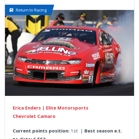
Return to Racing
Erica Enders | Elite Motorsports
Chevrolet Camaro
Current points position:
1st |
Best season e.t.