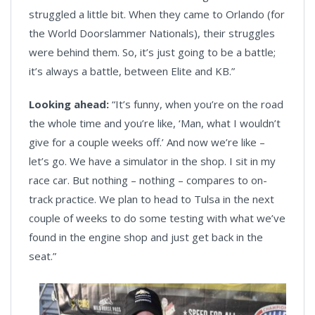
struggled a little bit. When they came to Orlando (for
the World Doorslammer Nationals), their struggles
were behind them. So, it’s just going to be a battle;
it’s always a battle, between Elite and KB.”
Looking ahead:
“It’s funny, when you’re on the road
the whole time and you’re like, ‘Man, what I wouldn’t
give for a couple weeks off.’ And now we’re like –
let’s go. We have a simulator in the shop. I sit in my
race car. But nothing – nothing – compares to on-
track practice. We plan to head to Tulsa in the next
couple of weeks to do some testing with what we’ve
found in the engine shop and just get back in the
seat.”