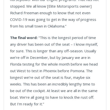
stopped. We all know [Elite Motorsports owner]
Richard Freeman enough to know that not even
COVID-19 was going to get in the way of progress
from his small town in Oklahoma.”
The final word:
“This is the longest period of time
any driver has been out of the seat – I know myself,
for sure. This is longer than any off-season. Usually
we’re off in December, but by January we are in
Florida testing for the whole month before we head
out West to test in Phoenix before Pomona. The
longest we’re out of the seat is four, maybe six
weeks. This has been an incredibly lengthy time to
be out of the cockpit. At least we are all in the same
boat. We’re all going to have to knock the rust off.
But I’m ready for it.”