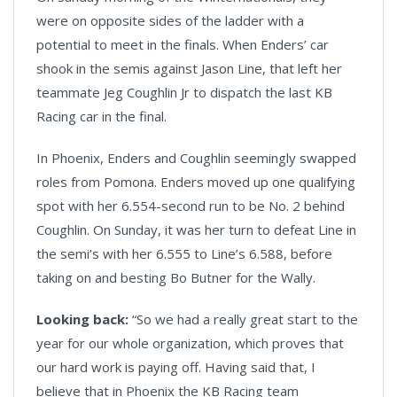
were on opposite sides of the ladder with a
potential to meet in the finals. When Enders’ car
shook in the semis against Jason Line, that left her
teammate Jeg Coughlin Jr to dispatch the last KB
Racing car in the final.
In Phoenix, Enders and Coughlin seemingly swapped
roles from Pomona. Enders moved up one qualifying
spot with her 6.554-second run to be No. 2 behind
Coughlin. On Sunday, it was her turn to defeat Line in
the semi’s with her 6.555 to Line’s 6.588, before
taking on and besting Bo Butner for the Wally.
Looking back:
“So we had a really great start to the
year for our whole organization, which proves that
our hard work is paying off. Having said that, I
believe that in Phoenix the KB Racing team