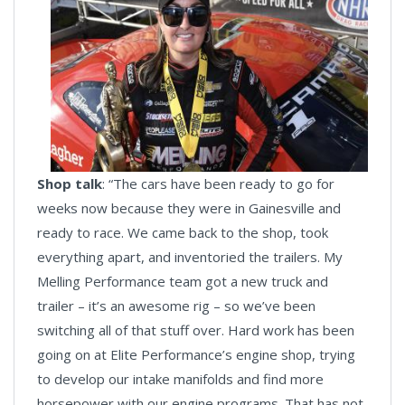
Shop talk
: “The cars have been ready to go for
weeks now because they were in Gainesville and
ready to race. We came back to the shop, took
everything apart, and inventoried the trailers. My
Melling Performance team got a new truck and
trailer – it’s an awesome rig – so we’ve been
switching all of that stuff over. Hard work has been
going on at Elite Performance’s engine shop, trying
to develop our intake manifolds and find more
horsepower with our engine programs. That has not