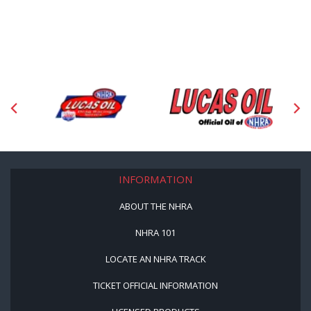
INFORMATION
ABOUT THE NHRA
NHRA 101
LOCATE AN NHRA TRACK
TICKET OFFICIAL INFORMATION