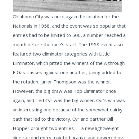
Oklahoma City was once again the location for the
Nationals in 1958, and the event was so popular that
entries had to be limited to 500, a number reached a
month before the race’s start. The 1958 event also
featured two eliminator categories with Little
Eliminator, which pitted the winners of the A through
E Gas classes against one another, being added to
the rotation. Junior Thompson was the winner.
However, the big draw was Top Eliminator once
again, and Ted Cyr was the big winner. Cyr’s win was
an interesting one because of the somewhat quirky
path that led to the victory. Cyr and partner Bill
Hopper brought two entries — a new lightweight
nine-second entry, painted orange and powered by