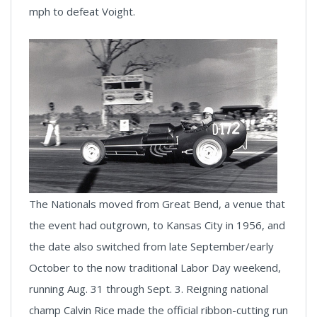
mph to defeat Voight.
The Nationals moved from Great Bend, a venue that
the event had outgrown, to Kansas City in 1956, and
the date also switched from late September/early
October to the now traditional Labor Day weekend,
running Aug. 31 through Sept. 3. Reigning national
champ Calvin Rice made the official ribbon-cutting run