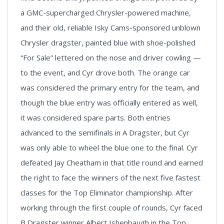
a GMC-supercharged Chrysler-powered machine,
and their old, reliable Isky Cams-sponsored unblown
Chrysler dragster, painted blue with shoe-polished
“For Sale” lettered on the nose and driver cowling —
to the event, and Cyr drove both. The orange car
was considered the primary entry for the team, and
though the blue entry was officially entered as well,
it was considered spare parts. Both entries
advanced to the semifinals in A Dragster, but Cyr
was only able to wheel the blue one to the final. Cyr
defeated Jay Cheatham in that title round and earned
the right to face the winners of the next five fastest
classes for the Top Eliminator championship. After
working through the first couple of rounds, Cyr faced
B Dragster winner Albert Ishenbaugh in the Top