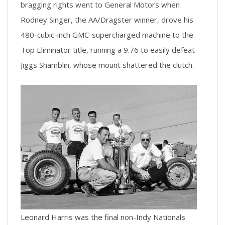
bragging rights went to General Motors when
Rodney Singer, the AA/Dragster winner, drove his
480-cubic-inch GMC-supercharged machine to the
Top Eliminator title, running a 9.76 to easily defeat
Jiggs Shamblin, whose mount shattered the clutch.
Leonard Harris was the final non-Indy Nationals