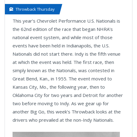
Throwback Thursday
This year’s Chevrolet Performance U.S. Nationals is
the 62nd edition of the race that began NHRA’s
national event system, and while most of those
events have been held in Indianapolis, the U.S.
Nationals did not start there. Indy is the fifth venue
at which the event was held. The first race, then
simply known as the Nationals, was contested in
Great Bend, Kan., in 1955. The event moved to
Kansas City, Mo., the following year, then to
Oklahoma City for two years and Detroit for another
two before moving to Indy. As we gear up for
another Big Go, this week’s Throwback looks at the
drivers who prevailed at the non-Indy Nationals.