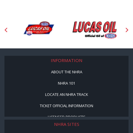
INFORMATION
ABOUT THE NHRA
NHRA 101
LOCATE AN NHRA TRACK
TICKET OFFICIAL INFORMATION
LICENSED PRODUCTS
NHRA SITES