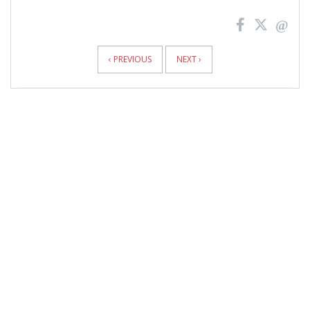
News
Pagination
‹ PREVIOUS
NEXT ›