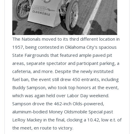
The Nationals moved to its third different location in
1957, being contested in Oklahoma City’s spacious
State Fairgrounds that featured ample paved pit
areas, separate spectator and participant parking, a
cafeteria, and more. Despite the newly instituted
fuel ban, the event still drew 450 entrants, including
Buddy Sampson, who took top honors at the event,
which was again held over Labor Day weekend.
Sampson drove the 462-inch Olds-powered,
aluminum-bodied Money Oldsmobile Special past
LeRoy Mackey in the final, clocking a 10.42, low e.t. of
the meet, en route to victory.