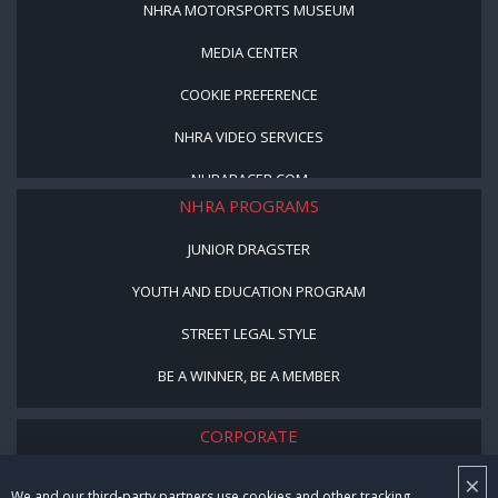
NHRA MOTORSPORTS MUSEUM
MEDIA CENTER
COOKIE PREFERENCE
NHRA VIDEO SERVICES
NHRARACER.COM
NHRA PROGRAMS
JUNIOR DRAGSTER
YOUTH AND EDUCATION PROGRAM
STREET LEGAL STYLE
BE A WINNER, BE A MEMBER
CORPORATE
×
NHRA LEADERSHIP
We and our third-party partners use cookies and other tracking