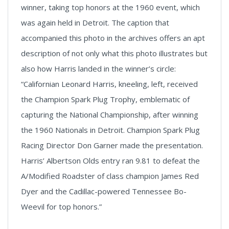
winner, taking top honors at the 1960 event, which
was again held in Detroit. The caption that
accompanied this photo in the archives offers an apt
description of not only what this photo illustrates but
also how Harris landed in the winner’s circle:
“Californian Leonard Harris, kneeling, left, received
the Champion Spark Plug Trophy, emblematic of
capturing the National Championship, after winning
the 1960 Nationals in Detroit. Champion Spark Plug
Racing Director Don Garner made the presentation.
Harris’ Albertson Olds entry ran 9.81 to defeat the
A/Modified Roadster of class champion James Red
Dyer and the Cadillac-powered Tennessee Bo-
Weevil for top honors.”