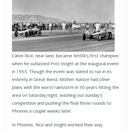
Calvin Rice, near lane, became NHRA’s first champion
when he outlasted Fritz Voight at the inaugural event
in 1955. Though the event was slated to run in its
entirety in Great Bend, Mother Nature had other
plans with the worst rainstorm in 30 years hitting the
area on Saturday night, washing out Sunday’s
competition and pushing the final three rounds to
Phoenix a couple weeks later.
In Phoenix, Rice and Voight worked their way