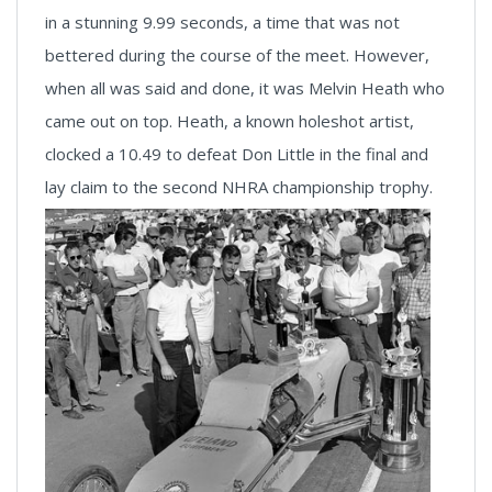
in a stunning 9.99 seconds, a time that was not
bettered during the course of the meet. However,
when all was said and done, it was Melvin Heath who
came out on top. Heath, a known holeshot artist,
clocked a 10.49 to defeat Don Little in the final and
lay claim to the second NHRA championship trophy.