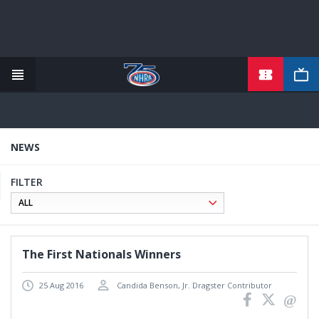
TICKETS
Skip
to
main
content
NEWS
FILTER
The First Nationals Winners
25 Aug 2016
Candida Benson, Jr. Dragster Contributor