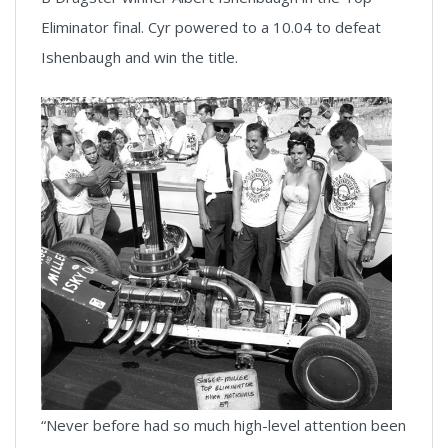
Eliminator final. Cyr powered to a 10.04 to defeat
Ishenbaugh and win the title.
“Never before had so much high-level attention been