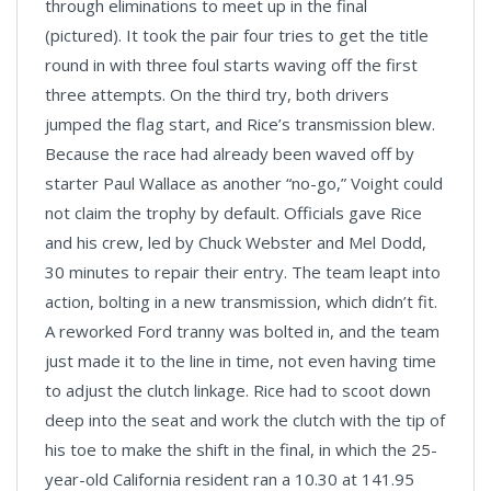
through eliminations to meet up in the final
(pictured). It took the pair four tries to get the title
round in with three foul starts waving off the first
three attempts. On the third try, both drivers
jumped the flag start, and Rice’s transmission blew.
Because the race had already been waved off by
starter Paul Wallace as another “no-go,” Voight could
not claim the trophy by default. Officials gave Rice
and his crew, led by Chuck Webster and Mel Dodd,
30 minutes to repair their entry. The team leapt into
action, bolting in a new transmission, which didn’t fit.
A reworked Ford tranny was bolted in, and the team
just made it to the line in time, not even having time
to adjust the clutch linkage. Rice had to scoot down
deep into the seat and work the clutch with the tip of
his toe to make the shift in the final, in which the 25-
year-old California resident ran a 10.30 at 141.95