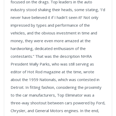
focused on the drags. Top leaders in the auto
industry stood shaking their heads, some stating, ‘I’d
never have believed it if I hadn’t seen it!’ Not only
impressed by types and performance of the
vehicles, and the obvious investment in time and
money, they were even more amazed at the
hardworking, dedicated enthusiasm of the
contestants.” That was the description NHRA
President Wally Parks, who was still serving as
editor of Hot Rod magazine at the time, wrote
about the 1959 Nationals, which was contested in
Detroit. In fitting fashion, considering the proximity
to the car manufacturers, Top Eliminator was a
three-way shootout between cars powered by Ford,
Chrysler, and General Motors engines. In the end,