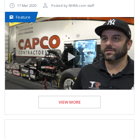
17 Mar 2020
Posted by NHRA.com staff
Feature
VIEW MORE