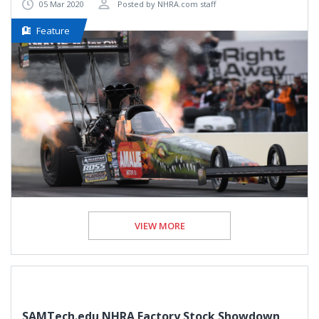
05 Mar 2020
Posted by NHRA.com staff
Feature
VIEW MORE
SAMTech.edu NHRA Factory Stock Showdown