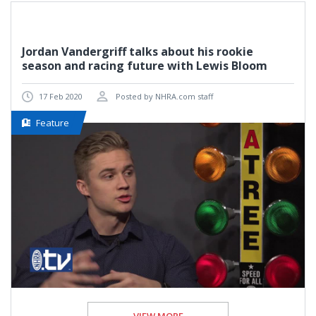
Jordan Vandergriff talks about his rookie
season and racing future with Lewis Bloom
17 Feb 2020
Posted by NHRA.com staff
Feature