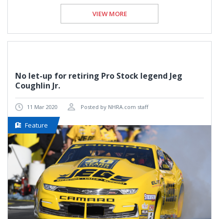
VIEW MORE
No let-up for retiring Pro Stock legend Jeg
Coughlin Jr.
11 Mar 2020
Posted by NHRA.com staff
Feature