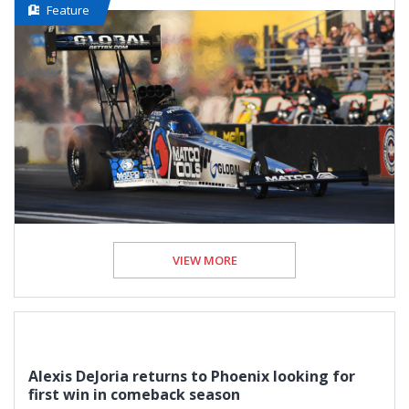
Feature
VIEW MORE
Alexis DeJoria returns to Phoenix looking for
first win in comeback season