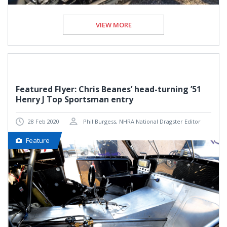
VIEW MORE
Featured Flyer: Chris Beanes’ head-turning ’51
Henry J Top Sportsman entry
28 Feb 2020
Phil Burgess, NHRA National Dragster Editor
Feature