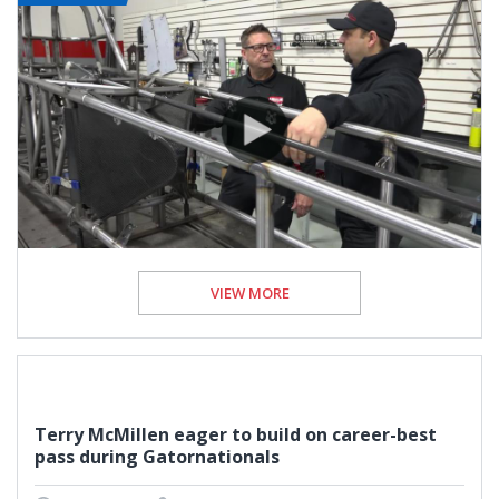
VIEW MORE
Terry McMillen eager to build on career-best
pass during Gatornationals