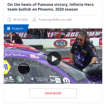
On the heels of Pomona victory, Infinite Hero
team bullish on Phoenix, 2020 season
18 Feb 2020
Posted by NHRA.com staff
Feature
VIEW MORE