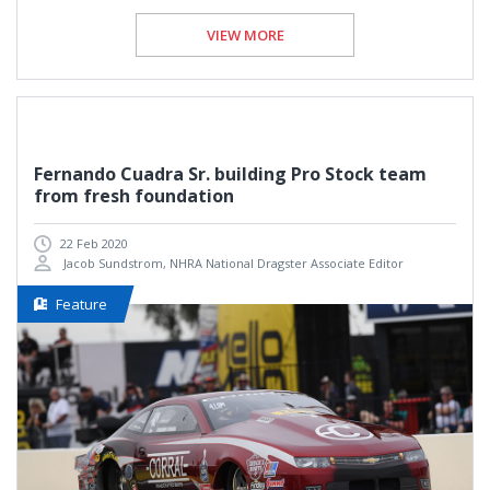
VIEW MORE
Fernando Cuadra Sr. building Pro Stock team
from fresh foundation
22 Feb 2020
Jacob Sundstrom, NHRA National Dragster Associate Editor
Feature