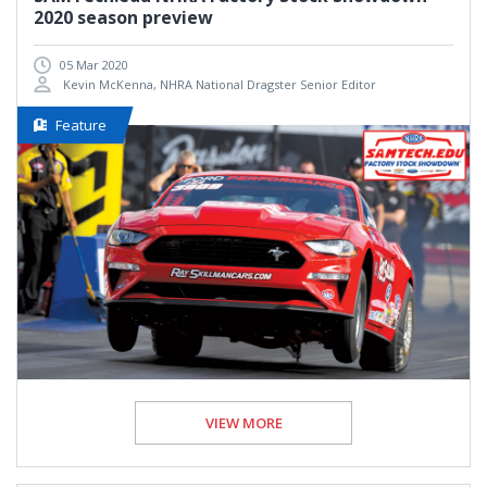
2020 season preview
05 Mar 2020
Kevin McKenna, NHRA National Dragster Senior Editor
Feature
VIEW MORE