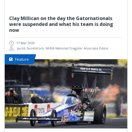
Clay Millican on the day the Gatornationals
were suspended and what his team is doing
now
17 Mar 2020
Jacob Sundstrom, NHRA National Dragster Associate Editor
Feature