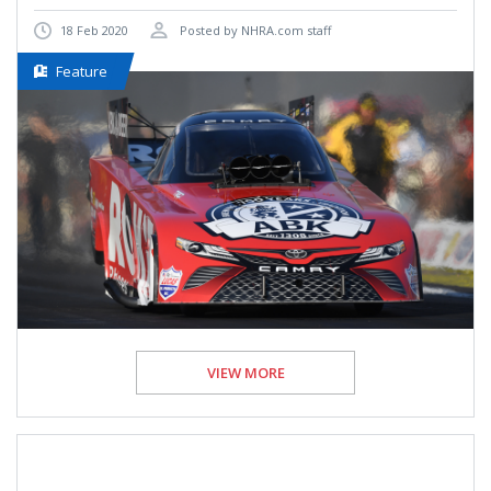
18 Feb 2020
Posted by NHRA.com staff
Feature
VIEW MORE