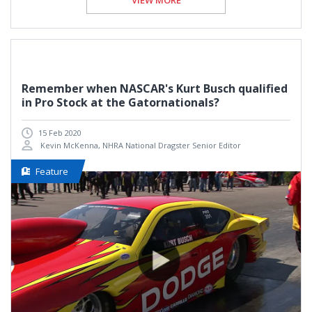
VIEW MORE
Remember when NASCAR's Kurt Busch qualified
in Pro Stock at the Gatornationals?
15 Feb 2020
Kevin McKenna, NHRA National Dragster Senior Editor
Feature