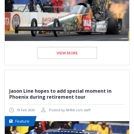
VIEW MORE
Jason Line hopes to add special moment in
Phoenix during retirement tour
19 Feb 2020
Posted by NHRA.com staff
Feature