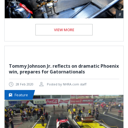
8
VIEW MORE
Tommy Johnson Jr. reflects on dramatic Phoenix
win, prepares for Gatornationals
28 Feb 2020
Posted by NHRA.com staff
Feature