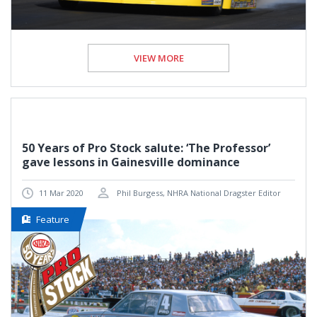
VIEW MORE
50 Years of Pro Stock salute: ‘The Professor’
gave lessons in Gainesville dominance
11 Mar 2020
Phil Burgess, NHRA National Dragster Editor
Feature