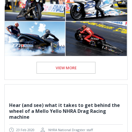
VIEW MORE
Hear (and see) what it takes to get behind the
wheel of a Mello Yello NHRA Drag Racing
machine
23 Feb 2020
NHRA National Dragster staff