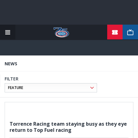
TICKETS
Skip
to
main
content
NEWS
FILTER
Torrence Racing team staying busy as they eye
return to Top Fuel racing