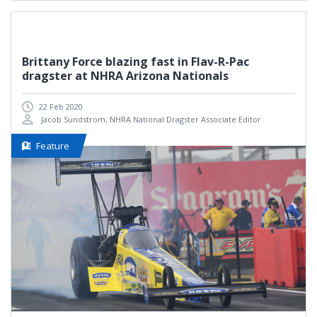
Brittany Force blazing fast in Flav-R-Pac
dragster at NHRA Arizona Nationals
22 Feb 2020
Jacob Sundstrom, NHRA National Dragster Associate Editor
Feature