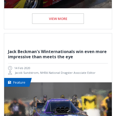
VIEW MORE
Jack Beckman's Winternationals win even more
impressive than meets the eye
14 Feb 2020
Jacob Sundstrom, NHRA National Dragster Associate Editor
Feature