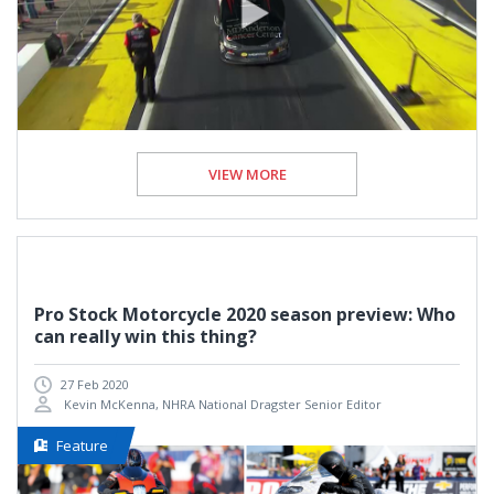
VIEW MORE
Pro Stock Motorcycle 2020 season preview: Who
can really win this thing?
27 Feb 2020
Kevin McKenna, NHRA National Dragster Senior Editor
Feature