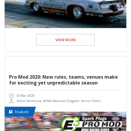
VIEW MORE
Pro Mod 2020: New rules, teams, venues make
for exciting yet unpredictable season
10 Mar 2020
Kevin McKenna, NHRA National Dragster Senior Editor
Feature