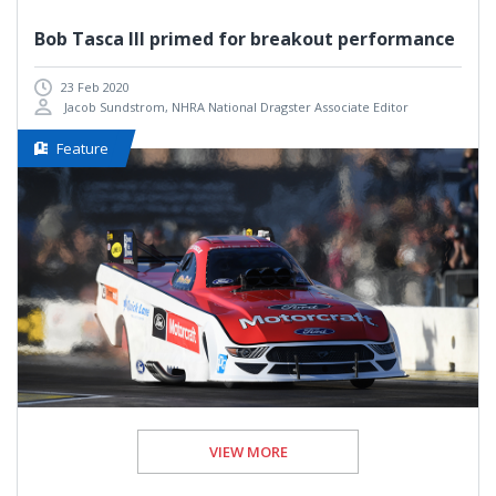
Bob Tasca III primed for breakout performance
23 Feb 2020
Jacob Sundstrom, NHRA National Dragster Associate Editor
Feature
VIEW MORE