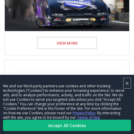
VIEW MORE
50 years of Pro Stock salute: You’ve Come a
×
We and our third-party partners use cookies and other tracking
Long Way, Pro Stock
technologies (“Cookies”) to enhance your browsing experience, to serve
ads, and to analyze performance, activity, and traffic on the Site. We do
not use Cookies to serve you targeted ads unless you click “Accept All
13 Feb 2020
Cookies.” You can change your preference at any time by clicking the
Kevin McKenna, NHRA National Dragster Senior Editor
“Cookie Preference” link in the footer of the Site. For more information
on how we use Cookies, please read our
Privacy Policy
. By interacting
Feature
with the site, you agree to be bound by our
Terms of Use
.
Accept All Cookies