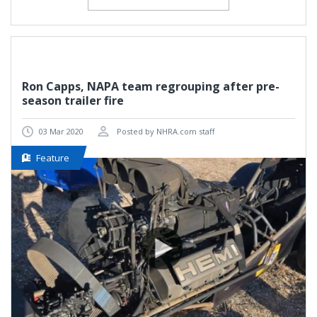
Ron Capps, NAPA team regrouping after pre-
season trailer fire
03 Mar 2020
Posted by NHRA.com staff
Feature