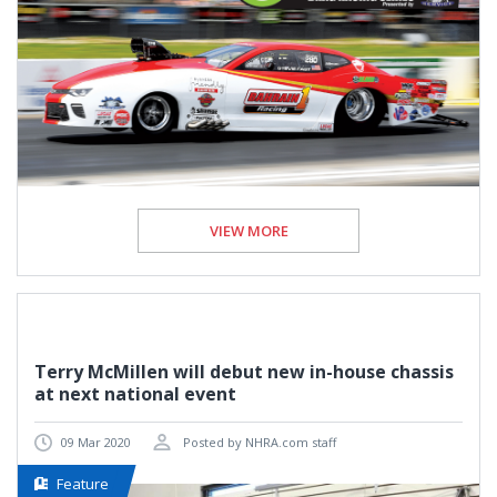
VIEW MORE
Terry McMillen will debut new in-house chassis
at next national event
09 Mar 2020
Posted by NHRA.com staff
Feature