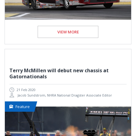
VIEW MORE
Terry McMillen will debut new chassis at
Gatornationals
21 Feb 2020
Jacob Sundstrom, NHRA National Dragster Associate Editor
Feature