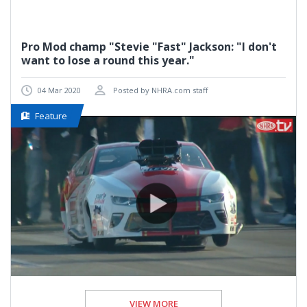
Pro Mod champ "Stevie "Fast" Jackson: "I don't
want to lose a round this year."
04 Mar 2020
Posted by NHRA.com staff
Feature
VIEW MORE