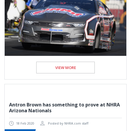
VIEW MORE
Antron Brown has something to prove at NHRA
Arizona Nationals
18 Feb 2020
Posted by NHRA.com staff