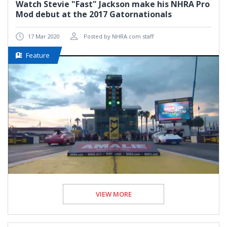
Watch Stevie "Fast" Jackson make his NHRA Pro
Mod debut at the 2017 Gatornationals
17 Mar 2020
Posted by NHRA.com staff
Feature
VIEW MORE