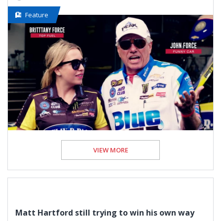
Feature
VIEW MORE
Matt Hartford still trying to win his own way