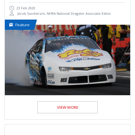
23 Feb 2020
Jacob Sundstrom, NHRA National Dragster Associate Editor
Feature
VIEW MORE