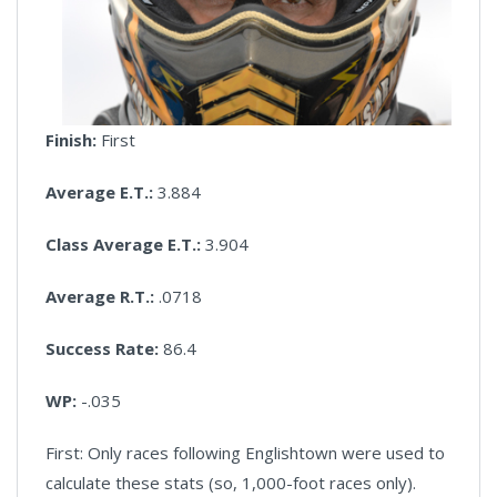
Finish:
First
Average E.T.:
3.884
Class Average E.T.:
3.904
Average R.T.:
.0718
Success Rate:
86.4
WP:
-.035
First: Only races following Englishtown were used to
calculate these stats (so, 1,000-foot races only).