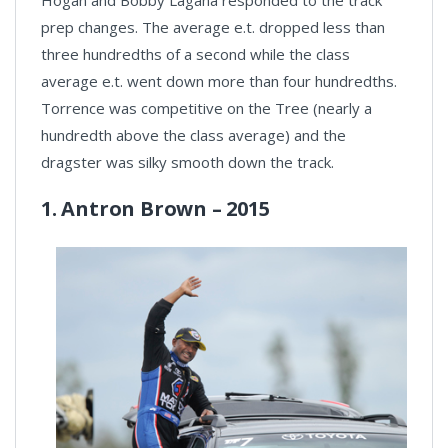
prep changes. The average e.t. dropped less than
three hundredths of a second while the class
average e.t. went down more than four hundredths.
Torrence was competitive on the Tree (nearly a
hundredth above the class average) and the
dragster was silky smooth down the track.
1. Antron Brown – 2015