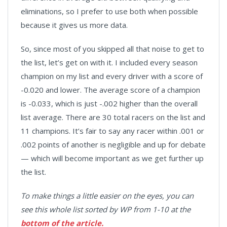
eliminations, so I prefer to use both when possible
because it gives us more data.
So, since most of you skipped all that noise to get to
the list, let’s get on with it. I included every season
champion on my list and every driver with a score of
-0.020 and lower. The average score of a champion
is -0.033, which is just -.002 higher than the overall
list average. There are 30 total racers on the list and
11 champions. It’s fair to say any racer within .001 or
.002 points of another is negligible and up for debate
— which will become important as we get further up
the list.
To make things a little easier on the eyes, you can
see this whole list sorted by WP from 1-10 at the
bottom of the article.