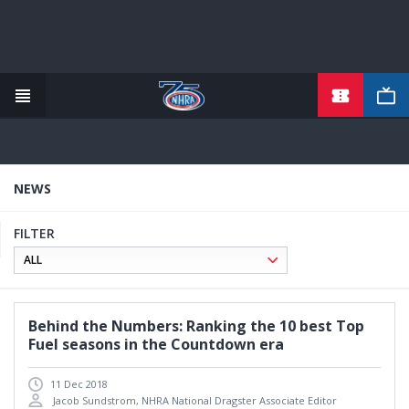
TICKETS
Skip
to
main
content
NEWS
FILTER
Behind the Numbers: Ranking the 10 best Top
Fuel seasons in the Countdown era
11 Dec 2018
Jacob Sundstrom, NHRA National Dragster Associate Editor