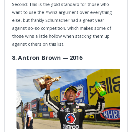
Second: This is the gold standard for those who
want to use the #winz argument over everything
else, but frankly Schumacher had a great year
against so-so competition, which makes some of
those wins a little hollow when stacking them up
against others on this list.
8. Antron Brown — 2016