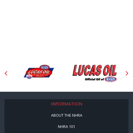
INFORMATION
ABOUT THE NHRA
NHRA 101