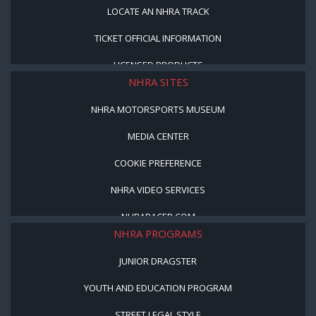
LOCATE AN NHRA TRACK
TICKET OFFICIAL INFORMATION
LICENSED PRODUCTS
NHRA SITES
NHRA MOTORSPORTS MUSEUM
MEDIA CENTER
COOKIE PREFERENCE
NHRA VIDEO SERVICES
NHRARACER.COM
NHRA PROGRAMS
JUNIOR DRAGSTER
YOUTH AND EDUCATION PROGRAM
STREET LEGAL STYLE