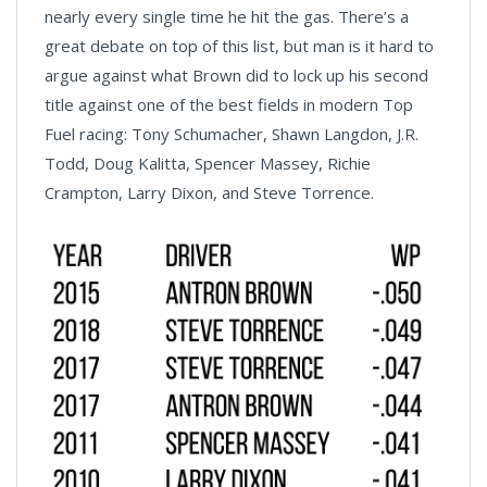
nearly every single time he hit the gas. There’s a
great debate on top of this list, but man is it hard to
argue against what Brown did to lock up his second
title against one of the best fields in modern Top
Fuel racing: Tony Schumacher, Shawn Langdon, J.R.
Todd, Doug Kalitta, Spencer Massey, Richie
Crampton, Larry Dixon, and Steve Torrence.
News
Pagination