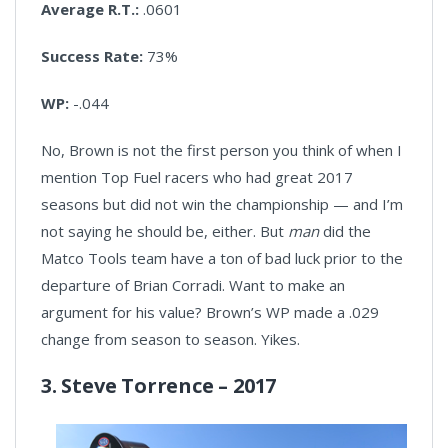
Average R.T.:
.0601
Success Rate:
73%
WP:
-.044
No, Brown is not the first person you think of when I
mention Top Fuel racers who had great 2017
seasons but did not win the championship — and I’m
not saying he should be, either. But
man
did the
Matco Tools team have a ton of bad luck prior to the
departure of Brian Corradi. Want to make an
argument for his value? Brown’s WP made a .029
change from season to season. Yikes.
3. Steve Torrence – 2017