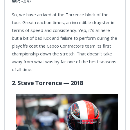
WP:
-.047
So, we have arrived at the Torrence block of the
tour. Great reaction times, an incredible dragster in
terms of speed and consistency. Yep, it’s all here —
but a bit of bad luck and failure to perform during the
playoffs cost the Capco Contractors team its first
championship down the stretch. That doesn’t take
away from what was by far one of the best seasons
of all time.
2. Steve Torrence — 2018