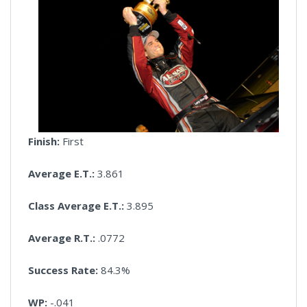
Finish:
First
Average E.T.:
3.861
Class Average E.T.:
3.895
Average R.T.:
.0772
Success Rate:
84.3%
WP:
-.041