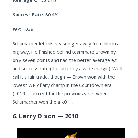
Success Rate:
80.4%
WP:
-.039
Schumacher let this season get away from him in a
big way. He finished behind teammate Brown by
only seven points and had the better average e.t.
and success rate (the latter by a wide margin). We’ll
call it a fair trade, though — Brown won with the
lowest WP of any champ in the Countdown era
(-.019) … except for the previous year, when
Schumacher won the a -.011.
6. Larry Dixon — 2010