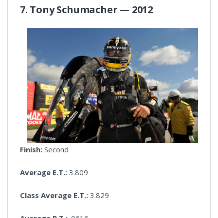
7. Tony Schumacher — 2012
Finish:
Second
Average E.T.:
3.809
Class Average E.T.:
3.829
Average R.T.:
.0616