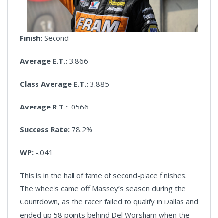
Finish:
Second
Average E.T.:
3.866
Class Average E.T.:
3.885
Average R.T.:
.0566
Success Rate:
78.2%
WP:
-.041
This is in the hall of fame of second-place finishes.
The wheels came off Massey’s season during the
Countdown, as the racer failed to qualify in Dallas and
ended up 58 points behind Del Worsham when the