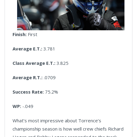
Finish:
First
Average E.T.:
3.781
Class Average E.T.:
3.825
Average R.T.:
.0709
Success Rate:
75.2%
WP:
-.049
What’s most impressive about Torrence’s
championship season is how well crew chiefs Richard
Hogan and Bobby Lagana responded to the track