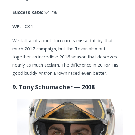
Success Rate:
84.7%
WP:
-.034
We talk a lot about Torrence’s missed-it-by-that-
much 2017 campaign, but the Texan also put
together an incredible 2016 season that deserves
nearly as much acclaim. The difference in 2016? His
good buddy Antron Brown raced even better.
9. Tony Schumacher — 2008