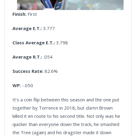
Finish:
First
Average E.T.:
3.777
Class Average E.T.:
3.798
Average R.T.:
.054
Success Rate:
82.6%
WP:
-.050
It’s a coin flip between this season and the one put
together by Torrence in 2018, but
damn
Brown
killed it en route to his second title. Not only was he
quicker than everyone down the track, he smashed
the Tree (again) and his dragster made it down