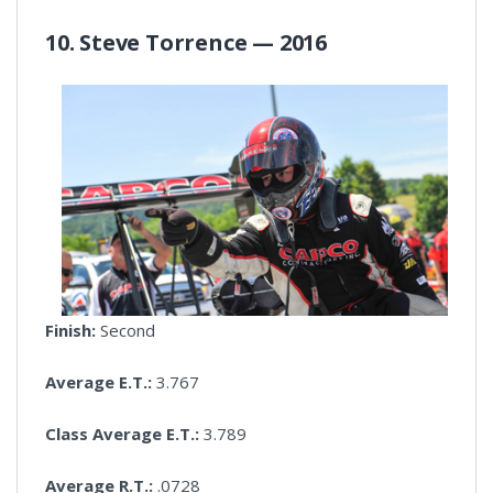
10. Steve Torrence — 2016
Finish:
Second
Average E.T.:
3.767
Class Average E.T.:
3.789
Average R.T.:
.0728