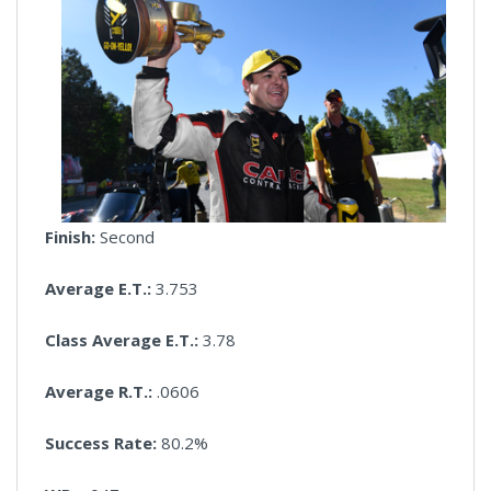
Finish:
Second
Average E.T.:
3.753
Class Average E.T.:
3.78
Average R.T.:
.0606
Success Rate:
80.2%