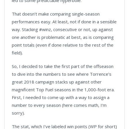
led to some predictable hyperbole.
That doesn’t make comparing single-season
performances easy. At least, not if done in a sensible
way. Stacking #winz, consecutive or not, up against
one another is problematic at best, as is comparing
point totals (even if done relative to the rest of the
field).
So, I decided to take the first part of the offseason
to dive into the numbers to see where Torrence’s
great 2018 campaign stacks up against other
magnificent Top Fuel seasons in the 1,000-foot era.
First, I needed to come up with a way to assign a
number to every season (here comes math, I’m
sorry).
The stat, which I’ve labeled win points (WP for short)