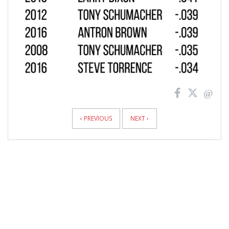
‹ PREVIOUS
NEXT ›