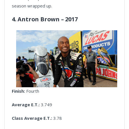
season wrapped up.
4. Antron Brown – 2017
Finish:
Fourth
Average E.T.:
3.749
Class Average E.T.:
3.78