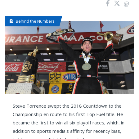
Behind the Numbers
Steve Torrence swept the 2018 Countdown to the
Championship en route to his first Top Fuel title. He
became the first to win all six playoff races, which, in
addition to sports media's affinity for recency bias,