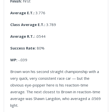
Finish:
First
Average E.T.:
3.776
Class Average E.T.:
3.789
Average R.T.:
.0544
Success Rate:
80%
WP:
-.039
Brown won his second straight championship with a
very quick, very consistent race car — but the
obvious eye-popper here is his reaction-time
average. The next closest to Brown in reaction-time
average was Shawn Langdon, who averaged a .0569
light.