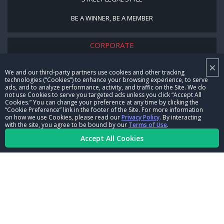
BE A WINNER, BE A MEMBER
CORPORATE
×
NHRA LEADERSHIP
We and our third-party partners use cookies and other tracking
technologies (“Cookies”) to enhance your browsing experience, to serve
CAREERS
ads, and to analyze performance, activity, and traffic on the Site. We do
not use Cookies to serve you targeted ads unless you click “Accept All
CONTACT US
Cookies.” You can change your preference at any time by clicking the
“Cookie Preference” link in the footer of the Site. For more information
on how we use Cookies, please read our
Privacy Policy
. By interacting
NHRA IN THE COMMUNITY
with the site, you agree to be bound by our
Terms of Use
.
Accept All Cookies
© Copyright 1996-2026, NHRA. All logos and images are reserved.
Terms of Use
Privacy Policy