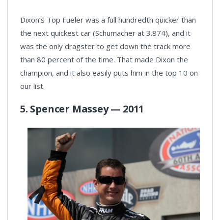
Dixon’s Top Fueler was a full hundredth quicker than
the next quickest car (Schumacher at 3.874), and it
was the only dragster to get down the track more
than 80 percent of the time. That made Dixon the
champion, and it also easily puts him in the top 10 on
our list.
5. Spencer Massey — 2011