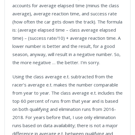
accounts for average elapsed time (minus the class
average), average reaction time, and success rate
(how often the car gets down the track). The formula
is: (average elapsed time – class average elapsed
time) – (success rate/10) + average reaction time. A
lower number is better and the result, for a good
season, anyway, will result in a negative number. So,
the more negative … the better. I’m sorry.
Using the class average e.t. subtracted from the
racer’s average e.t. makes the number comparable
from year to year. The class average e.t. includes the
top 60 percent of runs from that year and is based
on both qualifying and elimination runs from 2016-
2018. For years before that, I use only elimination
runs based on data availability; there is not a major
difference in average e.t. between qualifying and