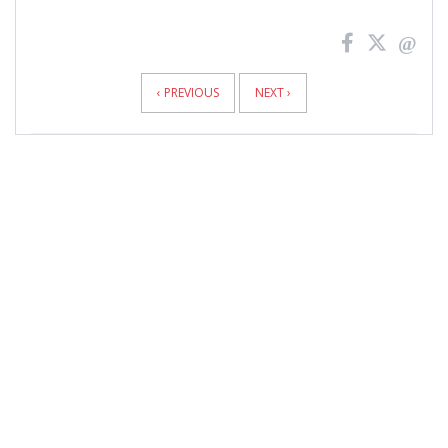
News
Pagination
‹ PREVIOUS
NEXT ›