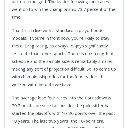
pattern emerged. The leader following four races
went on to win the championship 73.7 percent of the
time.
That falls in line with a standard in playoff odds
models: If you’re in front now, you’re likely to stay
there. Drag racing, as always, enjoys significantly
less data than other sports. There is no strength of
schedule and the sample size is remarkably smaller,
making any sort of projection difficult. So, to come up
with championship odds for the four leaders, I
worked with the data we have.
The average lead four races into the Countdown is
70.7 points; be sure to consider the pole sitter has
started the playoffs with 10-30 points over the past
10 years. The last two years (the 10-point era, I