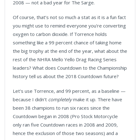
2008 — not a bad year for The Sarge.
Of course, that’s not so much a stat as it is a fun fact
you might use to remind everyone you’re converting
oxygen to carbon dioxide. If Torrence holds
something like a 99 percent chance of taking home
the big trophy at the end of the year, what about the
rest of the NHRA Mello Yello Drag Racing Series
leaders? What does Countdown to the Championship
history tell us about the 2018 Countdown future?
Let’s use Torrence, and 99 percent, as a baseline —
because I didn’t
completely
make it up. There have
been 38 champions to run six races since the
Countdown began in 2008 (Pro Stock Motorcycle
only ran five Countdown races in 2008 and 2009,
hence the exclusion of those two seasons) and a