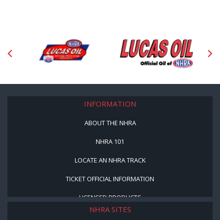
INFORMATION
ABOUT THE NHRA
NHRA 101
LOCATE AN NHRA TRACK
TICKET OFFICIAL INFORMATION
LICENSED PRODUCTS
NHRA SITES