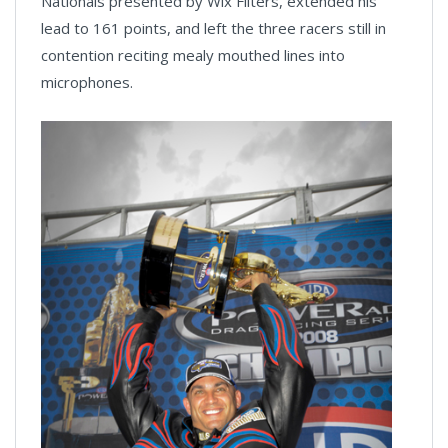
Nationals presented by Wix Filters, extended his
lead to 161 points, and left the three racers still in
contention reciting mealy mouthed lines into
microphones.