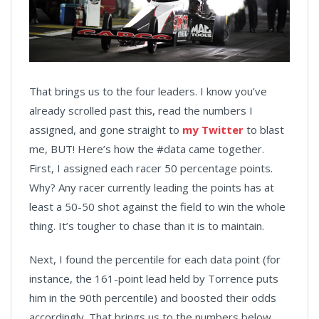
That brings us to the four leaders. I know you’ve
already scrolled past this, read the numbers I
assigned, and gone straight to
my Twitter
to blast
me, BUT! Here’s how the #data came together.
First, I assigned each racer 50 percentage points.
Why? Any racer currently leading the points has at
least a 50-50 shot against the field to win the whole
thing. It’s tougher to chase than it is to maintain.
Next, I found the percentile for each data point (for
instance, the 161-point lead held by Torrence puts
him in the 90th percentile) and boosted their odds
accordingly. That brings us to the numbers below.