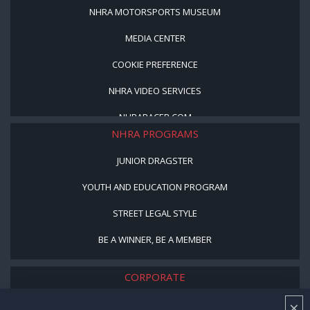
NHRA MOTORSPORTS MUSEUM
MEDIA CENTER
COOKIE PREFERENCE
NHRA VIDEO SERVICES
NHRARACER.COM
NHRA PROGRAMS
JUNIOR DRAGSTER
YOUTH AND EDUCATION PROGRAM
STREET LEGAL STYLE
BE A WINNER, BE A MEMBER
CORPORATE
×
NHRA LEADERSHIP