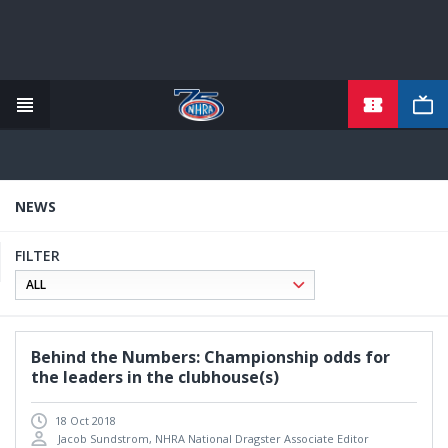
TICKETS
Skip
to
main
content
NEWS
FILTER
Behind the Numbers: Championship odds for
the leaders in the clubhouse(s)
18 Oct 2018
Jacob Sundstrom, NHRA National Dragster Associate Editor