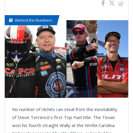
Behind the Numbers
No number of clichés can steal from the inevitability
of Steve Torrence’s first Top Fuel title. The Texan
won his fourth straight Wally at the NHRA Carolina