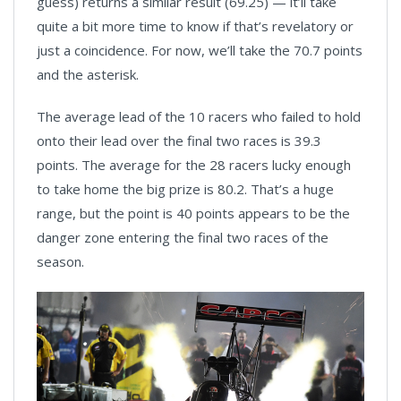
guess) returns a similar result (69.25) — it’ll take
quite a bit more time to know if that’s revelatory or
just a coincidence. For now, we’ll take the 70.7 points
and the asterisk.
The average lead of the 10 racers who failed to hold
onto their lead over the final two races is 39.3
points. The average for the 28 racers lucky enough
to take home the big prize is 80.2. That’s a huge
range, but the point is 40 points appears to be the
danger zone entering the final two races of the
season.