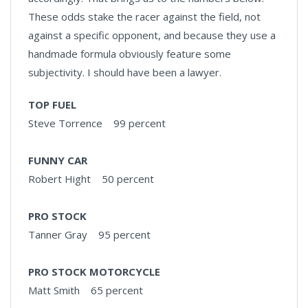
These odds stake the racer against the field, not
against a specific opponent, and because they use a
handmade formula obviously feature some
subjectivity. I should have been a lawyer.
TOP FUEL
Steve Torrence 99 percent
FUNNY CAR
Robert Hight 50 percent
PRO STOCK
Tanner Gray 95 percent
PRO STOCK MOTORCYCLE
Matt Smith 65 percent