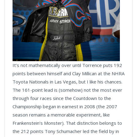
It’s not mathematically over until Torrence puts 192
points between himself and Clay Millican at the NHRA
Toyota Nationals in Las Vegas, but I like his chances.
The 161-point lead is (somehow) not the most ever
through four races since the Countdown to the
Championship began in earnest in 2008 (the 2007
season remains a memorable experiment, like
Frankenstein’s Monster). That distinction belongs to
the 212 points Tony Schumacher led the field by in