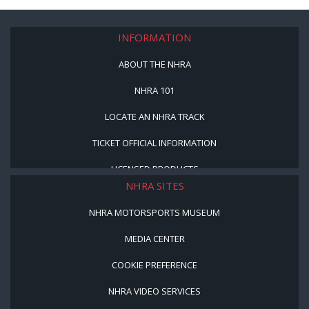
INFORMATION
ABOUT THE NHRA
NHRA 101
LOCATE AN NHRA TRACK
TICKET OFFICIAL INFORMATION
LICENSED PRODUCTS
NHRA SITES
NHRA MOTORSPORTS MUSEUM
MEDIA CENTER
COOKIE PREFERENCE
NHRA VIDEO SERVICES