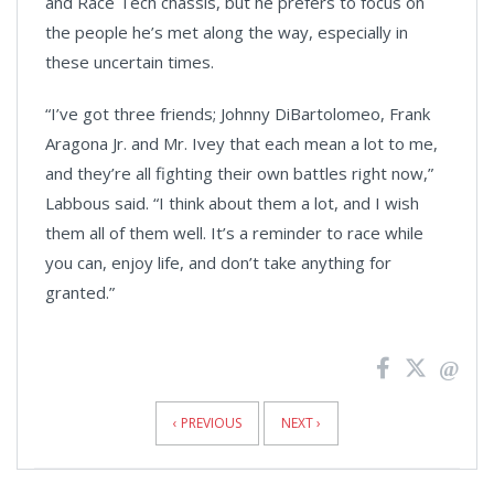
and Race Tech chassis, but he prefers to focus on
the people he’s met along the way, especially in
these uncertain times.
“I’ve got three friends; Johnny DiBartolomeo, Frank
Aragona Jr. and Mr. Ivey that each mean a lot to me,
and they’re all fighting their own battles right now,”
Labbous said. “I think about them a lot, and I wish
them all of them well. It’s a reminder to race while
you can, enjoy life, and don’t take anything for
granted.”
News
Pagination
‹ PREVIOUS
NEXT ›