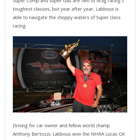
Super Comp and Super Gas are two of drag racing’s
toughest classes, but year after year, Labbous is
able to navigate the choppy waters of Super class
racing.
Driving for car owner and fellow world champ
Anthony Bertozzi, Labbous won the NHRA Lucas Oil