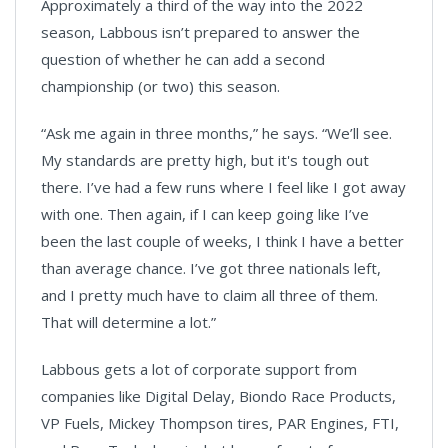
Approximately a third of the way into the 2022
season, Labbous isn’t prepared to answer the
question of whether he can add a second
championship (or two) this season.
“Ask me again in three months,” he says. “We’ll see.
My standards are pretty high, but it's tough out
there. I’ve had a few runs where I feel like I got away
with one. Then again, if I can keep going like I’ve
been the last couple of weeks, I think I have a better
than average chance. I’ve got three nationals left,
and I pretty much have to claim all three of them.
That will determine a lot.”
Labbous gets a lot of corporate support from
companies like Digital Delay, Biondo Race Products,
VP Fuels, Mickey Thompson tires, PAR Engines, FTI,