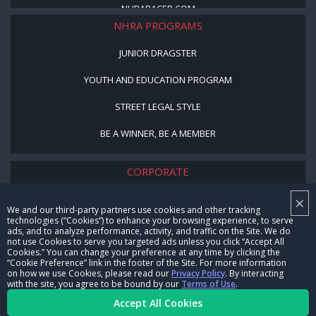
NHRARACER.COM
NHRA PROGRAMS
JUNIOR DRAGSTER
YOUTH AND EDUCATION PROGRAM
STREET LEGAL STYLE
BE A WINNER, BE A MEMBER
CORPORATE
×
NHRA LEADERSHIP
We and our third-party partners use cookies and other tracking
technologies (“Cookies”) to enhance your browsing experience, to serve
CAREERS
ads, and to analyze performance, activity, and traffic on the Site. We do
not use Cookies to serve you targeted ads unless you click “Accept All
CONTACT US
Cookies.” You can change your preference at any time by clicking the
“Cookie Preference” link in the footer of the Site. For more information
on how we use Cookies, please read our
Privacy Policy
. By interacting
NHRA IN THE COMMUNITY
with the site, you agree to be bound by our
Terms of Use
.
Accept All Cookies