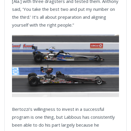
[Ala.] with three dragsters and tested them. Anthony
said, ‘You take the best two and put my number on
the third.’ It’s all about preparation and aligning
yourself with the right people.”
Bertozzi’s willingness to invest in a successful
program is one thing, but Labbous has consistently
been able to do his part largely because he