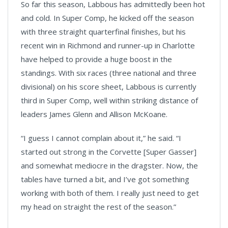
So far this season, Labbous has admittedly been hot
and cold. In Super Comp, he kicked off the season
with three straight quarterfinal finishes, but his
recent win in Richmond and runner-up in Charlotte
have helped to provide a huge boost in the
standings. With six races (three national and three
divisional) on his score sheet, Labbous is currently
third in Super Comp, well within striking distance of
leaders James Glenn and Allison McKoane.
“I guess I cannot complain about it,” he said. “I
started out strong in the Corvette [Super Gasser]
and somewhat mediocre in the dragster. Now, the
tables have turned a bit, and I’ve got something
working with both of them. I really just need to get
my head on straight the rest of the season.”