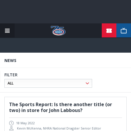
TICKETS
Skip
to
main
content
NEWS
FILTER
The Sports Report: Is there another title (or
two) in store for John Labbous?
18 May 2022
Kevin McKenna, NHRA National Dragster Senior Editor