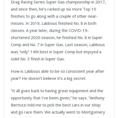
Drag Racing Series Super Gas championship in 2017,
and since then, he’s racked up six more Top 10
finishes to go along with a couple of other near-
misses. In 2019, Labbous finished No. 8 in both
classes. A year later, during the COVID-19-
shortened 2020 season, he finished No. 8 in Super
Comp and No. 7 in Super Gas. Last season, Labbous
was “only” 14th best in Super Comp but enjoyed a
solid No. 3 finish in Super Gas.
How is Labbous able to be so consistent year after
year? He doesn’t believe it’s a big secret.
“It all goes back to having great equipment and the
opportunity that I’ve been given,” he says. “Anthony
Bertozzi told me to pick the best cars in our shop
and go race them. We actually went to Montgomery