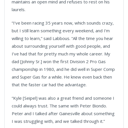
maintains an open mind and refuses to rest on his
laurels.
“I’ve been racing 35 years now, which sounds crazy,
but I still learn something every weekend, and I’m
willing to learn,” said Labbous. “All the time you hear
about surrounding yourself with good people, and
I’ve had that for pretty much my whole career. My
dad [Johnny Sr.] won the first Division 2 Pro Gas
championship in 1980, and he did well in Super Comp
and Super Gas for a while. He knew even back then
that the faster car had the advantage.
“Kyle [Seipel] was also a great friend and someone I
could always trust. The same with Peter Biondo.
Peter and I talked after Gainesville about something
I was struggling with, and we talked through it.”