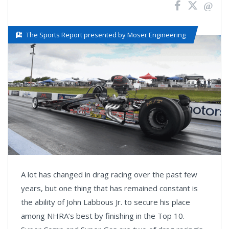
The Sports Report presented by Moser Engineering
A lot has changed in drag racing over the past few
years, but one thing that has remained constant is
the ability of John Labbous Jr. to secure his place
among NHRA’s best by finishing in the Top 10.