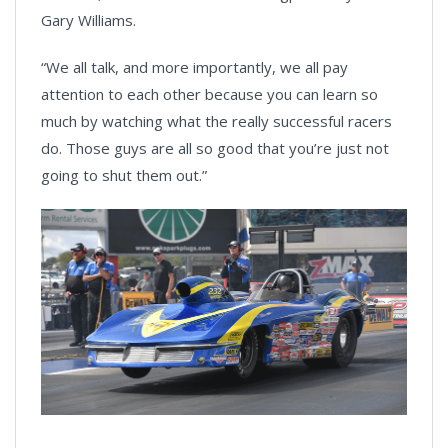
Gary Williams.
“We all talk, and more importantly, we all pay
attention to each other because you can learn so
much by watching what the really successful racers
do. Those guys are all so good that you’re just not
going to shut them out.”