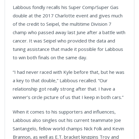
Labbous fondly recalls his Super Comp/Super Gas
double at the 2017 Charlotte event and gives much
of the credit to Seipel, the multitime Division 7
champ who passed away last June after a battle with
cancer. It was Seipel who provided the data and
tuning assistance that made it possible for Labbous
to win both finals on the same day.
“I had never raced with Kyle before that, but he was
a key to that double,” Labbous recalled. “Our
relationship got really strong after that. I have a
winner’s circle picture of us that I keep in both cars.”
When it comes to his supporters and influences,
Labbous also singles out his current teammate Joe
Santangelo, fellow world champs Nick Folk and Kevin
Brannon, as well as E.T. bracket kingpins Troy and