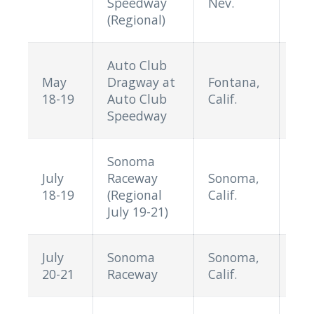
Speedway
Nev.
(Regional)
Auto Club
May
Dragway at
Fontana,
Res
18-19
Auto Club
Calif.
Speedway
Sonoma
July
Raceway
Sonoma,
Res
18-19
(Regional
Calif.
July 19-21)
July
Sonoma
Sonoma,
Res
20-21
Raceway
Calif.