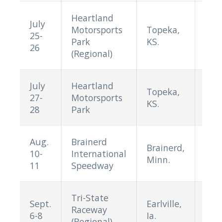
Heartland
July
Motorsports
Topeka,
25-
Res
Park
KS.
26
(Regional)
July
Heartland
Topeka,
27-
Motorsports
Res
KS.
28
Park
Aug.
Brainerd
Brainerd,
10-
International
NA
Minn.
11
Speedway
Tri-State
Sept.
Earlville,
Raceway
NA
6-8
Ia.
(Regional)