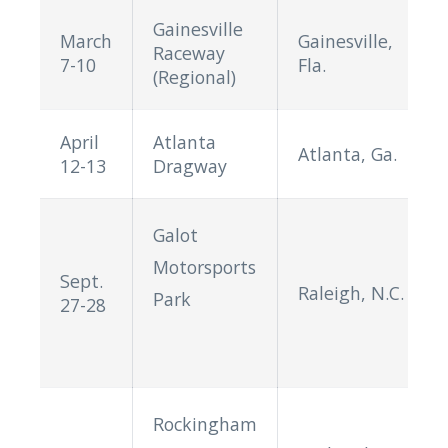
Gainesville
March
Gainesville,
Raceway
7-10
Fla.
(Regional)
April
Atlanta
Atlanta, Ga.
12-13
Dragway
Galot
Motorsports
Sept.
Raleigh, N.C.
Park
27-28
Rockingham