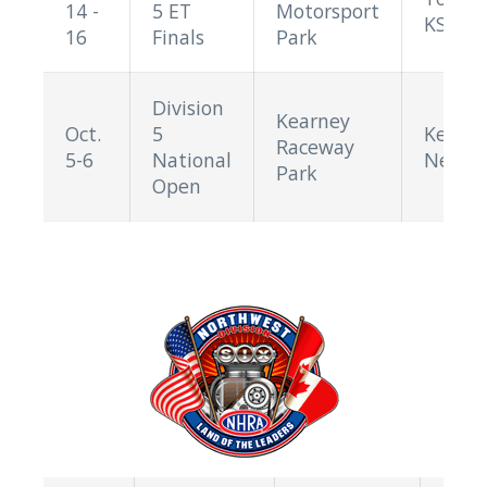
14 -
5 ET
Motorsport
KS
16
Finals
Park
Division
Kearney
Oct.
5
Kearny
Raceway
5-6
National
Neb.
Park
Open