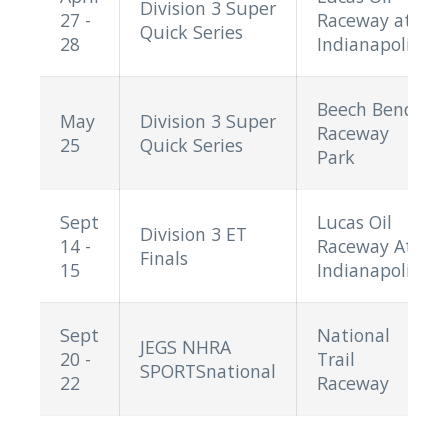
Division 3 Super
27 -
Raceway at
Quick Series
28
Indianapolis
Beech Bend
May
Division 3 Super
Raceway
25
Quick Series
Park
Sept
Lucas Oil
Division 3 ET
14 -
Raceway At
Finals
15
Indianapolis
Sept
National
JEGS NHRA
20 -
Trail
SPORTSnational
22
Raceway