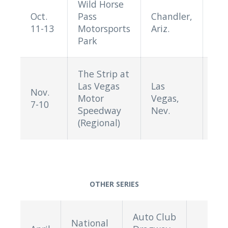
Wild Horse
Oct.
Pass
Chandler,
NA
11-13
Motorsports
Ariz.
Park
The Strip at
Las Vegas
Las
Nov.
Motor
Vegas,
Res
7-10
Speedway
Nev.
(Regional)
OTHER SERIES
Auto Club
National