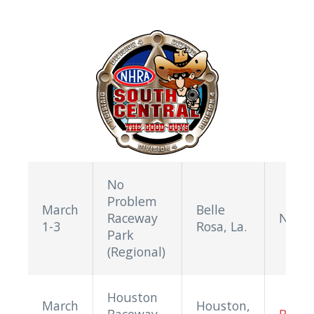
No
Problem
March
Belle
Raceway
NA
1-3
Rosa, La.
Park
(Regional)
Houston
March
Houston,