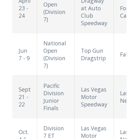
April
Dragway
Open
23 -
at Auto
Fontan
(Division
24
Club
Calif.
7)
Speedway
National
Jun
Open
Top Gun
Fallon,
7 - 9
(Division
Dragstrip
7)
Pacific
Sept
Las Vegas
Division
Las Veg
21 -
Motor
Junior
Nev.
22
Speedway
Finals
Division
Las Vegas
Oct.
Las Veg
7 ET
Motor