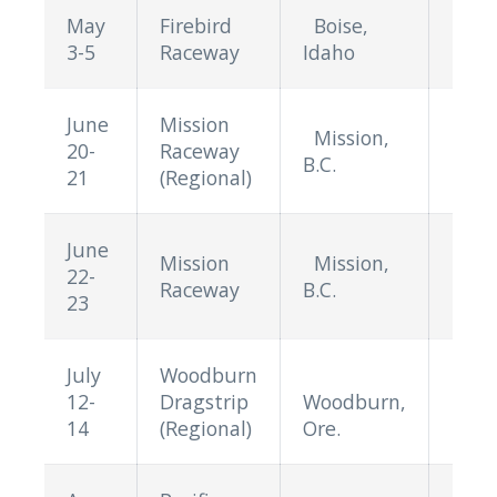
May
Firebird
Boise,
Resu
3-5
Raceway
Idaho
June
Mission
Mission,
20-
Raceway
Resu
B.C.
21
(Regional)
June
Mission
Mission,
22-
Resu
Raceway
B.C.
23
July
Woodburn
12-
Dragstrip
Woodburn,
Resu
14
(Regional)
Ore.