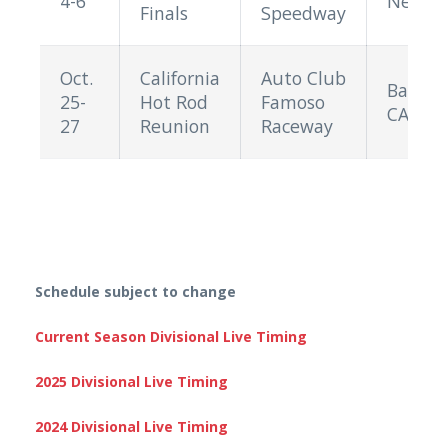
4-6
Nev.
Finals
Speedway
Oct.
California
Auto Club
Bakersf
25-
Hot Rod
Famoso
CA
27
Reunion
Raceway
Schedule subject to change
Current Season Divisional Live Timing
2025 Divisional Live Timing
2024 Divisional Live Timing