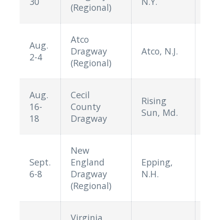
30
N.Y.
(Regional)
Atco
Aug.
Dragway
Atco, N.J.
Res
2-4
(Regional)
Aug.
Cecil
Rising
16-
County
Res
Sun, Md.
18
Dragway
New
Sept.
England
Epping,
Res
6-8
Dragway
N.H.
(Regional)
Virginia