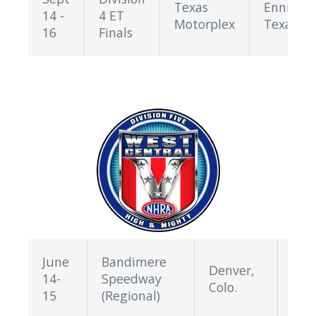
Texas
Ennix,
14 -
4 ET
Motorplex
Texas
16
Finals
June
Bandimere
Denver,
14-
Speedway
Res
Colo.
15
(Regional)