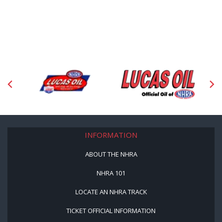
INFORMATION
ABOUT THE NHRA
NHRA 101
LOCATE AN NHRA TRACK
TICKET OFFICIAL INFORMATION