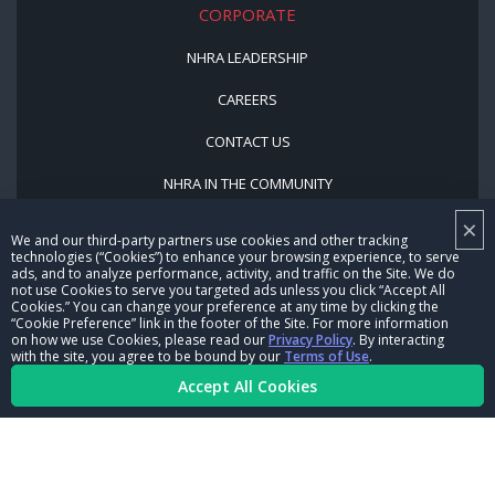
CORPORATE
NHRA LEADERSHIP
CAREERS
CONTACT US
NHRA IN THE COMMUNITY
×
We and our third-party partners use cookies and other tracking
technologies (“Cookies”) to enhance your browsing experience, to serve
ads, and to analyze performance, activity, and traffic on the Site. We do
not use Cookies to serve you targeted ads unless you click “Accept All
Cookies.” You can change your preference at any time by clicking the
“Cookie Preference” link in the footer of the Site. For more information
on how we use Cookies, please read our
Privacy Policy
. By interacting
© Copyright 1996-2026, NHRA. All logos and images are reserved.
with the site, you agree to be bound by our
Terms of Use
.
Terms of Use
Privacy Policy
Accept All Cookies