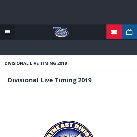
TICKETS
Skip
to
main
content
DIVISIONAL LIVE TIMING 2019
Divisional Live Timing 2019