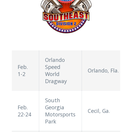
Orlando
Feb.
Speed
Orlando, Fla.
1-2
World
Dragway​​​​​​
South
Feb.
Georgia
Cecil, Ga.
22-24
Motorsports
Park