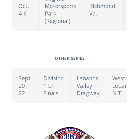
Oct.
Motorsports
Richmond,
Res
4-6
Park
Va.
(Regional)
-
OTHER SERIES
Sept
Division
Lebanon
West
20 -
1 ET
Valley
Lebanon,
22
Finals
Dragway
N.T.