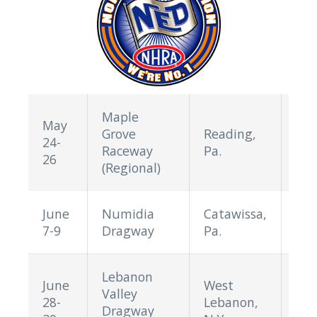
Maple
May
Grove
Reading,
24-
Res
Raceway
Pa.
26
(Regional)
June
Numidia
Catawissa,
NA
7-9
Dragway
Pa.
Lebanon
June
West
Valley
28-
Lebanon,
NA
Dragway