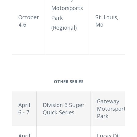
Motorsports
October
St. Louis,
Park
4-6
Mo.
(Regional)​​​​​​
OTHER SERIES
Gateway
April
Division 3 Super
Motorsport
6 - 7
Quick Series
Park
April
Lucas Oil