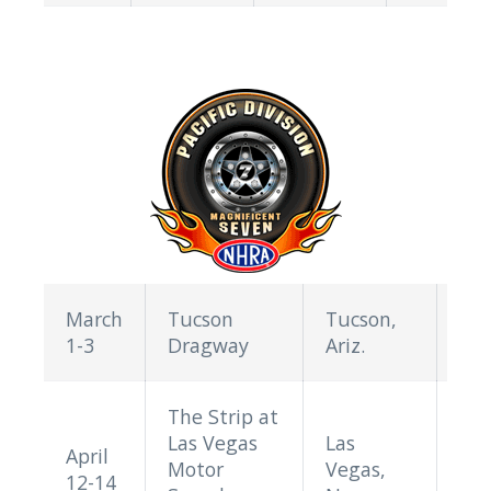
March
Tucson
Tucson,
NA
1-3
Dragway
Ariz.
The Strip at
Las Vegas
Las
April
Motor
Vegas,
Res
12-14