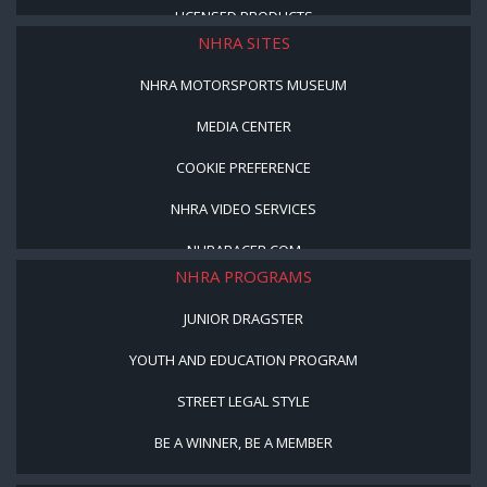
LICENSED PRODUCTS
NHRA SITES
NHRA MOTORSPORTS MUSEUM
MEDIA CENTER
COOKIE PREFERENCE
NHRA VIDEO SERVICES
NHRARACER.COM
NHRA PROGRAMS
JUNIOR DRAGSTER
YOUTH AND EDUCATION PROGRAM
STREET LEGAL STYLE
BE A WINNER, BE A MEMBER