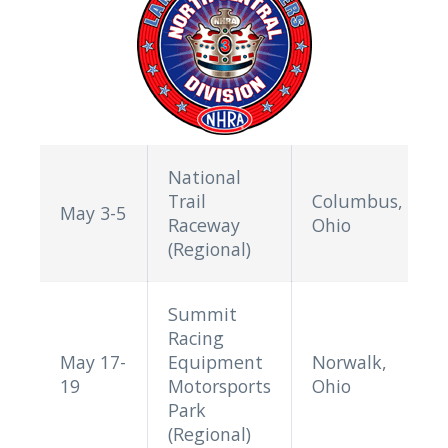
National
Trail
Columbus,
May 3-5
Raceway
Ohio
(Regional)
Summit
Racing
May 17-
Equipment
Norwalk,
19
Motorsports
Ohio
Park
(Regional)