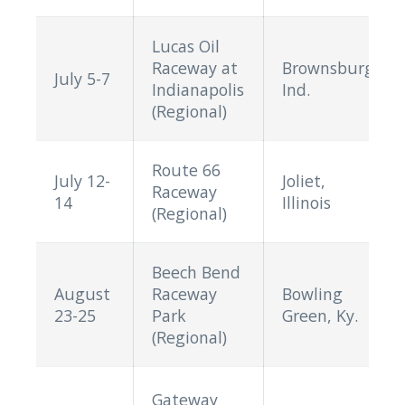
Lucas Oil
Raceway at
Brownsburg,
July 5-7
Indianapolis
Ind.
(Regional)
Route 66
July 12-
Joliet,
Raceway
14
Illinois
(Regional)
Beech Bend
August
Raceway
Bowling
23-25
Park
Green, Ky.
(Regional)
Gateway