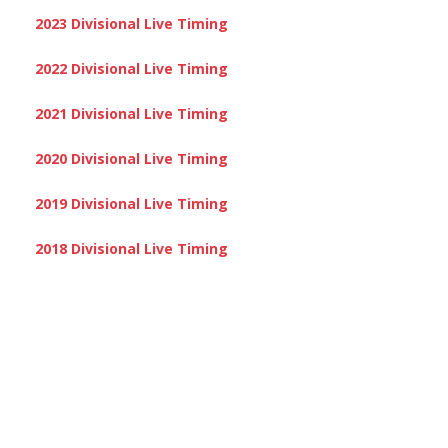
2023 Divisional Live Timing
2022 Divisional Live Timing
2021 Divisional Live Timing
2020 Divisional Live Timing
2019 Divisional Live Timing
2018 Divisional Live Timing