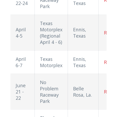
Raceway
Resul
22-24
Texas
Park
Texas
April
Motorplex
Ennis,
Resul
4-5
(Regional
Texas
April 4 - 6)
April
Texas
Ennis,
Resul
6-7
Motorplex
Texas
No
June
Problem
Belle
21 -
Resul
Raceway
Rosa, La.
22
Park