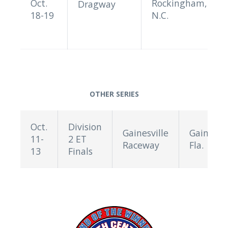
Oct.
Rockingham,
Dragway
18-19
N.C.
OTHER SERIES
Oct.
Division
Gainesville
Gainesvil
11-
2 ET
Raceway
Fla.
13
Finals