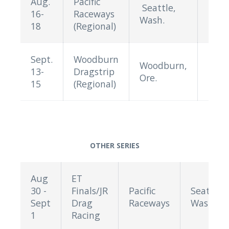
Aug.
Pacific
Seattle,
16-
Raceways
Resu
Wash.
18
(Regional)
Sept.
Woodburn
Woodburn,
13-
Dragstrip
Resu
Ore.
15
(Regional)
OTHER SERIES
Aug
ET
30 -
Finals/JR
Pacific
Seattle,
Sept
Drag
Raceways
Wash.
1
Racing