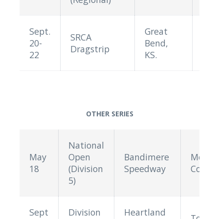
Sept.
Great
SRCA
20-
Bend,
Res
Dragstrip
22
KS.
OTHER SERIES
National
May
Open
Bandimere
Morris
18
(Division
Speedway
Colo.
5)
Sept
Division
Heartland
Topeka