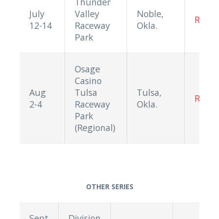
Thunder
July
Valley
Noble,
Resul
12-14
Raceway
Okla.
Park
Osage
Casino
Aug
Tulsa
Tulsa,
Resul
2-4
Raceway
Okla.
Park
(Regional)
OTHER SERIES
Sept
Division