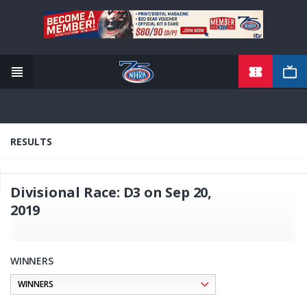
TICKETS
Skip
to
main
content
RESULTS
Divisional Race: D3 on Sep 20,
2019
WINNERS