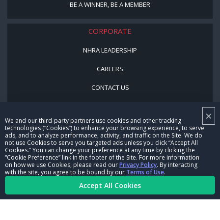
BE A WINNER, BE A MEMBER
CORPORATE
NHRA LEADERSHIP
CAREERS
CONTACT US
NHRA IN THE COMMUNITY
×
We and our third-party partners use cookies and other tracking
technologies (“Cookies”) to enhance your browsing experience, to serve
ads, and to analyze performance, activity, and traffic on the Site. We do
not use Cookies to serve you targeted ads unless you click “Accept All
Cookies.” You can change your preference at any time by clicking the
“Cookie Preference” link in the footer of the Site. For more information
on how we use Cookies, please read our
Privacy Policy
. By interacting
with the site, you agree to be bound by our
Terms of Use
.
© Copyright 1996-2026, NHRA. All logos and images are reserved.
Accept All Cookies
Terms of Use
Privacy Policy