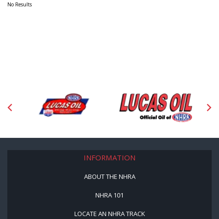
No Results
INFORMATION
ABOUT THE NHRA
NHRA 101
LOCATE AN NHRA TRACK