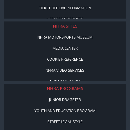
TICKET OFFICIAL INFORMATION
LICENSED PRODUCTS
NHRA SITES
NHRA MOTORSPORTS MUSEUM
MEDIA CENTER
COOKIE PREFERENCE
NHRA VIDEO SERVICES
NHRARACER.COM
NHRA PROGRAMS
JUNIOR DRAGSTER
YOUTH AND EDUCATION PROGRAM
STREET LEGAL STYLE