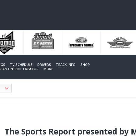
NGS
TV SCHEDULE
DRIVERS
TRACK INFO
SHOP
EDIA/CONTENT CREATOR
MORE
The Sports Report presented by 