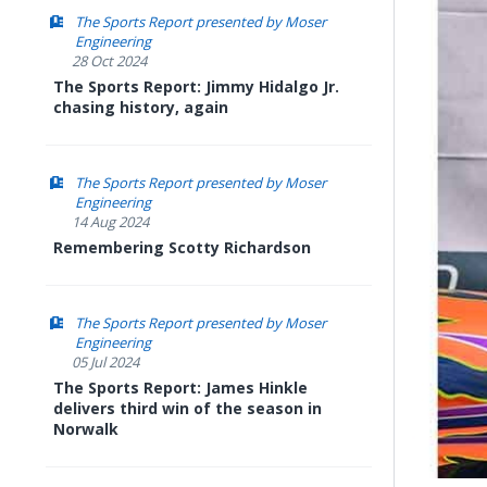
The Sports Report presented by Moser
Engineering
28 Oct 2024
The Sports Report: Jimmy Hidalgo Jr.
chasing history, again
The Sports Report presented by Moser
Engineering
14 Aug 2024
Remembering Scotty Richardson
The Sports Report presented by Moser
Engineering
05 Jul 2024
The Sports Report: James Hinkle
delivers third win of the season in
Norwalk