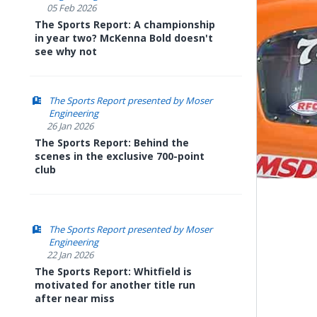
05 Feb 2026
The Sports Report: A championship
in year two? McKenna Bold doesn't
see why not
The Sports Report presented by Moser
Engineering
26 Jan 2026
The Sports Report: Behind the
scenes in the exclusive 700-point
club
The Sports Report presented by Moser
Engineering
22 Jan 2026
The Sports Report: Whitfield is
motivated for another title run
after near miss