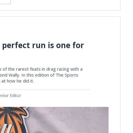
 perfect run is one for
 of the rarest feats in drag racing with a
nd Wally. In this edition of The Sports
at how he did it.
nior Editor