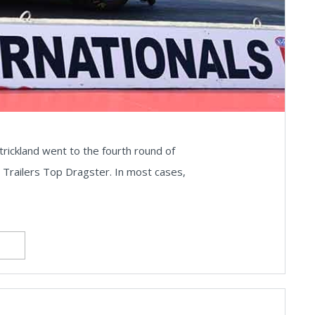
trickland went to the fourth round of
ht Trailers Top Dragster. In most cases,