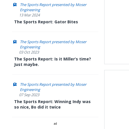
The Sports Report presented by Moser
Engineering
13 Mar 2024
The Sports Report: Gator Bites
The Sports Report presented by Moser
Engineering
03 Oct 2023
The Sports Report: Is it Miller’s time?
Just maybe.
The Sports Report presented by Moser
Engineering
07 Sep 2023
The Sports Report: Winning Indy was
so nice, Bo did it twice
ad