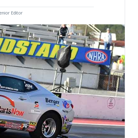
nior Editor