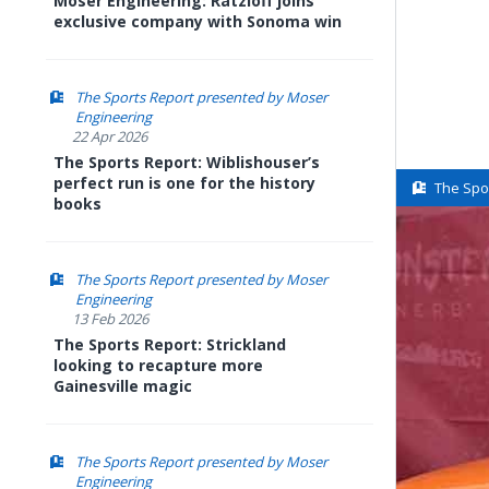
Moser Engineering: Ratzloff joins
exclusive company with Sonoma win
The Sports Report presented by Moser
Engineering
22 Apr 2026
The Sports Report: Wiblishouser’s
perfect run is one for the history
The Spo
books
The Sports Report presented by Moser
Engineering
13 Feb 2026
The Sports Report: Strickland
looking to recapture more
Gainesville magic
The Sports Report presented by Moser
Engineering