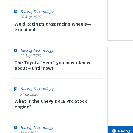
Racing Technology
26 Aug 2020
Weld Racing's drag racing wheels—
explained
Racing Technology
11 Aug 2020
The Toyota “Hemi” you never knew
about—until now!
Racing Technology
31 Jul 2020
What is the Chevy DRCE Pro Stock
engine?
Racing Technology
Racing 
24 Jul 2020