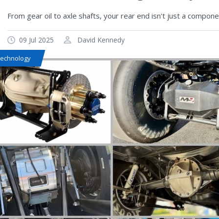
From gear oil to axle shafts, your rear end isn't just a compon
09 Jul 2025
David Kennedy
Technology