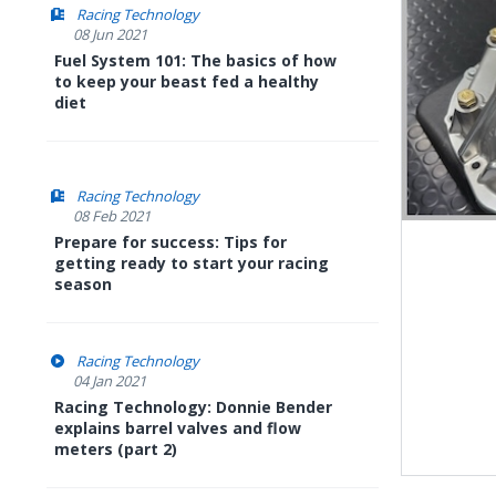
Racing Technology
08 Jun 2021
Fuel System 101: The basics of how
to keep your beast fed a healthy
diet
Racing Technology
08 Feb 2021
Prepare for success: Tips for
getting ready to start your racing
season
Racing Technology
04 Jan 2021
Racing Technology: Donnie Bender
explains barrel valves and flow
meters (part 2)