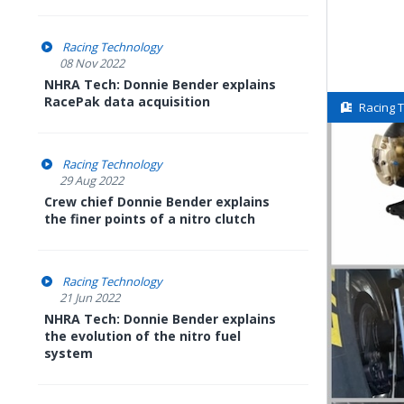
Racing Technology
08 Nov 2022
NHRA Tech: Donnie Bender explains
RacePak data acquisition
Racing 
Racing Technology
29 Aug 2022
Crew chief Donnie Bender explains
the finer points of a nitro clutch
Racing Technology
21 Jun 2022
NHRA Tech: Donnie Bender explains
the evolution of the nitro fuel
system