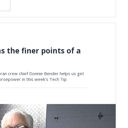
 the finer points of a
teran crew chief Donnie Bender helps us get
rsepower in this week's Tech Tip.