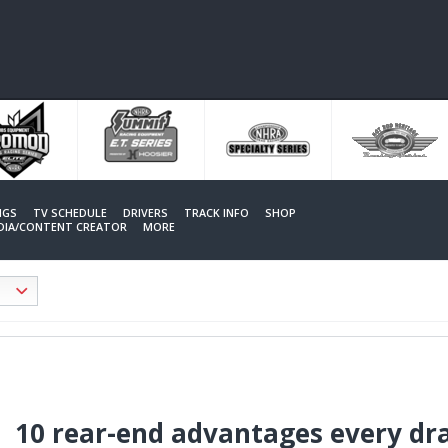
NGS
TV SCHEDULE
DRIVERS
TRACK INFO
SHOP
EDIA/CONTENT CREATOR
MORE
10 rear-end advantages every dr