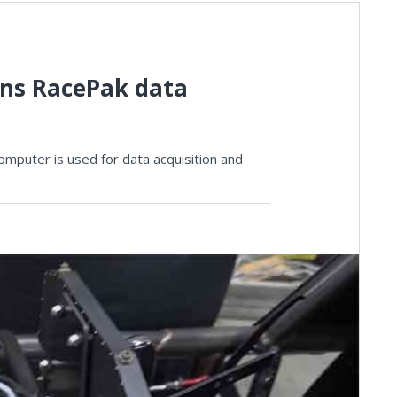
ins RacePak data
mputer is used for data acquisition and