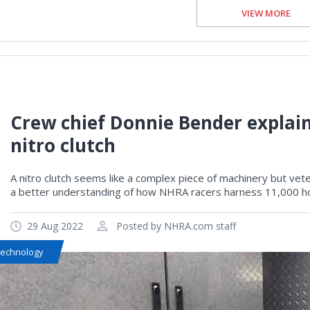
VIEW MORE
Crew chief Donnie Bender explains
nitro clutch
A nitro clutch seems like a complex piece of machinery but ve
a better understanding of how NHRA racers harness 11,000 ho
29 Aug 2022
Posted by NHRA.com staff
Technology