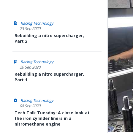
Racing Technology
23 Sep 2020
Rebuilding a nitro supercharger,
Part 2
Racing Technology
20 Sep 2020
Rebuilding a nitro supercharger,
Part 1
Racing Technology
08 Sep 2020
Tech Talk Tuesday: A close look at
the iron cylinder liners in a
nitromethane engine