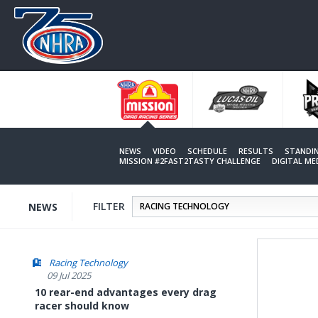
Skip
to
main
content
NEWS
VIDEO
SCHEDULE
RESULTS
STANDI
MISSION #2FAST2TASTY CHALLENGE
DIGITAL M
FILTER
NEWS
Racing Technology
09 Jul 2025
10 rear-end advantages every drag
racer should know