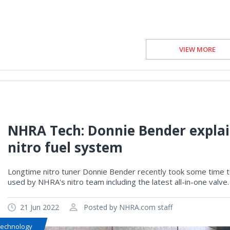
VIEW MORE
NHRA Tech: Donnie Bender explain
nitro fuel system
Longtime nitro tuner Donnie Bender recently took some time to
used by NHRA's nitro team including the latest all-in-one valve.
21 Jun 2022
Posted by NHRA.com staff
Technology