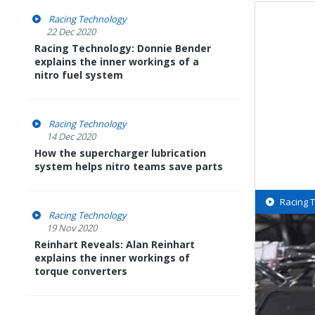
Racing Technology
22 Dec 2020
Racing Technology: Donnie Bender
explains the inner workings of a
nitro fuel system
Racing Technology
14 Dec 2020
How the supercharger lubrication
system helps nitro teams save parts
Racing 
Racing Technology
19 Nov 2020
Reinhart Reveals: Alan Reinhart
explains the inner workings of
torque converters