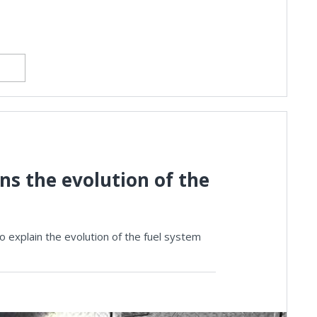
s the evolution of the
 explain the evolution of the fuel system