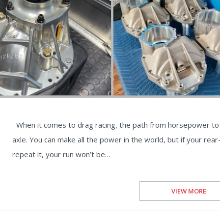
When it comes to drag racing, the path from horsepower to 
axle. You can make all the power in the world, but if your rea
repeat it, your run won’t be…
VIEW MORE