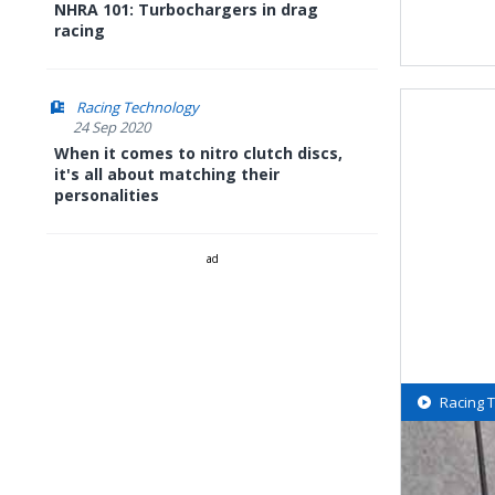
NHRA 101: Turbochargers in drag
racing
Racing Technology
24 Sep 2020
When it comes to nitro clutch discs,
it's all about matching their
personalities
ad
Racing 