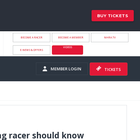
BUY TICKETS
BECOME A RACER
BECOME A MEMBER
NHRA.TV
VIDEOS
E-NEWS & OFFERS
MEMBER LOGIN
TICKETS
ag racer should know