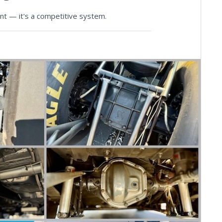
ent — it's a competitive system.