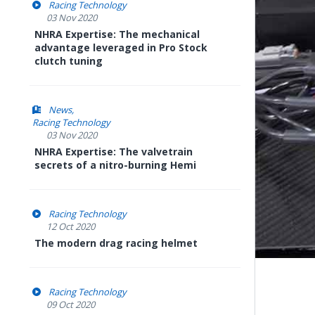
Racing Technology
03 Nov 2020
NHRA Expertise: The mechanical
advantage leveraged in Pro Stock
clutch tuning
News
Racing Technology
03 Nov 2020
NHRA Expertise: The valvetrain
secrets of a nitro-burning Hemi
Racing Technology
12 Oct 2020
The modern drag racing helmet
Racing Technology
09 Oct 2020