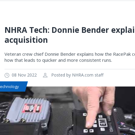
NHRA Tech: Donnie Bender expla
acquisition
Veteran crew chief Donnie Bender explains how the RacePak co
how that leads to quicker and more consistent runs.
08 Nov 2022
Posted by NHRA.com staff
Technology