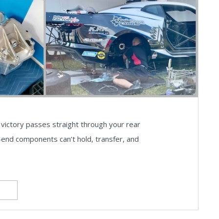
victory passes straight through your rear
r-end components can’t hold, transfer, and