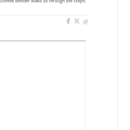
'g Donnie Bender walks us through the steps.