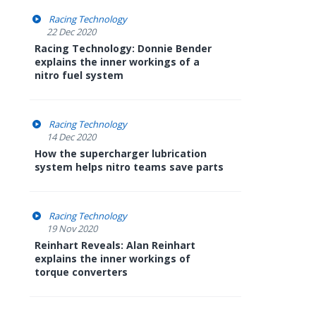
Racing Technology
22 Dec 2020
Racing Technology: Donnie Bender
explains the inner workings of a
nitro fuel system
Racing Technology
14 Dec 2020
How the supercharger lubrication
system helps nitro teams save parts
Racing Technology
19 Nov 2020
Reinhart Reveals: Alan Reinhart
explains the inner workings of
torque converters