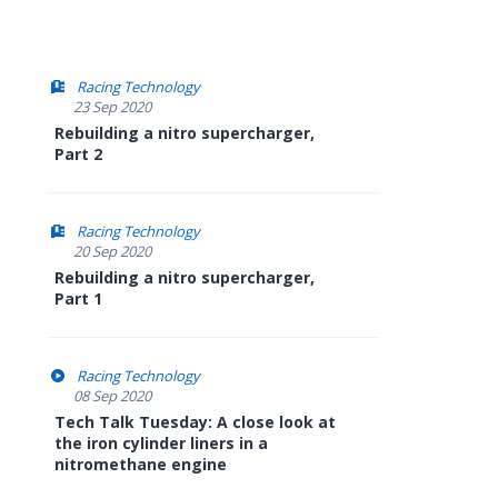
Racing Technology
23 Sep 2020
Rebuilding a nitro supercharger,
Part 2
Racing Technology
20 Sep 2020
Rebuilding a nitro supercharger,
Part 1
Racing Technology
08 Sep 2020
Tech Talk Tuesday: A close look at
the iron cylinder liners in a
nitromethane engine