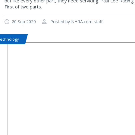
but like every other part, they need servicing. Paul Lee Racin
First of two parts.
20 Sep 2020
Posted by NHRA.com staff
Technology