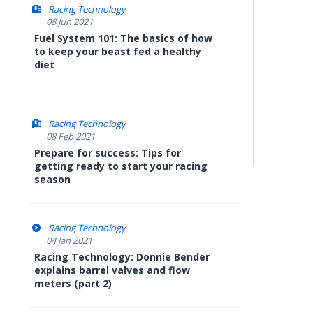
Racing Technology
08 Jun 2021
Fuel System 101: The basics of how
to keep your beast fed a healthy
diet
Racing Technology
08 Feb 2021
Prepare for success: Tips for
getting ready to start your racing
season
Racing Technology
04 Jan 2021
Racing Technology: Donnie Bender
explains barrel valves and flow
meters (part 2)