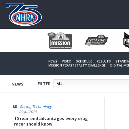
Skip
to
main
content
NEWS
VIDEO
SCHEDULE
RESULTS
STANDI
MISSION #2FAST2TASTY CHALLENGE
DIGITAL M
FILTER
NEWS
Racing Technology
09 Jul 2025
10 rear-end advantages every drag
racer should know