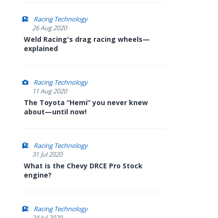
Racing Technology
26 Aug 2020
Weld Racing's drag racing wheels—
explained
Racing Technology
11 Aug 2020
The Toyota “Hemi” you never knew
about—until now!
Racing Technology
31 Jul 2020
What is the Chevy DRCE Pro Stock
engine?
Racing Technology
24 Jul 2020