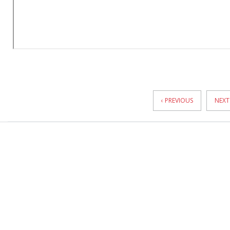
News
Pagination
‹ PREVIOUS
NEXT 