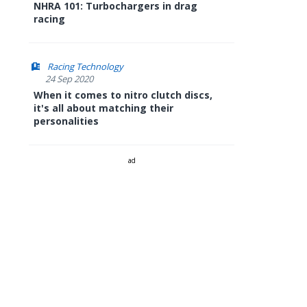
NHRA 101: Turbochargers in drag
racing
Racing Technology
24 Sep 2020
When it comes to nitro clutch discs,
it's all about matching their
personalities
ad