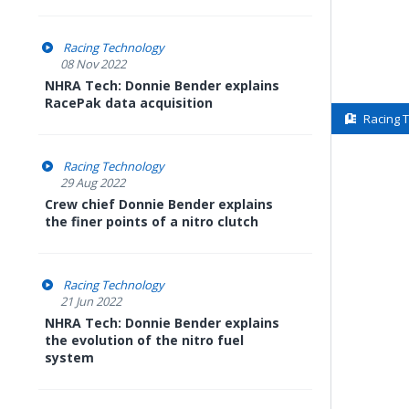
Racing Technology
08 Nov 2022
NHRA Tech: Donnie Bender explains
RacePak data acquisition
Racing 
Racing Technology
29 Aug 2022
Crew chief Donnie Bender explains
the finer points of a nitro clutch
Racing Technology
21 Jun 2022
NHRA Tech: Donnie Bender explains
the evolution of the nitro fuel
system