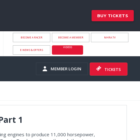
BUY TICKETS
BECOME A RACER
BECOME A MEMBER
NHRA.TV
VIDEOS
E-NEWS & OFFERS
MEMBER LOGIN
TICKETS
Part 1
rning engines to produce 11,000 horsepower,