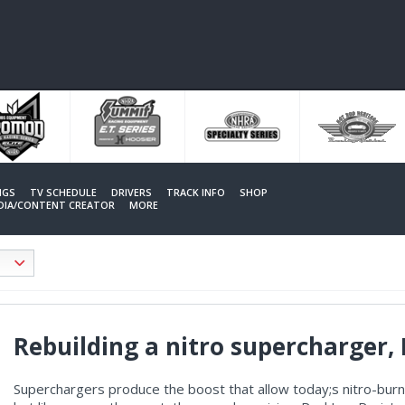
NGS
TV SCHEDULE
DRIVERS
TRACK INFO
SHOP
EDIA/CONTENT CREATOR
MORE
Rebuilding a nitro supercharger, 
Superchargers produce the boost that allow today;s nitro-bu