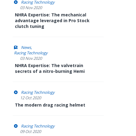
Racing Technology
03 Nov 2020
NHRA Expertise: The mechanical
advantage leveraged in Pro Stock
clutch tuning
News
Racing Technology
03 Nov 2020
NHRA Expertise: The valvetrain
secrets of a nitro-burning Hemi
Racing Technology
12 Oct 2020
The modern drag racing helmet
Racing Technology
09 Oct 2020