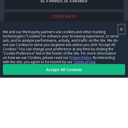
BE A WINNER, BE A MEMBER
CORPORATE
×
NHRA LEADERSHIP
We and our third-party partners use cookies and other tracking
technologies (“Cookies”) to enhance your browsing experience, to serve
CAREERS
ads, and to analyze performance, activity, and traffic on the Site. We do
not use Cookies to serve you targeted ads unless you click “Accept All
CONTACT US
Cookies.” You can change your preference at any time by clicking the
“Cookie Preference” link in the footer of the Site. For more information
on how we use Cookies, please read our
Privacy Policy
. By interacting
NHRA IN THE COMMUNITY
with the site, you agree to be bound by our
Terms of Use
.
Accept All Cookies
© Copyright 1996-2026, NHRA. All logos and images are reserved.
Terms of Use
Privacy Policy