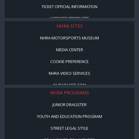
TICKET OFFICIAL INFORMATION
LICENSED PRODUCTS
NHRA SITES
NHRA MOTORSPORTS MUSEUM
MEDIA CENTER
COOKIE PREFERENCE
NHRA VIDEO SERVICES
NHRARACER.COM
NHRA PROGRAMS
JUNIOR DRAGSTER
YOUTH AND EDUCATION PROGRAM
STREET LEGAL STYLE