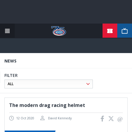
TICKETS
Skip
to
main
content
NEWS
FILTER
The modern drag racing helmet
12 Oct 2020
David Kennedy