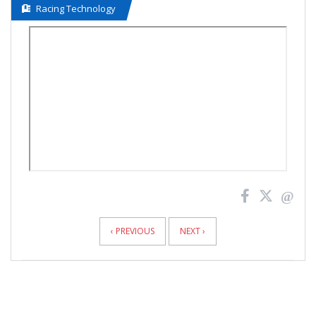
Racing Technology
News
Pagination
‹ PREVIOUS
NEXT ›