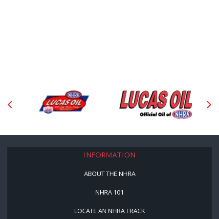
INFORMATION
ABOUT THE NHRA
NHRA 101
LOCATE AN NHRA TRACK