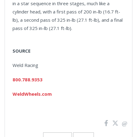
in a star sequence in three stages, much like a
cylinder head, with a first pass of 200 in-lb (16.7 ft-
lb), a second pass of 325 in-lb (27.1 ft-lb), and a final
pass of 325 in-lb (27.1 ft-lb).
SOURCE
Weld Racing
800.788.9353
WeldWheels.com
News
Pagination