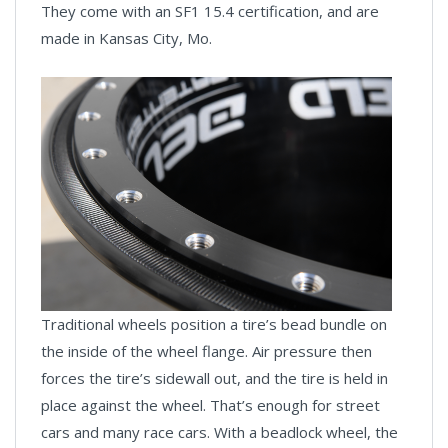
They come with an SF1 15.4 certification, and are
made in Kansas City, Mo.
Traditional wheels position a tire’s bead bundle on
the inside of the wheel flange. Air pressure then
forces the tire’s sidewall out, and the tire is held in
place against the wheel. That’s enough for street
cars and many race cars. With a beadlock wheel, the