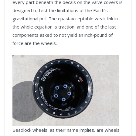
every part beneath the decals on the valve covers is
designed to test the limitations of the Earth’s
gravitational pull. The quasi-acceptable weak link in
the whole equation is traction, and one of the last
components asked to not yield an inch-pound of
force are the wheels.
Beadlock wheels, as their name implies, are wheels