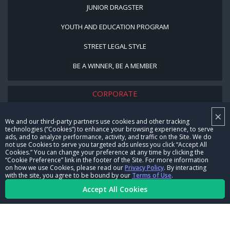
JUNIOR DRAGSTER
YOUTH AND EDUCATION PROGRAM
STREET LEGAL STYLE
BE A WINNER, BE A MEMBER
CORPORATE
×
NHRA LEADERSHIP
We and our third-party partners use cookies and other tracking
technologies (“Cookies”) to enhance your browsing experience, to serve
CAREERS
ads, and to analyze performance, activity, and traffic on the Site. We do
not use Cookies to serve you targeted ads unless you click “Accept All
CONTACT US
Cookies.” You can change your preference at any time by clicking the
“Cookie Preference” link in the footer of the Site. For more information
on how we use Cookies, please read our
Privacy Policy
. By interacting
NHRA IN THE COMMUNITY
with the site, you agree to be bound by our
Terms of Use
.
Accept All Cookies