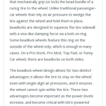
that mechanically grip (or lock) the bead bundle of a
racing tire to the wheel. Unlike traditional passenger-
car wheels that rely on air pressure to wedge the
tire against the wheel and hold them in place,
beadlocks are designed to squeeze the tire sidewall
with a vise-like clamping force via a bolt-on ring.
Some beadlock wheels feature this ring on the
outside of the wheel only, which is enough in many
cases. On a Pro Stock, Pro Mod, Top Fuel, or Funny
Car wheel, there are beadlocks on both sides.
The beadlock-wheel design allows for two distinct
advantages: it allows the tire to stay on the wheel
even with single-digit air pressures, and it ensures
the wheel cannot spin within the tire. These two
advantages become important as the power levels
increase, and become critical with nitro-powered