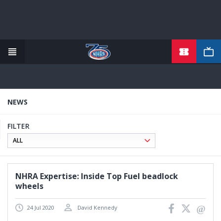
TICKETS
Skip
to
main
content
NEWS
FILTER
NHRA Expertise: Inside Top Fuel beadlock
wheels
24 Jul 2020
David Kennedy