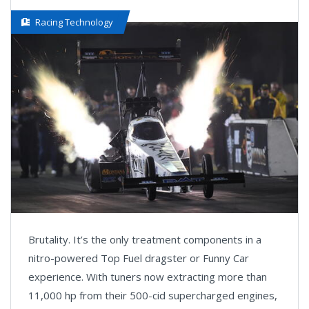
Racing Technology
Brutality. It’s the only treatment components in a
nitro-powered Top Fuel dragster or Funny Car
experience. With tuners now extracting more than
11,000 hp from their 500-cid supercharged engines,