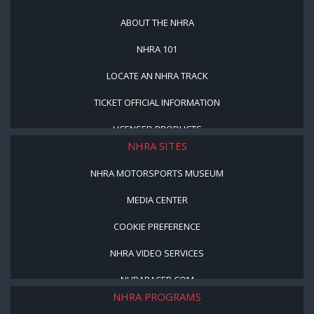
ABOUT THE NHRA
NHRA 101
LOCATE AN NHRA TRACK
TICKET OFFICIAL INFORMATION
LICENSED PRODUCTS
NHRA SITES
NHRA MOTORSPORTS MUSEUM
MEDIA CENTER
COOKIE PREFERENCE
NHRA VIDEO SERVICES
NHRARACER.COM
NHRA PROGRAMS