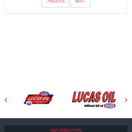
‹ PREVIOUS
NEXT ›
INFORMATION