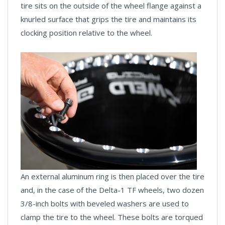
tire sits on the outside of the wheel flange against a
knurled surface that grips the tire and maintains its
clocking position relative to the wheel.
An external aluminum ring is then placed over the tire
and, in the case of the Delta-1 TF wheels, two dozen
3/8-inch bolts with beveled washers are used to
clamp the tire to the wheel. These bolts are torqued