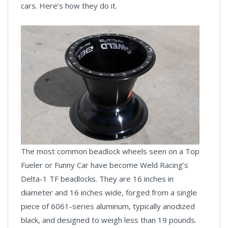
cars. Here’s how they do it.
The most common beadlock wheels seen on a Top
Fueler or Funny Car have become Weld Racing’s
Delta-1 TF beadlocks. They are 16 inches in
diameter and 16 inches wide, forged from a single
piece of 6061-series aluminum, typically anodized
black, and designed to weigh less than 19 pounds.