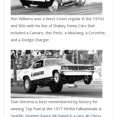
Ron Williams was a West Coast regular in the 1970s
and ‘80s with his line of Shakey Funny Cars that
included a Camaro, this Pinto, a Mustang, a Corvette,
and a Dodge Charger.
Stan Shiroma is best remembered by history for
winning Top Fuel at the 1977 NHRA Fallnationals in
Seattle, beating Rance McDaniel in a rare all-Chevy