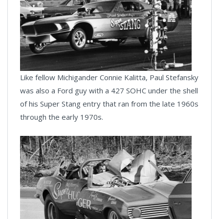
Like fellow Michigander Connie Kalitta, Paul Stefansky
was also a Ford guy with a 427 SOHC under the shell
of his Super Stang entry that ran from the late 1960s
through the early 1970s.