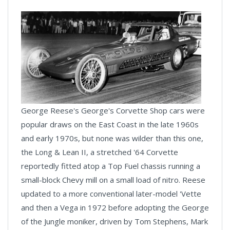
George Reese's George's Corvette Shop cars were
popular draws on the East Coast in the late 1960s
and early 1970s, but none was wilder than this one,
the Long & Lean II, a stretched '64 Corvette
reportedly fitted atop a Top Fuel chassis running a
small-block Chevy mill on a small load of nitro. Reese
updated to a more conventional later-model 'Vette
and then a Vega in 1972 before adopting the George
of the Jungle moniker, driven by Tom Stephens, Mark