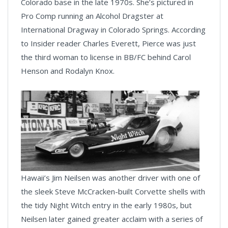
Colorado base in the late 1970s. She’s pictured in
Pro Comp running an Alcohol Dragster at
International Dragway in Colorado Springs. According
to Insider reader Charles Everett, Pierce was just
the third woman to license in BB/FC behind Carol
Henson and Rodalyn Knox.
Hawaii’s Jim Neilsen was another driver with one of
the sleek Steve McCracken-built Corvette shells with
the tidy Night Witch entry in the early 1980s, but
Neilsen later gained greater acclaim with a series of