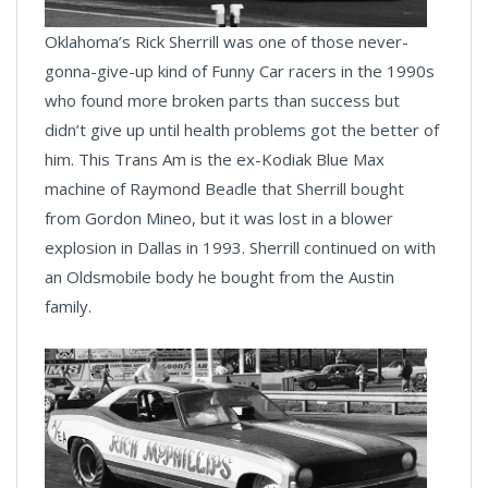
Oklahoma’s Rick Sherrill was one of those never-
gonna-give-up kind of Funny Car racers in the 1990s
who found more broken parts than success but
didn’t give up until health problems got the better of
him. This Trans Am is the ex-Kodiak Blue Max
machine of Raymond Beadle that Sherrill bought
from Gordon Mineo, but it was lost in a blower
explosion in Dallas in 1993. Sherrill continued on with
an Oldsmobile body he bought from the Austin
family.