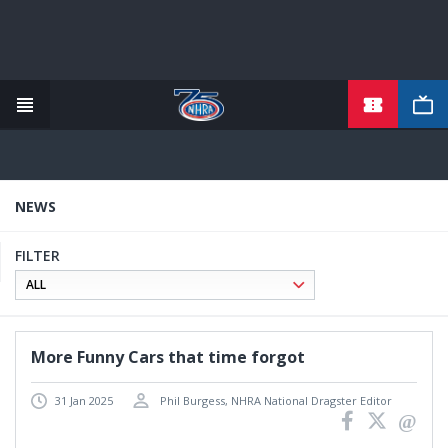
TICKETS
Skip
to
main
content
NEWS
FILTER
More Funny Cars that time forgot
31 Jan 2025
Phil Burgess, NHRA National Dragster Editor