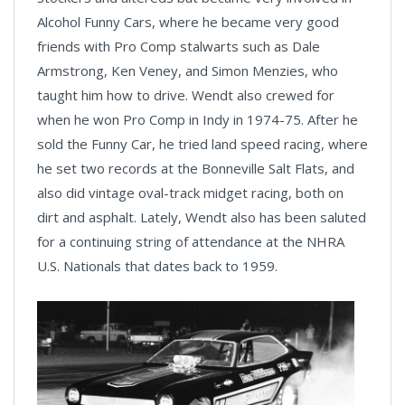
Alcohol Funny Cars, where he became very good
friends with Pro Comp stalwarts such as Dale
Armstrong, Ken Veney, and Simon Menzies, who
taught him how to drive. Wendt also crewed for
when he won Pro Comp in Indy in 1974-75. After he
sold the Funny Car, he tried land speed racing, where
he set two records at the Bonneville Salt Flats, and
also did vintage oval-track midget racing, both on
dirt and asphalt. Lately, Wendt also has been saluted
for a continuing string of attendance at the NHRA
U.S. Nationals that dates back to 1959.