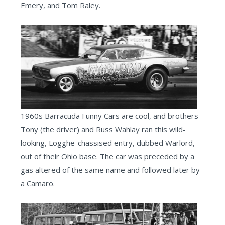
Emery, and Tom Raley.
1960s Barracuda Funny Cars are cool, and brothers
Tony (the driver) and Russ Wahlay ran this wild-
looking, Logghe-chassised entry, dubbed Warlord,
out of their Ohio base. The car was preceded by a
gas altered of the same name and followed later by
a Camaro.