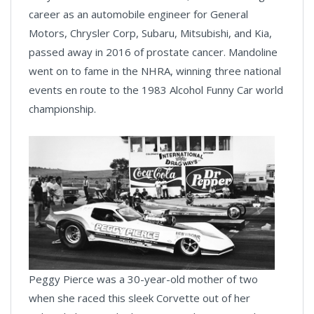
career as an automobile engineer for General
Motors, Chrysler Corp, Subaru, Mitsubishi, and Kia,
passed away in 2016 of prostate cancer. Mandoline
went on to fame in the NHRA, winning three national
events en route to the 1983 Alcohol Funny Car world
championship.
Peggy Pierce was a 30-year-old mother of two
when she raced this sleek Corvette out of her