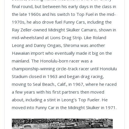
final round, but between his early days in the class in
the late 1960s and his switch to Top Fuel in the mid-
1970s, he also drove fuel Funny Cars, including the
Ray Zeller-owned Midnight Skulker Camaro, shown in
mid-wheelstand at Lions Drag Strip. Like Roland
Leong and Danny Ongais, Shiroma was another
Hawaiian import who eventually made it big on the
mainland. The Honolulu-born racer was a
championship-winning circle-track racer until Honolulu
Stadium closed in 1963 and began drag racing,
moving to Seal Beach., Calif., in 1967, where he raced
a few years with his first partners then moved
about, including a stint in Leong’s Top Fueler. He
moved into Funny Car in the Midnight Skulker in 1971.