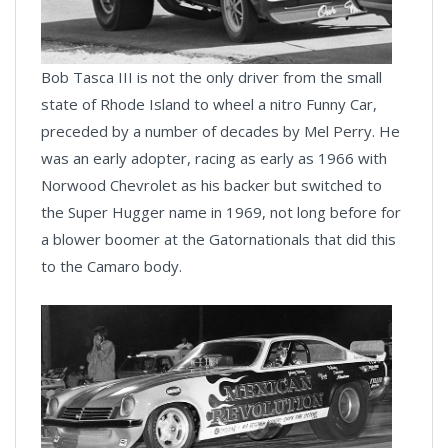
Bob Tasca III is not the only driver from the small
state of Rhode Island to wheel a nitro Funny Car,
preceded by a number of decades by Mel Perry. He
was an early adopter, racing as early as 1966 with
Norwood Chevrolet as his backer but switched to
the Super Hugger name in 1969, not long before for
a blower boomer at the Gatornationals that did this
to the Camaro body.