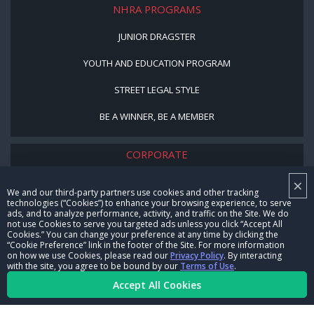
NHRA PROGRAMS
JUNIOR DRAGSTER
YOUTH AND EDUCATION PROGRAM
STREET LEGAL STYLE
BE A WINNER, BE A MEMBER
CORPORATE
×
NHRA LEADERSHIP
We and our third-party partners use cookies and other tracking
technologies (“Cookies”) to enhance your browsing experience, to serve
CAREERS
ads, and to analyze performance, activity, and traffic on the Site. We do
not use Cookies to serve you targeted ads unless you click “Accept All
CONTACT US
Cookies.” You can change your preference at any time by clicking the
“Cookie Preference” link in the footer of the Site. For more information
on how we use Cookies, please read our
Privacy Policy
. By interacting
NHRA IN THE COMMUNITY
with the site, you agree to be bound by our
Terms of Use
.
Accept All Cookies