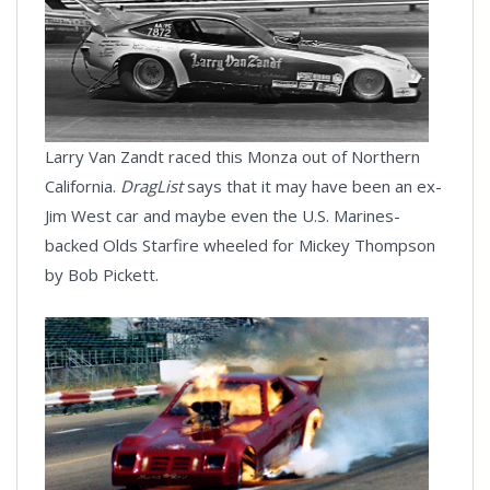
Larry Van Zandt raced this Monza out of Northern
California.
DragList
says that it may have been an ex-
Jim West car and maybe even the U.S. Marines-
backed Olds Starfire wheeled for Mickey Thompson
by Bob Pickett.