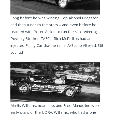
Long before he was winning Top Alcohol Dragster
and then tuner to the stars – and even before he
teamed with Peter Gallen to run the race-winning
Poverty Stricken TAFC – Rich McPhillips had an
injected Funny Car that he ran in A/Econo Altered. Still
counts!
Marlis Williams, near lane, and Fred Mandoline were
early stars of the UDRA. Williams, who had a long