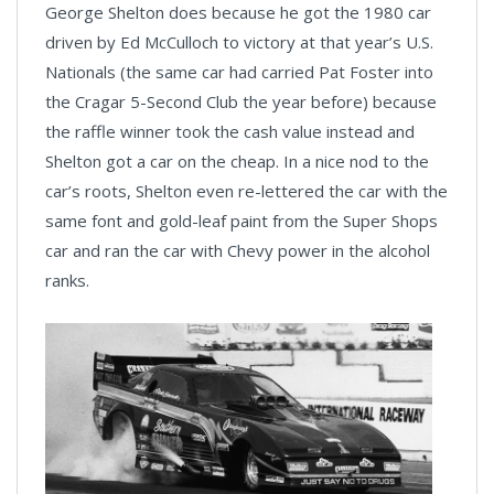
George Shelton does because he got the 1980 car
driven by Ed McCulloch to victory at that year’s U.S.
Nationals (the same car had carried Pat Foster into
the Cragar 5-Second Club the year before) because
the raffle winner took the cash value instead and
Shelton got a car on the cheap. In a nice nod to the
car’s roots, Shelton even re-lettered the car with the
same font and gold-leaf paint from the Super Shops
car and ran the car with Chevy power in the alcohol
ranks.