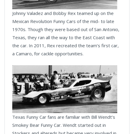
Johnny Valadez and Bobby Rex teamed up on the
Mexican Revolution Funny Cars of the mid- to late
1970s. Though they were based out of San Antonio,
Texas, they ran all the way to the East Coast with
the car. In 2011, Rex recreated the team’s first car,
a Camaro, for cackle opportunities.
Texas Funny Car fans are familiar with Bill Wendt’s
Smokey Bear Funny Car. Wendt started out in
Stockers and altereds but became very involved in