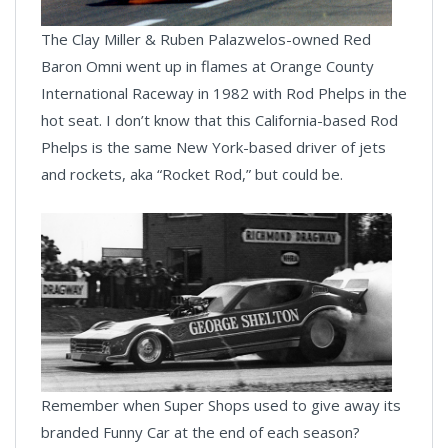
The Clay Miller & Ruben Palazwelos-owned Red
Baron Omni went up in flames at Orange County
International Raceway in 1982 with Rod Phelps in the
hot seat. I don’t know that this California-based Rod
Phelps is the same New York-based driver of jets
and rockets, aka “Rocket Rod,” but could be.
Remember when Super Shops used to give away its
branded Funny Car at the end of each season?