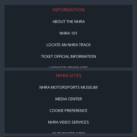
INFORMATION
ABOUT THE NHRA
NHRA 101
LOCATE AN NHRA TRACK
TICKET OFFICIAL INFORMATION
LICENSED PRODUCTS
NHRA SITES
NHRA MOTORSPORTS MUSEUM
MEDIA CENTER
COOKIE PREFERENCE
NHRA VIDEO SERVICES
NHRARACER.COM