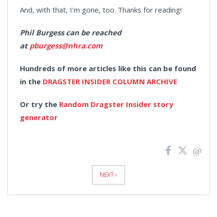
And, with that, I'm gone, too. Thanks for reading!
Phil Burgess can be reached
at
pburgess@nhra.com
Hundreds of more articles like this can be found
in the
DRAGSTER INSIDER COLUMN ARCHIVE
Or try the
Random Dragster Insider story
generator
News
Pagination
NEXT ›