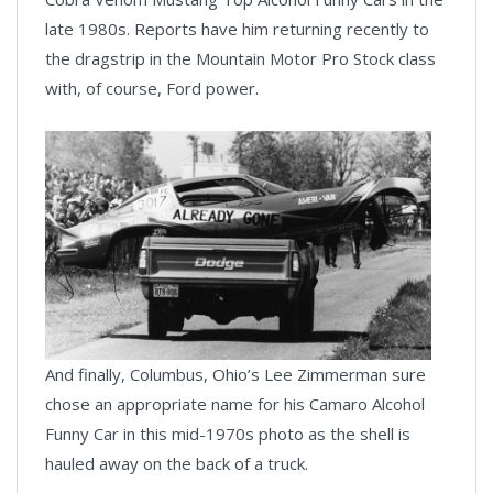
late 1980s. Reports have him returning recently to
the dragstrip in the Mountain Motor Pro Stock class
with, of course, Ford power.
And finally, Columbus, Ohio’s Lee Zimmerman sure
chose an appropriate name for his Camaro Alcohol
Funny Car in this mid-1970s photo as the shell is
hauled away on the back of a truck.