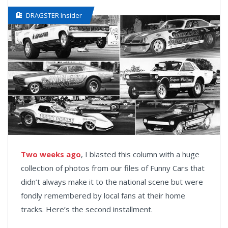
DRAGSTER Insider
Two weeks ago
, I blasted this column with a huge
collection of photos from our files of Funny Cars that
didn’t always make it to the national scene but were
fondly remembered by local fans at their home
tracks. Here’s the second installment.