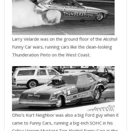
Larry Velarde was on the ground floor of the Alcohol
Funny Car wars, running cars like the clean-looking
Thunderation Pinto on the West Coast.
Ohio’s Kurt Neighbor was also a big Ford guy when it
came to Funny Cars, running a big-inch SOHC in his
Cobra Venom Mustang Top Alcohol Funny Cars in the