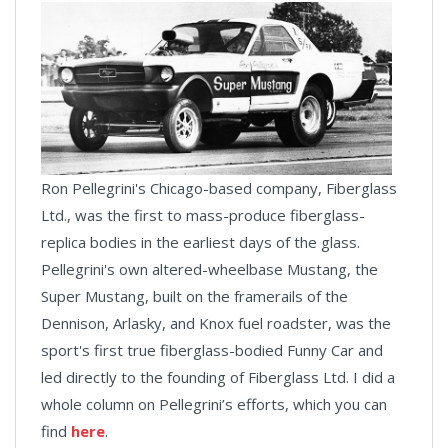
Ron Pellegrini's Chicago-based company, Fiberglass
Ltd., was the first to mass-produce fiberglass-
replica bodies in the earliest days of the glass.
Pellegrini's own altered-wheelbase Mustang, the
Super Mustang, built on the framerails of the
Dennison, Arlasky, and Knox fuel roadster, was the
sport's first true fiberglass-bodied Funny Car and
led directly to the founding of Fiberglass Ltd. I did a
whole column on Pellegrini’s efforts, which you can
find
here
.