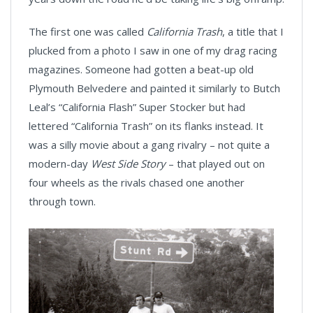
The first one was called
California Trash
, a title that I
plucked from a photo I saw in one of my drag racing
magazines. Someone had gotten a beat-up old
Plymouth Belvedere and painted it similarly to Butch
Leal’s “California Flash” Super Stocker but had
lettered “California Trash” on its flanks instead. It
was a silly movie about a gang rivalry – not quite a
modern-day
West Side Story
– that played out on
four wheels as the rivals chased one another
through town.