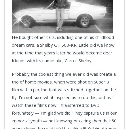
He bought other cars, including one of his childhood
dream cars, a Shelby GT 500-KR. Little did we know
at the time that years later he would become dear
friends with its namesake, Carroll Shelby.
Probably the coolest thing we ever did was create a
trio of home movies, which were shot on Super 8
film with a plotline that was stitched together on the
fly. I’m not sure what inspired us to do this, but as I
watch these films now – transferred to DVD
fortunately — I’m glad we did. They capture us in our
immortal youth — not knowing or caring then that 50
years down the road he’d be taking life’s big offramp.