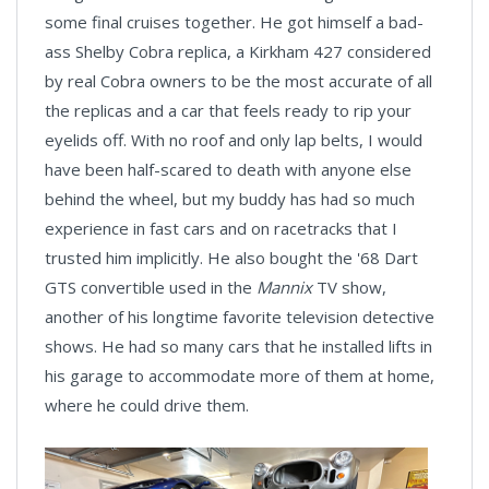
some final cruises together. He got himself a bad-
ass Shelby Cobra replica, a Kirkham 427 considered
by real Cobra owners to be the most accurate of all
the replicas and a car that feels ready to rip your
eyelids off. With no roof and only lap belts, I would
have been half-scared to death with anyone else
behind the wheel, but my buddy has had so much
experience in fast cars and on racetracks that I
trusted him implicitly. He also bought the '68 Dart
GTS convertible used in the
Mannix
TV show,
another of his longtime favorite television detective
shows. He had so many cars that he installed lifts in
his garage to accommodate more of them at home,
where he could drive them.