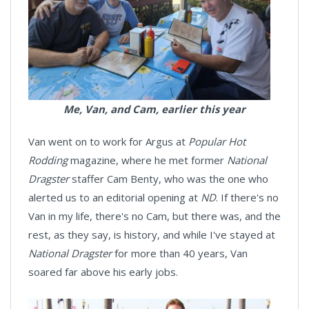
Me, Van, and Cam, earlier this year
Van went on to work for Argus at
Popular Hot
Rodding
magazine, where he met former
National
Dragster
staffer Cam Benty, who was the one who
alerted us to an editorial opening at
ND
. If there's no
Van in my life, there's no Cam, but there was, and the
rest, as they say, is history, and while I've stayed at
National Dragster
for more than 40 years, Van
soared far above his early jobs.