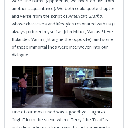
were “the bums” (apparently, we inherited this from
another acquaintance). We both could quote chapter
and verse from the script of
American Graffiti
,
whose characters and lifestyles resonated with us (I
always pictured myself as John Milner, Van as Steve
Bolander; Van might argue the opposite), and some
of those immortal lines were interwoven into our
dialogue.
One of our most used was a goodbye, “Right-o.
‘Night” from the scene where Terry “the Toad” is
outside of a liquor store trying to get someone to