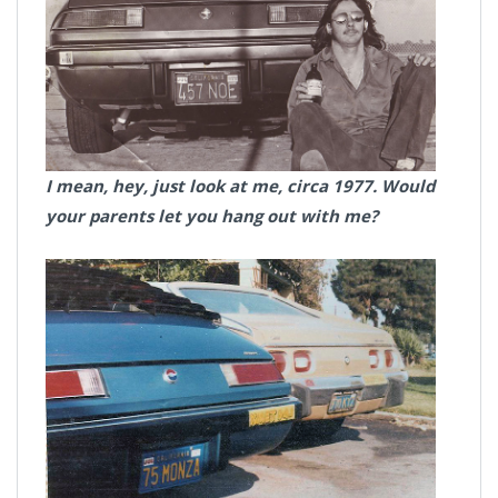
I mean, hey, just look at me, circa 1977. Would
your parents let you hang out with me?