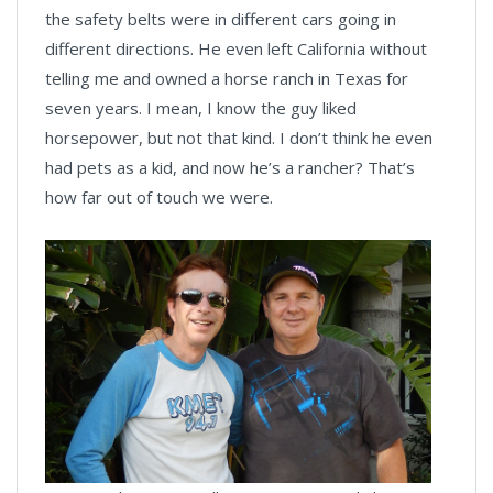
the safety belts were in different cars going in
different directions. He even left California without
telling me and owned a horse ranch in Texas for
seven years. I mean, I know the guy liked
horsepower, but not that kind. I don’t think he even
had pets as a kid, and now he’s a rancher? That’s
how far out of touch we were.