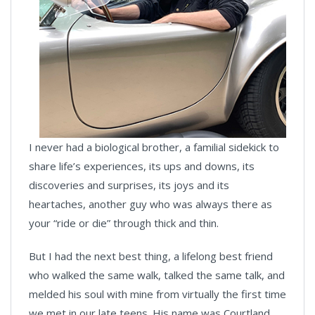
I never had a biological brother, a familial sidekick to
share life’s experiences, its ups and downs, its
discoveries and surprises, its joys and its
heartaches, another guy who was always there as
your “ride or die” through thick and thin.
But I had the next best thing, a lifelong best friend
who walked the same walk, talked the same talk, and
melded his soul with mine from virtually the first time
we met in our late teens. His name was Courtland