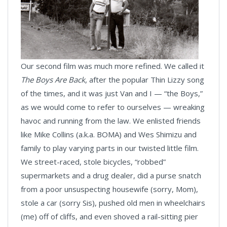
Our second film was much more refined. We called it
The Boys Are Back
, after the popular Thin Lizzy song
of the times, and it was just Van and I — “the Boys,”
as we would come to refer to ourselves — wreaking
havoc and running from the law. We enlisted friends
like Mike Collins (a.k.a. BOMA) and Wes Shimizu and
family to play varying parts in our twisted little film.
We street-raced, stole bicycles, “robbed”
supermarkets and a drug dealer, did a purse snatch
from a poor unsuspecting housewife (sorry, Mom),
stole a car (sorry Sis), pushed old men in wheelchairs
(me) off of cliffs, and even shoved a rail-sitting pier