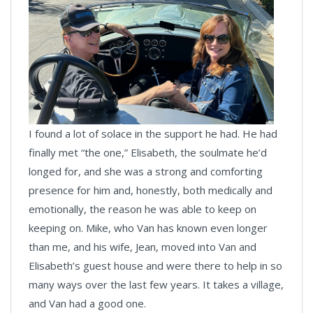
I found a lot of solace in the support he had. He had
finally met “the one,” Elisabeth, the soulmate he’d
longed for, and she was a strong and comforting
presence for him and, honestly, both medically and
emotionally, the reason he was able to keep on
keeping on. Mike, who Van has known even longer
than me, and his wife, Jean, moved into Van and
Elisabeth’s guest house and were there to help in so
many ways over the last few years. It takes a village,
and Van had a good one.