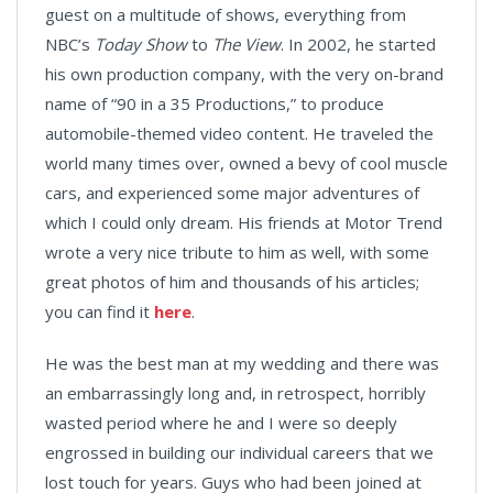
guest on a multitude of shows, everything from
NBC’s
Today Show
to
The View
. In 2002, he started
his own production company, with the very on-brand
name of “90 in a 35 Productions,” to produce
automobile-themed video content. He traveled the
world many times over, owned a bevy of cool muscle
cars, and experienced some major adventures of
which I could only dream. His friends at Motor Trend
wrote a very nice tribute to him as well, with some
great photos of him and thousands of his articles;
you can find it
here
.
He was the best man at my wedding and there was
an embarrassingly long and, in retrospect, horribly
wasted period where he and I were so deeply
engrossed in building our individual careers that we
lost touch for years. Guys who had been joined at