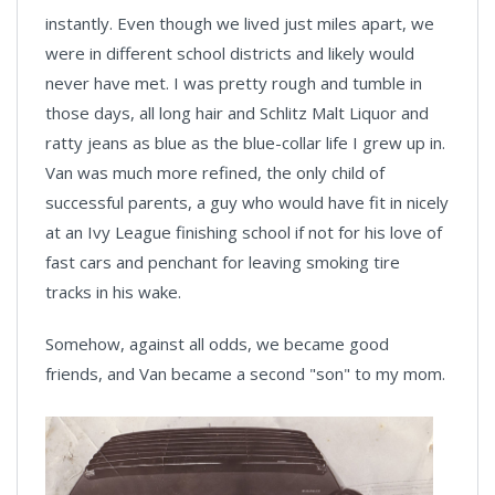
instantly. Even though we lived just miles apart, we
were in different school districts and likely would
never have met. I was pretty rough and tumble in
those days, all long hair and Schlitz Malt Liquor and
ratty jeans as blue as the blue-collar life I grew up in.
Van was much more refined, the only child of
successful parents, a guy who would have fit in nicely
at an Ivy League finishing school if not for his love of
fast cars and penchant for leaving smoking tire
tracks in his wake.
Somehow, against all odds, we became good
friends, and Van became a second "son" to my mom.