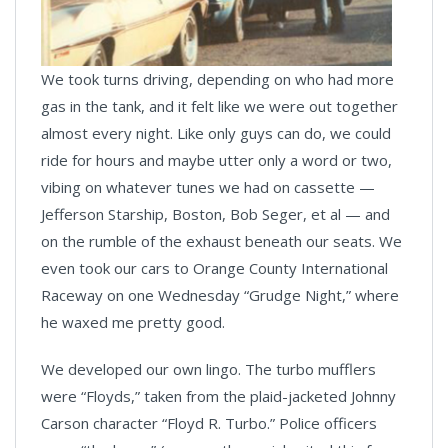
We took turns driving, depending on who had more
gas in the tank, and it felt like we were out together
almost every night. Like only guys can do, we could
ride for hours and maybe utter only a word or two,
vibing on whatever tunes we had on cassette —
Jefferson Starship, Boston, Bob Seger, et al — and
on the rumble of the exhaust beneath our seats. We
even took our cars to Orange County International
Raceway on one Wednesday “Grudge Night,” where
he waxed me pretty good.
We developed our own lingo. The turbo mufflers
were “Floyds,” taken from the plaid-jacketed Johnny
Carson character “Floyd R. Turbo.” Police officers