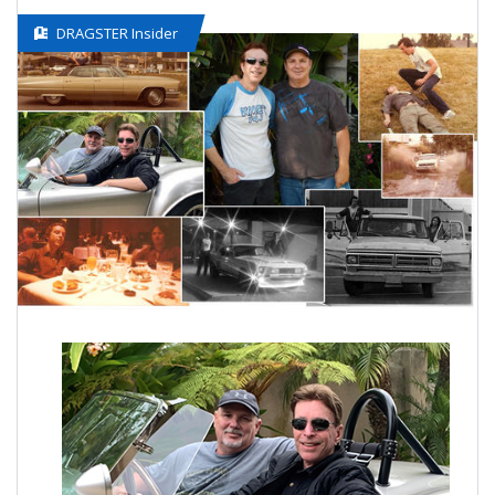
DRAGSTER Insider