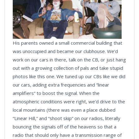
His parents owned a small commercial building that
was unoccupied and became our clubhouse. We’d
work on our cars in there, talk on the CB, or just hang
out with a growing collection of pals and take stupid
photos like this one. We tuned up our CBs like we did
our cars, adding extra frequencies and “linear
amplifiers” to boost the signal. When the
atmospheric conditions were right, we’d drive to the
local mountains (there was even a place dubbed
“Linear Hill,” and “shoot skip” on our radios, literally
bouncing the signals off of the heavens so that a
radio that should only have a transmission range of