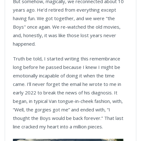
But somehow, magically, we reconnected about 10
years ago. He’d retired from everything except
having fun. We got together, and we were "the
Boys" once again. We re-watched the old movies,
and, honestly, it was like those lost years never
happened.
Truth be told, I started writing this remembrance
long before he passed because I knew I might be
emotionally incapable of doing it when the time
came. I’ll never forget the email he wrote to me in
early 2022 to break the news of his diagnosis. It
began, in typical Van tongue-in-cheek fashion, with,
“Well, the gorgies got me” and ended with, “I
thought the Boys would be back forever.” That last
line cracked my heart into a million pieces.