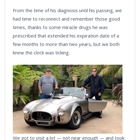
From the time of his diagnosis until his passing, we
had time to reconnect and remember those good
times, thanks to some miracle drugs he was
prescribed that extended his expiration date of a
few months to more than two years, but we both
knew the clock was ticking.
We got to visit a lot — not near enough — and took