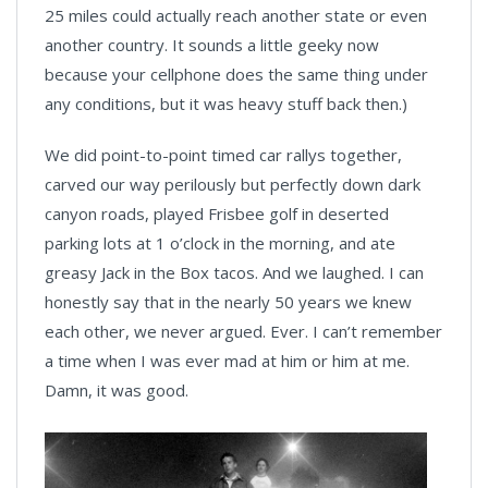
25 miles could actually reach another state or even
another country. It sounds a little geeky now
because your cellphone does the same thing under
any conditions, but it was heavy stuff back then.)
We did point-to-point timed car rallys together,
carved our way perilously but perfectly down dark
canyon roads, played Frisbee golf in deserted
parking lots at 1 o’clock in the morning, and ate
greasy Jack in the Box tacos. And we laughed. I can
honestly say that in the nearly 50 years we knew
each other, we never argued. Ever. I can’t remember
a time when I was ever mad at him or him at me.
Damn, it was good.