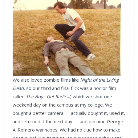
We also loved zombie films like
Night of the Living
Dead,
so our third and final flick was a horror film
called
The Boys Get Radical
, which we shot one
weekend day on the campus at my college. We
bought a better camera — actually bought it, used it,
and returned it the next day — and became George
A. Romero wannabes. We had no clue how to make