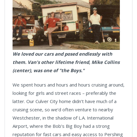
We loved our cars and posed endlessly with
them. Van's other lifetime friend, Mike Collins
(center), was one of "the Boys."
We spent hours and hours and hours cruising around,
looking for girls and street races – preferably the
latter. Our Culver City home didn’t have much of a
cruising scene, so we’d often venture to nearby
Westchester, in the shadow of L.A. International
Airport, where the Bob’s Big Boy had a strong
reputation for fast cars and easy access to Pershing