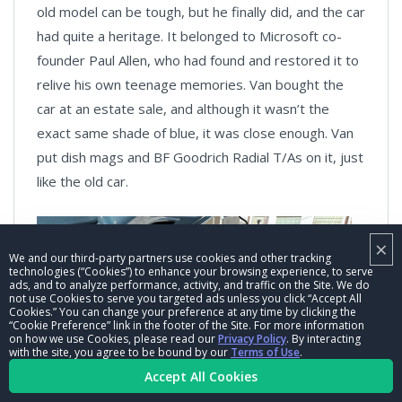
old model can be tough, but he finally did, and the car
had quite a heritage. It belonged to Microsoft co-
founder Paul Allen, who had found and restored it to
relive his own teenage memories. Van bought the
car at an estate sale, and although it wasn’t the
exact same shade of blue, it was close enough. Van
put dish mags and BF Goodrich Radial T/As on it, just
like the old car.
×
We and our third-party partners use cookies and other tracking
technologies (“Cookies”) to enhance your browsing experience, to serve
ads, and to analyze performance, activity, and traffic on the Site. We do
not use Cookies to serve you targeted ads unless you click “Accept All
Cookies.” You can change your preference at any time by clicking the
“Cookie Preference” link in the footer of the Site. For more information
on how we use Cookies, please read our
Privacy Policy
. By interacting
with the site, you agree to be bound by our
Terms of Use
.
Accept All Cookies