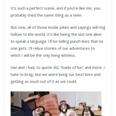
It’s such a perfect scene, and if you’re like me, you
probably tried the same thing as a teen.
But now, all of those inside jokes and sayings will ring
hollow to the world. It’s like being the last one alive
to speak a language. I’ll be telling punch lines that no
one gets. I’ll relive stories of our adventures to
which I will be the only living witness.
Van and I had, to quote
AG
, “loads of fun” and more. I
hate to brag, but we were living our best lives and
getting as much out of it as we could.