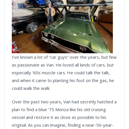
I’ve known a lot of “car guys” over the years, but few
as passionate as Van. He loved all kinds of cars, but
especially ‘60s muscle cars. He could talk the talk,
and when it came to planting his foot on the gas, he
could walk the walk.
Over the past two years, Van had secretly hatched a
plan to find a blue ’75 Monza like his old cruising
vessel and restore it as close as possible to his
original. As you can imagine, finding a near-50-year-