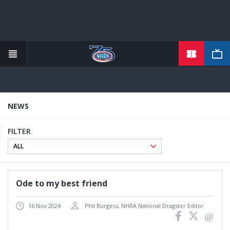
TICKETS
Skip
to
main
content
NEWS
FILTER
Ode to my best friend
16 Nov 2024
Phil Burgess, NHRA National Dragster Editor