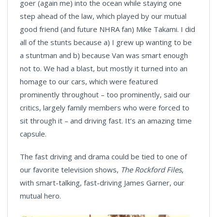
goer (again me) into the ocean while staying one
step ahead of the law, which played by our mutual
good friend (and future NHRA fan) Mike Takami. I did
all of the stunts because a) I grew up wanting to be
a stuntman and b) because Van was smart enough
not to. We had a blast, but mostly it turned into an
homage to our cars, which were featured
prominently throughout – too prominently, said our
critics, largely family members who were forced to
sit through it – and driving fast. It’s an amazing time
capsule.
The fast driving and drama could be tied to one of
our favorite television shows,
The Rockford Files
,
with smart-talking, fast-driving James Garner, our
mutual hero.