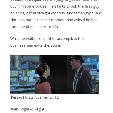
buy him some booze. He starts to ask the first guy
he sees, a real straight-laced businessman type, and
chickens out at the last moment and asks if he has
the time (it’s quarter to 12).
While he waits for another accomplice, the
businessman exits the store.
Terry:
Hi. Still quarter to 12.
Man:
Right-o. Night.