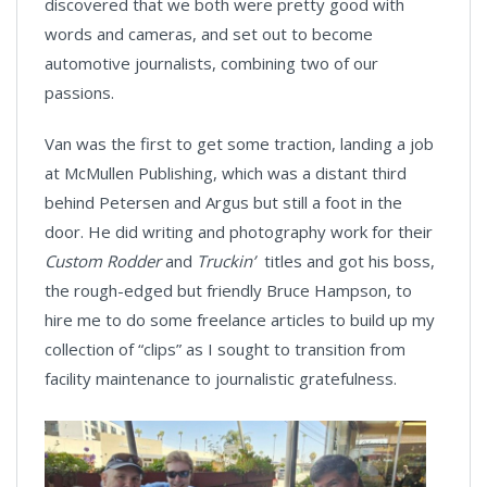
discovered that we both were pretty good with
words and cameras, and set out to become
automotive journalists, combining two of our
passions.
Van was the first to get some traction, landing a job
at McMullen Publishing, which was a distant third
behind Petersen and Argus but still a foot in the
door. He did writing and photography work for their
Custom Rodder
and
Truckin’
titles and got his boss,
the rough-edged but friendly Bruce Hampson, to
hire me to do some freelance articles to build up my
collection of “clips” as I sought to transition from
facility maintenance to journalistic gratefulness.