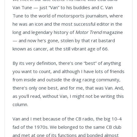
Van Tune — just “Van” to his buddies and C. Van
Tune to the world of motorsports journalism, where
he was an icon and the most successful editor in the
long and legendary history of
Motor Trend
magazine
— and now he’s gone, stolen by that rat bastard
known as cancer, at the still vibrant age of 66.
By its very definition, there’s one “best” of anything
you want to count, and although I have lots of friends
from inside and outside the drag racing community,
there’s only one best, and for me, that was Van. And,
as you'll read, without Van, I might not be writing this
column.
Van and I met because of the CB radio, the big 10-4
fad of the 1970s. We belonged to the same CB club
and met at one of its functions and bonded almost