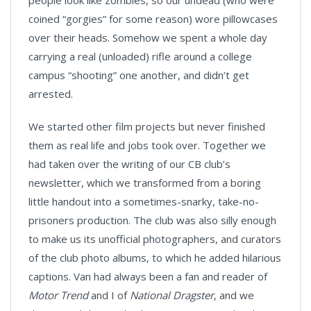
people look like zombies, so our undead (who were
coined “gorgies” for some reason) wore pillowcases
over their heads. Somehow we spent a whole day
carrying a real (unloaded) rifle around a college
campus “shooting” one another, and didn’t get
arrested.
We started other film projects but never finished
them as real life and jobs took over. Together we
had taken over the writing of our CB club’s
newsletter, which we transformed from a boring
little handout into a sometimes-snarky, take-no-
prisoners production. The club was also silly enough
to make us its unofficial photographers, and curators
of the club photo albums, to which he added hilarious
captions. Van had always been a fan and reader of
Motor Trend
and I of
National Dragster
, and we