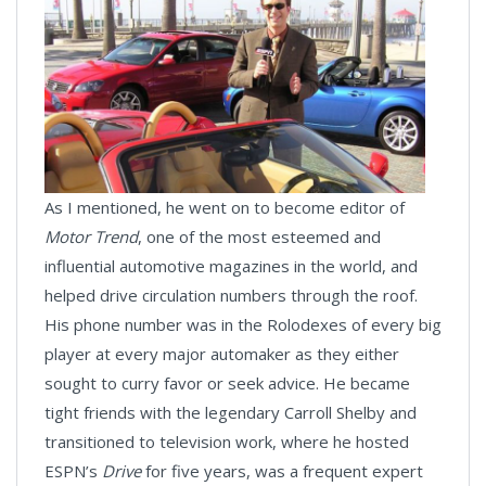
As I mentioned, he went on to become editor of
Motor Trend
, one of the most esteemed and
influential automotive magazines in the world, and
helped drive circulation numbers through the roof.
His phone number was in the Rolodexes of every big
player at every major automaker as they either
sought to curry favor or seek advice. He became
tight friends with the legendary Carroll Shelby and
transitioned to television work, where he hosted
ESPN’s
Drive
for five years, was a frequent expert