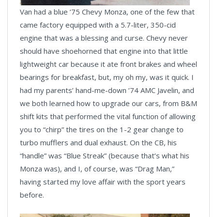
Van had a blue ’75 Chevy Monza, one of the few that
came factory equipped with a 5.7-liter, 350-cid
engine that was a blessing and curse. Chevy never
should have shoehorned that engine into that little
lightweight car because it ate front brakes and wheel
bearings for breakfast, but, my oh my, was it quick. I
had my parents’ hand-me-down ’74 AMC Javelin, and
we both learned how to upgrade our cars, from B&M
shift kits that performed the vital function of allowing
you to “chirp” the tires on the 1-2 gear change to
turbo mufflers and dual exhaust. On the CB, his
“handle” was “Blue Streak” (because that’s what his
Monza was), and I, of course, was “Drag Man,”
having started my love affair with the sport years
before.