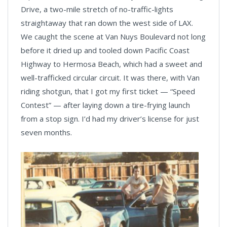
Drive, a two-mile stretch of no-traffic-lights
straightaway that ran down the west side of LAX.
We caught the scene at Van Nuys Boulevard not long
before it dried up and tooled down Pacific Coast
Highway to Hermosa Beach, which had a sweet and
well-trafficked circular circuit. It was there, with Van
riding shotgun, that I got my first ticket — “Speed
Contest” — after laying down a tire-frying launch
from a stop sign. I’d had my driver’s license for just
seven months.