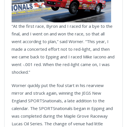
“At the first race, Byron and I raced for a bye to the
final, and I went on and won the race, so that all
went according to plan,” said Worner. “This year, I
made a concerted effort not to red-light, and then
we came back to Epping and I raced Mike Iacono and
went -.001 red. When the red-light came on, I was
shocked.”
Worner quickly put the foul start in his rearview
mirror and struck again, winning the JEGS New
England SPORTSnationals, a late addition to the
calendar. The SPORTSnationals began in Epping and
was completed during the Maple Grove Raceway
Lucas Oil Series. The change of venue had little