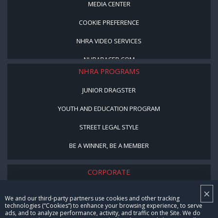
MEDIA CENTER
COOKIE PREFERENCE
NHRA VIDEO SERVICES
NHRARACER.COM
NHRA PROGRAMS
JUNIOR DRAGSTER
YOUTH AND EDUCATION PROGRAM
STREET LEGAL STYLE
BE A WINNER, BE A MEMBER
CORPORATE
×
NHRA LEADERSHIP
We and our third-party partners use cookies and other tracking
technologies (“Cookies”) to enhance your browsing experience, to serve
CAREERS
ads, and to analyze performance, activity, and traffic on the Site. We do