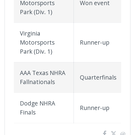
Motorsports
Won event
Park (Div. 1)
Virginia
Motorsports
Runner-up
Park (Div. 1)
AAA Texas NHRA
Quarterfinals
Fallnationals
Dodge NHRA
Runner-up
Finals