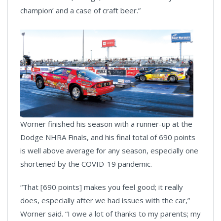
champion’ and a case of craft beer.”
Worner finished his season with a runner-up at the
Dodge NHRA Finals, and his final total of 690 points
is well above average for any season, especially one
shortened by the COVID-19 pandemic.
“That [690 points] makes you feel good; it really
does, especially after we had issues with the car,”
Worner said. “I owe a lot of thanks to my parents; my