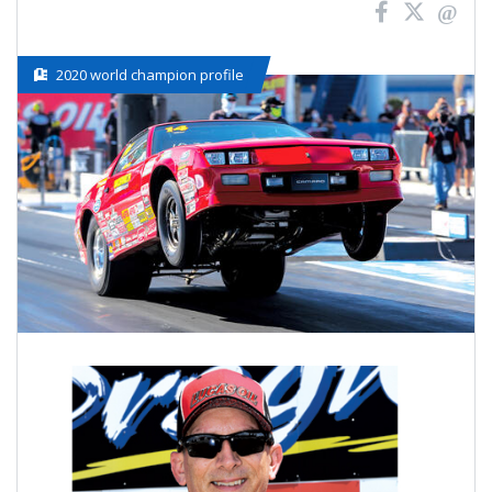
2020 world champion profile