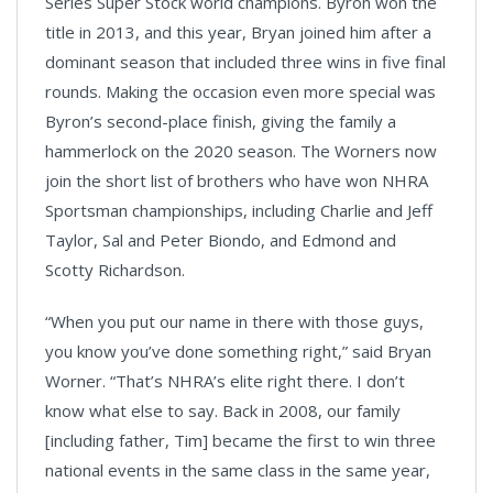
Series Super Stock world champions. Byron won the
title in 2013, and this year, Bryan joined him after a
dominant season that included three wins in five final
rounds. Making the occasion even more special was
Byron’s second-place finish, giving the family a
hammerlock on the 2020 season. The Worners now
join the short list of brothers who have won NHRA
Sportsman championships, including Charlie and Jeff
Taylor, Sal and Peter Biondo, and Edmond and
Scotty Richardson.
“When you put our name in there with those guys,
you know you’ve done something right,” said Bryan
Worner. “That’s NHRA’s elite right there. I don’t
know what else to say. Back in 2008, our family
[including father, Tim] became the first to win three
national events in the same class in the same year,