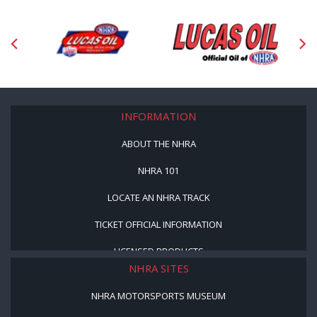
INFORMATION
ABOUT THE NHRA
NHRA 101
LOCATE AN NHRA TRACK
TICKET OFFICIAL INFORMATION
LICENSED PRODUCTS
NHRA SITES
NHRA MOTORSPORTS MUSEUM