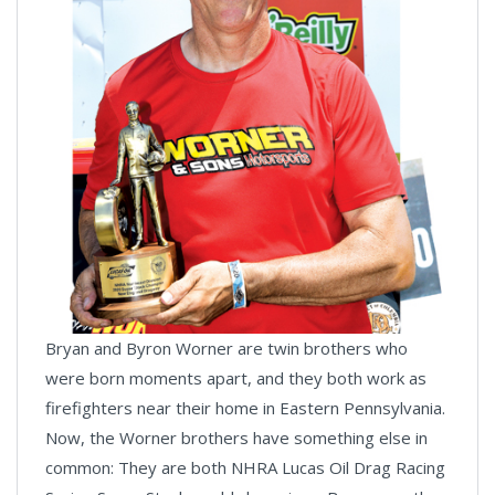
Bryan and Byron Worner are twin brothers who
were born moments apart, and they both work as
firefighters near their home in Eastern Pennsylvania.
Now, the Worner brothers have something else in
common: They are both NHRA Lucas Oil Drag Racing