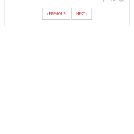
News
Pagination
‹ PREVIOUS
NEXT ›