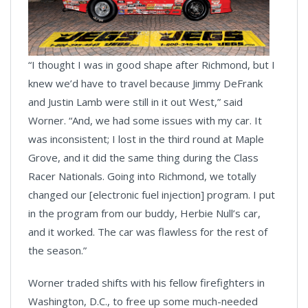
“I thought I was in good shape after Richmond, but I
knew we’d have to travel because Jimmy DeFrank
and Justin Lamb were still in it out West,” said
Worner. “And, we had some issues with my car. It
was inconsistent; I lost in the third round at Maple
Grove, and it did the same thing during the Class
Racer Nationals. Going into Richmond, we totally
changed our [electronic fuel injection] program. I put
in the program from our buddy, Herbie Null’s car,
and it worked. The car was flawless for the rest of
the season.”
Worner traded shifts with his fellow firefighters in
Washington, D.C., to free up some much-needed