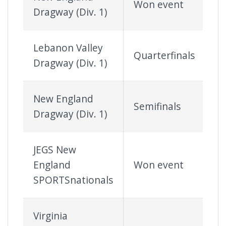
Won event
Dragway (Div. 1)
Lebanon Valley
Quarterfinals
Dragway (Div. 1)
New England
Semifinals
Dragway (Div. 1)
JEGS New
England
Won event
SPORTSnationals
Virginia