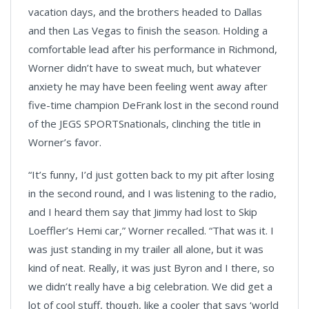
vacation days, and the brothers headed to Dallas
and then Las Vegas to finish the season. Holding a
comfortable lead after his performance in Richmond,
Worner didn’t have to sweat much, but whatever
anxiety he may have been feeling went away after
five-time champion DeFrank lost in the second round
of the JEGS SPORTSnationals, clinching the title in
Worner’s favor.
“It’s funny, I’d just gotten back to my pit after losing
in the second round, and I was listening to the radio,
and I heard them say that Jimmy had lost to Skip
Loeffler’s Hemi car,” Worner recalled. “That was it. I
was just standing in my trailer all alone, but it was
kind of neat. Really, it was just Byron and I there, so
we didn’t really have a big celebration. We did get a
lot of cool stuff, though, like a cooler that says ‘world