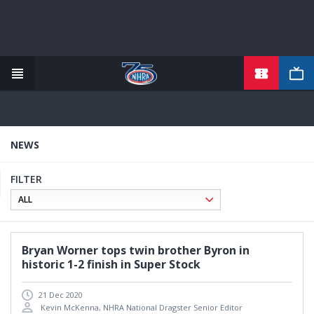
TICKETS
Skip
to
main
content
NEWS
FILTER
Bryan Worner tops twin brother Byron in
historic 1-2 finish in Super Stock
21 Dec 2020
Kevin McKenna, NHRA National Dragster Senior Editor