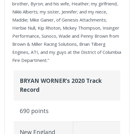
brother, Byron; and his wife, Heather; my girlfriend,
Nikki Alberts; my sister, Jennifer; and my niece,
Maddie; Mike Ganier, of Genesis Attachments;
Herbie Null, Kip Rhoton, Mickey Thompson, Insinger
Performance, Sunoco, Wade and Penny Brown from
Brown & Miller Racing Solutions, Brian Tilberg
Engines, ATI, and my guys at the District of Columbia
Fire Department.”
BRYAN WORNER’s 2020 Track
Record
690 points
New England