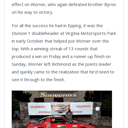
effect on Worner, who again defeated brother Byron
on his way to victory.
For all the success he had in Epping, it was the
Division 1 doubleheader at Virginia Motorsports Park
in early October that helped put Worner over the
top. With a winning streak of 13 rounds that
produced a win on Friday and a runner-up finish on
Sunday, Worner left Richmond as the points leader
and quickly came to the realization that he’d need to
see it through to the finish.