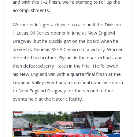
and with this 1-2 finish, we’re starting to roll up the
accomplishments.”
Worner didn’t get a chance to race until the Division
1 Lucas Oil Series opener in June at New England
Dragway, but he quickly got on the board when he
drove his Genesis SS/JA Camaro to a victory. Worner
defeated his brother, Byron, in the quarterfinals and
then defeated Jerry Hatch in the final. He followed
his New England win with a quarterfinal finish at the
Lebanon Valley event and a semifinal upon his return
to New England Dragway for the second of four
events held at the historic facility.