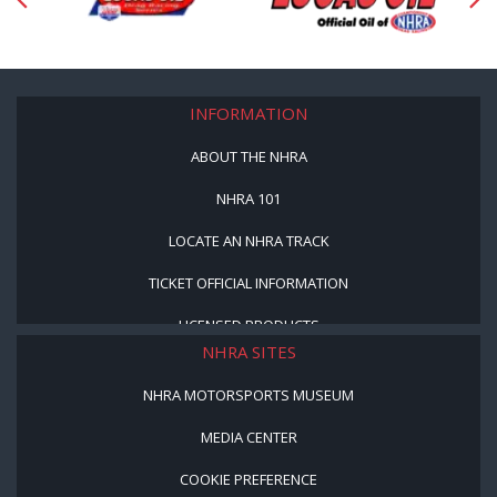
INFORMATION
ABOUT THE NHRA
NHRA 101
LOCATE AN NHRA TRACK
TICKET OFFICIAL INFORMATION
LICENSED PRODUCTS
NHRA SITES
NHRA MOTORSPORTS MUSEUM
MEDIA CENTER
COOKIE PREFERENCE