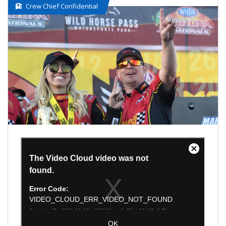
Crew Chief Confidential