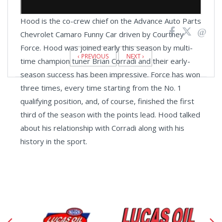
Hood is the co-crew chief on the Advance Auto Parts
Chevrolet Camaro Funny Car driven by Courtney
News
Force. Hood was joined early this season by multi-
Pagination
‹ PREVIOUS
NEXT ›
time champion tuner Brian Corradi and their early-
season success has been impressive. Force has won
three times, every time starting from the No. 1
qualifying position, and, of course, finished the first
third of the season with the points lead. Hood talked
about his relationship with Corradi along with his
history in the sport.