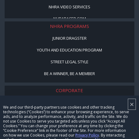
NHRA VIDEO SERVICES
NHRARACER.COM
NHRA PROGRAMS
JUNIOR DRAGSTER
YOUTH AND EDUCATION PROGRAM
STREET LEGAL STYLE
BE A WINNER, BE A MEMBER
CORPORATE
×
NHRA LEADERSHIP
We and our third-party partners use cookies and other tracking
technologies (“Cookies”) to enhance your browsing experience, to serve
CAREERS
ads, and to analyze performance, activity, and traffic on the Site. We do
not use Cookies to serve you targeted ads unless you click “Accept All
CONTACT US
Cookies.” You can change your preference at any time by clicking the
“Cookie Preference” link in the footer of the Site. For more information
on how we use Cookies, please read our
Privacy Policy
. By interacting
NHRA IN THE COMMUNITY