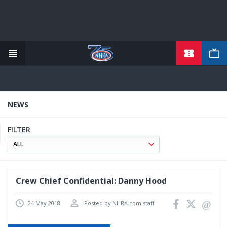
TICKETS
Skip
to
main
content
NEWS
FILTER
Crew Chief Confidential: Danny Hood
24 May 2018
Posted by NHRA.com staff