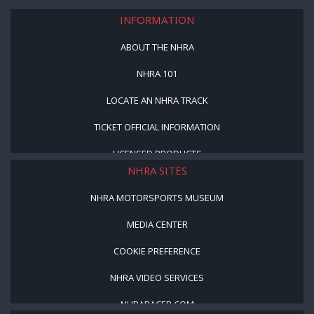
INFORMATION
ABOUT THE NHRA
NHRA 101
LOCATE AN NHRA TRACK
TICKET OFFICIAL INFORMATION
LICENSED PRODUCTS
NHRA SITES
NHRA MOTORSPORTS MUSEUM
MEDIA CENTER
COOKIE PREFERENCE
NHRA VIDEO SERVICES
NHRARACER.COM