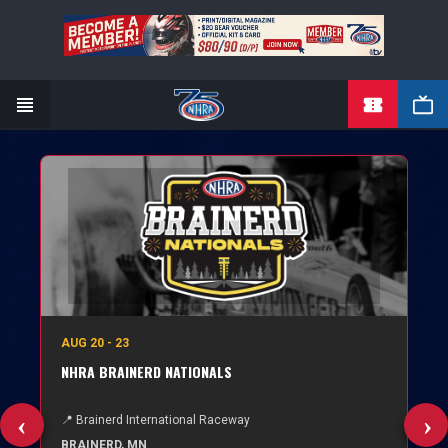
TICKETS
Skip
to
main
content
AUG 20 - 23
NHRA BRAINERD NATIONALS
📍 Brainerd International Raceway
BRAINERD, MN