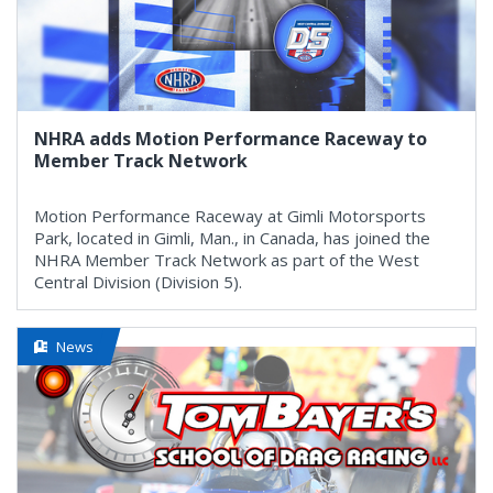
NHRA adds Motion Performance Raceway to
Member Track Network
Motion Performance Raceway at Gimli Motorsports
Park, located in Gimli, Man., in Canada, has joined the
NHRA Member Track Network as part of the West
Central Division (Division 5).
News