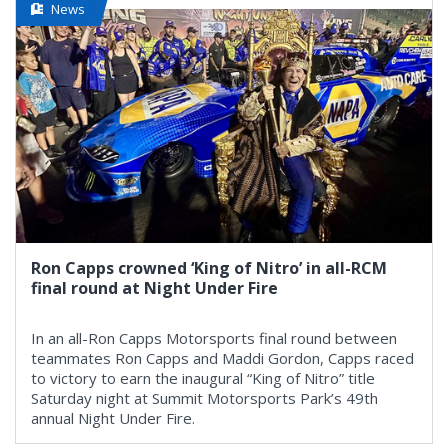
News
Ron Capps crowned ‘King of Nitro’ in all-RCM
final round at Night Under Fire
In an all-Ron Capps Motorsports final round between
teammates Ron Capps and Maddi Gordon, Capps raced
to victory to earn the inaugural “King of Nitro” title
Saturday night at Summit Motorsports Park’s 49th
annual Night Under Fire.