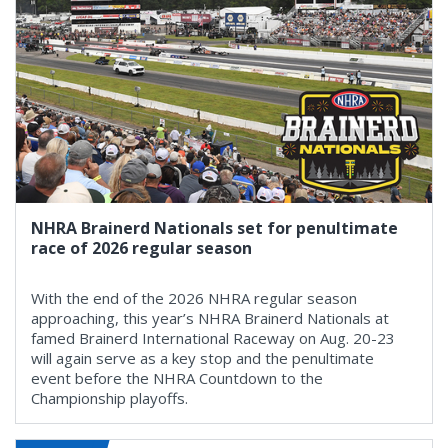
NHRA Brainerd Nationals set for penultimate
race of 2026 regular season
With the end of the 2026 NHRA regular season
approaching, this year’s NHRA Brainerd Nationals at
famed Brainerd International Raceway on Aug. 20-23
will again serve as a key stop and the penultimate
event before the NHRA Countdown to the
Championship playoffs.