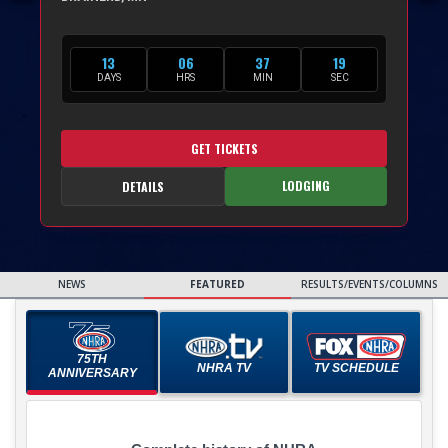
13
06
37
18
DAYS
HRS
MIN
SEC
GET TICKETS
LODGING
DETAILS
NEWS
FEATURED
RESULTS/EVENTS/COLUMNS
75TH
NHRA TV
TV SCHEDULE
ANNIVERSARY