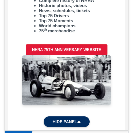
Complete history of NHRA
Historic photos, videos
News, schedules, tickets
Top 75 Drivers
Top 75 Moments
World champions
th
75
merchandise
NHRA 75TH ANNIVERSARY WEBSITE
HIDE PANEL