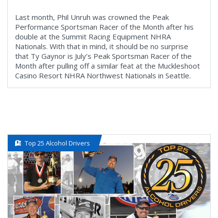
Last month, Phil Unruh was crowned the Peak
Performance Sportsman Racer of the Month after his
double at the Summit Racing Equipment NHRA
Nationals. With that in mind, it should be no surprise
that Ty Gaynor is July’s Peak Sportsman Racer of the
Month after pulling off a similar feat at the Muckleshoot
Casino Resort NHRA Northwest Nationals in Seattle.
Top 25 Alcohol Drivers