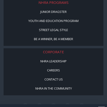
NHRA PROGRAMS
JUNIOR DRAGSTER
YOUTH AND EDUCATION PROGRAM
STREET LEGAL STYLE
BE A WINNER, BE A MEMBER
CORPORATE
NHRA LEADERSHIP
CAREERS
CONTACT US
NHRA IN THE COMMUNITY