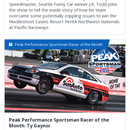
Speedmaster, Seattle Funny Car winner J.R. Todd joins
the show to tell the inside story of how his team
overcame some potentially crippling issues to win the
Muckleshoot Casino Resort NHRA Northwest Nationals
at Pacific Raceways.
Peak Performance Sportsman Racer of the Month
Peak Performance Sportsman Racer of the
Month: Ty Gaynor