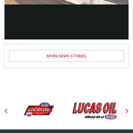
Video
MORE NEWS STORIES