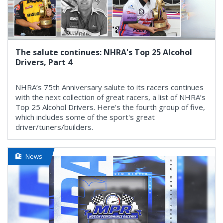
The salute continues: NHRA's Top 25 Alcohol
Drivers, Part 4
NHRA’s 75th Anniversary salute to its racers continues
with the next collection of great racers, a list of NHRA’s
Top 25 Alcohol Drivers. Here's the fourth group of five,
which includes some of the sport's great
driver/tuners/builders.
News