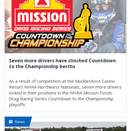
Seven more drivers have clinched Countdown
to the Championship berths
As a result of competition at the Muckleshoot Casino
Resort NHRA Northwest Nationals, seven more drivers
locked in their positions in the NHRA Mission Foods
Drag Racing Series Countdown to the Championship
playoffs.
News