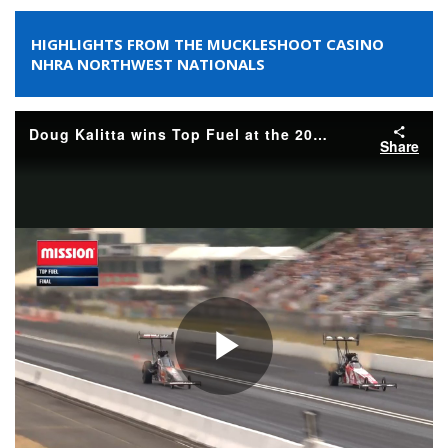
HIGHLIGHTS FROM THE MUCKLESHOOT CASINO
NHRA NORTHWEST NATIONALS
Doug Kalitta wins Top Fuel at the 2026 Muckleshoot Casino Resort NHRA Northwest Nationals
Share
Play