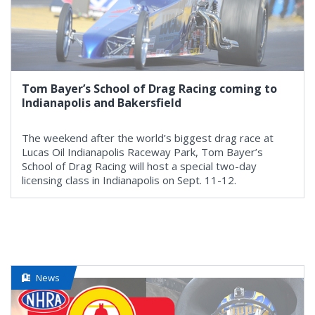
Tom Bayer’s School of Drag Racing coming to
Indianapolis and Bakersfield
The weekend after the world’s biggest drag race at
Lucas Oil Indianapolis Raceway Park, Tom Bayer’s
School of Drag Racing will host a special two-day
licensing class in Indianapolis on Sept. 11-12.
News