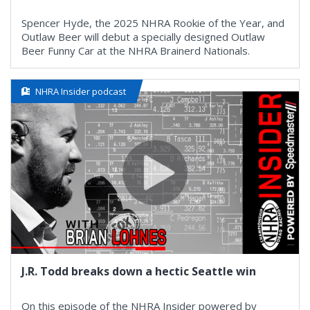
Spencer Hyde, the 2025 NHRA Rookie of the Year, and
Outlaw Beer will debut a specially designed Outlaw
Beer Funny Car at the NHRA Brainerd Nationals.
NHRA Insider podcast
J.R. Todd breaks down a hectic Seattle win
On this episode of the NHRA Insider powered by