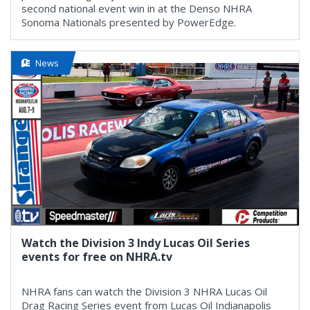
second national event win in at the Denso NHRA
Sonoma Nationals presented by PowerEdge.
News
Watch the Division 3 Indy Lucas Oil Series
events for free on NHRA.tv
NHRA fans can watch the Division 3 NHRA Lucas Oil
Drag Racing Series event from Lucas Oil Indianapolis