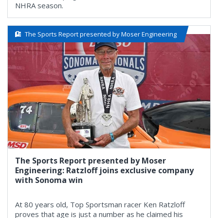
NHRA season.
The Sports Report presented by Moser Engineering
The Sports Report presented by Moser
Engineering: Ratzloff joins exclusive company
with Sonoma win
At 80 years old, Top Sportsman racer Ken Ratzloff
proves that age is just a number as he claimed his