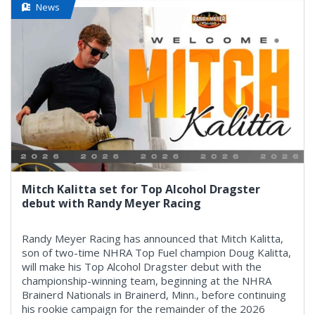
News
Mitch Kalitta set for Top Alcohol Dragster
debut with Randy Meyer Racing
Randy Meyer Racing has announced that Mitch Kalitta,
son of two-time NHRA Top Fuel champion Doug Kalitta,
will make his Top Alcohol Dragster debut with the
championship-winning team, beginning at the NHRA
Brainerd Nationals in Brainerd, Minn., before continuing
his rookie campaign for the remainder of the 2026