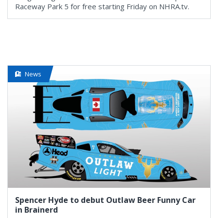
Raceway Park 5 for free starting Friday on NHRA.tv.
News
Spencer Hyde to debut Outlaw Beer Funny Car
in Brainerd