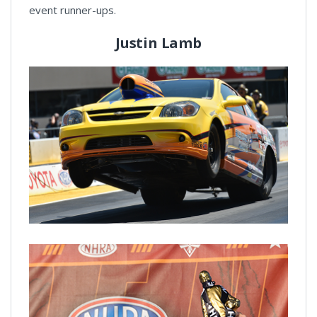
event runner-ups.
Justin Lamb