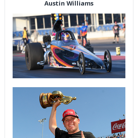
Austin Williams