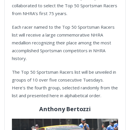
collaborated to select the Top 50 Sportsman Racers
from NHRA’s first 75 years.
Each racer named to the Top 50 Sportsman Racers
list will receive a large commemorative NHRA
medallion recognizing their place among the most
accomplished Sportsman competitors in NHRA
history.
The Top 50 Sportsman Racers list will be unveiled in
groups of 10 over five consecutive Tuesdays.
Here's the fourth group, selected randomly from the
list and presented here in alphabetical order.
Anthony Bertozzi