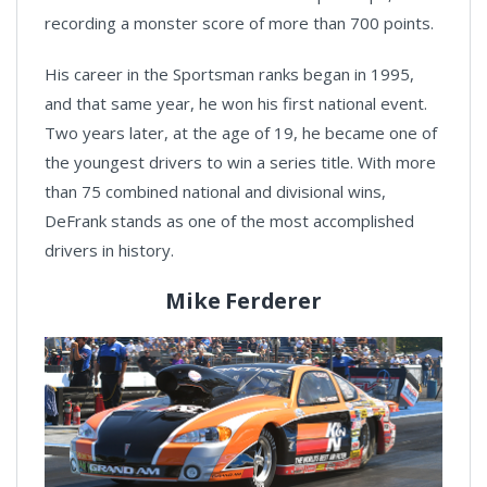
recording a monster score of more than 700 points.
His career in the Sportsman ranks began in 1995,
and that same year, he won his first national event.
Two years later, at the age of 19, he became one of
the youngest drivers to win a series title. With more
than 75 combined national and divisional wins,
DeFrank stands as one of the most accomplished
drivers in history.
Mike Ferderer