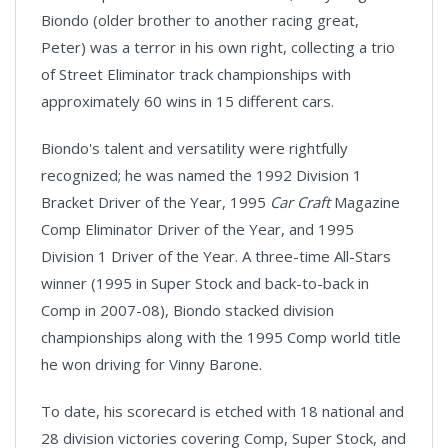
Biondo (older brother to another racing great,
Peter) was a terror in his own right, collecting a trio
of Street Eliminator track championships with
approximately 60 wins in 15 different cars.
Biondo's talent and versatility were rightfully
recognized; he was named the 1992 Division 1
Bracket Driver of the Year, 1995
Car Craft
Magazine
Comp Eliminator Driver of the Year, and 1995
Division 1 Driver of the Year. A three-time All-Stars
winner (1995 in Super Stock and back-to-back in
Comp in 2007-08), Biondo stacked division
championships along with the 1995 Comp world title
he won driving for Vinny Barone.
To date, his scorecard is etched with 18 national and
28 division victories covering Comp, Super Stock, and