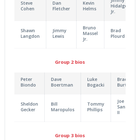
Jimmy
Steve
Dan
Kevin
Hidalgo
Cohen
Fletcher
Helms
Jr.
Bruno
Shawn
Jimmy
Brad
Massel
Langdon
Lewis
Plourd
Jr.
Group 2 bios
Peter
Dave
Luke
Brad
Biondo
Boertman
Bogacki
Burton
Joe
Sheldon
Bill
Tommy
Santangel
Gecker
Maropulos
Phillips
II
Group 3 bios