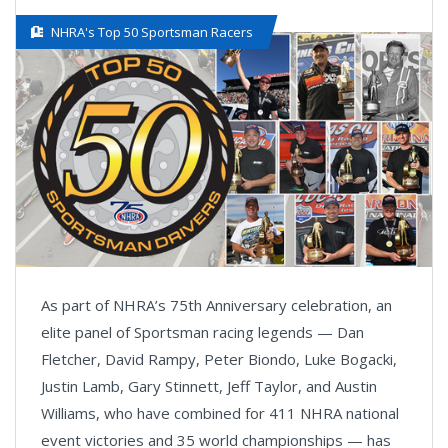
NHRA's Top 50 Sportsman Racers
As part of NHRA’s 75th Anniversary celebration, an
elite panel of Sportsman racing legends — Dan
Fletcher, David Rampy, Peter Biondo, Luke Bogacki,
Justin Lamb, Gary Stinnett, Jeff Taylor, and Austin
Williams, who have combined for 411 NHRA national
event victories and 35 world championships — has