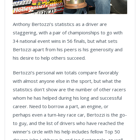
Anthony Bertozzi’s statistics as a driver are
staggering, with a pair of championships to go with
34 national event wins in 56 finals, but what sets
Bertozzi apart from his peers is his generosity and
his desire to help others succeed.
Bertozzi’s personal win totals compare favorably
with almost anyone else in the sport, but what the
statistics don’t show are the number of other racers
whom he has helped during his long and successful
career. Need to borrow a part, an engine, or
perhaps even a turn-key race car, Bertozzi is the go-
to guy, and the list of drivers who have reached the
winner’s circle with his help includes fellow Top 50