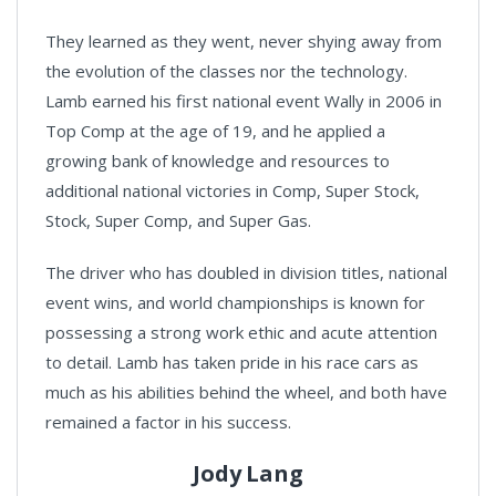
They learned as they went, never shying away from
the evolution of the classes nor the technology.
Lamb earned his first national event Wally in 2006 in
Top Comp at the age of 19, and he applied a
growing bank of knowledge and resources to
additional national victories in Comp, Super Stock,
Stock, Super Comp, and Super Gas.
The driver who has doubled in division titles, national
event wins, and world championships is known for
possessing a strong work ethic and acute attention
to detail. Lamb has taken pride in his race cars as
much as his abilities behind the wheel, and both have
remained a factor in his success.
Jody Lang