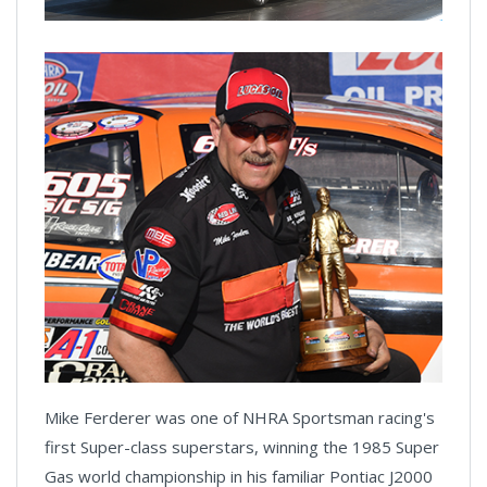
Mike Ferderer was one of NHRA Sportsman racing's
first Super-class superstars, winning the 1985 Super
Gas world championship in his familiar Pontiac J2000