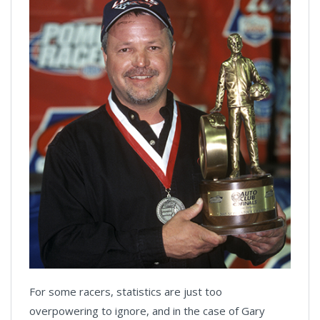
For some racers, statistics are just too
overpowering to ignore, and in the case of Gary