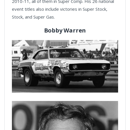
2010-11, all of them in Super Comp. His 26 national
event titles also include victories in Super Stock,
Stock, and Super Gas.
Bobby Warren