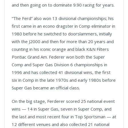
and then going on to dominate 9.90 racing for years.
“The Ferd” also won 13 divisional championships; his
first came in an econo dragster in Comp eliminator in
1980 before he switched to doorslammers, initially
with the J2000 and then for more than 20 years and
counting in his iconic orange and black K&N Filters
Pontiac Grand Am. Federer won both the Super
Comp and Super Gas Division 6 championships in
1996 and has collected 41 divisional wins, the first
six in Comp in the late 1970s and early 1980s before
Super Gas became an official class.
On the big stage, Ferderer scored 25 national event
wins — 14 in Super Gas, seven in Super Comp, and
the last and most recent four in Top Sportsman — at
12 different venues and also collected 21 national