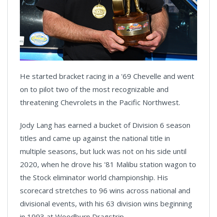
He started bracket racing in a '69 Chevelle and went
on to pilot two of the most recognizable and
threatening Chevrolets in the Pacific Northwest.
Jody Lang has earned a bucket of Division 6 season
titles and came up against the national title in
multiple seasons, but luck was not on his side until
2020, when he drove his '81 Malibu station wagon to
the Stock eliminator world championship. His
scorecard stretches to 96 wins across national and
divisional events, with his 63 division wins beginning
in 1993 at Woodburn Dragstrip.