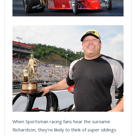
When Sportsman racing fans hear the surname
Richardson, they’re likely to think of super siblings