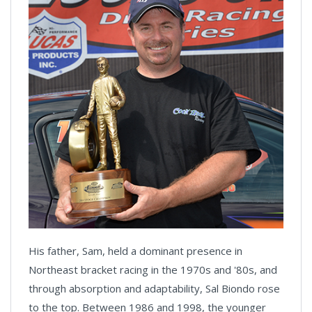
His father, Sam, held a dominant presence in
Northeast bracket racing in the 1970s and '80s, and
through absorption and adaptability, Sal Biondo rose
to the top. Between 1986 and 1998, the younger