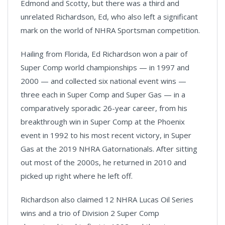
Edmond and Scotty, but there was a third and
unrelated Richardson, Ed, who also left a significant
mark on the world of NHRA Sportsman competition.
Hailing from Florida, Ed Richardson won a pair of
Super Comp world championships — in 1997 and
2000 — and collected six national event wins —
three each in Super Comp and Super Gas — in a
comparatively sporadic 26-year career, from his
breakthrough win in Super Comp at the Phoenix
event in 1992 to his most recent victory, in Super
Gas at the 2019 NHRA Gatornationals. After sitting
out most of the 2000s, he returned in 2010 and
picked up right where he left off.
Richardson also claimed 12 NHRA Lucas Oil Series
wins and a trio of Division 2 Super Comp