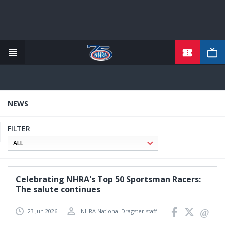
TICKETS
Skip
to
main
content
NEWS
FILTER
Celebrating NHRA's Top 50 Sportsman Racers:
The salute continues
23 Jun 2026
NHRA National Dragster staff