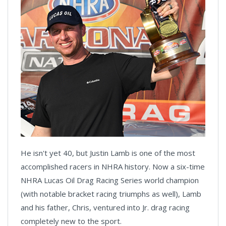
He isn't yet 40, but Justin Lamb is one of the most
accomplished racers in NHRA history. Now a six-time
NHRA Lucas Oil Drag Racing Series world champion
(with notable bracket racing triumphs as well), Lamb
and his father, Chris, ventured into Jr. drag racing
completely new to the sport.