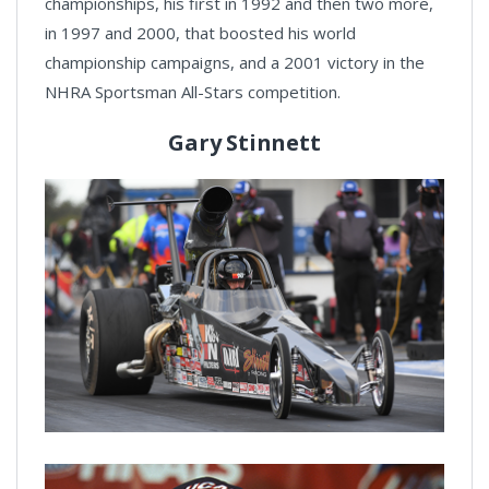
championships, his first in 1992 and then two more,
in 1997 and 2000, that boosted his world
championship campaigns, and a 2001 victory in the
NHRA Sportsman All-Stars competition.
Gary Stinnett