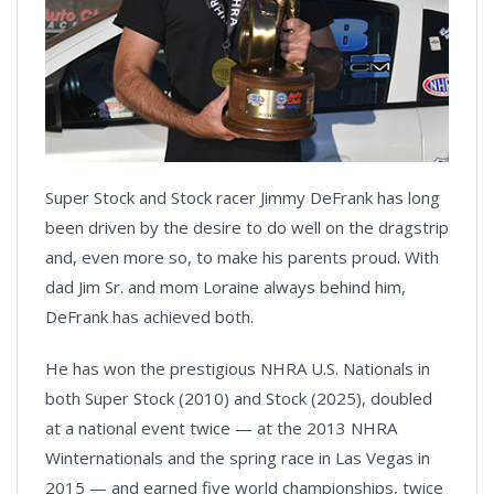
Super Stock and Stock racer Jimmy DeFrank has long
been driven by the desire to do well on the dragstrip
and, even more so, to make his parents proud. With
dad Jim Sr. and mom Loraine always behind him,
DeFrank has achieved both.
He has won the prestigious NHRA U.S. Nationals in
both Super Stock (2010) and Stock (2025), doubled
at a national event twice — at the 2013 NHRA
Winternationals and the spring race in Las Vegas in
2015 — and earned five world championships, twice