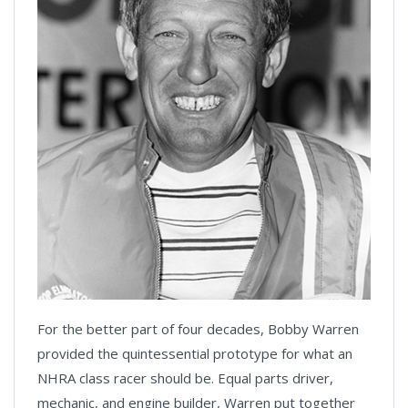
For the better part of four decades, Bobby Warren
provided the quintessential prototype for what an
NHRA class racer should be. Equal parts driver,
mechanic, and engine builder, Warren put together