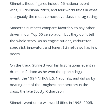
Stinnett, those figures include 26 national event
wins, 35 divisional titles, and four world titles in what
is arguably the most competitive class in drag racing.
Stinnett’s numbers compare favorably to any other
driver in our Top 50 celebration, but they don’t tell
the whole story. As an engine builder, carburetor
specialist, innovator, and tuner, Stinnett also has few
peers.
On the track, Stinnett won his first national event in
dramatic fashion as he won the sport’s biggest
event, the 1994 NHRA U.S. Nationals, and did so by
beating one of the toughest competitors in the
class, the late Scotty Richardson.
Stinnett went on to win world titles in 1998, 2005,