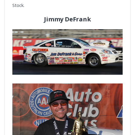
Stock.
Jimmy DeFrank