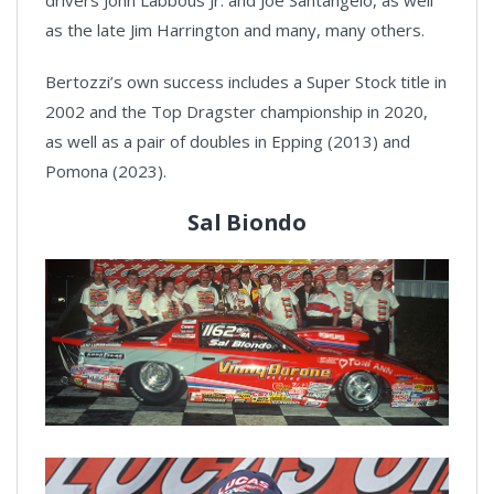
drivers John Labbous Jr. and Joe Santangelo, as well
as the late Jim Harrington and many, many others.
Bertozzi’s own success includes a Super Stock title in
2002 and the Top Dragster championship in 2020,
as well as a pair of doubles in Epping (2013) and
Pomona (2023).
Sal Biondo