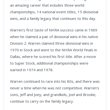
an amazing career that includes three world
championships, 14 national event titles, 15 divisional
wins, and a family legacy that continues to this day.
Warren’s first taste of NHRA success came in 1969
when he claimed a pair of divisional wins in his native
Division 2. Warren claimed three divisional wins in
1970 in Stock and went to the NHRA World Finals in
Dallas, where he scored his first title. After a move
to Super Stock, additional championships were
earned in 1974 and 1978.
Warren continued to race into his 80s, and there was
never a time when he was not competitive. Warren’s
sons, Jeff and Joey, and grandkids, Joel and Brooke,
continue to carry on the family legacy.