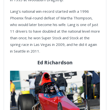
Lang's national win-record started with a 1996
Phoenix final-round defeat of Martha Thompson,
who would later become his wife. Lang is one of just
11 drivers to have doubled at the national level more
than once; he won Super Stock and Stock at the
spring race in Las Vegas in 2009, and he did it again
in Seattle in 2011.
Ed Richardson