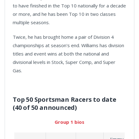
to have finished in the Top 10 nationally for a decade
or more, and he has been Top 10 in two classes
multiple seasons.
Twice, he has brought home a pair of Division 4
championships at season's end. Williams has division
titles and event wins at both the national and
divisional levels in Stock, Super Comp, and Super
Gas.
Top 50 Sportsman Racers to date
(40 of 50 announced)
Group 1 bios