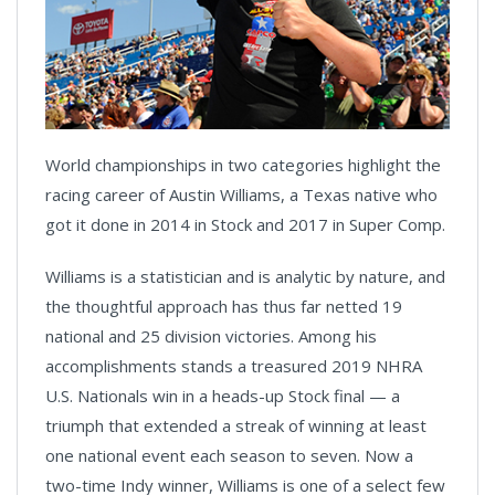
World championships in two categories highlight the
racing career of Austin Williams, a Texas native who
got it done in 2014 in Stock and 2017 in Super Comp.
Williams is a statistician and is analytic by nature, and
the thoughtful approach has thus far netted 19
national and 25 division victories. Among his
accomplishments stands a treasured 2019 NHRA
U.S. Nationals win in a heads-up Stock final — a
triumph that extended a streak of winning at least
one national event each season to seven. Now a
two-time Indy winner, Williams is one of a select few