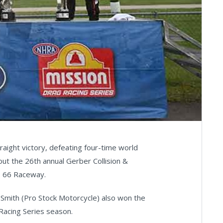
aight victory, defeating four-time world
out the 26th annual Gerber Collision &
e 66 Raceway.
 Smith (Pro Stock Motorcycle) also won the
Racing Series season.