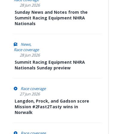
28 Jun 2026
Sunday News and Notes from the
Summit Racing Equipment NHRA
Nationals
News
Race coverage
28 Jun 2026
Summit Racing Equipment NHRA
Nationals Sunday preview
Race coverage
27 Jun 2026
Langdon, Prock, and Gadson score
Mission #2Fast2Tasty wins in
Norwalk
Race coverage