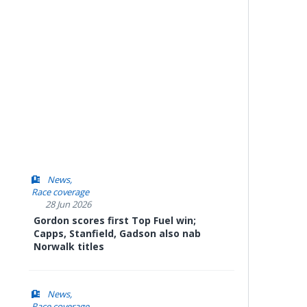
News
Race coverage
28 Jun 2026
Gordon scores first Top Fuel win;
Capps, Stanfield, Gadson also nab
Norwalk titles
News
Race coverage