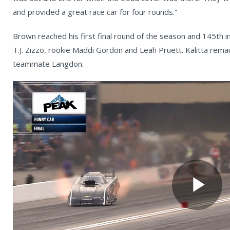
and provided a great race car for four rounds.”
Brown reached his first final round of the season and 145th i
T.J. Zizzo, rookie Maddi Gordon and Leah Pruett. Kalitta rema
teammate Langdon.
Pl