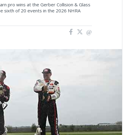
rn pro wins at the Gerber Collision & Glass
 sixth of 20 events in the 2026 NHRA