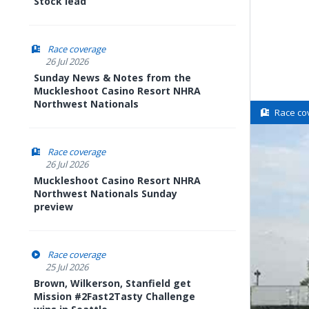
Stock lead
Race coverage
26 Jul 2026
Sunday News & Notes from the
Muckleshoot Casino Resort NHRA
Northwest Nationals
Race co
Race coverage
26 Jul 2026
Muckleshoot Casino Resort NHRA
Northwest Nationals Sunday
preview
Race coverage
25 Jul 2026
Brown, Wilkerson, Stanfield get
Mission #2Fast2Tasty Challenge