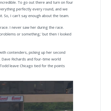
incredible. To go out there and turn on four
 everything perfectly every round, and we
t. So, I can't say enough about the team.
 race. I never saw her during the race.
 problems or something,’ but then I looked
d with contenders, picking up her second
, Dave Richards and four-time world
 Todd leave Chicago tied for the points