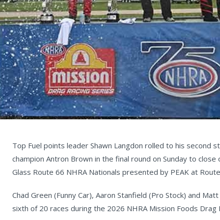
Top Fuel points leader Shawn Langdon rolled to his second str
champion Antron Brown in the final round on Sunday to close 
Glass Route 66 NHRA Nationals presented by PEAK at Rout
Chad Green (Funny Car), Aaron Stanfield (Pro Stock) and Matt
sixth of 20 races during the 2026 NHRA Mission Foods Drag 