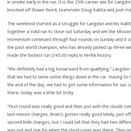
in smoke early in the run. It is the 25th career win for Langd
knocked off Shawn Reed, teammate Doug Kalitta and Josh Hart
The weekend started as a struggle for Langdon and his Kalit
together a solid run to close out Saturday and win the Miss
momentum continued through four rounds on Sunday and it con
the past world champion, who has already picked up three win
made the fastest run (345.00 mph) in NHRA history.
“We definitely had a big turnaround from qualifying,” Langdon 
that we had to tame some things down in the car. Having to r
the end of the day, we had to get some information for our 
there, today was a little bit tricky.
“First round was really good and then just with the clouds com
last-minute changes. Brian’s gotten really good lately, just off
second little changes, but I could tell that they had two dif
was out and one for when the cloud cover was there. They 