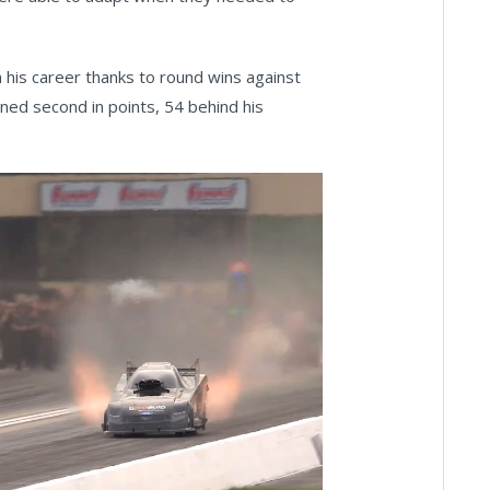
n his career thanks to round wins against
ined second in points, 54 behind his
ay