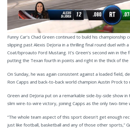
Vi
Funny Car’s Chad Green continued to build his championship 
slipping past Alexis DeJoria in a thrilling final round duel with 
Coat/bproauto Ford Mustang. It’s Green’s second win in the f
putting the Texan fourth in points and right in the thick of th
On Sunday, he was again consistent against a loaded field, de
Ron Capps and back-to-back world champion Austin Prock to re
Green and DeJoria put on a remarkable side-by-side show in t
slim wire-to-wire victory, joining Capps as the only two-time w
“The whole team aspect of this sport doesn't get enough reco
just like football, basketball and any of those other sports,” G