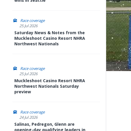
wins in Seattle
Race coverage
25 Jul 2026
Saturday News & Notes from the
Muckleshoot Casino Resort NHRA
Northwest Nationals
Race coverage
25 Jul 2026
Muckleshoot Casino Resort NHRA
Northwest Nationals Saturday
preview
Race coverage
24 Jul 2026
Salinas, Pedregon, Glenn are
opening-day qualifying leaders in