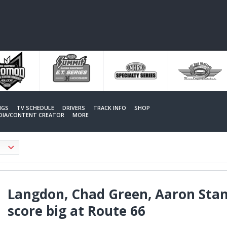
NGS
TV SCHEDULE
DRIVERS
TRACK INFO
SHOP
EDIA/CONTENT CREATOR
MORE
Langdon, Chad Green, Aaron Stan
score big at Route 66