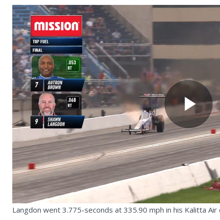
Pl
Vi
Langdon went 3.775-seconds at 335.90 mph in his Kalitta Ai