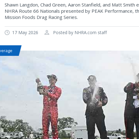
Shawn Langdon, Chad Green, Aaron Stanfield, and Matt Smith ea
NHRA Route 66 Nationals presented by PEAK Performance, the
Mission Foods Drag Racing Series.
17 May 2026
Posted by NHRA.com staff
verage