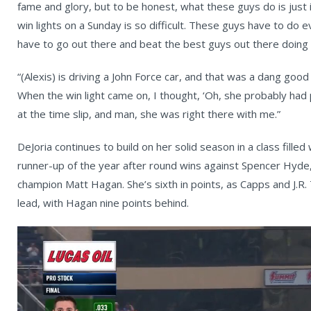
fame and glory, but to be honest, what these guys do is just 
win lights on a Sunday is so difficult. These guys have to do
have to go out there and beat the best guys out there doing i
“(Alexis) is driving a John Force car, and that was a dang good
When the win light came on, I thought, ‘Oh, she probably had
at the time slip, and man, she was right there with me.”
DeJoria continues to build on her solid season in a class fille
runner-up of the year after round wins against Spencer Hyde
champion Matt Hagan. She’s sixth in points, as Capps and J.R.
lead, with Hagan nine points behind.