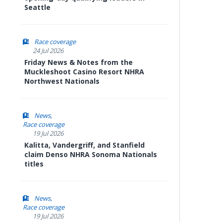
Seattle
Race coverage
24 Jul 2026
Friday News & Notes from the
Muckleshoot Casino Resort NHRA
Northwest Nationals
News
Race coverage
19 Jul 2026
Kalitta, Vandergriff, and Stanfield
claim Denso NHRA Sonoma Nationals
titles
News
Race coverage
19 Jul 2026