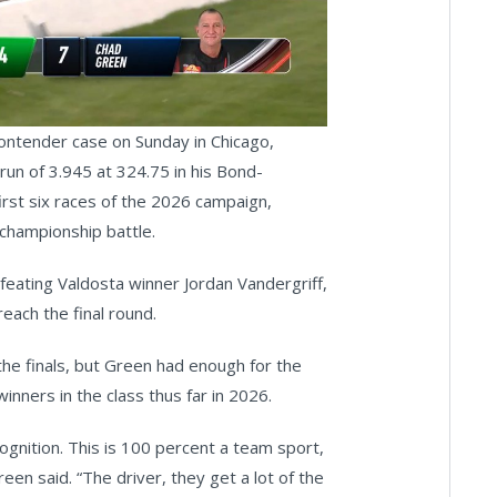
deo
contender case on Sunday in Chicago,
a run of 3.945 at 324.75 in his Bond-
irst six races of the 2026 campaign,
e championship battle.
feating Valdosta winner Jordan Vandergriff,
ach the final round.
he finals, but Green had enough for the
inners in the class thus far in 2026.
gnition. This is 100 percent a team sport,
reen said. “The driver, they get a lot of the