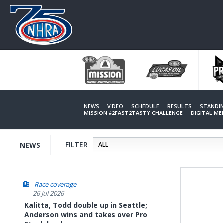
Skip
to
main
content
NEWS
VIDEO
SCHEDULE
RESULTS
STANDI
MISSION #2FAST2TASTY CHALLENGE
DIGITAL M
FILTER
NEWS
Race coverage
26 Jul 2026
Kalitta, Todd double up in Seattle;
Anderson wins and takes over Pro