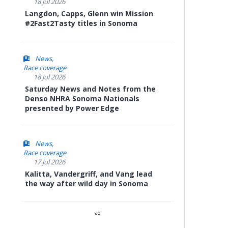
18 Jul 2026
Langdon, Capps, Glenn win Mission
#2Fast2Tasty titles in Sonoma
News
Race coverage
18 Jul 2026
Saturday News and Notes from the
Denso NHRA Sonoma Nationals
presented by Power Edge
News
Race coverage
17 Jul 2026
Kalitta, Vandergriff, and Vang lead
the way after wild day in Sonoma
ad