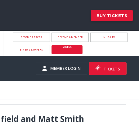
BUY TICKETS
BECOME A RACER
BECOME A MEMBER
NHRA.TV
VIDEOS
E-NEWS & OFFERS
MEMBER LOGIN
TICKETS
field and Matt Smith