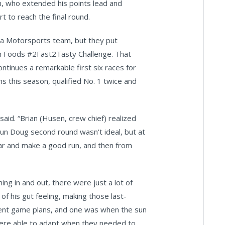
on, who extended his points lead and
 to reach the final round.
ta Motorsports team, but they put
ion Foods #2Fast2Tasty Challenge. That
tinues a remarkable first six races for
s this season, qualified No. 1 twice and
said. “Brian (Husen, crew chief) realized
un Doug second round wasn't ideal, but at
car and make a good run, and then from
ing in and out, there were just a lot of
 of his gut feeling, making those last-
ferent game plans, and one was when the sun
were able to adapt when they needed to