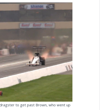
ay
deo
r dragster to get past Brown, who went up