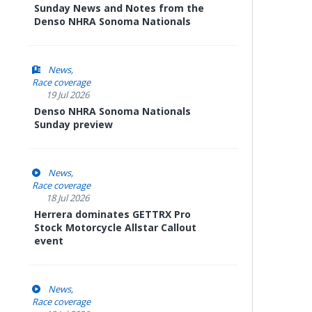
Sunday News and Notes from the
Denso NHRA Sonoma Nationals
News
Race coverage
19 Jul 2026
Denso NHRA Sonoma Nationals
Sunday preview
News
Race coverage
18 Jul 2026
Herrera dominates GETTRX Pro
Stock Motorcycle Allstar Callout
event
News
Race coverage