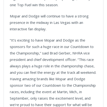
one Top Fuel win this season.
Mopar and Dodge will continue to have a strong
presence in the midway in Las Vegas with an
interactive fan display.
“It’s exciting to have Mopar and Dodge as the
sponsors for such a huge race in our Countdown to
the Championship,” said Brad Gerber, NHRA vice
president and chief development officer. “This race
always plays a huge role in the championship chase,
and you can feel the energy at the track all weekend.
Having amazing brands like Mopar and Dodge
sponsor two of our Countdown to the Championship
races, including the event at Martin, Mich., in
September, only raises the excitement level, and
we’re proud to have their support for what will be