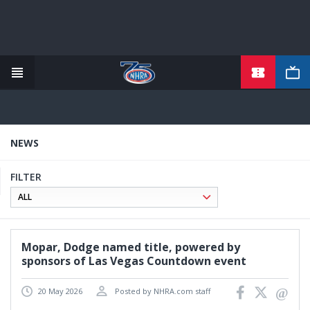
TICKETS
Skip
to
main
content
NEWS
FILTER
Mopar, Dodge named title, powered by
sponsors of Las Vegas Countdown event
20 May 2026
Posted by NHRA.com staff