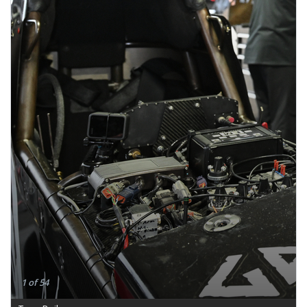
1 of 54