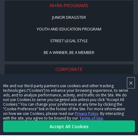
NHRA PROGRAMS
JUNIOR DRAGSTER
YOUTH AND EDUCATION PROGRAM
STREET LEGAL STYLE
BE A WINNER, BE A MEMBER
CORPORATE
×
NHRA LEADERSHIP
We and our third-party partners use cookies and other tracking
technologies (“Cookies”) to enhance your browsing experience, to serve
CAREERS
ads, and to analyze performance, activity, and traffic on the Site. We do
not use Cookies to serve you targeted ads unless you click “Accept All
CONTACT US
Cookies.” You can change your preference at any time by clicking the
“Cookie Preference” link in the footer of the Site. For more information
on how we use Cookies, please read our
Privacy Policy
. By interacting
NHRA IN THE COMMUNITY
with the site, you agree to be bound by our
Terms of Use
.
Accept All Cookies