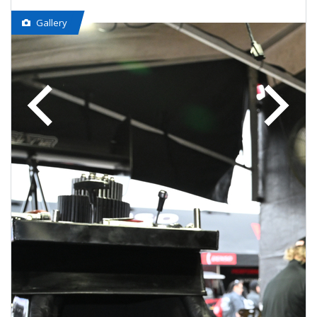
Gallery