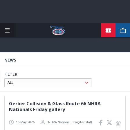
TICKETS
Skip
to
main
content
NEWS
FILTER
Gerber Collision & Glass Route 66 NHRA
Nationals Friday gallery
15 May 2026
NHRA National Dragster staff