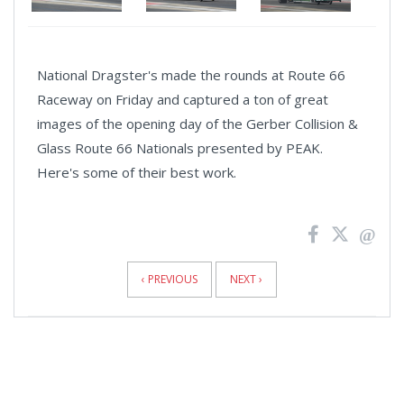
National Dragster's made the rounds at Route 66
Raceway on Friday and captured a ton of great
images of the opening day of the Gerber Collision &
Glass Route 66 Nationals presented by PEAK.
Here's some of their best work.
News
Pagination
‹ PREVIOUS
NEXT ›