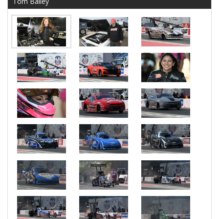
Tom Bailey