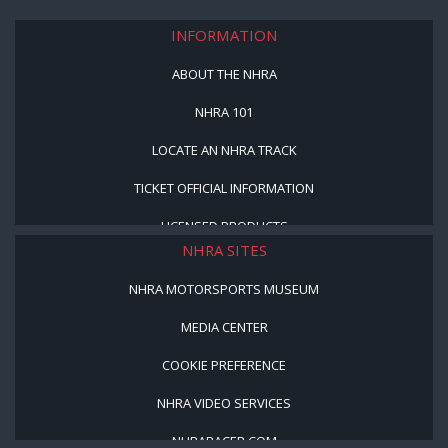
INFORMATION
ABOUT THE NHRA
NHRA 101
LOCATE AN NHRA TRACK
TICKET OFFICIAL INFORMATION
LICENSED PRODUCTS
NHRA SITES
NHRA MOTORSPORTS MUSEUM
MEDIA CENTER
COOKIE PREFERENCE
NHRA VIDEO SERVICES
NHRARACER.COM