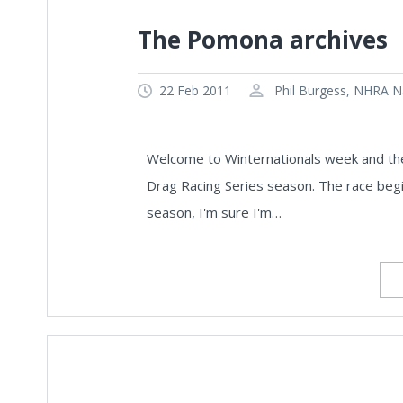
The Pomona archives
22 Feb 2011
Phil Burgess, NHRA Na
Welcome to Winternationals week and the
Drag Racing Series season. The race begin
season, I'm sure I'm…