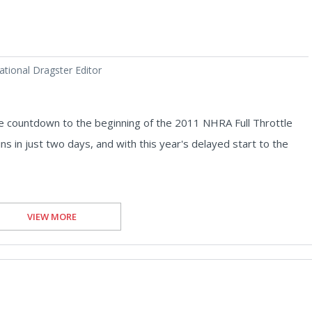
tional Dragster Editor
 countdown to the beginning of the 2011 NHRA Full Throttle
s in just two days, and with this year's delayed start to the
VIEW MORE