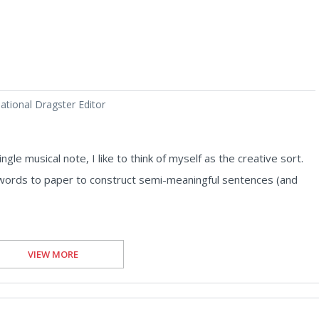
tional Dragster Editor
ngle musical note, I like to think of myself as the creative sort.
ut words to paper to construct semi-meaningful sentences (and
VIEW MORE