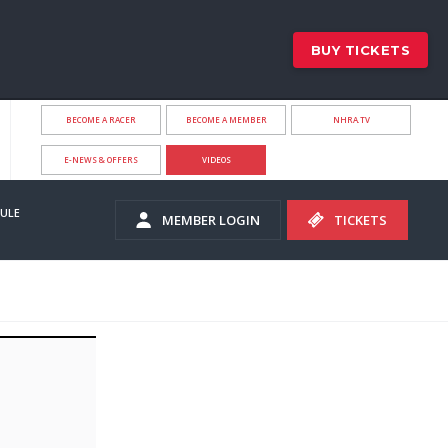
BUY TICKETS
BECOME A RACER
BECOME A MEMBER
NHRA.TV
E-NEWS & OFFERS
VIDEOS
ULE
MEMBER LOGIN
TICKETS