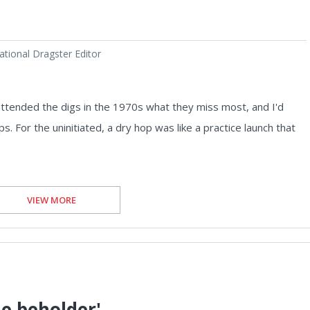
tional Dragster Editor
ttended the digs in the 1970s what they miss most, and I'd
. For the uninitiated, a dry hop was like a practice launch that
VIEW MORE
he beholder'