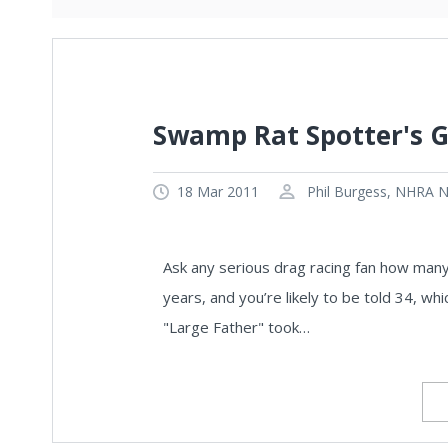
Swamp Rat Spotter's G
18 Mar 2011
Phil Burgess, NHRA Na
Ask any serious drag racing fan how man
years, and you’re likely to be told 34, wh
"Large Father" took…