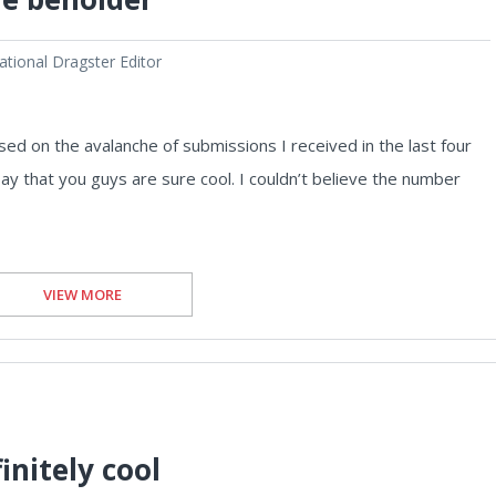
tional Dragster Editor
sed on the avalanche of submissions I received in the last four
 say that you guys are sure cool. I couldn’t believe the number
VIEW MORE
initely cool