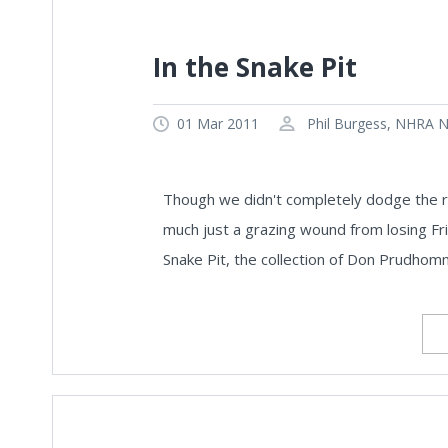
In the Snake Pit
01 Mar 2011
Phil Burgess, NHRA Na
Though we didn't completely dodge the ra
much just a grazing wound from losing Fri
Snake Pit, the collection of Don Prudho