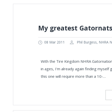
My greatest Gatornats
08 Mar 2011
Phil Burgess, NHRA Na
With the Tire Kingdom NHRA Gatornationa
in ages, I'm already again finding myself g
this one will require more than a 10-…