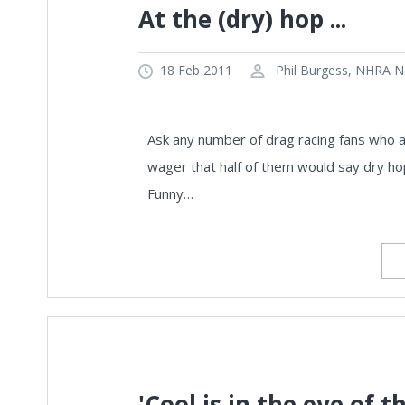
At the (dry) hop ...
18 Feb 2011
Phil Burgess, NHRA Na
Ask any number of drag racing fans who a
wager that half of them would say dry hops
Funny…
'Cool is in the eye of t