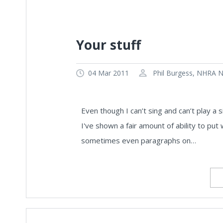
Your stuff
04 Mar 2011
Phil Burgess, NHRA Na
Even though I can’t sing and can’t play a si
I've shown a fair amount of ability to p
sometimes even paragraphs on…