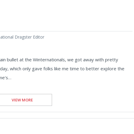
tional Dragster Editor
in bullet at the Winternationals, we got away with pretty
day, which only gave folks like me time to better explore the
mme's…
VIEW MORE