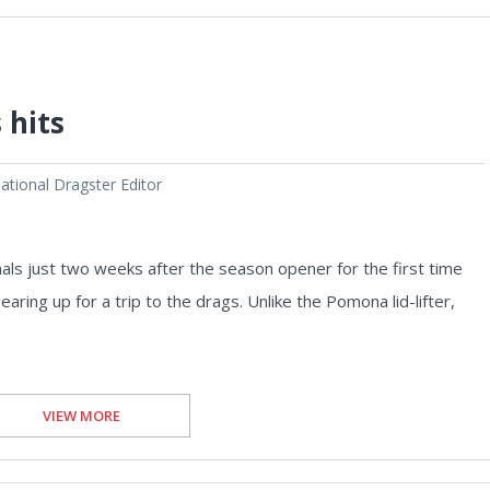
 hits
tional Dragster Editor
ls just two weeks after the season opener for the first time
earing up for a trip to the drags. Unlike the Pomona lid-lifter,
VIEW MORE