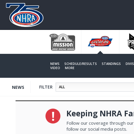
Skip
to
main
content
NEWS
SCHEDULE/RESULTS
STANDINGS
DIVI
VIDEO
MORE
FILTER
NEWS
Keeping NHRA Fa
Follow our coverage through our
follow our social media posts.