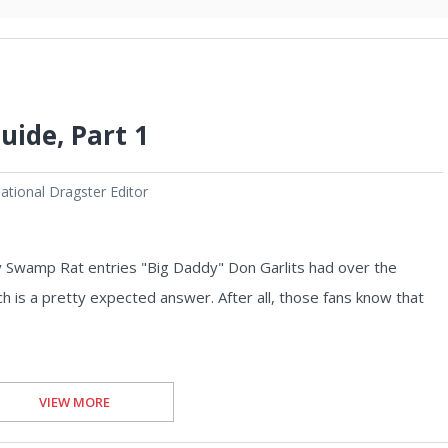
uide, Part 1
tional Dragster Editor
y Swamp Rat entries "Big Daddy" Don Garlits had over the
ich is a pretty expected answer. After all, those fans know that
VIEW MORE