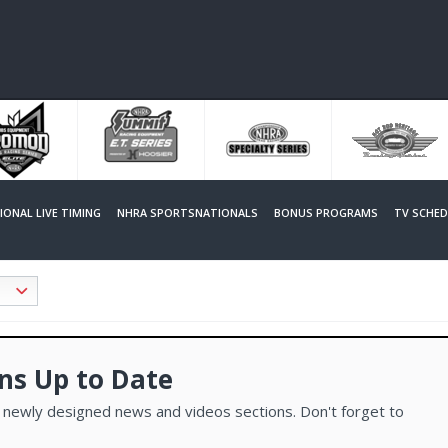
SIONAL LIVE TIMING
NHRA SPORTSNATIONALS
BONUS PROGRAMS
TV SCHED
ns Up to Date
 newly designed news and videos sections. Don't forget to