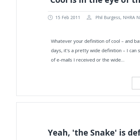
15 Feb 2011
Phil Burgess, NHRA Na
Whatever your definition of cool – and ba
days, it's a pretty wide definition – I can
of e-mails I received or the wide…
Yeah, 'the Snake' is def