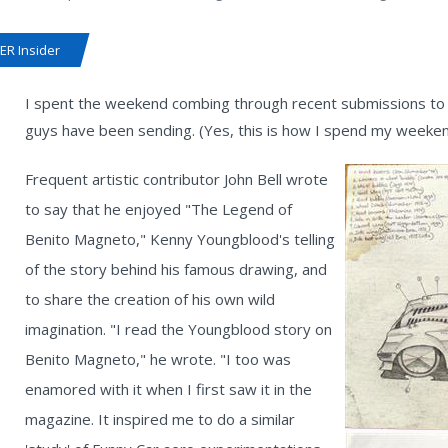
R Insider
I spent the weekend combing through recent submissions to 
guys have been sending. (Yes, this is how I spend my weekend
Frequent artistic contributor John Bell wrote
to say that he enjoyed "The Legend of
Benito Magneto," Kenny Youngblood's telling
of the story behind his famous drawing, and
to share the creation of his own wild
imagination. "I read the Youngblood story on
Benito Magneto," he wrote. "I too was
enamored with it when I first saw it in the
magazine. It inspired me to do a similar