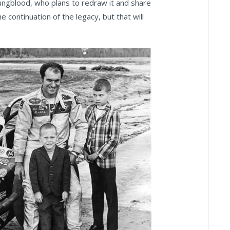
oungblood, who plans to redraw it and share
 continuation of the legacy, but that will