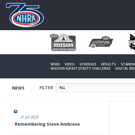
Skip
to
main
content
NEWS
VIDEO
SCHEDULE
RESULTS
STANDI
MISSION #2FAST2TASTY CHALLENGE
DIGITAL M
FILTER
NEWS
31 Jul 2026
Remembering Steve Ambrose