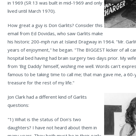
in 1969 (SR 13 was built in mid-1969 and only
lived until March 1970).
How great a guy is Don Garlits? Consider this
email from Ed Dovidas, who saw Garlits make
his historic 200-mph run at Island Dragway in 1964. "Mr. Garlit
years of enjoyment," he began. "The BIGGEST kicker of all came
hospital bed having had brain surgery two days prior. My wife,
from 'Big Daddy' himself, wishing me well. Words can’t expre
famous to be taking time to call me; that man gave me, a 60-y
treasure for the rest of my life."
Jon Clark had a different kind of Garlits
questions:
"1) What is the status of Don's two
daughters? I have not heard about them in
many years. They both must be in their early