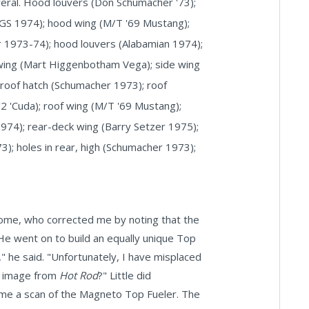
everal. Hood louvers (Don Schumacher '73);
JEGS 1974); hood wing (M/T '69 Mustang);
 1973-74); hood louvers (Alabamian 1974);
 wing (Mart Higgenbotham Vega); side wing
; roof hatch (Schumacher 1973); roof
/2 'Cuda); roof wing (M/T '69 Mustang);
974); rear-deck wing (Barry Setzer 1975);
); holes in rear, high (Schumacher 1973);
come, who corrected me by noting that the
e went on to build an equally unique Top
," he said. "Unfortunately, I have misplaced
he image from
Hot Rod
?" Little did
me a scan of the Magneto Top Fueler. The