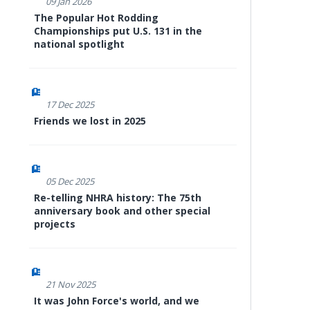
09 Jan 2026
The Popular Hot Rodding
Championships put U.S. 131 in the
national spotlight
17 Dec 2025
Friends we lost in 2025
05 Dec 2025
Re-telling NHRA history: The 75th
anniversary book and other special
projects
21 Nov 2025
It was John Force's world, and we