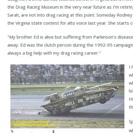
the Drag Racing Museum in the very near future as I’m retiri
Sarah, are not into drag racing at this point. Someday Rodney
the Virginia state contest for alto voice last year. She starts 
"My brother Ed is alive but suffering from Parkinson’s disease. H
away. Ed was the clutch person during the 1992-95 campaig
always a big help with my drag racing career."
I
w
w
hi
H
t
S
w