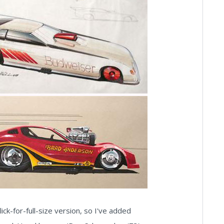
lick-for-full-size version, so I've added