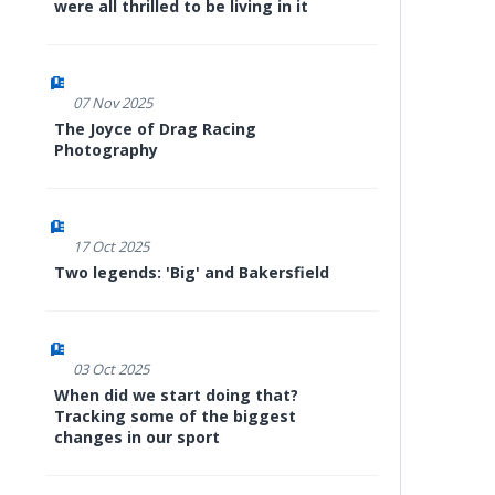
were all thrilled to be living in it
07 Nov 2025
The Joyce of Drag Racing
Photography
17 Oct 2025
Two legends: 'Big' and Bakersfield
03 Oct 2025
When did we start doing that?
Tracking some of the biggest
changes in our sport