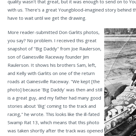
quality wasn't that great, but it was enough to send on to Y
with us. There's a great Youngblood-imagined story behind the
have to wait until we get the drawing.
More reader-submitted Don Garlits photos,
you say? No problem. I received this great
snapshot of "Big Daddy" from Joe Raulerson,
son of Gainesville Raceway founder Jim
Raulerson. It shows his brothers Sam, left,
and Kelly with Garlits on one of the return
roads at Gainesville Raceway. "We kept [the
photo] because 'Big Daddy' was then and still
is a great guy, and my father had many good
stories about 'Big' coming to the track and
racing," he wrote. This looks like the ill-fated
Swamp Rat 13, which means that this photo
was taken shortly after the track was opened