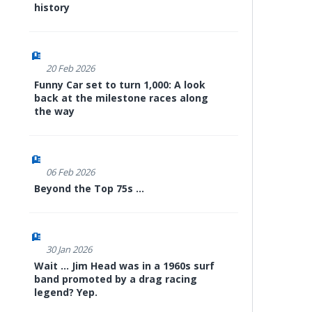
history
20 Feb 2026
Funny Car set to turn 1,000: A look
back at the milestone races along
the way
06 Feb 2026
Beyond the Top 75s ...
30 Jan 2026
Wait ... Jim Head was in a 1960s surf
band promoted by a drag racing
legend? Yep.