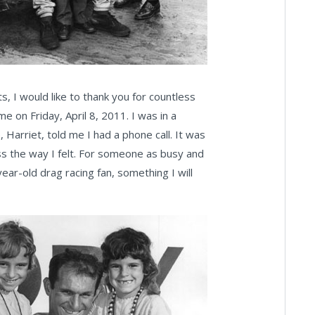
s, I would like to thank you for countless
 on Friday, April 8, 2011. I was in a
 Harriet, told me I had a phone call. It was
ss the way I felt. For someone as busy and
ear-old drag racing fan, something I will