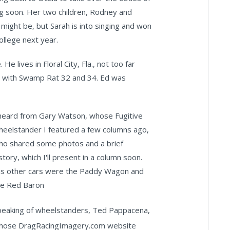
ng soon. Her two children, Rodney and
 might be, but Sarah is into singing and won
college next year.
e lives in Floral City, Fla., not too far
n with Swamp Rat 32 and 34. Ed was
 heard from Gary Watson, whose Fugitive
heelstander I featured a few columns ago,
ho shared some photos and a brief
story, which I'll present in a column soon.
is other cars were the Paddy Wagon and
he Red Baron
peaking of wheelstanders, Ted Pappacena,
hose DragRacingImagery.com website