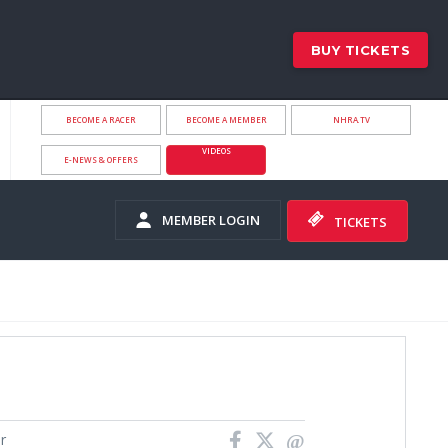
BUY TICKETS
BECOME A RACER
BECOME A MEMBER
NHRA.TV
VIDEOS
E-NEWS & OFFERS
MEMBER LOGIN
TICKETS
r