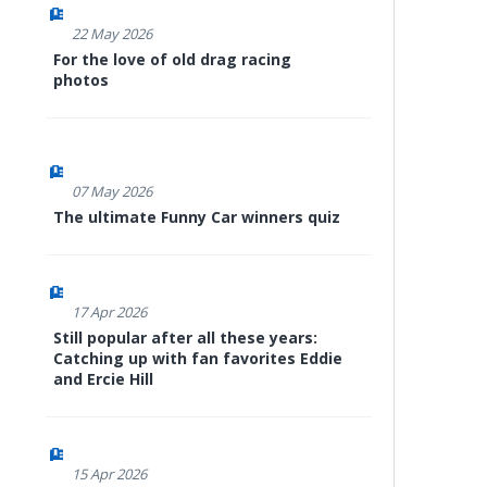
22 May 2026
For the love of old drag racing
photos
07 May 2026
The ultimate Funny Car winners quiz
17 Apr 2026
Still popular after all these years:
Catching up with fan favorites Eddie
and Ercie Hill
15 Apr 2026