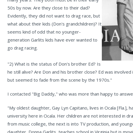
50s by now. Are they close to their dad?
Evidently, they did not want to drag race, but
what about their kids (Don's grandchildren)? It
seems kind of odd that no younger-
generation Garlits kids have ever wanted to
go drag racing.
"2) What is the status of Don's brother Ed? Is
he still alive? Are Don and his brother close? Ed was involved
but seemed to fade from the scene by the 1970s."
I contacted "Big Daddy," who was more than happy to answer
"My oldest daughter, Gay Lyn Capitano, lives in Ocala [Fla.], h
university here in Ocala. Her children are not interested in dr
from music college, the next is into TV production, and youn
daughter, Donna Garlits, teaches school in Virginia but is mov