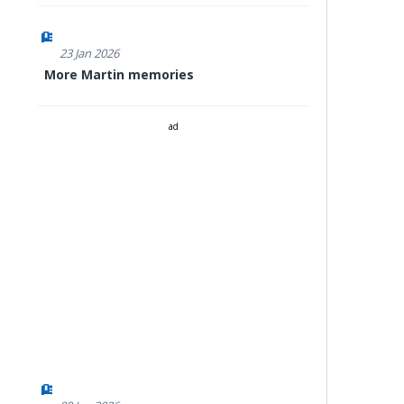
23 Jan 2026
More Martin memories
ad