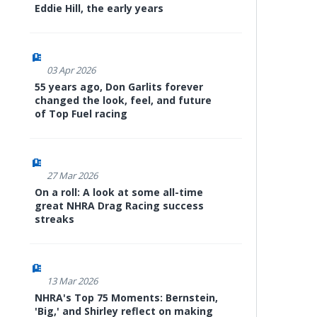
Eddie Hill, the early years
03 Apr 2026
55 years ago, Don Garlits forever
changed the look, feel, and future
of Top Fuel racing
27 Mar 2026
On a roll: A look at some all-time
great NHRA Drag Racing success
streaks
13 Mar 2026
NHRA's Top 75 Moments: Bernstein,
'Big,' and Shirley reflect on making