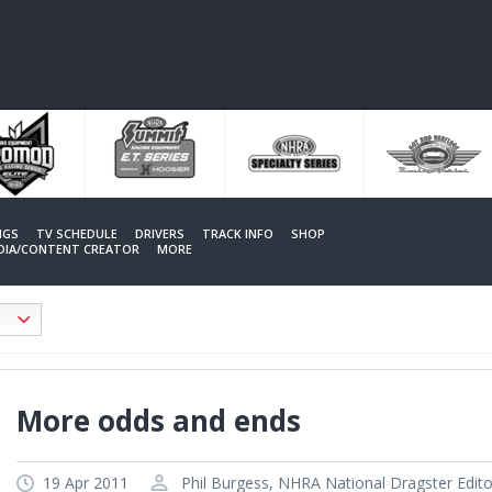
NGS
TV SCHEDULE
DRIVERS
TRACK INFO
SHOP
EDIA/CONTENT CREATOR
MORE
More odds and ends
19 Apr 2011
Phil Burgess, NHRA National Dragster Edito