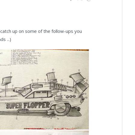
catch up on some of the follow-ups you
s ...)