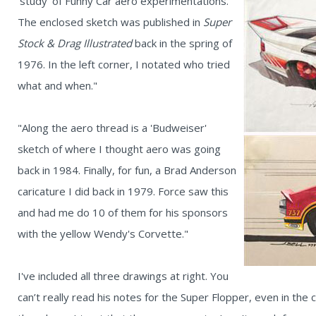
'study' of Funny Car aero experimentations.
The enclosed sketch was published in
Super
Stock & Drag Illustrated
back in the spring of
1976. In the left corner, I notated who tried
what and when."
"Along the aero thread is a 'Budweiser'
sketch of where I thought aero was going
back in 1984. Finally, for fun, a Brad Anderson
caricature I did back in 1979. Force saw this
and had me do 10 of them for his sponsors
with the yellow Wendy's Corvette."
I've included all three drawings at right. You
can’t really read his notes for the Super Flopper, even in the c