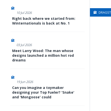
DRAGSTE
10 Jul 2026
Right back where we started from:
Winternationals is back at No. 1
03 Jul 2026
Meet Larry Wood: The man whose
designs launched a million hot rod
dreams
19 Jun 2026
Can you imagine a toymaker
designing your Top Fueler? 'Snake'
and 'Mongoose' could