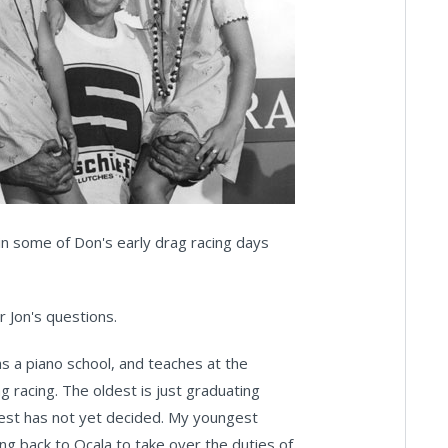
 in some of Don's early drag racing days
 Jon's questions.
as a piano school, and teaches at the
ag racing. The oldest is just graduating
gest has not yet decided. My youngest
ing back to Ocala to take over the duties of