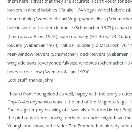
them here. I trust that they are accurate; I can’t vouch for s
louvers in wheel bubbles ("Snake" '74 Vega); wheel bubble (
hood bubble (Swensen & Lani Vega); wheel discs (Schumacher
hole in side for header clearance (Schumacher 1973); canard
(Castronovo Bros. 1973); side roof wing (Hill Bros. '73 'Cuda)
louvers (Alabamian 1974); roll-bar bubble (Ed McCulloch '70 1
rear-window louvers (Schumacher); deck louvers (Alabamian 1
wing additions (everyone); full-size windows (Schumacher 1973
holes in rear, low (Swensen & Lani 1974).
Cool stuff; thanks John!
I heard from Youngblood as well, happy with the story's out
Flop-O-Aerodynamico wasn't the end of the Magneto saga. "H
Fuel dragster (my drawing of it was also featured in
Hot Rod
)
the pic but will keep looking; perhaps a reader might have t
Youngblood know, but reader Tim Froment had already sent 