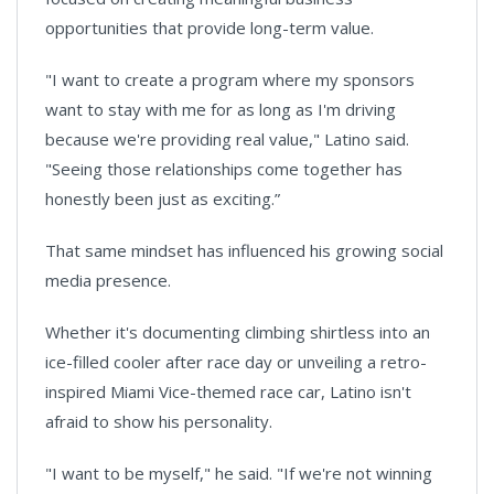
opportunities that provide long-term value.
"I want to create a program where my sponsors
want to stay with me for as long as I'm driving
because we're providing real value," Latino said.
"Seeing those relationships come together has
honestly been just as exciting.”
That same mindset has influenced his growing social
media presence.
Whether it's documenting climbing shirtless into an
ice-filled cooler after race day or unveiling a retro-
inspired Miami Vice-themed race car, Latino isn't
afraid to show his personality.
"I want to be myself," he said. "If we're not winning