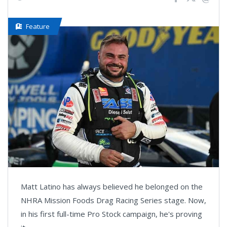
Feature
Matt Latino has always believed he belonged on the
NHRA Mission Foods Drag Racing Series stage. Now,
in his first full-time Pro Stock campaign, he's proving