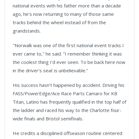
national events with his father more than a decade
ago, he's now returning to many of those same
tracks behind the wheel instead of from the
grandstands.
"Norwalk was one of the first national event tracks I
ever came to," he said. "I remember thinking it was
the coolest thing I'd ever seen. To be back here now
in the driver's seat is unbelievable.”
His success hasn't happened by accident. Driving his
FASS/PowerEdge/Ace Race Parts Camaro for KB
Titan, Latino has frequently qualified in the top half of
the ladder and raced his way to the Charlotte four-
wide finals and Bristol semifinals.
He credits a disciplined offseason routine centered