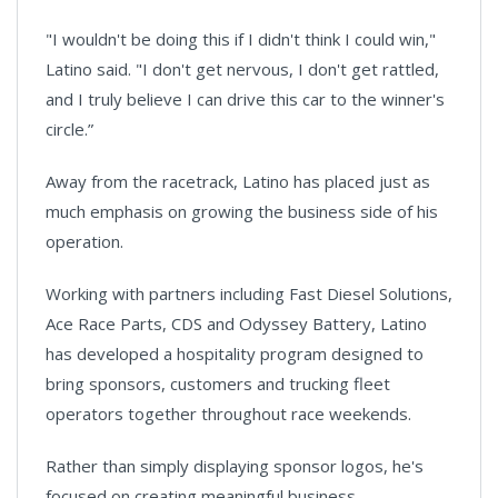
"I wouldn't be doing this if I didn't think I could win,"
Latino said. "I don't get nervous, I don't get rattled,
and I truly believe I can drive this car to the winner's
circle.”
Away from the racetrack, Latino has placed just as
much emphasis on growing the business side of his
operation.
Working with partners including Fast Diesel Solutions,
Ace Race Parts, CDS and Odyssey Battery, Latino
has developed a hospitality program designed to
bring sponsors, customers and trucking fleet
operators together throughout race weekends.
Rather than simply displaying sponsor logos, he's
focused on creating meaningful business