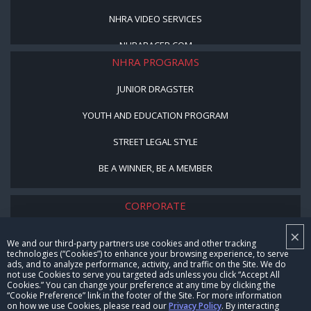
NHRA VIDEO SERVICES
NHRARACER.COM
NHRA PROGRAMS
JUNIOR DRAGSTER
YOUTH AND EDUCATION PROGRAM
STREET LEGAL STYLE
BE A WINNER, BE A MEMBER
CORPORATE
×
NHRA LEADERSHIP
We and our third-party partners use cookies and other tracking
technologies (“Cookies”) to enhance your browsing experience, to serve
CAREERS
ads, and to analyze performance, activity, and traffic on the Site. We do
not use Cookies to serve you targeted ads unless you click “Accept All
CONTACT US
Cookies.” You can change your preference at any time by clicking the
“Cookie Preference” link in the footer of the Site. For more information
on how we use Cookies, please read our
Privacy Policy
. By interacting