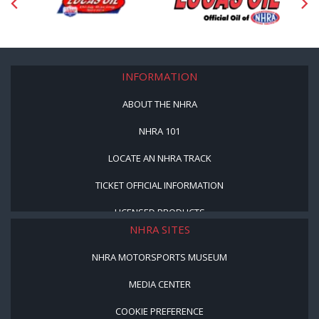
INFORMATION
ABOUT THE NHRA
NHRA 101
LOCATE AN NHRA TRACK
TICKET OFFICIAL INFORMATION
LICENSED PRODUCTS
NHRA SITES
NHRA MOTORSPORTS MUSEUM
MEDIA CENTER
COOKIE PREFERENCE