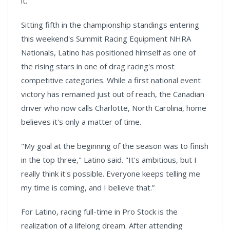
it.
Sitting fifth in the championship standings entering
this weekend's Summit Racing Equipment NHRA
Nationals, Latino has positioned himself as one of
the rising stars in one of drag racing's most
competitive categories. While a first national event
victory has remained just out of reach, the Canadian
driver who now calls Charlotte, North Carolina, home
believes it's only a matter of time.
"My goal at the beginning of the season was to finish
in the top three," Latino said. "It's ambitious, but I
really think it's possible. Everyone keeps telling me
my time is coming, and I believe that.”
For Latino, racing full-time in Pro Stock is the
realization of a lifelong dream. After attending