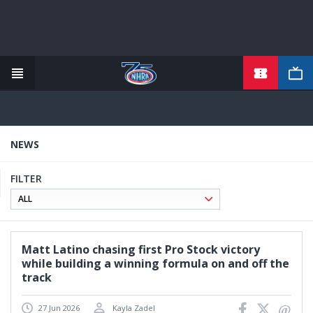
TICKETS
Skip
to
main
content
NEWS
FILTER
Matt Latino chasing first Pro Stock victory
while building a winning formula on and off the
track
27 Jun 2026
Kayla Zadel