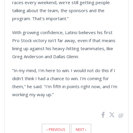
races every weekend, we're still getting people
talking about the team, the sponsors and the
program. That's important.”
With growing confidence, Latino believes his first
Pro Stock victory isn't far away, even if that means
lining up against his heavy-hitting teammates, like
Greg Anderson and Dallas Glenn.
“In my mind, I'm here to win. I would not do this if I
didn't think I had a chance to win. I'm coming for
them," he said. "I'm fifth in points right now, and I'm
working my way up.”
News
Pagination
‹ PREVIOUS
NEXT ›