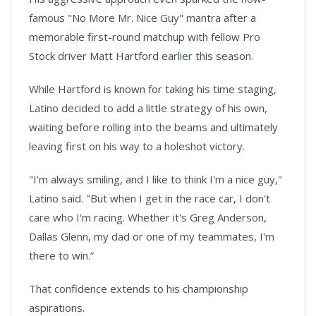
famous "No More Mr. Nice Guy" mantra after a
memorable first-round matchup with fellow Pro
Stock driver Matt Hartford earlier this season.
While Hartford is known for taking his time staging,
Latino decided to add a little strategy of his own,
waiting before rolling into the beams and ultimately
leaving first on his way to a holeshot victory.
"I'm always smiling, and I like to think I'm a nice guy,"
Latino said. "But when I get in the race car, I don't
care who I'm racing. Whether it's Greg Anderson,
Dallas Glenn, my dad or one of my teammates, I'm
there to win.”
That confidence extends to his championship
aspirations.