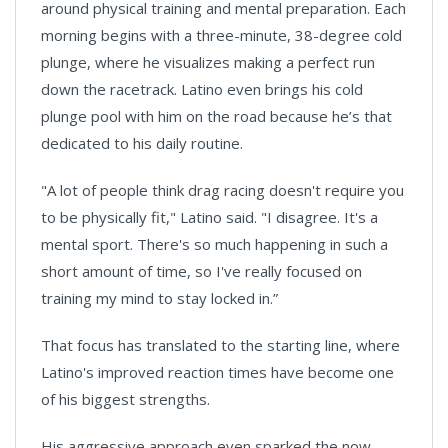
around physical training and mental preparation. Each
morning begins with a three-minute, 38-degree cold
plunge, where he visualizes making a perfect run
down the racetrack. Latino even brings his cold
plunge pool with him on the road because he’s that
dedicated to his daily routine.
"A lot of people think drag racing doesn't require you
to be physically fit," Latino said. "I disagree. It's a
mental sport. There's so much happening in such a
short amount of time, so I've really focused on
training my mind to stay locked in.”
That focus has translated to the starting line, where
Latino's improved reaction times have become one
of his biggest strengths.
His aggressive approach even sparked the now-