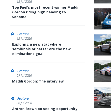
15 Jul 2026
Top Fuel’s most recent winner Maddi
Gordon riding high heading to
Sonoma
Feature
15 Jul 2026
Exploring a new stat where
semifinals or better are the new
eliminations goal
Feature
07 Jul 2026
Maddi Gordon: The interview
Feature
06 Jul 2026
Antron Brown on seeing opportunity