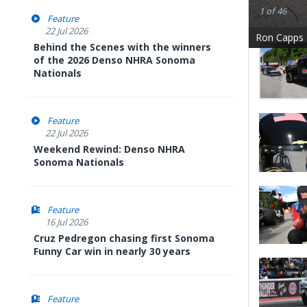
1 of 46
Feature
22 Jul 2026
Ron Capps
Behind the Scenes with the winners
of the 2026 Denso NHRA Sonoma
Nationals
Feature
22 Jul 2026
Weekend Rewind: Denso NHRA
Sonoma Nationals
Feature
16 Jul 2026
Cruz Pedregon chasing first Sonoma
Funny Car win in nearly 30 years
Feature