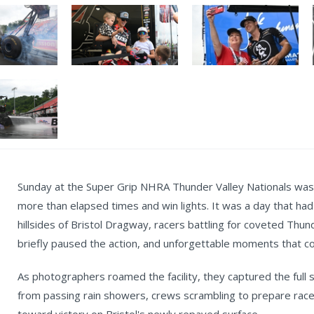
Sunday at the Super Grip NHRA Thunder Valley Nationals was a
more than elapsed times and win lights. It was a day that had
hillsides of Bristol Dragway, racers battling for coveted Thun
briefly paused the action, and unforgettable moments that c
As photographers roamed the facility, they captured the full s
from passing rain showers, crews scrambling to prepare rac