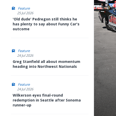
Feature
25 Jul 2026
'Old dude' Pedregon still thinks he
has plenty to say about Funny Car's
outcome
Feature
24 Jul 2026
Greg Stanfield all about momentum
heading into Northwest Nationals
Feature
24 Jul 2026
Wilkerson eyes final-round
redemption in Seattle after Sonoma
runner-up