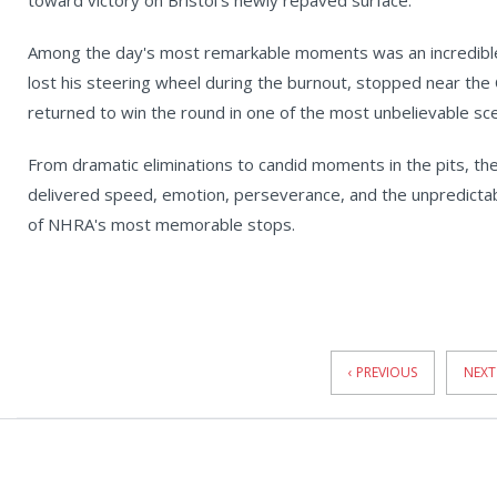
toward victory on Bristol's newly repaved surface.
Among the day's most remarkable moments was an incredible P
lost his steering wheel during the burnout, stopped near the 
returned to win the round in one of the most unbelievable sc
From dramatic eliminations to candid moments in the pits, the
delivered speed, emotion, perseverance, and the unpredicta
of NHRA's most memorable stops.
News
Pagination
‹ PREVIOUS
NEXT 