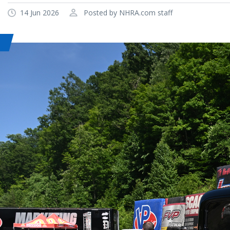
14 Jun 2026
Posted by NHRA.com staff