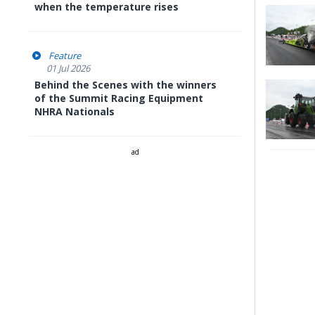
when the temperature rises
Feature
01 Jul 2026
Behind the Scenes with the winners
of the Summit Racing Equipment
NHRA Nationals
ad