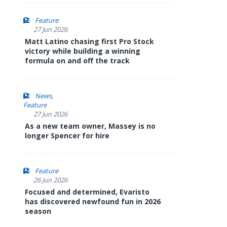
Feature
27 Jun 2026
Matt Latino chasing first Pro Stock
victory while building a winning
formula on and off the track
News
Feature
27 Jun 2026
As a new team owner, Massey is no
longer Spencer for hire
Feature
26 Jun 2026
Focused and determined, Evaristo
has discovered newfound fun in 2026
season