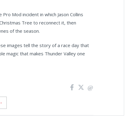
ro Mod incident in which Jason Collins
Christmas Tree to reconnect it, then
enes of the season.
se images tell the story of a race day that
ble magic that makes Thunder Valley one
›