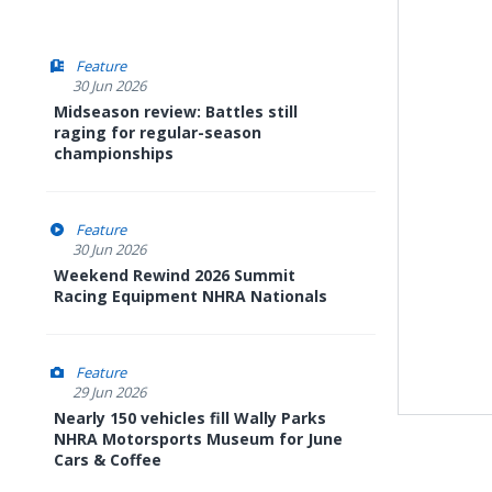
Feature
30 Jun 2026
Midseason review: Battles still
raging for regular-season
championships
Feature
30 Jun 2026
Weekend Rewind 2026 Summit
Racing Equipment NHRA Nationals
Feature
29 Jun 2026
Nearly 150 vehicles fill Wally Parks
NHRA Motorsports Museum for June
Cars & Coffee