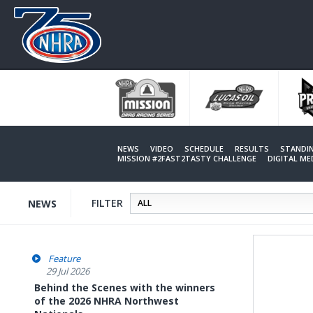
Skip
to
main
content
NEWS
VIDEO
SCHEDULE
RESULTS
STANDI
MISSION #2FAST2TASTY CHALLENGE
DIGITAL M
FILTER
NEWS
Feature
29 Jul 2026
Behind the Scenes with the winners
of the 2026 NHRA Northwest