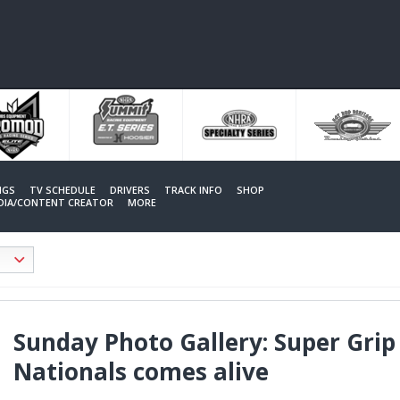
NGS
TV SCHEDULE
DRIVERS
TRACK INFO
SHOP
EDIA/CONTENT CREATOR
MORE
Sunday Photo Gallery: Super Gri
Nationals comes alive