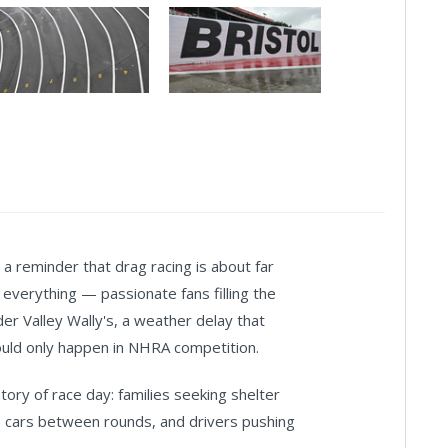
 reminder that drag racing is about far
 everything — passionate fans filling the
der Valley Wally's, a weather delay that
ould only happen in NHRA competition.
tory of race day: families seeking shelter
e cars between rounds, and drivers pushing