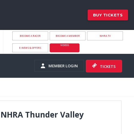
BUY TICKETS
BECOME A RACER
BECOME A MEMBER
NHRA.TV
VIDEOS
E-NEWS & OFFERS
MEMBER LOGIN
TICKETS
p NHRA Thunder Valley