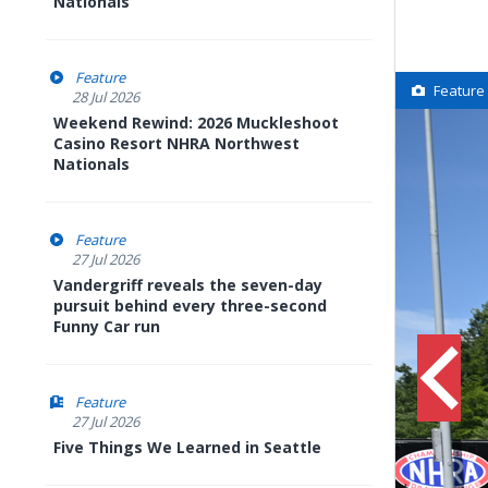
Nationals
Feature
Feature
28 Jul 2026
Weekend Rewind: 2026 Muckleshoot
Casino Resort NHRA Northwest
Nationals
Feature
27 Jul 2026
Vandergriff reveals the seven-day
pursuit behind every three-second
Funny Car run
Feature
27 Jul 2026
Five Things We Learned in Seattle