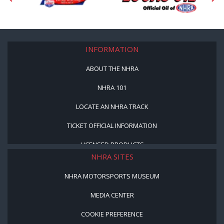
INFORMATION
ABOUT THE NHRA
NHRA 101
LOCATE AN NHRA TRACK
TICKET OFFICIAL INFORMATION
LICENSED PRODUCTS
NHRA SITES
NHRA MOTORSPORTS MUSEUM
MEDIA CENTER
COOKIE PREFERENCE