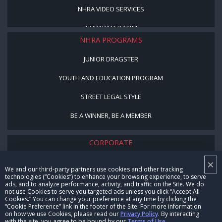
NHRA VIDEO SERVICES
NHRARACER.COM
NHRA PROGRAMS
JUNIOR DRAGSTER
YOUTH AND EDUCATION PROGRAM
STREET LEGAL STYLE
BE A WINNER, BE A MEMBER
CORPORATE
×
NHRA LEADERSHIP
We and our third-party partners use cookies and other tracking
technologies (“Cookies”) to enhance your browsing experience, to serve
CAREERS
ads, and to analyze performance, activity, and traffic on the Site. We do
not use Cookies to serve you targeted ads unless you click “Accept All
CONTACT US
Cookies.” You can change your preference at any time by clicking the
“Cookie Preference” link in the footer of the Site. For more information
on how we use Cookies, please read our
Privacy Policy
. By interacting
NHRA IN THE COMMUNITY
with the site, you agree to be bound by our
Terms of Use
.