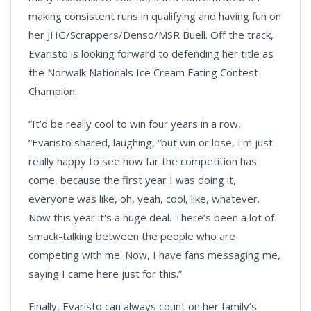
making consistent runs in qualifying and having fun on
her JHG/Scrappers/Denso/MSR Buell. Off the track,
Evaristo is looking forward to defending her title as
the Norwalk Nationals Ice Cream Eating Contest
Champion.
“It’d be really cool to win four years in a row,
“Evaristo shared, laughing, “but win or lose, I'm just
really happy to see how far the competition has
come, because the first year I was doing it,
everyone was like, oh, yeah, cool, like, whatever.
Now this year it's a huge deal. There’s been a lot of
smack-talking between the people who are
competing with me. Now, I have fans messaging me,
saying I came here just for this.”
Finally, Evaristo can always count on her family’s