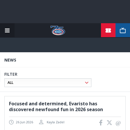
TICKETS
Skip
to
main
content
NEWS
FILTER
Focused and determined, Evaristo has
discovered newfound fun in 2026 season
26 Jun 2026
Kayla Zadel