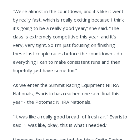
“We're almost in the countdown, and it's like it went
by really fast, which is really exciting because I think
it's going to be a really good year,” she said. “The
class is extremely competitive this year, and it's
very, very tight. So I'm just focusing on finishing
these last couple races before the countdown - do
everything I can to make consistent runs and then
hopefully just have some fun.”
As we enter the Summit Racing Equipment NHRA
Nationals, Evaristo has reached one semifinal this
year - the Potomac NHRA Nationals.
“It was like a really good breath of fresh air,” Evaristo
said. “I was like, okay, this is what I needed.”
However, that event tested the Matt Smith Racing