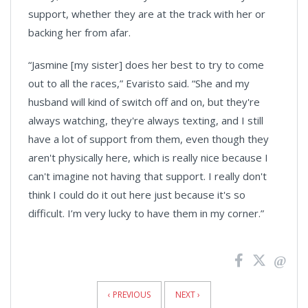
support, whether they are at the track with her or
backing her from afar.
“Jasmine [my sister] does her best to try to come
out to all the races,” Evaristo said. “She and my
husband will kind of switch off and on, but they're
always watching, they're always texting, and I still
have a lot of support from them, even though they
aren't physically here, which is really nice because I
can't imagine not having that support. I really don't
think I could do it out here just because it's so
difficult. I’m very lucky to have them in my corner.”
News
Pagination
‹ PREVIOUS
NEXT ›