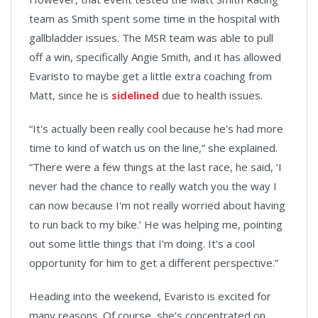
team as Smith spent some time in the hospital with
gallbladder issues. The MSR team was able to pull
off a win, specifically Angie Smith, and it has allowed
Evaristo to maybe get a little extra coaching from
Matt, since he is
sidelined
due to health issues.
“It's actually been really cool because he's had more
time to kind of watch us on the line,” she explained.
“There were a few things at the last race, he said, ‘I
never had the chance to really watch you the way I
can now because I'm not really worried about having
to run back to my bike.’ He was helping me, pointing
out some little things that I'm doing. It's a cool
opportunity for him to get a different perspective.”
Heading into the weekend, Evaristo is excited for
many reasons. Of course, she’s concentrated on