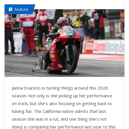
Feature
Jianna Evaristo is turning things around this 2026
season. Not only is she picking up her performance
on track, but she’s also focusing on getting back to
having fun. The California native admits that last
season she was in a rut, and one thing she’s not
doing is comparing her performance last year to this