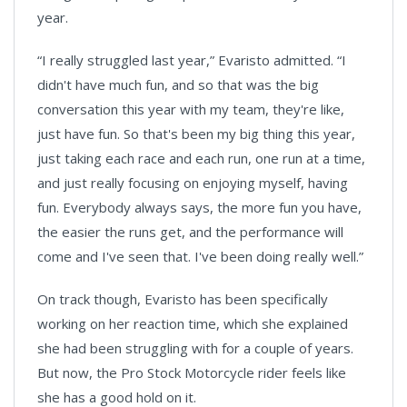
year.
“I really struggled last year,” Evaristo admitted. “I
didn't have much fun, and so that was the big
conversation this year with my team, they're like,
just have fun. So that's been my big thing this year,
just taking each race and each run, one run at a time,
and just really focusing on enjoying myself, having
fun. Everybody always says, the more fun you have,
the easier the runs get, and the performance will
come and I've seen that. I've been doing really well.”
On track though, Evaristo has been specifically
working on her reaction time, which she explained
she had been struggling with for a couple of years.
But now, the Pro Stock Motorcycle rider feels like
she has a good hold on it.