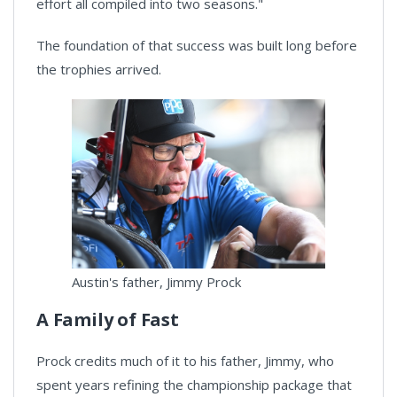
effort all compiled into two seasons."
The foundation of that success was built long before
the trophies arrived.
Austin's father, Jimmy Prock
A Family of Fast
Prock credits much of it to his father, Jimmy, who
spent years refining the championship package that