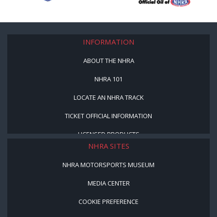
INFORMATION
ABOUT THE NHRA
NHRA 101
LOCATE AN NHRA TRACK
TICKET OFFICIAL INFORMATION
LICENSED PRODUCTS
NHRA SITES
NHRA MOTORSPORTS MUSEUM
MEDIA CENTER
COOKIE PREFERENCE