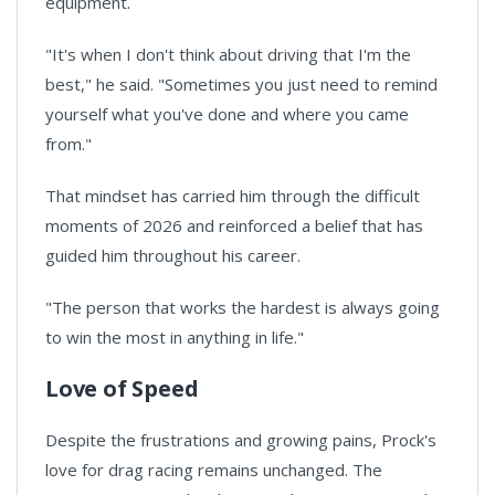
equipment.
"It's when I don't think about driving that I'm the
best," he said. "Sometimes you just need to remind
yourself what you've done and where you came
from."
That mindset has carried him through the difficult
moments of 2026 and reinforced a belief that has
guided him throughout his career.
"The person that works the hardest is always going
to win the most in anything in life."
Love of Speed
Despite the frustrations and growing pains, Prock's
love for drag racing remains unchanged. The