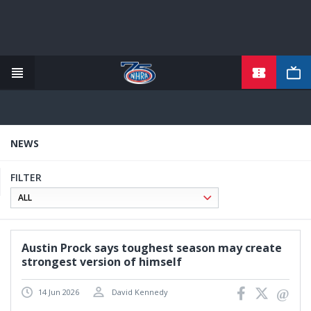
TICKETS
Skip
to
main
content
NEWS
FILTER
Austin Prock says toughest season may create
strongest version of himself
14 Jun 2026
David Kennedy