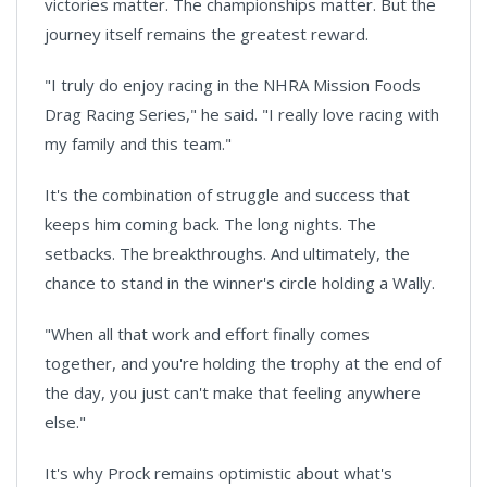
victories matter. The championships matter. But the
journey itself remains the greatest reward.
"I truly do enjoy racing in the NHRA Mission Foods
Drag Racing Series," he said. "I really love racing with
my family and this team."
It's the combination of struggle and success that
keeps him coming back. The long nights. The
setbacks. The breakthroughs. And ultimately, the
chance to stand in the winner's circle holding a Wally.
"When all that work and effort finally comes
together, and you're holding the trophy at the end of
the day, you just can't make that feeling anywhere
else."
It's why Prock remains optimistic about what's