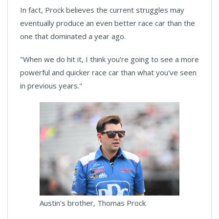
In fact, Prock believes the current struggles may
eventually produce an even better race car than the
one that dominated a year ago.
"When we do hit it, I think you're going to see a more
powerful and quicker race car than what you've seen
in previous years."
Austin's brother, Thomas Prock