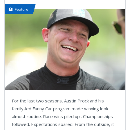
Feature
For the last two seasons, Austin Prock and his
family-led Funny Car program made winning look
almost routine. Race wins piled up . Championships
followed. Expectations soared. From the outside, it