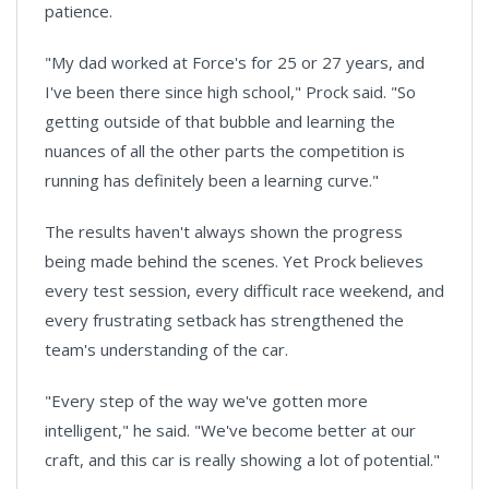
patience.
"My dad worked at Force's for 25 or 27 years, and
I've been there since high school," Prock said. "So
getting outside of that bubble and learning the
nuances of all the other parts the competition is
running has definitely been a learning curve."
The results haven't always shown the progress
being made behind the scenes. Yet Prock believes
every test session, every difficult race weekend, and
every frustrating setback has strengthened the
team's understanding of the car.
"Every step of the way we've gotten more
intelligent," he said. "We've become better at our
craft, and this car is really showing a lot of potential."