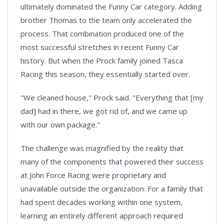
ultimately dominated the Funny Car category. Adding
brother Thomas to the team only accelerated the
process. That combination produced one of the
most successful stretches in recent Funny Car
history. But when the Prock family joined Tasca
Racing this season, they essentially started over.
"We cleaned house," Prock said. "Everything that [my
dad] had in there, we got rid of, and we came up
with our own package."
The challenge was magnified by the reality that
many of the components that powered their success
at John Force Racing were proprietary and
unavailable outside the organization. For a family that
had spent decades working within one system,
learning an entirely different approach required