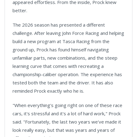
appeared effortless. From the inside, Prock knew
better.
The 2026 season has presented a different
challenge. After leaving John Force Racing and helping
build a new program at Tasca Racing from the
ground up, Prock has found himself navigating
unfamiliar parts, new combinations, and the steep
learning curve that comes with recreating a
championship-caliber operation. The experience has
tested both the team and the driver. It has also
reminded Prock exactly who he is.
"When everything's going right on one of these race
cars, it's stressful and it's a lot of hard work," Prock
said. "Fortunately, the last two years we've made it
look really easy, but that was years and years of