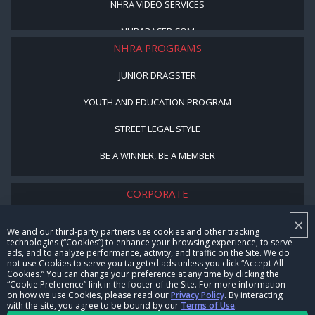
NHRA VIDEO SERVICES
NHRARACER.COM
NHRA PROGRAMS
JUNIOR DRAGSTER
YOUTH AND EDUCATION PROGRAM
STREET LEGAL STYLE
BE A WINNER, BE A MEMBER
CORPORATE
×
NHRA LEADERSHIP
We and our third-party partners use cookies and other tracking
technologies (“Cookies”) to enhance your browsing experience, to serve
CAREERS
ads, and to analyze performance, activity, and traffic on the Site. We do
not use Cookies to serve you targeted ads unless you click “Accept All
CONTACT US
Cookies.” You can change your preference at any time by clicking the
“Cookie Preference” link in the footer of the Site. For more information
on how we use Cookies, please read our
Privacy Policy
. By interacting
NHRA IN THE COMMUNITY
with the site, you agree to be bound by our
Terms of Use
.