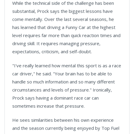
While the technical side of the challenge has been
substantial, Prock says the biggest lessons have
come mentally. Over the last several seasons, he
has learned that driving a Funny Car at the highest
level requires far more than quick reaction times and
driving skill. It requires managing pressure,
expectations, criticism, and self-doubt.
"I've really learned how mental this sport is as a race
car driver," he said. "Your brain has to be able to
handle so much information and so many different
circumstances and levels of pressure." Ironically,
Prock says having a dominant race car can
sometimes increase that pressure.
He sees similarities between his own experience
and the season currently being enjoyed by Top Fuel