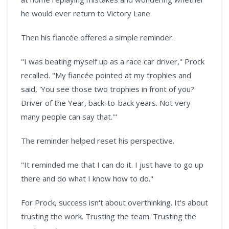
he would ever return to Victory Lane.
Then his fiancée offered a simple reminder.
"I was beating myself up as a race car driver," Prock
recalled. "My fiancée pointed at my trophies and
said, 'You see those two trophies in front of you?
Driver of the Year, back-to-back years. Not very
many people can say that.'"
The reminder helped reset his perspective.
"It reminded me that I can do it. I just have to go up
there and do what I know how to do."
For Prock, success isn't about overthinking. It's about
trusting the work. Trusting the team. Trusting the