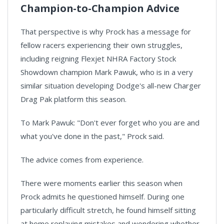
Champion-to-Champion Advice
That perspective is why Prock has a message for
fellow racers experiencing their own struggles,
including reigning Flexjet NHRA Factory Stock
Showdown champion Mark Pawuk, who is in a very
similar situation developing Dodge's all-new Charger
Drag Pak platform this season.
To Mark Pawuk: "Don't ever forget who you are and
what you've done in the past," Prock said.
The advice comes from experience.
There were moments earlier this season when
Prock admits he questioned himself. During one
particularly difficult stretch, he found himself sitting
at home replaying mistakes and wondering whether