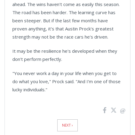
ahead. The wins haven't come as easily this season.
The road has been harder. The learning curve has
been steeper. But if the last few months have
proven anything, it's that Austin Prock's greatest
strength may not be the race cars he's driven.
It may be the resilience he's developed when they
don't perform perfectly.
"You never work a day in your life when you get to
do what you love," Prock said. "And I'm one of those
lucky individuals."
News
Pagination
NEXT ›