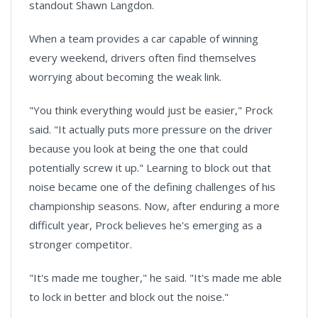
standout Shawn Langdon.
When a team provides a car capable of winning
every weekend, drivers often find themselves
worrying about becoming the weak link.
"You think everything would just be easier," Prock
said. "It actually puts more pressure on the driver
because you look at being the one that could
potentially screw it up." Learning to block out that
noise became one of the defining challenges of his
championship seasons. Now, after enduring a more
difficult year, Prock believes he's emerging as a
stronger competitor.
"It's made me tougher," he said. "It's made me able
to lock in better and block out the noise."