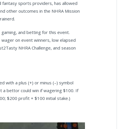
 fantasy sports providers, has allowed
s and other outcomes in the NHRA Mission
rainerd.
gaming, and betting for this event.
n wager on event winners, low elapsed
ast2Tasty NHRA Challenge, and season
ed with a plus (+) or minus (–) symbol
 a bettor could win if wagering $100. If
0; $200 profit + $100 initial stake.)