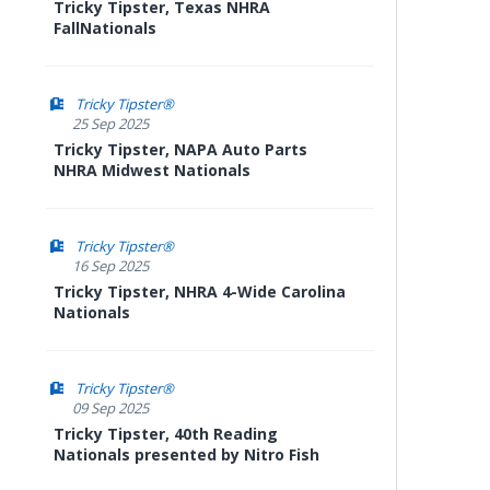
Tricky Tipster, Texas NHRA
FallNationals
Tricky Tipster®
25 Sep 2025
Tricky Tipster, NAPA Auto Parts
NHRA Midwest Nationals
Tricky Tipster®
16 Sep 2025
Tricky Tipster, NHRA 4-Wide Carolina
Nationals
Tricky Tipster®
09 Sep 2025
Tricky Tipster, 40th Reading
Nationals presented by Nitro Fish