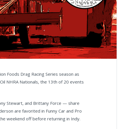
on Foods Drag Racing Series season as
 Oil NHRA Nationals, the 13th of 20 events
Tony Stewart, and Brittany Force — share
nderson are favorited in Funny Car and Pro
the weekend off before returning in Indy.