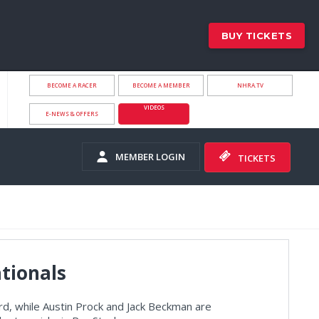
BUY TICKETS
BECOME A RACER
BECOME A MEMBER
NHRA.TV
VIDEOS
E-NEWS & OFFERS
MEMBER LOGIN
TICKETS
ationals
erd, while Austin Prock and Jack Beckman are