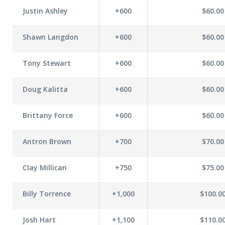
Justin Ashley
+600
$60.00
Shawn Langdon
+600
$60.00
Tony Stewart
+600
$60.00
Doug Kalitta
+600
$60.00
Brittany Force
+600
$60.00
Antron Brown
+700
$70.00
Clay Millican
+750
$75.00
Billy Torrence
+1,000
$100.0
Josh Hart
+1,100
$110.0