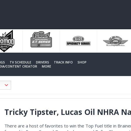
NGS
TV SCHEDULE
DRIVERS
TRACK INFO
SHOP
EDIA/CONTENT CREATOR
MORE
Tricky Tipster, Lucas Oil NHRA N
There are a host of favorites to win the Top Fuel title in Brain