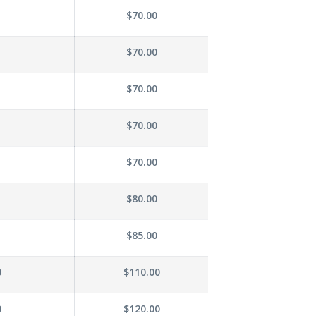
$70.00
$70.00
$70.00
$70.00
$70.00
$80.00
$85.00
0
$110.00
0
$120.00