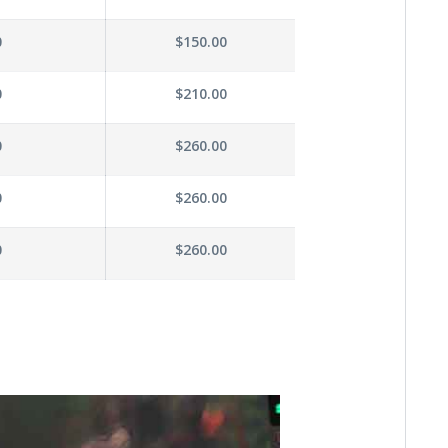
0
$150.00
0
$210.00
0
$260.00
0
$260.00
0
$260.00