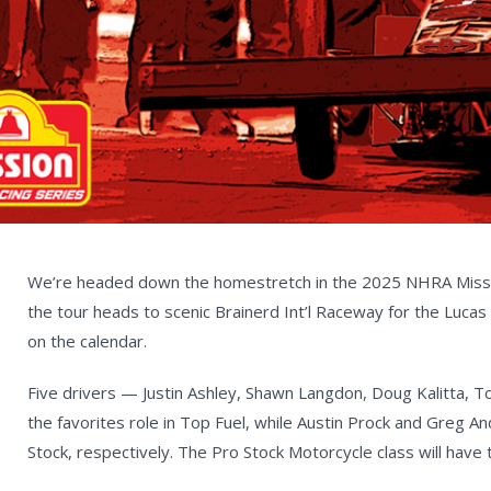
We’re headed down the homestretch in the 2025 NHRA Missi
the tour heads to scenic Brainerd Int’l Raceway for the Lucas
on the calendar.
Five drivers — Justin Ashley, Shawn Langdon, Doug Kalitta, 
the favorites role in Top Fuel, while Austin Prock and Greg A
Stock, respectively. The Pro Stock Motorcycle class will have 