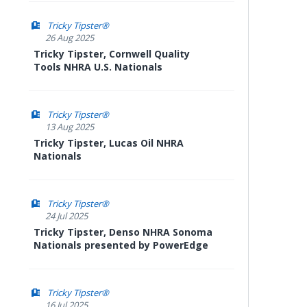
Tricky Tipster®
26 Aug 2025
Tricky Tipster, Cornwell Quality
Tools NHRA U.S. Nationals
Tricky Tipster®
13 Aug 2025
Tricky Tipster, Lucas Oil NHRA
Nationals
Tricky Tipster®
24 Jul 2025
Tricky Tipster, Denso NHRA Sonoma
Nationals presented by PowerEdge
Tricky Tipster®
16 Jul 2025