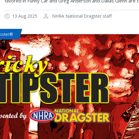
favored in Funny Car and Greg Anderson and Dallas Glenn are th
13 Aug 2025
NHRA National Dragster staff
ipster®