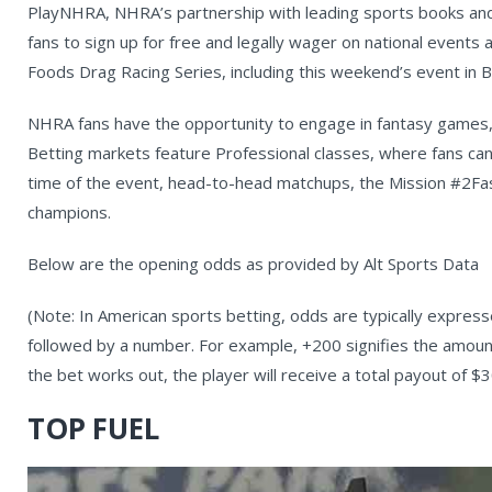
PlayNHRA, NHRA’s partnership with leading sports books and
fans to sign up for free and legally wager on national event
Foods Drag Racing Series, including this weekend’s event in B
NHRA fans have the opportunity to engage in fantasy games, 
Betting markets feature Professional classes, where fans ca
time of the event, head-to-head matchups, the Mission #2F
champions.
Below are the opening odds as provided by Alt Sports Data
(Note: In American sports betting, odds are typically express
followed by a number. For example, +200 signifies the amount
the bet works out, the player will receive a total payout of $30
TOP FUEL