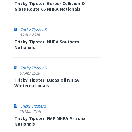
Tricky Tipster: Gerber Collision &
Glass Route 66 NHRA Nationals
Tricky Tipster®
30 Apr 2026
Tricky Tipster: NHRA Southern
Nationals
Tricky Tipster®
07 Apr 2026
Tricky Tipster: Lucas Oil NHRA
Winternationals
Tricky Tipster®
18 Mar 2026
Tricky Tipster: FMP NHRA Arizona
Nationals