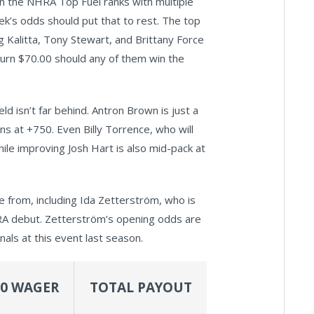
thin the NHRA Top Fuel ranks with multiple
ek’s odds should put that to rest. The top
g Kalitta, Tony Stewart, and Brittany Force
urn $70.00 should any of them win the
eld isn’t far behind. Antron Brown is just a
ns at +750. Even Billy Torrence, who will
ile improving Josh Hart is also mid-pack at
e from, including Ida Zetterström, who is
HRA debut. Zetterström’s opening odds are
als at this event last season.
10 WAGER
TOTAL PAYOUT