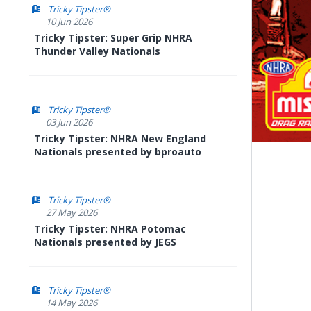
Tricky Tipster®
10 Jun 2026
Tricky Tipster: Super Grip NHRA
Thunder Valley Nationals
Tricky Tipster®
03 Jun 2026
Tricky Tipster: NHRA New England
Nationals presented by bproauto
Tricky Tipster®
27 May 2026
Tricky Tipster: NHRA Potomac
Nationals presented by JEGS
Tricky Tipster®
14 May 2026