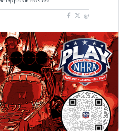
e top picks in Pro Stock.