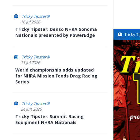
Tricky Tipster®
16 Jul 2026
Tricky Tipster: Denso NHRA Sonoma
Tricky T
Nationals presented by PowerEdge
Tricky Tipster®
13 Jul 2026
World championship odds updated
for NHRA Mission Foods Drag Racing
Series
Tricky Tipster®
24 Jun 2026
Tricky Tipster: Summit Racing
Equipment NHRA Nationals