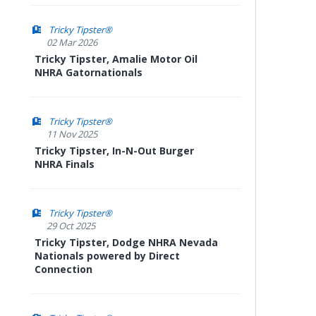
Tricky Tipster®
02 Mar 2026
Tricky Tipster, Amalie Motor Oil
NHRA Gatornationals
Tricky Tipster®
11 Nov 2025
Tricky Tipster, In-N-Out Burger
NHRA Finals
Tricky Tipster®
29 Oct 2025
Tricky Tipster, Dodge NHRA Nevada
Nationals powered by Direct
Connection