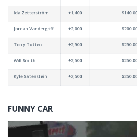
Ida Zetterström
+1,400
$140.0
Jordan Vandergriff
+2,000
$200.0
Terry Totten
+2,500
$250.0
Will Smith
+2,500
$250.0
Kyle Satenstein
+2,500
$250.0
FUNNY CAR