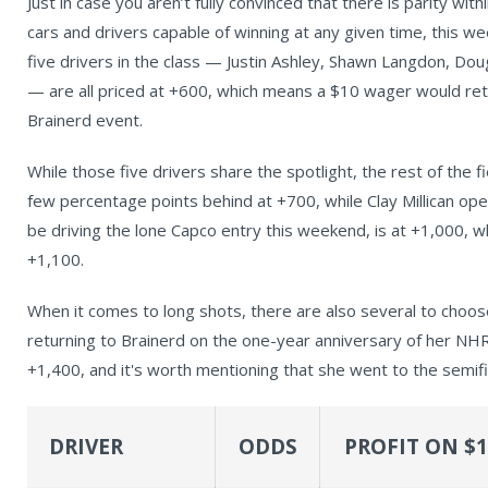
Just in case you aren’t fully convinced that there is parity wi
cars and drivers capable of winning at any given time, this we
five drivers in the class — Justin Ashley, Shawn Langdon, Dou
— are all priced at +600, which means a $10 wager would ret
Brainerd event.
While those five drivers share the spotlight, the rest of the fi
few percentage points behind at +700, while Clay Millican ope
be driving the lone Capco entry this weekend, is at +1,000, wh
+1,100.
When it comes to long shots, there are also several to choos
returning to Brainerd on the one-year anniversary of her N
+1,400, and it's worth mentioning that she went to the semifin
DRIVER
ODDS
PROFIT ON $