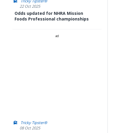
Tricky Tipster®
22 Oct 2025
Odds updated for NHRA Mission
Foods Professional championships
ad
Tricky Tipster®
08 Oct 2025