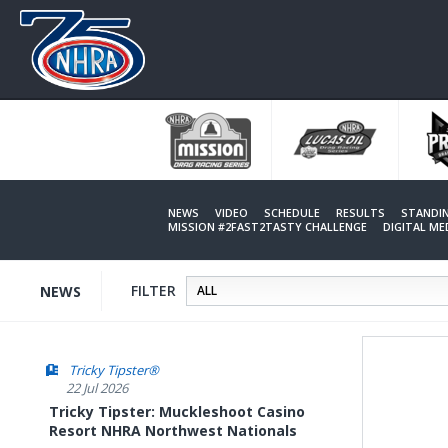
Skip
to
main
content
NEWS
VIDEO
SCHEDULE
RESULTS
STANDI
MISSION #2FAST2TASTY CHALLENGE
DIGITAL M
FILTER
NEWS
Tricky Tipster®
22 Jul 2026
Tricky Tipster: Muckleshoot Casino
Resort NHRA Northwest Nationals