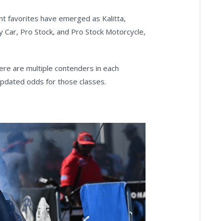
nt favorites have emerged as Kalitta,
y Car, Pro Stock, and Pro Stock Motorcycle,
ere are multiple contenders in each
updated odds for those classes.