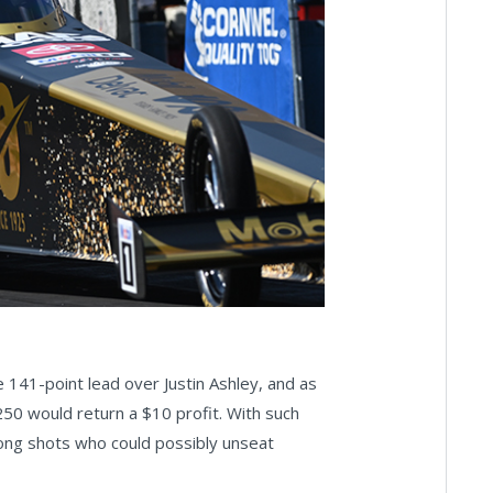
 141-point lead over Justin Ashley, and as
250 would return a $10 profit. With such
long shots who could possibly unseat