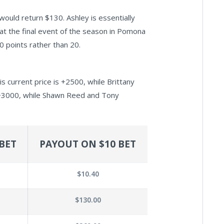
would return $130. Ashley is essentially
hat the final event of the season in Pomona
0 points rather than 20.
s current price is +2500, while Brittany
t +3000, while Shawn Reed and Tony
 BET
PAYOUT ON $10 BET
$10.40
$130.00