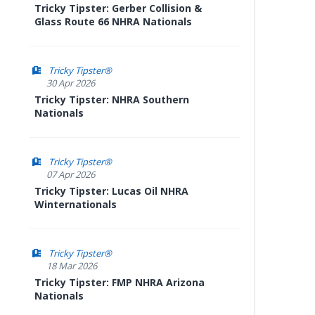
Tricky Tipster: Gerber Collision &
Glass Route 66 NHRA Nationals
Tricky Tipster®
30 Apr 2026
Tricky Tipster: NHRA Southern
Nationals
Tricky Tipster®
07 Apr 2026
Tricky Tipster: Lucas Oil NHRA
Winternationals
Tricky Tipster®
18 Mar 2026
Tricky Tipster: FMP NHRA Arizona
Nationals