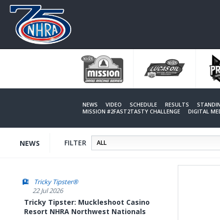
Skip
to
main
content
NEWS
VIDEO
SCHEDULE
RESULTS
STANDI
MISSION #2FAST2TASTY CHALLENGE
DIGITAL M
FILTER
NEWS
Tricky Tipster®
22 Jul 2026
Tricky Tipster: Muckleshoot Casino
Resort NHRA Northwest Nationals