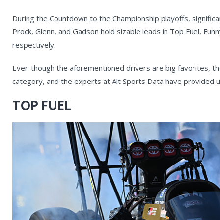
During the Countdown to the Championship playoffs, significa
Prock, Glenn, and Gadson hold sizable leads in Top Fuel, Funn
respectively.
Even though the aforementioned drivers are big favorites, th
category, and the experts at Alt Sports Data have provided 
TOP FUEL