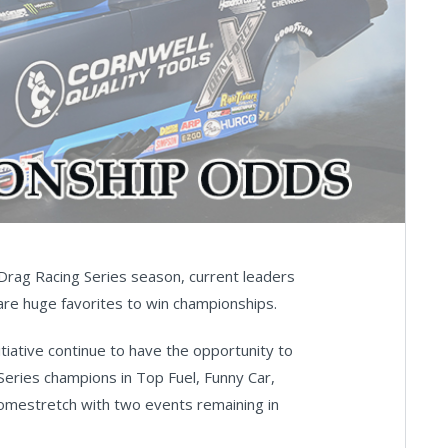
rag Racing Series season, current leaders
are huge favorites to win championships.
tiative continue to have the opportunity to
ries champions in Top Fuel, Funny Car,
homestretch with two events remaining in