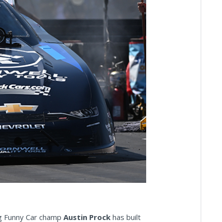
ing Funny Car champ
Austin Prock
has built