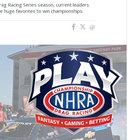
ag Racing Series season, current leaders
re huge favorites to win championships.