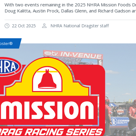
With two events remaining in the 2025 NHRA Mission Foods Dr
Doug Kalitta, Austin Prock, Dallas Glenn, and Richard Gadson a
22 Oct 2025
NHRA National Dragster staff
ipster®