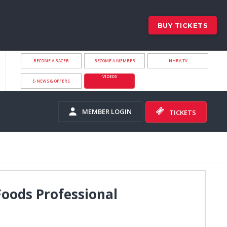
BUY TICKETS
BECOME A RACER
BECOME A MEMBER
NHRA.TV
VIDEOS
E-NEWS & OFFERS
MEMBER LOGIN
TICKETS
oods Professional