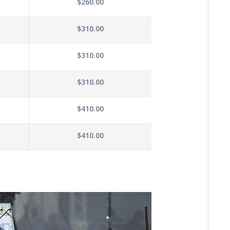
$260.00
$310.00
$310.00
$310.00
$410.00
$410.00