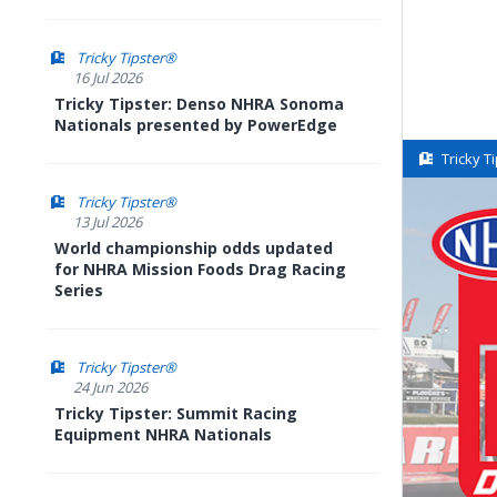
Tricky Tipster®
16 Jul 2026
Tricky Tipster: Denso NHRA Sonoma
Nationals presented by PowerEdge
Tricky T
Tricky Tipster®
13 Jul 2026
World championship odds updated
for NHRA Mission Foods Drag Racing
Series
Tricky Tipster®
24 Jun 2026
Tricky Tipster: Summit Racing
Equipment NHRA Nationals