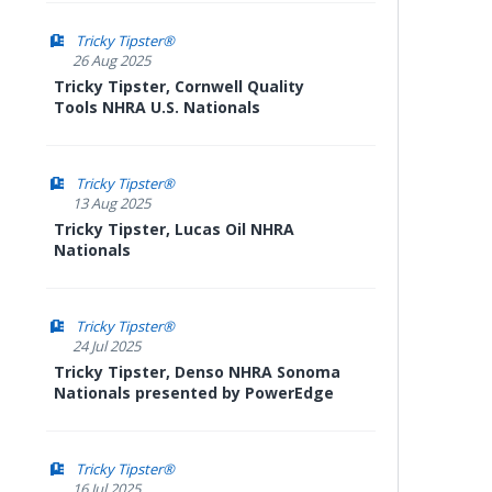
Tricky Tipster®
26 Aug 2025
Tricky Tipster, Cornwell Quality
Tools NHRA U.S. Nationals
Tricky Tipster®
13 Aug 2025
Tricky Tipster, Lucas Oil NHRA
Nationals
Tricky Tipster®
24 Jul 2025
Tricky Tipster, Denso NHRA Sonoma
Nationals presented by PowerEdge
Tricky Tipster®
16 Jul 2025