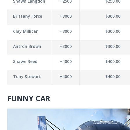
Shawn Langdon
+2500
$250.00
Brittany Force
+3000
$300.00
Clay Millican
+3000
$300.00
Antron Brown
+3000
$300.00
Shawn Reed
+4000
$400.00
Tony Stewart
+4000
$400.00
FUNNY CAR