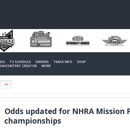
NGS
TV SCHEDULE
DRIVERS
TRACK INFO
SHOP
EDIA/CONTENT CREATOR
MORE
Odds updated for NHRA Mission F
championships