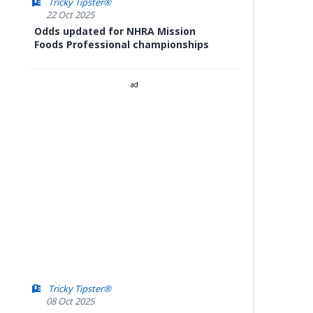
Tricky Tipster®
22 Oct 2025
Odds updated for NHRA Mission
Foods Professional championships
ad
Tricky Tipster®
08 Oct 2025