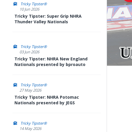
Tricky Tipster®
10 Jun 2026
Tricky Tipster: Super Grip NHRA
Thunder Valley Nationals
Tricky Tipster®
03 Jun 2026
Tricky Tipster: NHRA New England
Nationals presented by bproauto
Tricky Tipster®
27 May 2026
Tricky Tipster: NHRA Potomac
Nationals presented by JEGS
Tricky Tipster®
14 May 2026