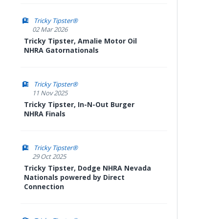
Tricky Tipster®
02 Mar 2026
Tricky Tipster, Amalie Motor Oil
NHRA Gatornationals
Tricky Tipster®
11 Nov 2025
Tricky Tipster, In-N-Out Burger
NHRA Finals
Tricky Tipster®
29 Oct 2025
Tricky Tipster, Dodge NHRA Nevada
Nationals powered by Direct
Connection