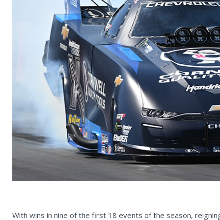
With wins in nine of the first 18 events of the season, reign