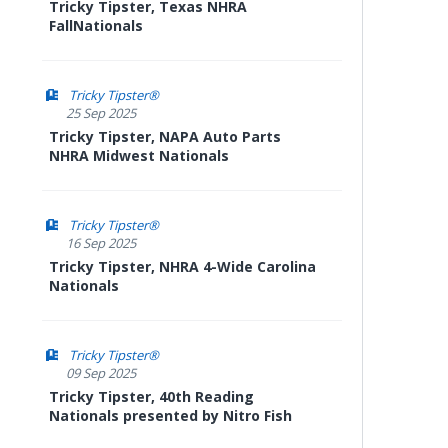
Tricky Tipster, Texas NHRA
FallNationals
Tricky Tipster®
25 Sep 2025
Tricky Tipster, NAPA Auto Parts
NHRA Midwest Nationals
Tricky Tipster®
16 Sep 2025
Tricky Tipster, NHRA 4-Wide Carolina
Nationals
Tricky Tipster®
09 Sep 2025
Tricky Tipster, 40th Reading
Nationals presented by Nitro Fish