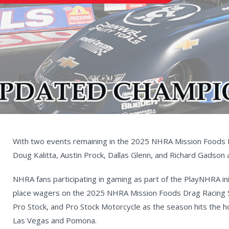
With two events remaining in the 2025 NHRA Mission Foods D
Doug Kalitta, Austin Prock, Dallas Glenn, and Richard Gadson 
NHRA fans participating in gaming as part of the PlayNHRA ini
place wagers on the 2025 NHRA Mission Foods Drag Racing Se
Pro Stock, and Pro Stock Motorcycle as the season hits the 
Las Vegas and Pomona.