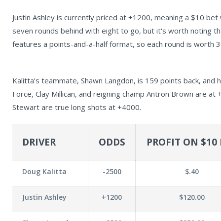
Justin Ashley is currently priced at +1200, meaning a $10 bet 
seven rounds behind with eight to go, but it's worth noting t
features a points-and-a-half format, so each round is worth 3
Kalitta’s teammate, Shawn Langdon, is 159 points back, and hi
Force, Clay Millican, and reigning champ Antron Brown are a
Stewart are true long shots at +4000.
DRIVER
ODDS
PROFIT ON $10
Doug Kalitta
-2500
$.40
Justin Ashley
+1200
$120.00