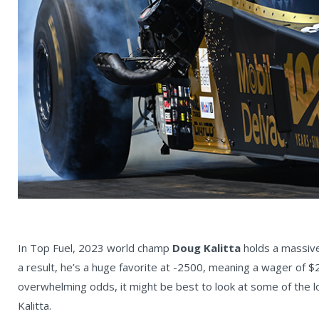
In Top Fuel, 2023 world champ
Doug Kalitta
holds a massive
a result, he’s a huge favorite at -2500, meaning a wager of $
overwhelming odds, it might be best to look at some of the 
Kalitta.