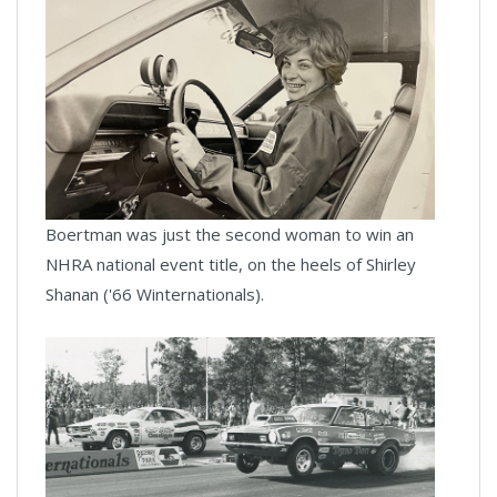
Boertman was just the second woman to win an
NHRA national event title, on the heels of Shirley
Shanan ('66 Winternationals).