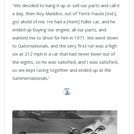
"We decided to hang it up or sell our parts and call it
a day, then Roy Maddox, out of Terre Haute [Ind.],
got ahold of me. He had a [Kent] Fuller car, and he
ended up buying our engine, all our parts, and
wanted me to drive for him in 1971. We went down
to Gatornationals, and the very first run was a high
six at 212 mph in a car that had never been out of
the eights, so he was satisfied, and I was satisfied,
so we kept racing together and ended up at the
Summernationals."