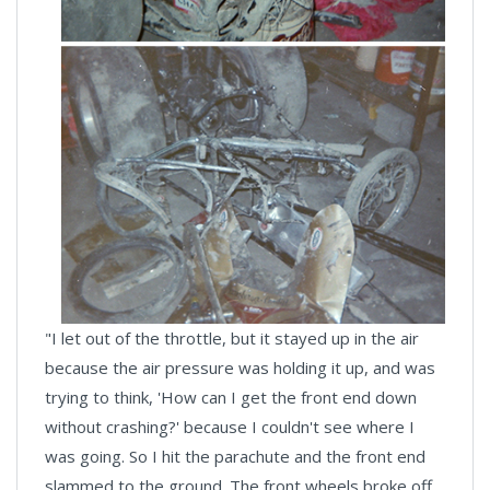
"I let out of the throttle, but it stayed up in the air
because the air pressure was holding it up, and was
trying to think, 'How can I get the front end down
without crashing?' because I couldn't see where I
was going. So I hit the parachute and the front end
slammed to the ground. The front wheels broke off,