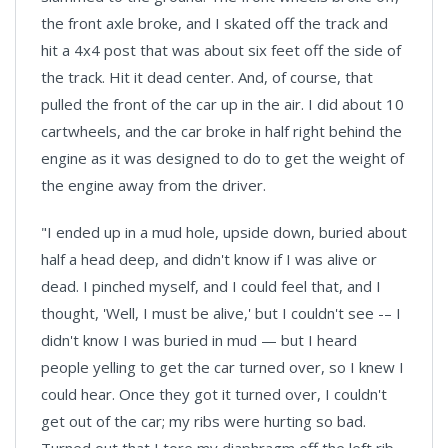
the front axle broke, and I skated off the track and
hit a 4x4 post that was about six feet off the side of
the track. Hit it dead center. And, of course, that
pulled the front of the car up in the air. I did about 10
cartwheels, and the car broke in half right behind the
engine as it was designed to do to get the weight of
the engine away from the driver.
"I ended up in a mud hole, upside down, buried about
half a head deep, and didn't know if I was alive or
dead. I pinched myself, and I could feel that, and I
thought, 'Well, I must be alive,' but I couldn't see -– I
didn't know I was buried in mud — but I heard
people yelling to get the car turned over, so I knew I
could hear. Once they got it turned over, I couldn't
get out of the car; my ribs were hurting so bad.
Turned out that I tore my diaphragm off the left rib