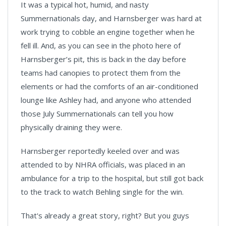
It was a typical hot, humid, and nasty
Summernationals day, and Harnsberger was hard at
work trying to cobble an engine together when he
fell ill. And, as you can see in the photo here of
Harnsberger’s pit, this is back in the day before
teams had canopies to protect them from the
elements or had the comforts of an air-conditioned
lounge like Ashley had, and anyone who attended
those July Summernationals can tell you how
physically draining they were.
Harnsberger reportedly keeled over and was
attended to by NHRA officials, was placed in an
ambulance for a trip to the hospital, but still got back
to the track to watch Behling single for the win.
That's already a great story, right? But you guys