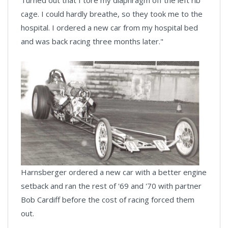
cage. I could hardly breathe, so they took me to the
hospital. I ordered a new car from my hospital bed
and was back racing three months later."
Harnsberger ordered a new car with a better engine
setback and ran the rest of '69 and '70 with partner
Bob Cardiff before the cost of racing forced them
out.