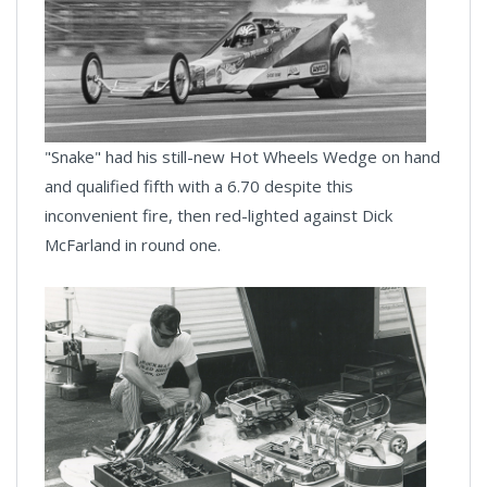
"Snake" had his still-new Hot Wheels Wedge on hand
and qualified fifth with a 6.70 despite this
inconvenient fire, then red-lighted against Dick
McFarland in round one.