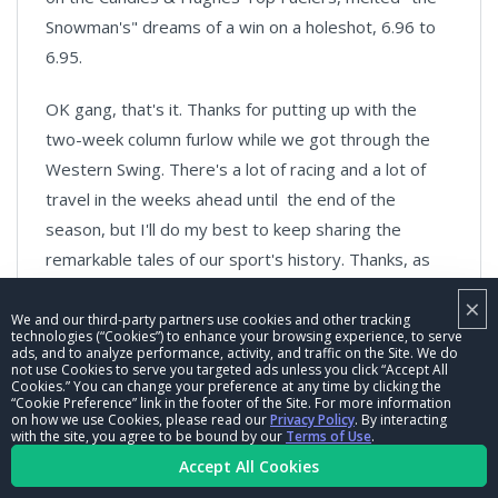
Snowman's" dreams of a win on a holeshot, 6.96 to
6.95.
OK gang, that's it. Thanks for putting up with the
two-week column furlow while we got through the
Western Swing. There's a lot of racing and a lot of
travel in the weeks ahead until the end of the
season, but I'll do my best to keep sharing the
remarkable tales of our sport's history. Thanks, as
always, for reading and sharing your thoughts with
×
me.
We and our third-party partners use cookies and other tracking
technologies (“Cookies”) to enhance your browsing experience, to serve
ads, and to analyze performance, activity, and traffic on the Site. We do
Phil Burgess can be reached
not use Cookies to serve you targeted ads unless you click “Accept All
Cookies.” You can change your preference at any time by clicking the
at
pburgess@nhra.com
“Cookie Preference” link in the footer of the Site. For more information
on how we use Cookies, please read our
Privacy Policy
. By interacting
with the site, you agree to be bound by our
Terms of Use
.
Hundreds of more articles like this can be found
Accept All Cookies
in the
DRAGSTER INSIDER COLUMN ARCHIVE