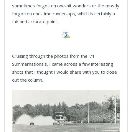
sometimes forgotten one-hit wonders or the mostly
forgotten one-time runner-ups, which is certainly a
fair and accurate point.
Cruising through the photos from the '71
Summernationals, I came across a few interesting
shots that I thought I would share with you to close
out the column.