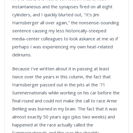
instantaneous and the synapses fired on all eight
cylinders, and I quickly blurted out, "It's Jim
Harnsberger all over again," the nonsense-sounding
sentence causing my less historically-steeped
media-center colleagues to look askance at me as if
perhaps I was experiencing my own heat-related
deliriums.
Because I've written about it in passing at least
twice over the years in this column, the fact that
Harnsberger passed out in the pits at the '71
Summernationals while working on his car before the
final round and could not make the call to race Arnie
Behling was burned in my brain. The fact that it was
almost exactly 50 years ago (plus two weeks) and
happened at the race actually called the
Summernationals and this was the cheekily