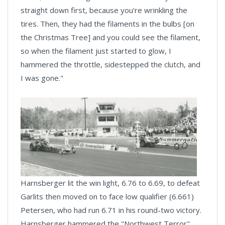
straight down first, because you're wrinkling the
tires. Then, they had the filaments in the bulbs [on
the Christmas Tree] and you could see the filament,
so when the filament just started to glow, I
hammered the throttle, sidestepped the clutch, and
I was gone."
Harnsberger lit the win light, 6.76 to 6.69, to defeat
Garlits then moved on to face low qualifier (6.661)
Petersen, who had run 6.71 in his round-two victory.
Harnsberger hammered the "Northwest Terror"