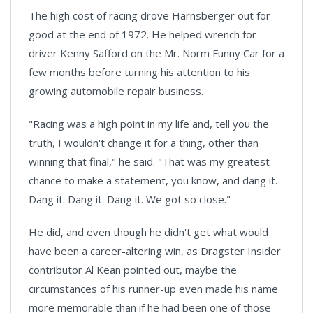
The high cost of racing drove Harnsberger out for
good at the end of 1972. He helped wrench for
driver Kenny Safford on the Mr. Norm Funny Car for a
few months before turning his attention to his
growing automobile repair business.
"Racing was a high point in my life and, tell you the
truth, I wouldn't change it for a thing, other than
winning that final," he said. "That was my greatest
chance to make a statement, you know, and dang it.
Dang it. Dang it. Dang it. We got so close."
He did, and even though he didn't get what would
have been a career-altering win, as Dragster Insider
contributor Al Kean pointed out, maybe the
circumstances of his runner-up even made his name
more memorable than if he had been one of those