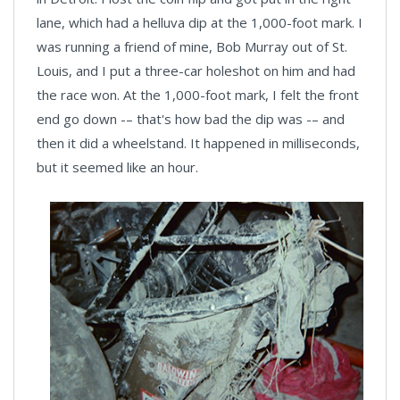
lane, which had a helluva dip at the 1,000-foot mark. I
was running a friend of mine, Bob Murray out of St.
Louis, and I put a three-car holeshot on him and had
the race won. At the 1,000-foot mark, I felt the front
end go down -– that's how bad the dip was -– and
then it did a wheelstand. It happened in milliseconds,
but it seemed like an hour.