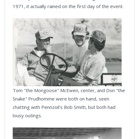
1971, it actually rained on the first day of the event.
Tom "the Mongoose" McEwen, center, and Don "the
Snake" Prudhomme were both on hand, seen
chatting with Pennzoil's Bob Smith, but both had
lousy outings.