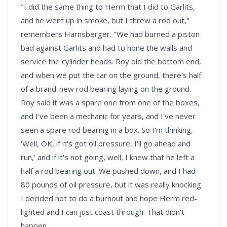
"I did the same thing to Herm that I did to Garlits,
and he went up in smoke, but I threw a rod out,"
remembers Harnsberger. "We had burned a piston
bad against Garlits and had to hone the walls and
service the cylinder heads. Roy did the bottom end,
and when we put the car on the ground, there's half
of a brand-new rod bearing laying on the ground.
Roy said it was a spare one from one of the boxes,
and I've been a mechanic for years, and I've never
seen a spare rod bearing in a box. So I'm thinking,
'Well, OK, if it's got oil pressure, I'll go ahead and
run,' and if it's not going, well, I knew that he left a
half a rod bearing out. We pushed down, and I had
80 pounds of oil pressure, but it was really knocking.
I decided not to do a burnout and hope Herm red-
lighted and I can just coast through. That didn't
happen.