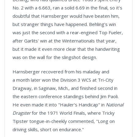
No. 2 with a 6.663, ran a solid 6.69 in the final, so it's
doubtful that Harnsberger would have beaten him,
but stranger things have happened. Behling's win
was just the second with a rear-engined Top Fueler,
after Garlits' win at the Winternationals that year,
but it made it even more clear that the handwriting
was on the wall for the slingshot design.
Harnsberger recovered from his maladay and
a month later won the Division 3 WCS at Tri-City
Dragway, in Saginaw, Mich., and finished second in
the eastern conference standings behind Jim Paoli.
He even made it into "Hauler's Handicap" in
National
Dragster
for the 1971 World Finals, where Tricky
Tipster tongue-in-cheekly commented, "Long on
driving skills, short on endurance."