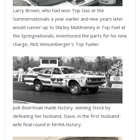
Larry Brown, who had won Top Gas at the
Summernationals a year earlier and nine years later
would runner-up to Shirley Muldowney in Top Fuel at
the Springnationals, inventoried the parts for his new
charge, Rick Weisenberger's Top Fueler.
Judi Boertman made history, winning Stock by
defeating her husband, Dave, in the first husband-
wife final round in NHRA history.