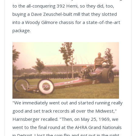
to the all-conquering 392 Hemi, so they did, too,
buying a Dave Zeuschel-built mill that they slotted
into a Woody Gilmore chassis for a state-of-the-art
package.
"We immediately went out and started running really
good and set track records all over the Midwest,"
Harnsberger recalled. "Then, on May 25, 1969, we
went to the final round at the AHRA Grand Nationals
in Detroit. I lost the coin flip and got put in the right