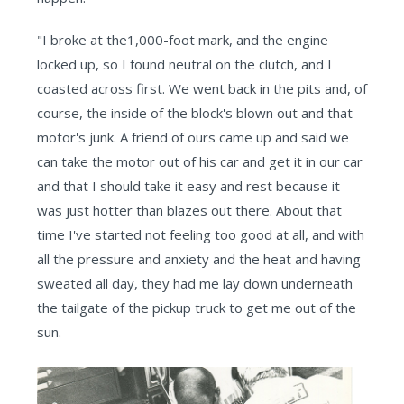
"I broke at the1,000-foot mark, and the engine
locked up, so I found neutral on the clutch, and I
coasted across first. We went back in the pits and, of
course, the inside of the block's blown out and that
motor's junk. A friend of ours came up and said we
can take the motor out of his car and get it in our car
and that I should take it easy and rest because it
was just hotter than blazes out there. About that
time I've started not feeling too good at all, and with
all the pressure and anxiety and the heat and having
sweated all day, they had me lay down underneath
the tailgate of the pickup truck to get me out of the
sun.