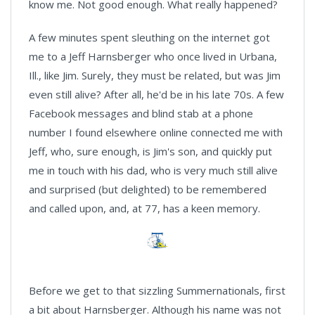
know me. Not good enough. What really happened?
A few minutes spent sleuthing on the internet got
me to a Jeff Harnsberger who once lived in Urbana,
Ill., like Jim. Surely, they must be related, but was Jim
even still alive? After all, he'd be in his late 70s. A few
Facebook messages and blind stab at a phone
number I found elsewhere online connected me with
Jeff, who, sure enough, is Jim's son, and quickly put
me in touch with his dad, who is very much still alive
and surprised (but delighted) to be remembered
and called upon, and, at 77, has a keen memory.
Before we get to that sizzling Summernationals, first
a bit about Harnsberger. Although his name was not