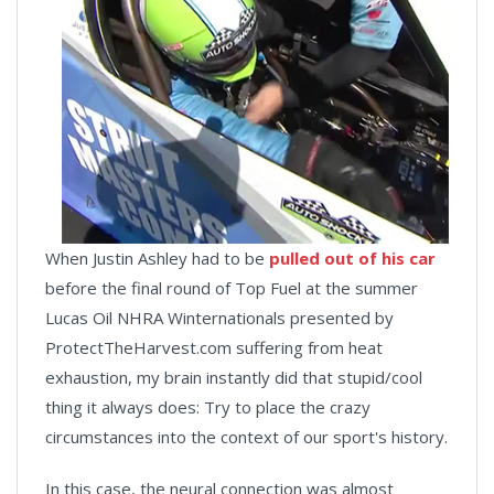
When Justin Ashley had to be
pulled out of his car
before the final round of Top Fuel at the summer
Lucas Oil NHRA Winternationals presented by
ProtectTheHarvest.com suffering from heat
exhaustion, my brain instantly did that stupid/cool
thing it always does: Try to place the crazy
circumstances into the context of our sport's history.
In this case, the neural connection was almost