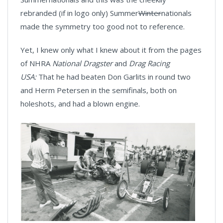
rebranded (if in logo only) Summer
Winter
nationals
made the symmetry too good not to reference.
Yet, I knew only what I knew about it from the pages
of NHRA
National Dragster
and
Drag Racing
USA:
That he had beaten Don Garlits in round two
and Herm Petersen in the semifinals, both on
holeshots, and had a blown engine.