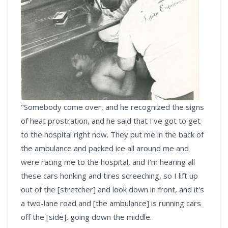
"Somebody come over, and he recognized the signs
of heat prostration, and he said that I've got to get
to the hospital right now. They put me in the back of
the ambulance and packed ice all around me and
were racing me to the hospital, and I'm hearing all
these cars honking and tires screeching, so I lift up
out of the [stretcher] and look down in front, and it's
a two-lane road and [the ambulance] is running cars
off the [side], going down the middle.