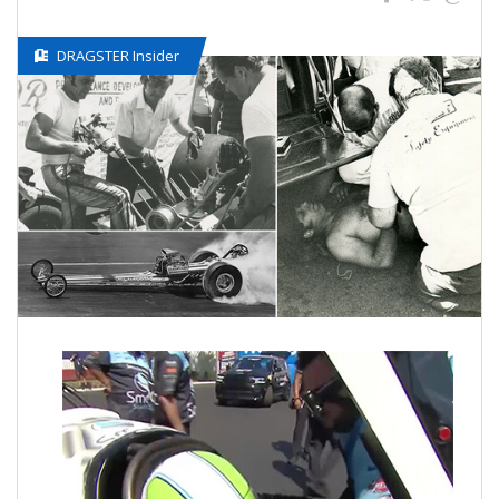
DRAGSTER Insider