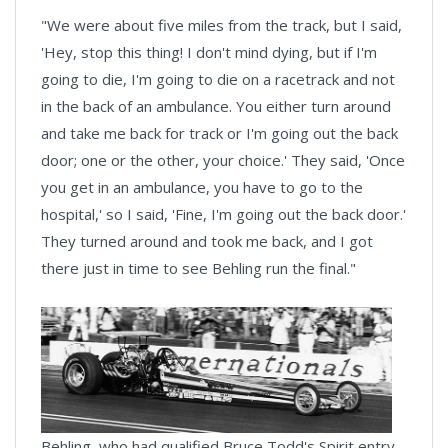
"We were about five miles from the track, but I said,
'Hey, stop this thing! I don't mind dying, but if I'm
going to die, I'm going to die on a racetrack and not
in the back of an ambulance. You either turn around
and take me back for track or I'm going out the back
door; one or the other, your choice.' They said, 'Once
you get in an ambulance, you have to go to the
hospital,' so I said, 'Fine, I'm going out the back door.'
They turned around and took me back, and I got
there just in time to see Behling run the final."
Behling, who had qualified Bruce Todd's Spirit entry