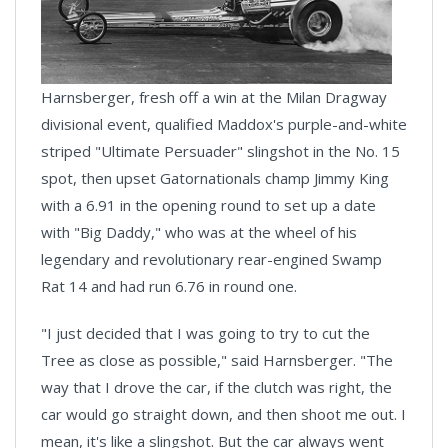
Harnsberger, fresh off a win at the Milan Dragway
divisional event, qualified Maddox's purple-and-white
striped "Ultimate Persuader" slingshot in the No. 15
spot, then upset Gatornationals champ Jimmy King
with a 6.91 in the opening round to set up a date
with "Big Daddy," who was at the wheel of his
legendary and revolutionary rear-engined Swamp
Rat 14 and had run 6.76 in round one.
"I just decided that I was going to try to cut the
Tree as close as possible," said Harnsberger. "The
way that I drove the car, if the clutch was right, the
car would go straight down, and then shoot me out. I
mean, it's like a slingshot. But the car always went