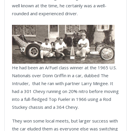
well known at the time, he certainly was a well-
rounded and experienced driver.
He had been an A/Fuel class winner at the 1965 U.S.
Nationals over Donn Griffin in a car, dubbed The
Intruder, that he ran with partner Larry Mingee. It
had a 301 Chevy running on 20% nitro before moving
into a full-fledged Top Fueler in 1966 using a Rod
Stuckey chassis and a 364 Chevy.
They won some local meets, but larger success with
the car eluded them as everyone else was switching