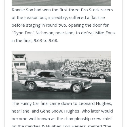
Ronnie Sox had won the first three Pro Stock racers
of the season but, incredibly, suffered a flat tire
before staging in round two, opening the door for
"Dyno Don" Nichoson, near lane, to defeat Mike Fons
in the final, 9.63 to 9.68.
The Funny Car final came down to Leonard Hughes,
near lane, and Gene Snow. Hughes, who later would
become well known as the championship crew chief
on the Candies & Hughes Top Fuelers, melted "the