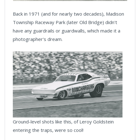
Back in 1971 (and for nearly two decades), Madison
Township Raceway Park (later Old Bridge) didn't
have any guardrails or guardwalls, which made it a
photographer's dream.
Ground-level shots like this, of Leroy Goldstein
entering the traps, were so cool!