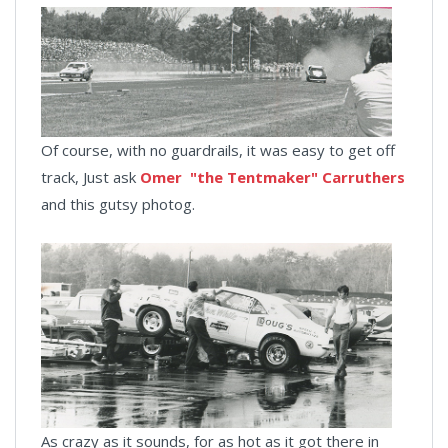
Of course, with no guardrails, it was easy to get off
track, Just ask
Omer "the Tentmaker" Carruthers
and this gutsy photog.
As crazy as it sounds, for as hot as it got there in