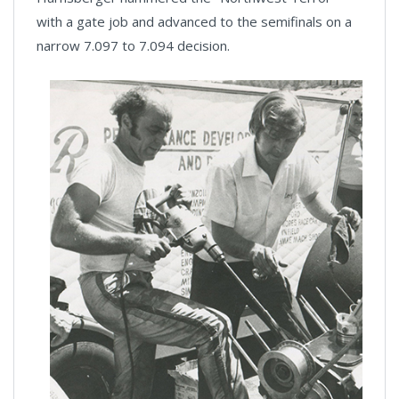
with a gate job and advanced to the semifinals on a
narrow 7.097 to 7.094 decision.