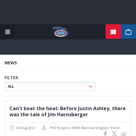
TICKETS
Skip
to
main
content
NEWS
FILTER
Can't beat the heat: Before Justin Ashley, there
was the tale of Jim Harnsberger
06 Aug 2021
Phil Burgess, NHRA National Dragster Editor