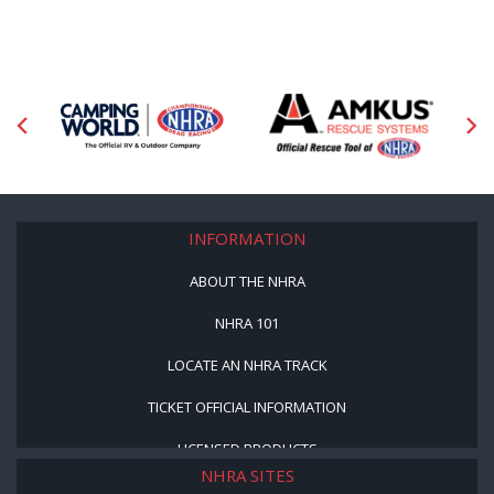
INFORMATION
ABOUT THE NHRA
NHRA 101
LOCATE AN NHRA TRACK
TICKET OFFICIAL INFORMATION
LICENSED PRODUCTS
NHRA SITES