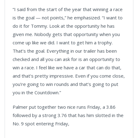
“I said from the start of the year that winning a race
is the goal — not points,” he emphasized. “I want to
do it for Tommy. Look at the opportunity he has
given me. Nobody gets that opportunity when you
come up like we did. I want to get him a trophy.
That’s the goal. Everything in our trailer has been
checked and all you can ask for is an opportunity to
win a race. I feel like we have a car that can do that,
and that’s pretty impressive. Even if you come close,
you’re going to win rounds and that’s going to put
you in the Countdown.”
Palmer put together two nice runs Friday, a 3.86
followed by a strong 3.76 that has him slotted in the
No. 9 spot entering Friday,