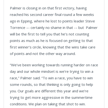
Palmer is closing in on that first victory, having
reached his second career final round a few weeks
ago in Epping, where he lost to points leader Steve
Torrence –- certainly no shame in that -– but Palmer
will be the first to tell you that he’s not counting
points as much as he is focused on getting to that
first winner’s circle, knowing that the wins take care
of points and not the other way around.
“We’ve been working towards running harder on race
day and our whole mindset is we’re trying to win a
race,” Palmer said. “To win a race, you have to win
some rounds, so that thinking is only going to help
you. Our goals are different this year and we’re
trying to get more aggressive in the summertime
conditions. We plan on taking that shot to win.