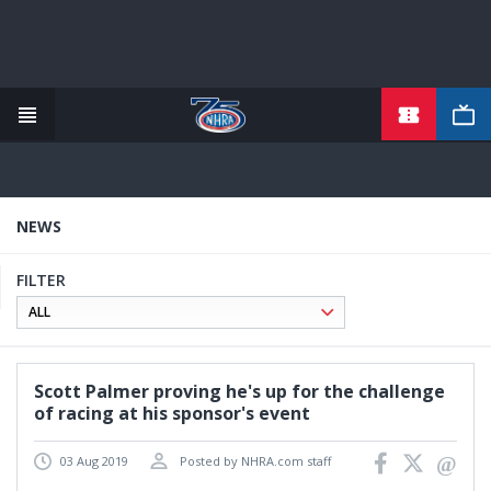
TICKETS
Skip
to
main
content
NEWS
FILTER
Scott Palmer proving he's up for the challenge
of racing at his sponsor's event
03 Aug 2019
Posted by NHRA.com staff