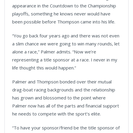
appearance in the Countdown to the Championship
playoffs, something he knows never would have
been possible before Thompson came into his life.
“You go back four years ago and there was not even
a slim chance we were going to win many rounds, let
alone a race,” Palmer admits. “Now we’re
representing a title sponsor at a race. I never in my
life thought this would happen.”
Palmer and Thompson bonded over their mutual
drag-boat racing backgrounds and the relationship
has grown and blossomed to the point where
Palmer now has all of the parts and financial support
he needs to compete with the sport’s elite.
“To have your sponsor/friend be the title sponsor of