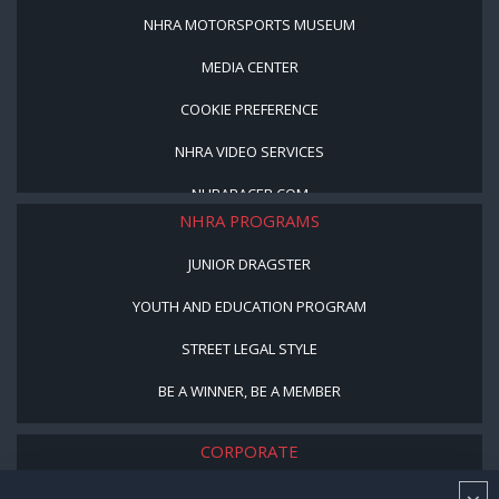
NHRA MOTORSPORTS MUSEUM
MEDIA CENTER
COOKIE PREFERENCE
NHRA VIDEO SERVICES
NHRARACER.COM
NHRA PROGRAMS
JUNIOR DRAGSTER
YOUTH AND EDUCATION PROGRAM
STREET LEGAL STYLE
BE A WINNER, BE A MEMBER
CORPORATE
NHRA LEADERSHIP