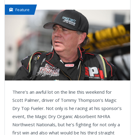
Feature
There’s an awful lot on the line this weekend for
Scott Palmer, driver of Tommy Thompson’s Magic
Dry Top Fueler. Not only is he racing at his sponsor’s
event, the Magic Dry Organic Absorbent NHRA
Northwest Nationals, but he’s fighting for not only a
first win and also what would be his third straight