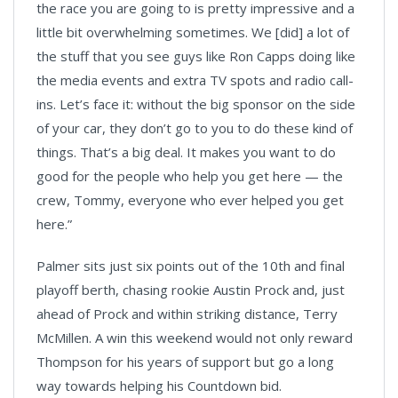
the race you are going to is pretty impressive and a
little bit overwhelming sometimes. We [did] a lot of
the stuff that you see guys like Ron Capps doing like
the media events and extra TV spots and radio call-
ins. Let’s face it: without the big sponsor on the side
of your car, they don’t go to you to do these kind of
things. That’s a big deal. It makes you want to do
good for the people who help you get here — the
crew, Tommy, everyone who ever helped you get
here.”
Palmer sits just six points out of the 10th and final
playoff berth, chasing rookie Austin Prock and, just
ahead of Prock and within striking distance, Terry
McMillen. A win this weekend would not only reward
Thompson for his years of support but go a long
way towards helping his Countdown bid.