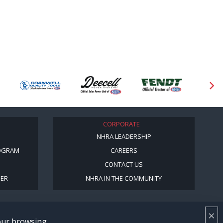
CORPORATE
NHRA LEADERSHIP
OGRAM
CAREERS
CONTACT US
BER
NHRA IN THE COMMUNITY
×
your browsing