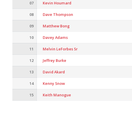
07
Kevin Houmard
08
Dave Thompson
09
Matthew Bong
10
Davey Adams
11
Melvin LeForbes Sr
12
Jeffrey Burke
13
David Akard
14
Kenny Snow
15
Keith Manogue