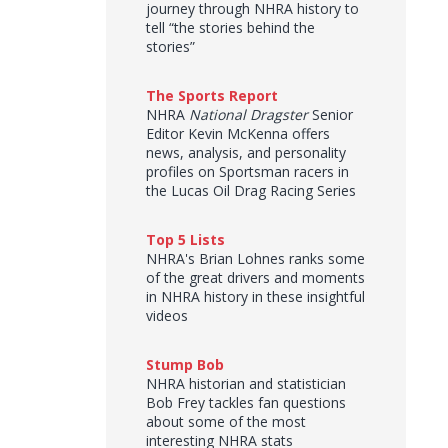
journey through NHRA history to
tell “the stories behind the
stories”
The Sports Report
NHRA
National Dragster
Senior
Editor Kevin McKenna offers
news, analysis, and personality
profiles on Sportsman racers in
the Lucas Oil Drag Racing Series
Top 5 Lists
NHRA's Brian Lohnes ranks some
of the great drivers and moments
in NHRA history in these insightful
videos
Stump Bob
NHRA historian and statistician
Bob Frey tackles fan questions
about some of the most
interesting NHRA stats