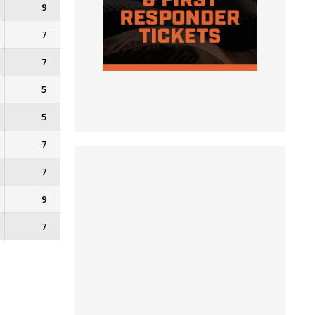
9
7
7
5
5
7
7
9
7