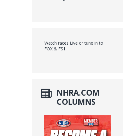
Watch races Live or tune in to
FOX & FS1.
NHRA.COM
COLUMNS