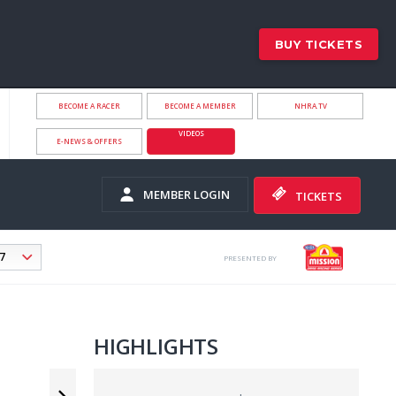
BUY TICKETS
BECOME A RACER
BECOME A MEMBER
NHRA.TV
VIDEOS
E-NEWS & OFFERS
MEMBER LOGIN
TICKETS
PRESENTED BY
HIGHLIGHTS