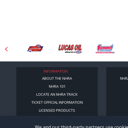
INFORMATION
ABOUT THE NHRA
NHR
NHRA 101
LOCATE AN NHRA TRACK
TICKET OFFICIAL INFORMATION
LICENSED PRODUCTS
We and our third-party partners use cookie