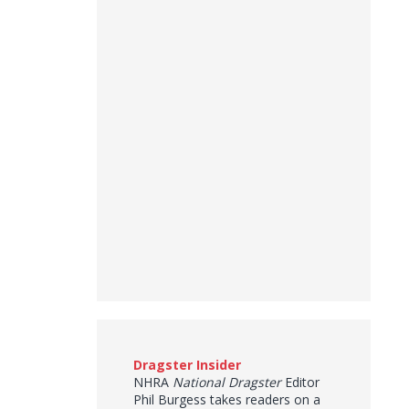
Dragster Insider
NHRA
National Dragster
Editor
Phil Burgess takes readers on a