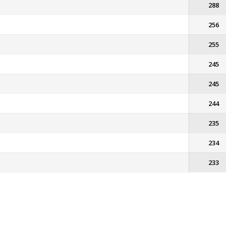
288
256
255
245
245
244
235
234
233