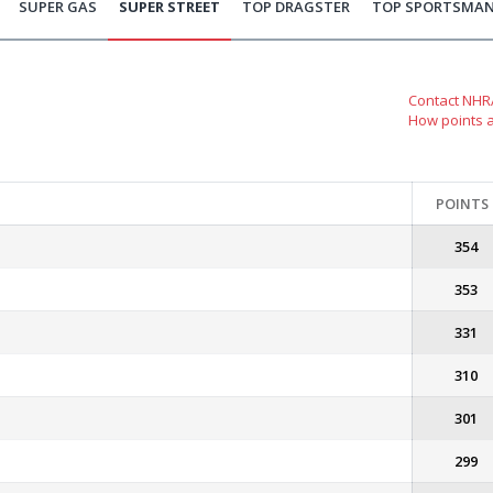
SUPER GAS
SUPER STREET
TOP DRAGSTER
TOP SPORTSMA
Contact NHRA
How points 
POINTS
354
353
331
310
301
299