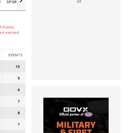
ad
N
SPORTSMAN MOTORCYCLE
 Points.
are earned.
EVENTS
10
9
6
7
8
7