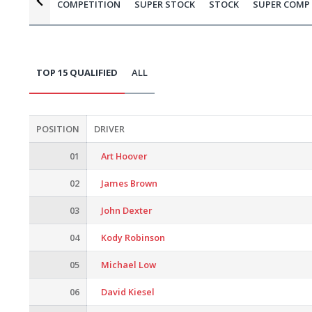
COMPETITION
SUPER STOCK
STOCK
SUPER COMP
TOP 15 QUALIFIED
ALL
POSITION
DRIVER
01
Art Hoover
02
James Brown
03
John Dexter
04
Kody Robinson
05
Michael Low
06
David Kiesel