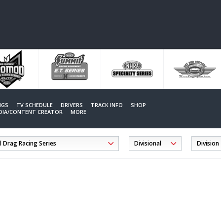
NGS
TV SCHEDULE
DRIVERS
TRACK INFO
SHOP
EDIA/CONTENT CREATOR
MORE