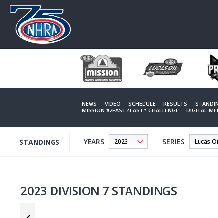
Skip
to
main
content
NEWS
VIDEO
SCHEDULE
RESULTS
STANDI
MISSION #2FAST2TASTY CHALLENGE
DIGITAL M
YEARS
SERIES
STANDINGS
2023 DIVISION 7 STANDINGS