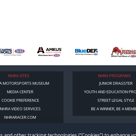
NHRA SITES
NHRA PROGRAMS
A MOTORSPORTS MUSEUM
JUNIOR DRAGSTER
MEDIA CENTER
YOUTH AND EDUCATION PR
COOKIE PREFERENCE
STREET LEGAL STYLE
NHRA VIDEO SERVICES
BE A WINNER, BE A MEM
NHRARACER.COM
s and other tracking technologies (“Cookies”) to enhance 