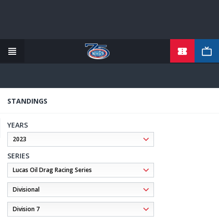
TICKETS
Skip
to
main
content
STANDINGS
YEARS
SERIES