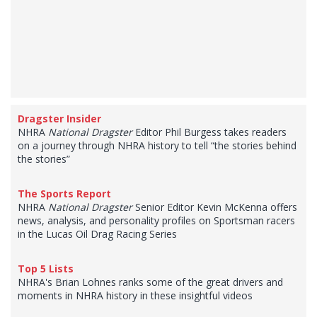
Dragster Insider
NHRA
National Dragster
Editor Phil Burgess takes readers
on a journey through NHRA history to tell “the stories behind
the stories”
The Sports Report
NHRA
National Dragster
Senior Editor Kevin McKenna offers
news, analysis, and personality profiles on Sportsman racers
in the Lucas Oil Drag Racing Series
Top 5 Lists
NHRA's Brian Lohnes ranks some of the great drivers and
moments in NHRA history in these insightful videos