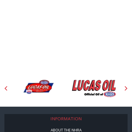
INFORMATION
ABOUT THE NHRA