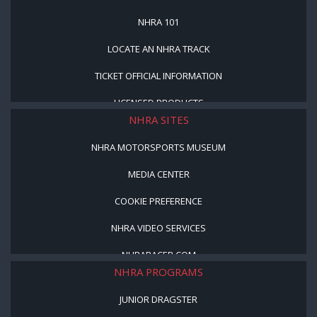
NHRA 101
LOCATE AN NHRA TRACK
TICKET OFFICIAL INFORMATION
LICENSED PRODUCTS
NHRA SITES
NHRA MOTORSPORTS MUSEUM
MEDIA CENTER
COOKIE PREFERENCE
NHRA VIDEO SERVICES
NHRARACER.COM
NHRA PROGRAMS
JUNIOR DRAGSTER