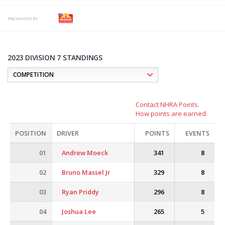
PRESENTED BY
2023 DIVISION 7 STANDINGS
Contact NHRA Points.
How points are earned.
POSITION
DRIVER
POINTS
EVENTS
01
Andrew Moeck
341
8
02
Bruno Massel Jr
329
8
03
Ryan Priddy
296
8
04
Joshua Lee
265
5