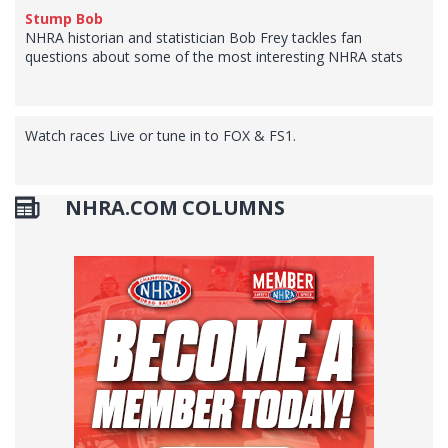
Stump Bob
NHRA historian and statistician Bob Frey tackles fan
questions about some of the most interesting NHRA stats
Watch races Live or tune in to FOX & FS1.
NHRA.COM COLUMNS