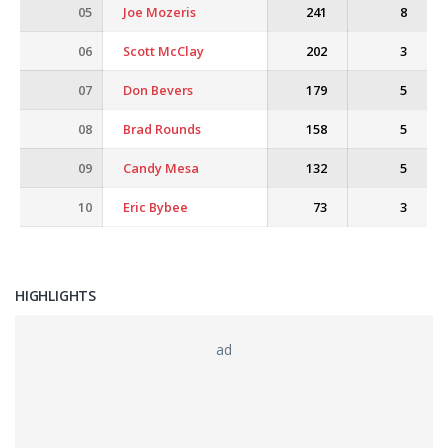
05
Joe Mozeris
241
8
06
Scott McClay
202
3
07
Don Bevers
179
5
08
Brad Rounds
158
5
09
Candy Mesa
132
5
10
Eric Bybee
73
3
HIGHLIGHTS
ad