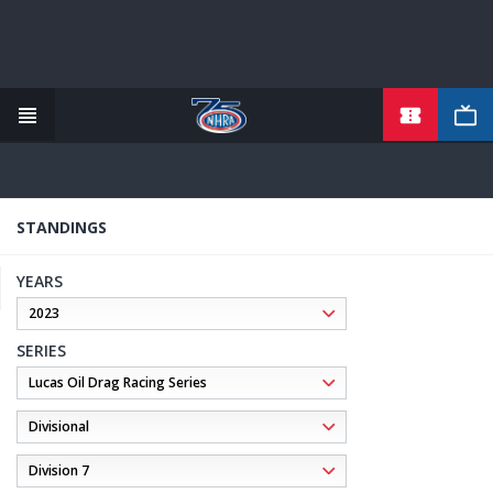
TICKETS
Skip
to
main
content
STANDINGS
YEARS
SERIES