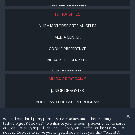
LICENSED PRODUCTS
NHRA SITES
NHRA MOTORSPORTS MUSEUM
MEDIA CENTER
COOKIE PREFERENCE
NHRA VIDEO SERVICES
NHRARACER.COM
NHRA PROGRAMS
JUNIOR DRAGSTER
YOUTH AND EDUCATION PROGRAM
STREET LEGAL STYLE
×
We and our third-party partners use cookies and other tracking
technologies (“Cookies”) to enhance your browsing experience, to serve
BE A WINNER, BE A MEMBER
ads, and to analyze performance, activity, and traffic on the Site. We do
not use Cookies to serve you targeted ads unless you click “Accept All