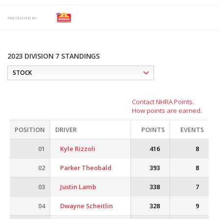
PRESENTED BY
2023 DIVISION 7 STANDINGS
Contact NHRA Points.
How points are earned.
POSITION
DRIVER
POINTS
EVENTS
01
Kyle Rizzoli
416
8
02
Parker Theobald
393
8
03
Justin Lamb
338
7
04
Dwayne Scheitlin
328
9