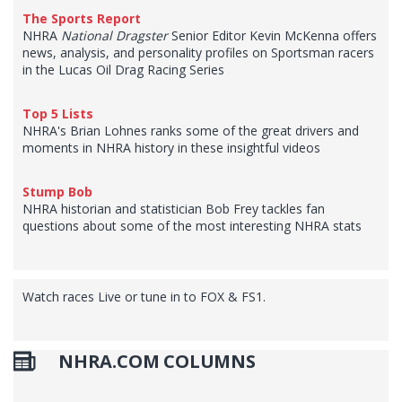
The Sports Report
NHRA
National Dragster
Senior Editor Kevin McKenna offers
news, analysis, and personality profiles on Sportsman racers
in the Lucas Oil Drag Racing Series
Top 5 Lists
NHRA's Brian Lohnes ranks some of the great drivers and
moments in NHRA history in these insightful videos
Stump Bob
NHRA historian and statistician Bob Frey tackles fan
questions about some of the most interesting NHRA stats
Watch races Live or tune in to FOX & FS1.
NHRA.COM COLUMNS