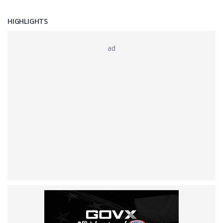
HIGHLIGHTS
ad