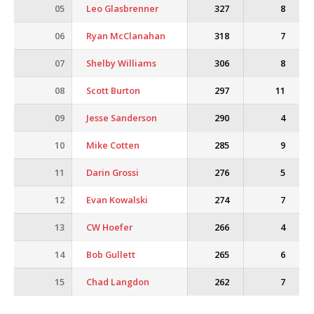
05
Leo Glasbrenner
327
8
06
Ryan McClanahan
318
7
07
Shelby Williams
306
8
08
Scott Burton
297
11
09
Jesse Sanderson
290
4
10
Mike Cotten
285
9
11
Darin Grossi
276
5
12
Evan Kowalski
274
7
13
CW Hoefer
266
4
14
Bob Gullett
265
6
15
Chad Langdon
262
7