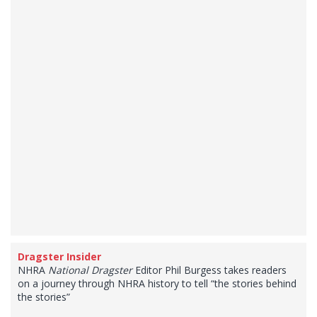
Dragster Insider
NHRA
National Dragster
Editor Phil Burgess takes readers
on a journey through NHRA history to tell “the stories behind
the stories”