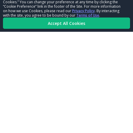
Cookies.” You can change your preference at any time by clicking the
CORPORATE
“Cookie Preference” link in the footer of the Site. For more information
on how we use Cookies, please read our
Privacy Policy
. By interacting
with the site, you agree to be bound by our
Terms of Use
.
NHRA LEADERSHIP
Accept All Cookies
CAREERS
CONTACT US
NHRA IN THE COMMUNITY
© Copyright 1996-2026, NHRA. All logos and images are reserved.
Terms of Use
Privacy Policy