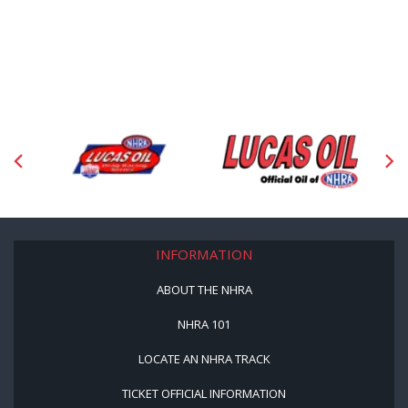
INFORMATION
ABOUT THE NHRA
NHRA 101
LOCATE AN NHRA TRACK
TICKET OFFICIAL INFORMATION