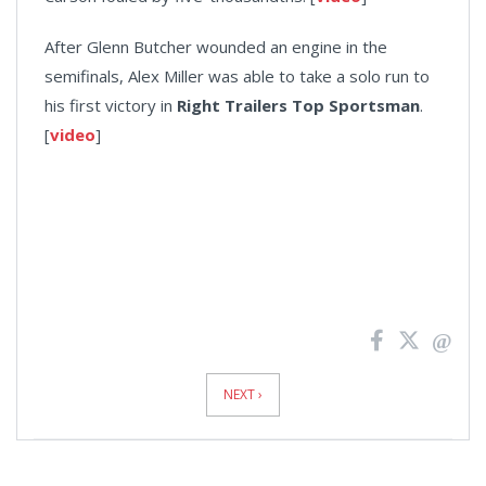
After Glenn Butcher wounded an engine in the
semifinals, Alex Miller was able to take a solo run to
his first victory in
Right Trailers Top Sportsman
.
[
video
]
News
Pagination
NEXT ›