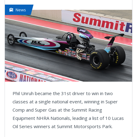
News
Phil Unruh became the 31st driver to win in two
classes at a single national event, winning in Super
Comp and Super Gas at the Summit Racing
Equipment NHRA Nationals, leading a list of 10 Lucas
Oil Series winners at Summit Motorsports Park.