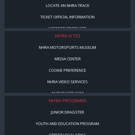
LOCATE AN NHRA TRACK
TICKET OFFICIAL INFORMATION
LICENSED PRODUCTS
NHRA SITES
NHRA MOTORSPORTS MUSEUM
MEDIA CENTER
COOKIE PREFERENCE
NHRA VIDEO SERVICES
NHRARACER.COM
NHRA PROGRAMS
JUNIOR DRAGSTER
YOUTH AND EDUCATION PROGRAM
STREET LEGAL STYLE