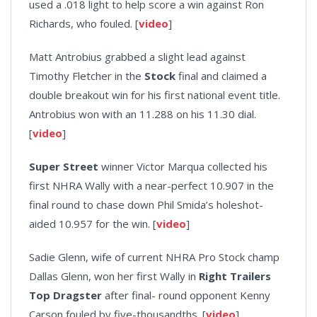
used a .018 light to help score a win against Ron
Richards, who fouled. [
video
]
Matt Antrobius grabbed a slight lead against
Timothy Fletcher in the
Stock
final and claimed a
double breakout win for his first national event title.
Antrobius won with an 11.288 on his 11.30 dial.
[
video
]
Super Street
winner Victor Marqua collected his
first NHRA Wally with a near-perfect 10.907 in the
final round to chase down Phil Smida’s holeshot-
aided 10.957 for the win. [
video
]
Sadie Glenn, wife of current NHRA Pro Stock champ
Dallas Glenn, won her first Wally in
Right Trailers
Top Dragster
after final- round opponent Kenny
Carson fouled by five-thousandths. [
video
]