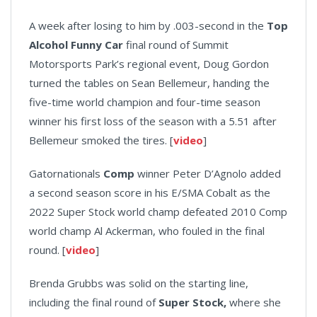
A week after losing to him by .003-second in the
Top
Alcohol Funny Car
final round of Summit
Motorsports Park’s regional event, Doug Gordon
turned the tables on Sean Bellemeur, handing the
five-time world champion and four-time season
winner his first loss of the season with a 5.51 after
Bellemeur smoked the tires. [
video
]
Gatornationals
Comp
winner Peter D’Agnolo added
a second season score in his E/SMA Cobalt as the
2022 Super Stock world champ defeated 2010 Comp
world champ Al Ackerman, who fouled in the final
round. [
video
]
Brenda Grubbs was solid on the starting line,
including the final round of
Super Stock,
where she