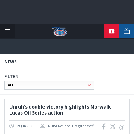
TICKETS
Skip
to
main
content
NEWS
FILTER
Unruh's double victory highlights Norwalk
Lucas Oil Series action
29 Jun 2026
NHRA National Dragster staff