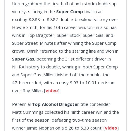
Unruh grabbed the first half of an historic double-up
victory, scoring in the
Super Comp
final in an
exciting 8.888 to 8.887 double-breakout victory over
Howie Smith, for his 10th career win. Unruh also has
wins in Top Dragster, Super Stock, Super Gas, and
Super Street. Minutes after winning the Super Comp
crown, Unruh returned to the starting line and won in
Super Gas
, becoming the 31st different driver in
NHRA history to double, winning in both Super Comp
and Super Gas. Miller finished off the double, the
47th recorded, with an easy 9.93 to 10.01 decision
over Ray Miller. [
video
]
Perennial
Top Alcohol Dragster
title contender
Matt Cummings collected his ninth career win and the
first of the season, defeating two-time season
winner Jamie Noonan on a 5.28 to 5.33 count. [
video
]