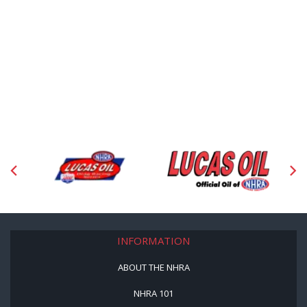
INFORMATION
ABOUT THE NHRA
NHRA 101