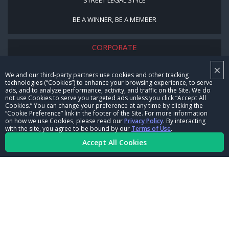
BE A WINNER, BE A MEMBER
CORPORATE
×
NHRA LEADERSHIP
We and our third-party partners use cookies and other tracking
technologies (“Cookies”) to enhance your browsing experience, to serve
CAREERS
ads, and to analyze performance, activity, and traffic on the Site. We do
not use Cookies to serve you targeted ads unless you click “Accept All
CONTACT US
Cookies.” You can change your preference at any time by clicking the
“Cookie Preference” link in the footer of the Site. For more information
on how we use Cookies, please read our
Privacy Policy
. By interacting
NHRA IN THE COMMUNITY
with the site, you agree to be bound by our
Terms of Use
.
Accept All Cookies
© Copyright 1996-2026, NHRA. All logos and images are reserved.
Terms of Use
Privacy Policy