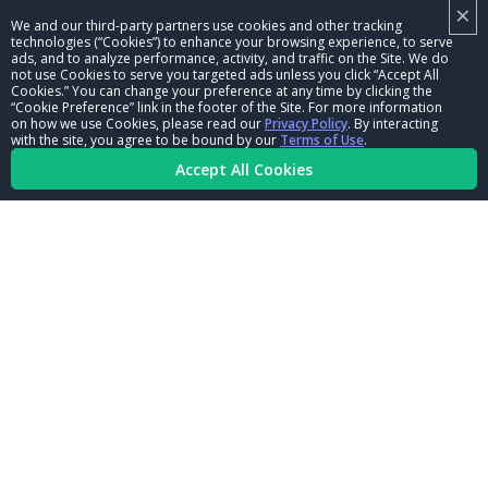
×
NHRA LEADERSHIP
We and our third-party partners use cookies and other tracking
technologies (“Cookies”) to enhance your browsing experience, to serve
CAREERS
ads, and to analyze performance, activity, and traffic on the Site. We do
not use Cookies to serve you targeted ads unless you click “Accept All
CONTACT US
Cookies.” You can change your preference at any time by clicking the
“Cookie Preference” link in the footer of the Site. For more information
on how we use Cookies, please read our
Privacy Policy
. By interacting
NHRA IN THE COMMUNITY
with the site, you agree to be bound by our
Terms of Use
.
Accept All Cookies
© Copyright 1996-2026, NHRA. All logos and images are reserved.
Terms of Use
Privacy Policy