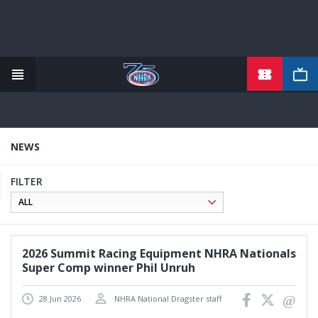
TICKETS
Skip
to
main
content
NEWS
FILTER
2026 Summit Racing Equipment NHRA Nationals
Super Comp winner Phil Unruh
28 Jun 2026
NHRA National Dragster staff