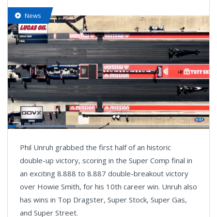
News
Loaded
:
33.64%
Pause
Next
Unmute
Fullsc
Phil Unruh grabbed the first half of an historic
playlist
item
double-up victory, scoring in the Super Comp final in
an exciting 8.888 to 8.887 double-breakout victory
over Howie Smith, for his 10th career win. Unruh also
has wins in Top Dragster, Super Stock, Super Gas,
and Super Street.