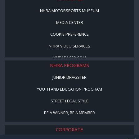
NHRA MOTORSPORTS MUSEUM
MEDIA CENTER
COOKIE PREFERENCE
NHRA VIDEO SERVICES
NHRARACER.COM
NHRA PROGRAMS
JUNIOR DRAGSTER
YOUTH AND EDUCATION PROGRAM
STREET LEGAL STYLE
BE A WINNER, BE A MEMBER
CORPORATE