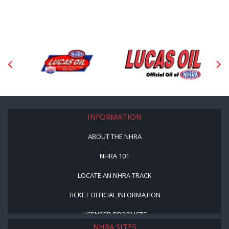
INFORMATION
ABOUT THE NHRA
NHRA 101
LOCATE AN NHRA TRACK
TICKET OFFICIAL INFORMATION
LICENSED PRODUCTS
NHRA SITES