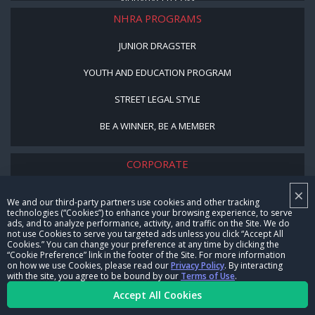
NHRARACER.COM
NHRA PROGRAMS
JUNIOR DRAGSTER
YOUTH AND EDUCATION PROGRAM
STREET LEGAL STYLE
BE A WINNER, BE A MEMBER
CORPORATE
×
NHRA LEADERSHIP
We and our third-party partners use cookies and other tracking
technologies (“Cookies”) to enhance your browsing experience, to serve
CAREERS
ads, and to analyze performance, activity, and traffic on the Site. We do
not use Cookies to serve you targeted ads unless you click “Accept All
CONTACT US
Cookies.” You can change your preference at any time by clicking the
“Cookie Preference” link in the footer of the Site. For more information
on how we use Cookies, please read our
Privacy Policy
. By interacting
NHRA IN THE COMMUNITY
with the site, you agree to be bound by our
Terms of Use
.
Accept All Cookies