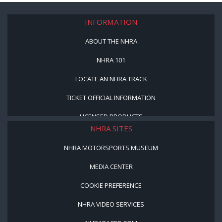
INFORMATION
ABOUT THE NHRA
NHRA 101
LOCATE AN NHRA TRACK
TICKET OFFICIAL INFORMATION
LICENSED PRODUCTS
NHRA SITES
NHRA MOTORSPORTS MUSEUM
MEDIA CENTER
COOKIE PREFERENCE
NHRA VIDEO SERVICES