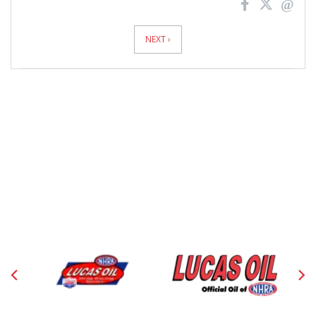
News
Pagination
NEXT ›