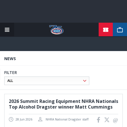
TICKETS
Skip
to
main
content
NEWS
FILTER
2026 Summit Racing Equipment NHRA Nationals
Top Alcohol Dragster winner Matt Cummings
28 Jun 2026
NHRA National Dragster staff