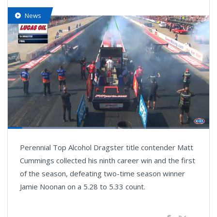
News
Loaded
:
66.95%
Pause
Next
Unmute
Fullsc
Perennial Top Alcohol Dragster title contender Matt
playlist
item
Cummings collected his ninth career win and the first
of the season, defeating two-time season winner
Jamie Noonan on a 5.28 to 5.33 count.