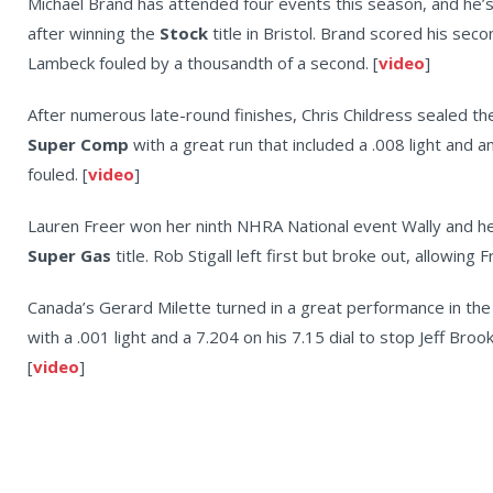
Michael Brand has attended four events this season, and he’s
after winning the
Stock
title in Bristol. Brand scored his sec
Lambeck fouled by a thousandth of a second. [
video
]
After numerous late-round finishes, Chris Childress sealed the d
Super Comp
with a great run that included a .008 light and 
fouled. [
video
]
Lauren Freer won her ninth NHRA National event Wally and h
Super Gas
title. Rob Stigall left first but broke out, allowing 
Canada’s Gerard Milette turned in a great performance in the 
with a .001 light and a 7.204 on his 7.15 dial to stop Jeff Br
[
video
]