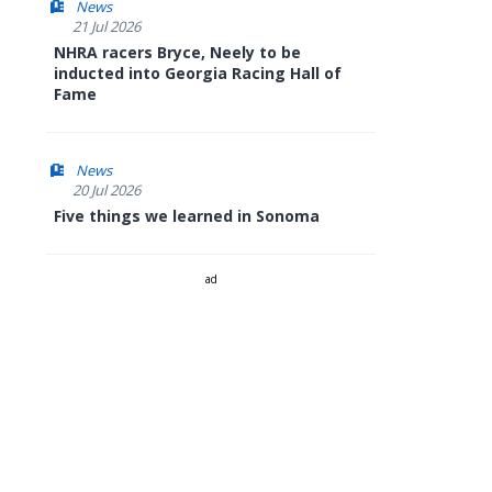
News
21 Jul 2026
NHRA racers Bryce, Neely to be
inducted into Georgia Racing Hall of
Fame
News
20 Jul 2026
Five things we learned in Sonoma
ad