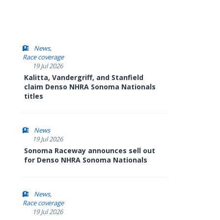
News
Race coverage
19 Jul 2026
Kalitta, Vandergriff, and Stanfield
claim Denso NHRA Sonoma Nationals
titles
News
19 Jul 2026
Sonoma Raceway announces sell out
for Denso NHRA Sonoma Nationals
News
Race coverage
19 Jul 2026