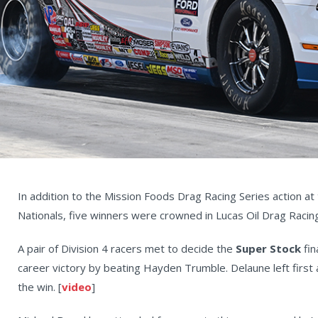
In addition to the Mission Foods Drag Racing Series action a
Nationals, five winners were crowned in Lucas Oil Drag Racing
A pair of Division 4 racers met to decide the
Super Stock
fin
career victory by beating Hayden Trumble. Delaune left first a
the win. [
video
]