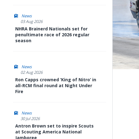
News
03 Aug 2026
NHRA Brainerd Nationals set for
penultimate race of 2026 regular
season
News
02 Aug 2026
Ron Capps crowned ‘King of Nitro’ in
all-RCM final round at Night Under
Fire
News
30 Jul 2026
Antron Brown set to inspire Scouts
at Scouting America National
Jamboree