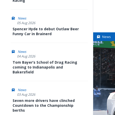
Racing
News
05 Aug 2026
Spencer Hyde to debut Outlaw Beer
Funny Car in Brainerd
News
News
04 Aug 2026
Tom Bayer’s School of Drag Racing
coming to Indianapolis and
Bakersfield
News
03 Aug 2026
Seven more drivers have clinched
Countdown to the Championship
berths