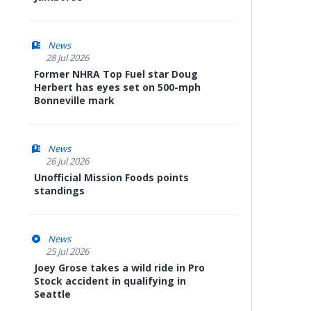
News
28 Jul 2026
Former NHRA Top Fuel star Doug
Herbert has eyes set on 500-mph
Bonneville mark
News
26 Jul 2026
Unofficial Mission Foods points
standings
News
25 Jul 2026
Joey Grose takes a wild ride in Pro
Stock accident in qualifying in
Seattle