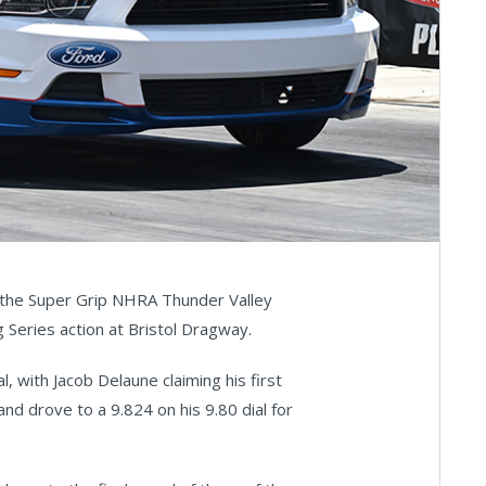
t the Super Grip NHRA Thunder Valley
 Series action at Bristol Dragway.
al, with Jacob Delaune claiming his first
nd drove to a 9.824 on his 9.80 dial for