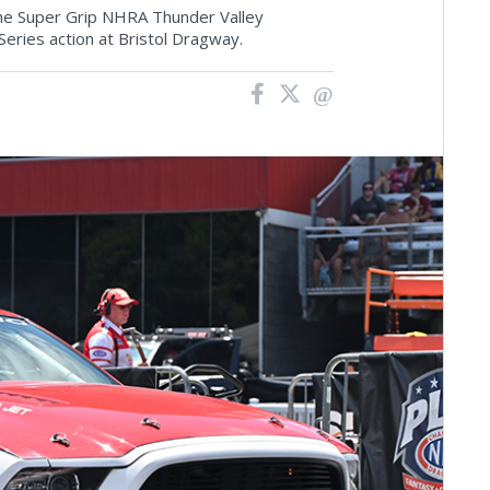
 the Super Grip NHRA Thunder Valley
Series action at Bristol Dragway.