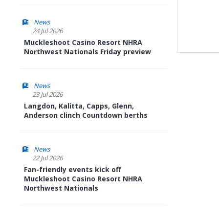
News
24 Jul 2026
Muckleshoot Casino Resort NHRA
Northwest Nationals Friday preview
News
23 Jul 2026
Langdon, Kalitta, Capps, Glenn,
Anderson clinch Countdown berths
News
22 Jul 2026
Fan-friendly events kick off
Muckleshoot Casino Resort NHRA
Northwest Nationals