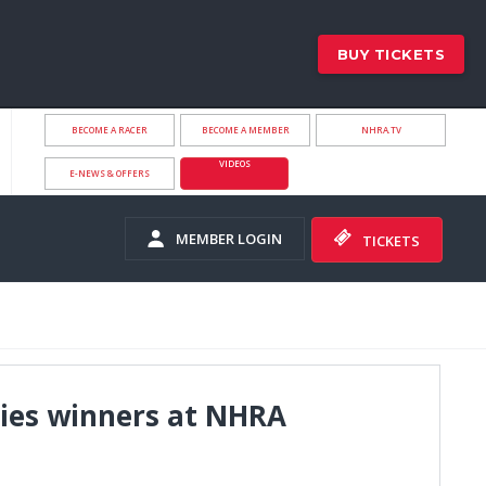
BUY TICKETS
BECOME A RACER
BECOME A MEMBER
NHRA.TV
VIDEOS
E-NEWS & OFFERS
MEMBER LOGIN
TICKETS
ries winners at NHRA