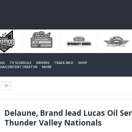
NGS
TV SCHEDULE
DRIVERS
TRACK INFO
SHOP
EDIA/CONTENT CREATOR
MORE
Delaune, Brand lead Lucas Oil Se
Thunder Valley Nationals