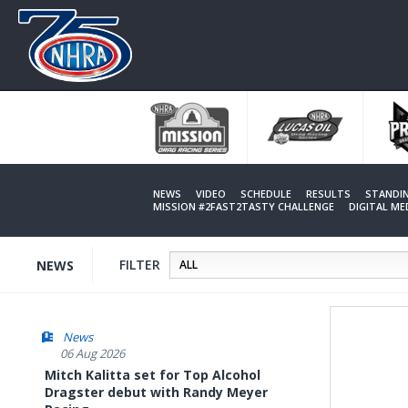
Skip
to
main
content
NEWS
VIDEO
SCHEDULE
RESULTS
STANDI
MISSION #2FAST2TASTY CHALLENGE
DIGITAL M
FILTER
NEWS
News
06 Aug 2026
Mitch Kalitta set for Top Alcohol
Dragster debut with Randy Meyer