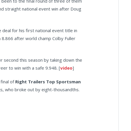
 been to the final round of three of them
ond straight national event win after Doug
eal for his first national event title in
an 8.866 after world champ Colby Fuller
er second this season by taking down the
Freer to win with a safe 9.948. [
video
]
final of
Right Trailers Top Sportsman
ooks, who broke out by eight-thousandths.