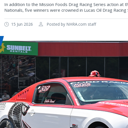
In addition to the Mission Foods Drag Racing Series action at
Nationals, five winners were crowned in Lucas Oil Drag Racing 
15 Jun 2026
Posted by NHRA.com staff