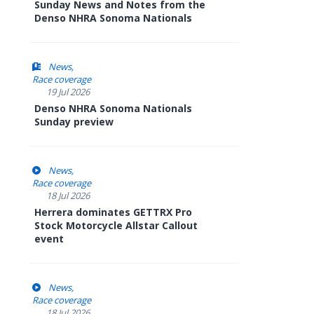
Sunday News and Notes from the
Denso NHRA Sonoma Nationals
News
Race coverage
19 Jul 2026
Denso NHRA Sonoma Nationals
Sunday preview
News
Race coverage
18 Jul 2026
Herrera dominates GETTRX Pro
Stock Motorcycle Allstar Callout
event
News
Race coverage
18 Jul 2026