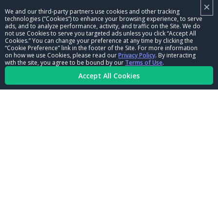
×
NHRA LEADERSHIP
We and our third-party partners use cookies and other tracking
technologies (“Cookies”) to enhance your browsing experience, to serve
CAREERS
ads, and to analyze performance, activity, and traffic on the Site. We do
not use Cookies to serve you targeted ads unless you click “Accept All
CONTACT US
Cookies.” You can change your preference at any time by clicking the
“Cookie Preference” link in the footer of the Site. For more information
on how we use Cookies, please read our
Privacy Policy
. By interacting
NHRA IN THE COMMUNITY
with the site, you agree to be bound by our
Terms of Use
.
Accept All Cookies
© Copyright 1996-2026, NHRA. All logos and images are reserved.
Terms of Use
Privacy Policy