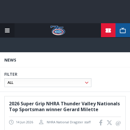
TICKETS
Skip
to
main
content
NEWS
FILTER
2026 Super Grip NHRA Thunder Valley Nationals
Top Sportsman winner Gerard Milette
14 Jun 2026
NHRA National Dragster staff