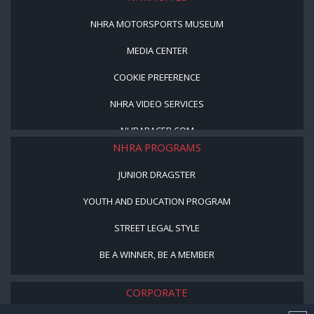
NHRA MOTORSPORTS MUSEUM
MEDIA CENTER
COOKIE PREFERENCE
NHRA VIDEO SERVICES
NHRARACER.COM
NHRA PROGRAMS
JUNIOR DRAGSTER
YOUTH AND EDUCATION PROGRAM
STREET LEGAL STYLE
BE A WINNER, BE A MEMBER
CORPORATE