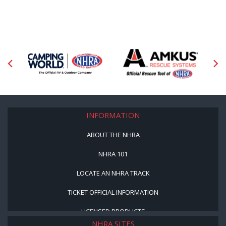
INFORMATION
ABOUT THE NHRA
NHRA 101
LOCATE AN NHRA TRACK
TICKET OFFICIAL INFORMATION
LICENSED PRODUCTS
NHRA SITES