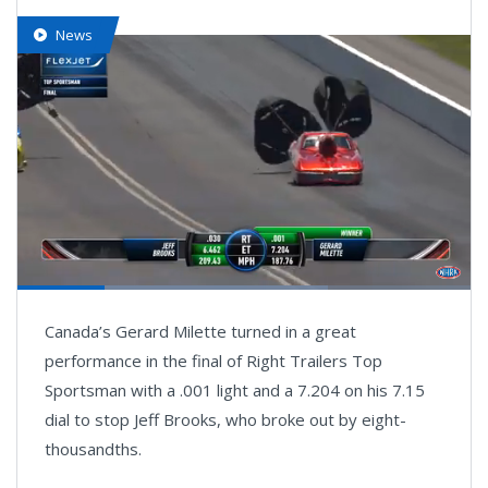
News
Loaded
:
68.61%
Pause
Next
Unmute
Fullsc
Canada’s Gerard Milette turned in a great
playlist
item
performance in the final of Right Trailers Top
Sportsman with a .001 light and a 7.204 on his 7.15
dial to stop Jeff Brooks, who broke out by eight-
thousandths.