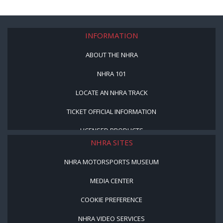
INFORMATION
ABOUT THE NHRA
NHRA 101
LOCATE AN NHRA TRACK
TICKET OFFICIAL INFORMATION
LICENSED PRODUCTS
NHRA SITES
NHRA MOTORSPORTS MUSEUM
MEDIA CENTER
COOKIE PREFERENCE
NHRA VIDEO SERVICES