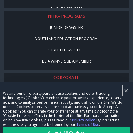
NHRARACER.COM
NHRA PROGRAMS
JUNIOR DRAGSTER
YOUTH AND EDUCATION PROGRAM
STREET LEGAL STYLE
BE A WINNER, BE A MEMBER
CORPORATE
×
NHRA LEADERSHIP
We and our third-party partners use cookies and other tracking
technologies (“Cookies”) to enhance your browsing experience, to serve
CAREERS
ads, and to analyze performance, activity, and traffic on the Site. We do
not use Cookies to serve you targeted ads unless you click “Accept All
CONTACT US
Cookies.” You can change your preference at any time by clicking the
“Cookie Preference” link in the footer of the Site. For more information
on how we use Cookies, please read our
Privacy Policy
. By interacting
NHRA IN THE COMMUNITY
with the site, you agree to be bound by our
Terms of Use
.
Accept All Cookies