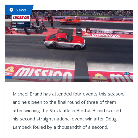
News
Loaded
:
45.48%
Pause
Next
Unmute
Fullsc
Michael Brand has attended four events this season,
playlist
item
and he’s been to the final round of three of them
after winning the Stock title in Bristol. Brand scored
his second straight national event win after Doug
Lambeck fouled by a thousandth of a second.