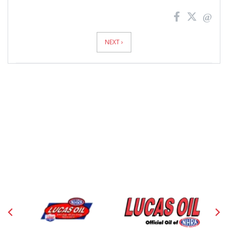
News
Pagination
NEXT ›