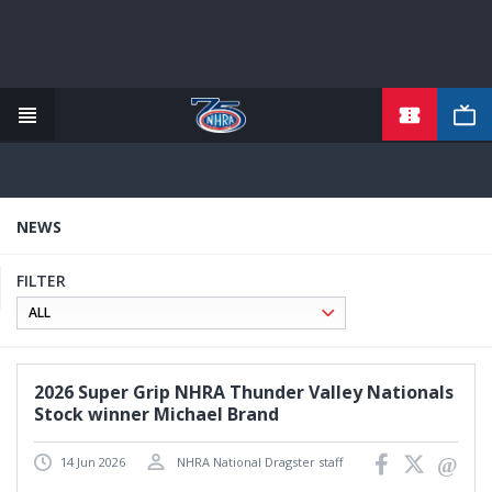
TICKETS
Skip
to
main
content
NEWS
FILTER
2026 Super Grip NHRA Thunder Valley Nationals
Stock winner Michael Brand
14 Jun 2026
NHRA National Dragster staff